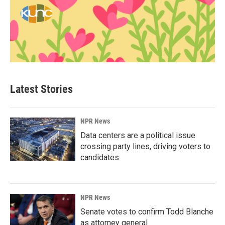
Latest Stories
NPR News
Data centers are a political issue
crossing party lines, driving voters to
candidates
NPR News
Senate votes to confirm Todd Blanche
as attorney general