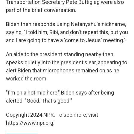
Transportation Secretary Pete Buttigieg were also
part of the brief conversation.
Biden then responds using Netanyahu's nickname,
saying, "I told him, Bibi, and don't repeat this, but you
and I are going to have a 'come to Jesus' meeting."
An aide to the president standing nearby then
speaks quietly into the president's ear, appearing to
alert Biden that microphones remained on as he
worked the room.
"I'm on a hot mic here," Biden says after being
alerted. "Good. That's good."
Copyright 2024 NPR. To see more, visit
https://www.npr.org.