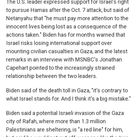
The U.S. leader expressed support for Israel's right
to pursue Hamas after the Oct. 7 attack, but said of
Netanyahu that "he must pay more attention to the
innocent lives being lost as a consequence of the
actions taken." Biden has for months warned that
Israel risks losing international support over
mounting civilian casualties in Gaza, and the latest
remarks in an interview with MSNBC's Jonathan
Capehart pointed to the increasingly strained
relationship between the two leaders.
Biden said of the death toll in Gaza, "it's contrary to
what Israel stands for. And I think it's a big mistake."
Biden said a potential Israeli invasion of the Gaza
city of Rafah, where more than 1.3 million
Palestinians are sheltering, is "a red line" for him,