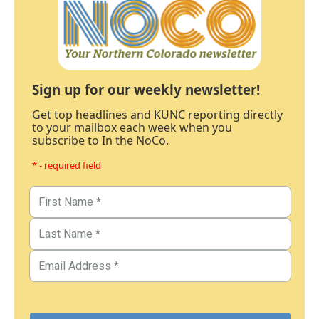
Sign up for our weekly newsletter!
Get top headlines and KUNC reporting directly
to your mailbox each week when you
subscribe to In the NoCo.
* - required field