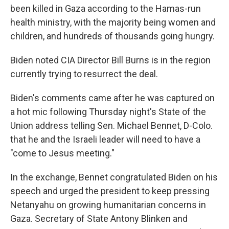
been killed in Gaza according to the Hamas-run
health ministry, with the majority being women and
children, and hundreds of thousands going hungry.
Biden noted CIA Director Bill Burns is in the region
currently trying to resurrect the deal.
Biden's comments came after he was captured on
a hot mic following Thursday night's State of the
Union address telling Sen. Michael Bennet, D-Colo.
that he and the Israeli leader will need to have a
"come to Jesus meeting."
In the exchange, Bennet congratulated Biden on his
speech and urged the president to keep pressing
Netanyahu on growing humanitarian concerns in
Gaza. Secretary of State Antony Blinken and