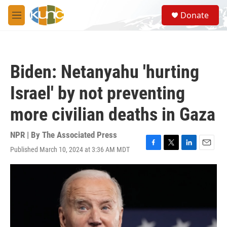
Skip to main content
S
Donate
e
M
a
e
r
n
c
u
h
Biden: Netanyahu 'hurting
u
e
Israel' by not preventing
r
y
more civilian deaths in Gaza
NPR | By
The Associated Press
Published March 10, 2024 at 3:36 AM MDT
F
T
L
E
a
w
i
m
c
i
n
a
e
t
k
i
b
t
e
l
o
e
d
o
r
I
k
n