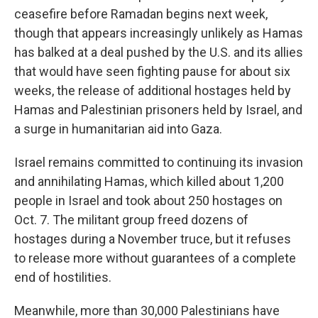
ceasefire before Ramadan begins next week,
though that appears increasingly unlikely as Hamas
has balked at a deal pushed by the U.S. and its allies
that would have seen fighting pause for about six
weeks, the release of additional hostages held by
Hamas and Palestinian prisoners held by Israel, and
a surge in humanitarian aid into Gaza.
Israel remains committed to continuing its invasion
and annihilating Hamas, which killed about 1,200
people in Israel and took about 250 hostages on
Oct. 7. The militant group freed dozens of
hostages during a November truce, but it refuses
to release more without guarantees of a complete
end of hostilities.
Meanwhile, more than 30,000 Palestinians have