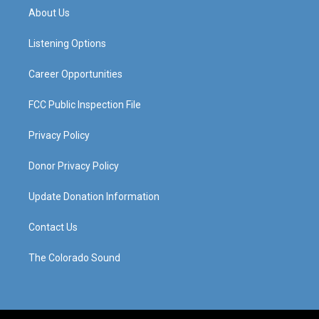
a
u
b
e
About Us
g
b
o
d
r
e
o
i
a
k
n
Listening Options
m
Career Opportunities
FCC Public Inspection File
Privacy Policy
Donor Privacy Policy
Update Donation Information
Contact Us
The Colorado Sound