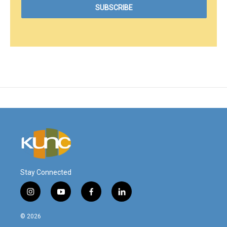
Stay Connected
i
y
f
l
n
o
a
i
s
u
c
n
© 2026
t
t
e
k