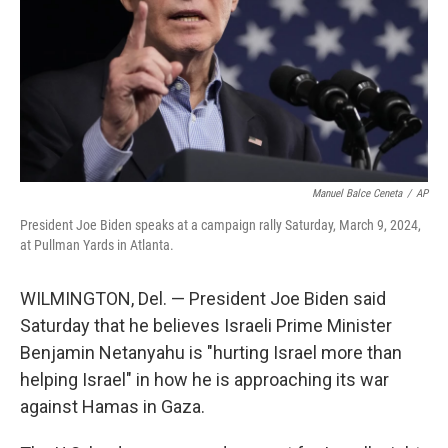
Manuel Balce Ceneta
/
AP
President Joe Biden speaks at a campaign rally Saturday, March 9, 2024,
at Pullman Yards in Atlanta.
WILMINGTON, Del. — President Joe Biden said
Saturday that he believes Israeli Prime Minister
Benjamin Netanyahu is "hurting Israel more than
helping Israel" in how he is approaching its war
against Hamas in Gaza.