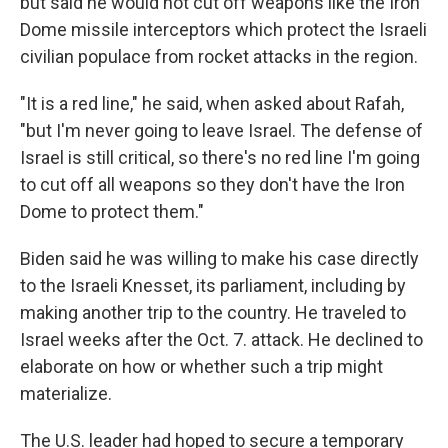
but said he would not cut off weapons like the Iron
Dome missile interceptors which protect the Israeli
civilian populace from rocket attacks in the region.
"It is a red line," he said, when asked about Rafah,
"but I'm never going to leave Israel. The defense of
Israel is still critical, so there's no red line I'm going
to cut off all weapons so they don't have the Iron
Dome to protect them."
Biden said he was willing to make his case directly
to the Israeli Knesset, its parliament, including by
making another trip to the country. He traveled to
Israel weeks after the Oct. 7. attack. He declined to
elaborate on how or whether such a trip might
materialize.
The U.S. leader had hoped to secure a temporary