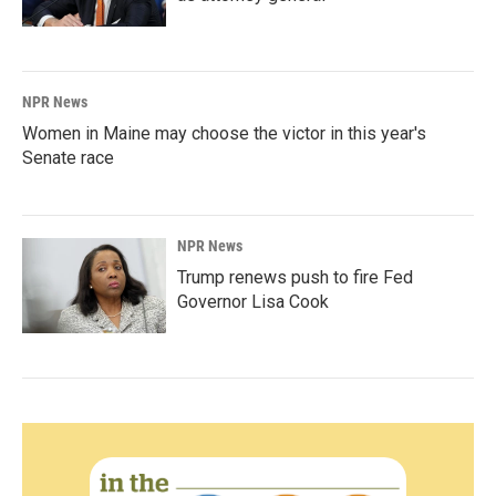
NPR News
Women in Maine may choose the victor in this year's
Senate race
NPR News
Trump renews push to fire Fed
Governor Lisa Cook