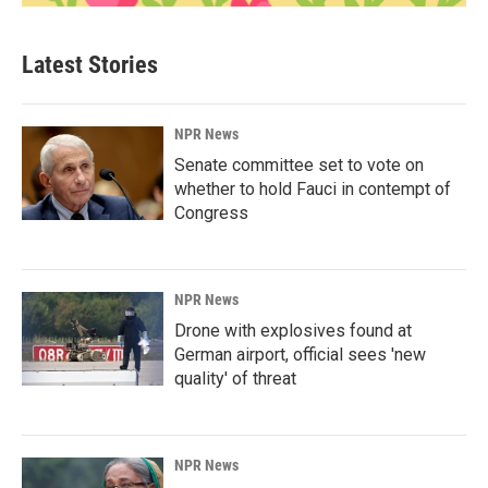
Latest Stories
NPR News
Senate committee set to vote on
whether to hold Fauci in contempt of
Congress
NPR News
Drone with explosives found at
German airport, official sees 'new
quality' of threat
NPR News