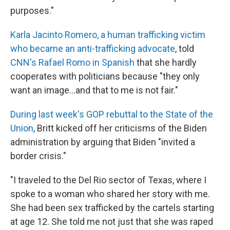
purposes."
Karla Jacinto Romero, a human trafficking victim
who became an anti-trafficking advocate
, told
CNN's Rafael Romo in Spanish
that she hardly
cooperates with politicians because "they only
want an image...and that to me is not fair."
During last week's GOP rebuttal to the State of the
Union
, Britt kicked off her criticisms of the Biden
administration by arguing that Biden "invited a
border crisis."
"I traveled to the Del Rio sector of Texas, where I
spoke to a woman who shared her story with me.
She had been sex trafficked by the cartels starting
at age 12. She told me not just that she was raped