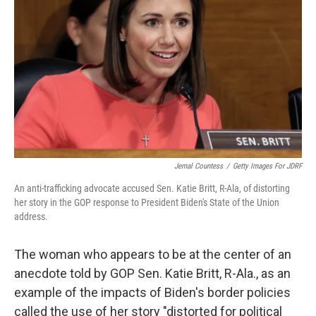
o
r
I
k
n
Jemal Countess
/
Getty Images For JDRF
An anti-trafficking advocate accused Sen. Katie Britt, R-Ala, of distorting
her story in the GOP response to President Biden's State of the Union
address.
The woman who appears to be at the center of an
anecdote told by GOP Sen. Katie Britt, R-Ala., as an
example of the impacts of Biden's border policies
called the use of her story "distorted for political