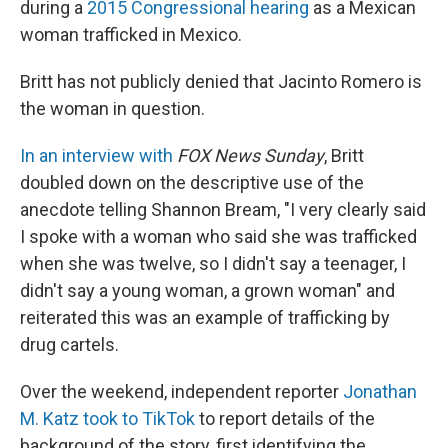
during a
2015 Congressional hearing
as a Mexican
woman trafficked in Mexico.
Britt has not publicly denied that Jacinto Romero is
the woman in question.
In an interview with
FOX News Sunday
, Britt
doubled down on the descriptive use of the
anecdote telling Shannon Bream, "I very clearly said
I spoke with a woman who said she was trafficked
when she was twelve, so I didn't say a teenager, I
didn't say a young woman, a grown woman" and
reiterated this was an example of trafficking by
drug cartels.
Over the weekend, independent reporter
Jonathan
M. Katz took to TikTok
to report details of the
background of the story, first identifying the