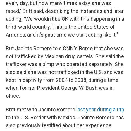
every day, but how many times a day she was
raped," Britt said, describing the instances and later
adding, "We wouldn't be OK with this happening in a
third-world country. This is the United States of
America, and it's past time we start acting like it."
But Jacinto Romero told CNN's Romo that she was
not trafficked by Mexican drug cartels. She said the
trafficker was a pimp who operated separately. She
also said she was not trafficked in the U.S. and was
kept in captivity from 2004 to 2008, during a time
when former President George W. Bush was in
office.
Britt met with Jacinto Romero
last year during a trip
to the U.S. Border with Mexico. Jacinto Romero has
also previously testified about her experience