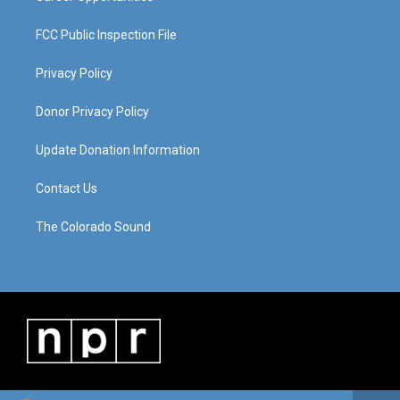
FCC Public Inspection File
Privacy Policy
Donor Privacy Policy
Update Donation Information
Contact Us
The Colorado Sound