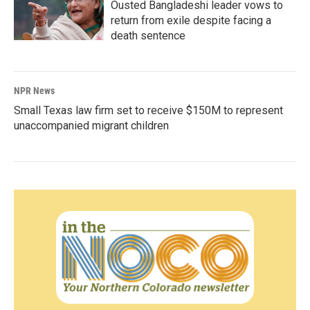
Ousted Bangladeshi leader vows to
return from exile despite facing a
death sentence
NPR News
Small Texas law firm set to receive $150M to represent
unaccompanied migrant children