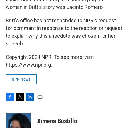
woman in Britt's story was Jacinto Romero.
Britt's office has not responded to NPR's request
for comment in response to the reaction or request
to explain why this anecdote was chosen for her
speech.
Copyright 2024 NPR. To see more, visit
https://www.npr.org.
NPR News
F
T
L
E
a
w
i
m
c
i
n
a
e
t
k
i
Ximena Bustillo
b
t
e
l