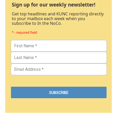
Sign up for our weekly newsletter!
Get top headlines and KUNC reporting directly
to your mailbox each week when you
subscribe to In the NoCo.
* - required field