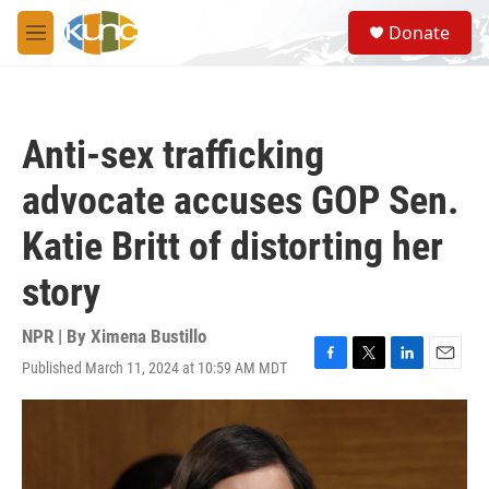
Skip to main content
S
Donate
e
M
a
e
r
n
c
u
h
Anti-sex trafficking
u
e
advocate accuses GOP Sen.
r
y
Katie Britt of distorting her
story
NPR | By
Ximena Bustillo
Published March 11, 2024 at 10:59 AM MDT
F
T
L
E
a
w
i
m
c
i
n
a
e
t
k
i
b
t
e
l
o
e
d