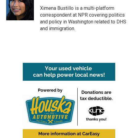
o
e
d
o
r
I
Ximena Bustillo is a multi-platform
k
n
correspondent at NPR covering politics
and policy in Washington related to DHS
and immigration.