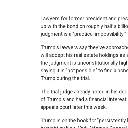
Lawyers for former president and pr
up with the bond on roughly half a bill
judgment is a "practical impossibility."
Trump's lawyers say they've approach
will accept his real estate holdings as
the judgment is unconstitutionally high
saying it is "not possible" to find a bo
Trump during the trial.
The trial judge already noted in his dec
of Trump's and had a financial interes
appeals court later this week.
Trump is on the hook for "persistently 