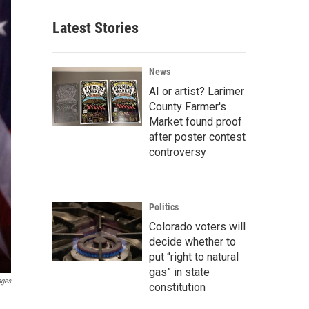
Latest Stories
News
AI or artist? Larimer
County Farmer's
Market found proof
after poster contest
controversy
Politics
Colorado voters will
decide whether to
put “right to natural
gas” in state
ages
constitution