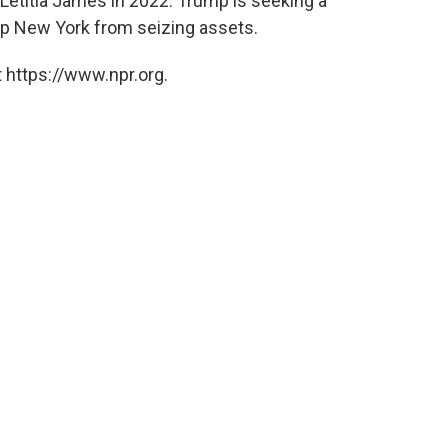
Letitia James in 2022. Trump is seeking a
eep New York from seizing assets.
 https://www.npr.org.