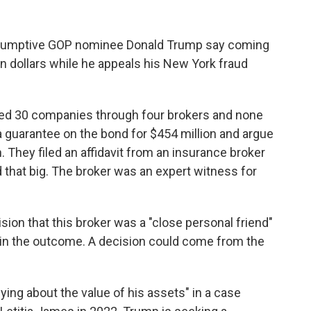
esumptive GOP nominee Donald Trump say coming
ion dollars while he appeals his New York fraud
ed 30 companies through four brokers and none
 a guarantee on the bond for $454 million and argue
. They filed an affidavit from an insurance broker
nd that big. The broker was an expert witness for
ision that this broker was a "close personal friend"
t in the outcome. A decision could come from the
lying about the value of his assets" in a case