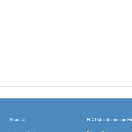
About Us
FCC Public Inspection Fil