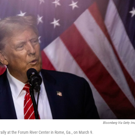
Bloomberg Via Getty Im
ally at the Forum River Center in Rome, Ga., on March 9.