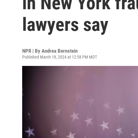
in New York fra
lawyers say
NPR | By
Andrea Bernstein
Published March 18, 2024 at 12:58 PM MDT