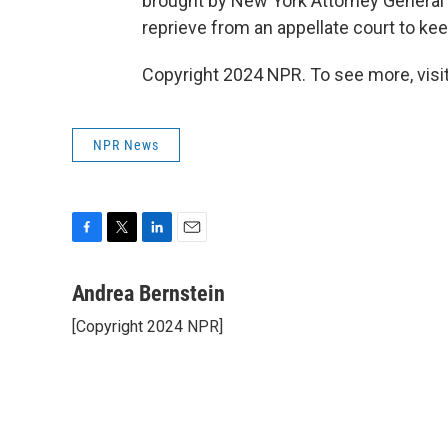
brought by New York Attorney General 
reprieve from an appellate court to k
Copyright 2024 NPR. To see more, visit
NPR News
F
T
L
E
a
w
i
m
c
i
n
a
Andrea Bernstein
e
t
k
i
[Copyright 2024 NPR]
b
t
e
l
o
e
d
o
r
I
k
n