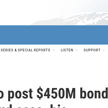
SERIES & SPECIAL REPORTS
LISTEN
SUPPORT
o post $450M bon