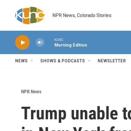
Skip to main content
NPR News, Colorado Stories
KUNC
Morning Edition
NEWS
SHOWS & PODCASTS
NEWSLETTER
NPR News
Trump unable t