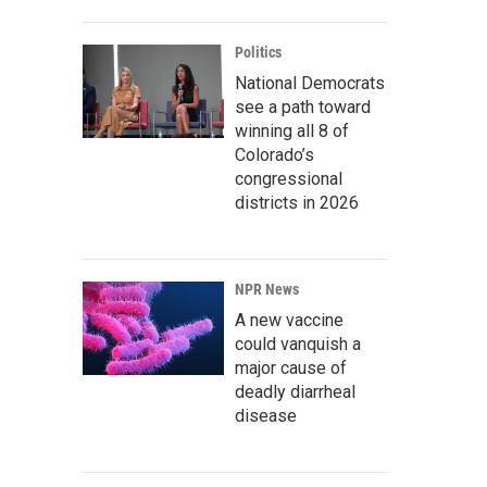
Politics
National Democrats
see a path toward
winning all 8 of
Colorado’s
congressional
districts in 2026
NPR News
A new vaccine
could vanquish a
major cause of
deadly diarrheal
disease