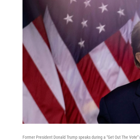
Former President Donald Trump speaks during a "Get Out The Vote" r