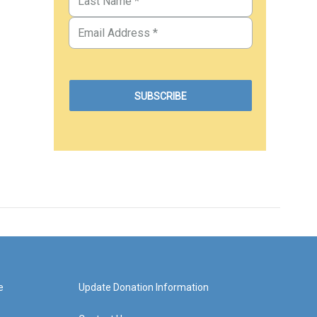
e
Update Donation Information