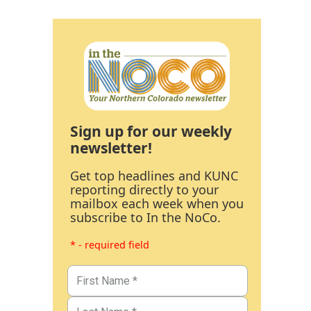
Sign up for our weekly
newsletter!
Get top headlines and KUNC
reporting directly to your
mailbox each week when you
subscribe to In the NoCo.
* - required field