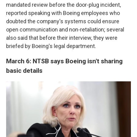
mandated review before the door-plug incident,
reported speaking with Boeing employees who
doubted the company's systems could ensure
open communication and non-retaliation; several
also said that before their interview, they were
briefed by Boeing's legal department.
March 6: NTSB says Boeing isn't sharing
basic details