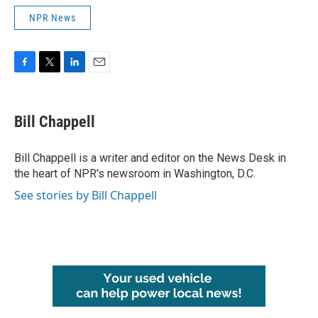
NPR News
F
T
L
E
a
w
i
m
c
i
n
a
e
t
k
i
Bill Chappell
b
t
e
l
o
e
d
o
r
I
Bill Chappell is a writer and editor on the News Desk in
k
n
the heart of NPR's newsroom in Washington, D.C.
See stories by Bill Chappell