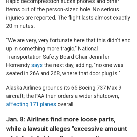
Rapid decompression sucks phones and other
items out of the person-sized hole. No serious
injuries are reported. The flight lasts almost exactly
20 minutes.
"We are very, very fortunate here that this didn't end
up in something more tragic," National
Transportation Safety Board Chair Jennifer
Homendy
says
the next day, adding, "no one was
seated in 26A and 26B, where that door plug is."
Alaska Airlines grounds its 65 Boeing 737 Max 9
aircraft; the FAA then orders a wider shutdown,
affecting 171 planes
overall.
Jan. 8: Airlines find more loose parts,
while a lawsuit alleges "excessive amount