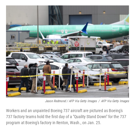
Jason Redmond / AFP Via Getty Images
/
AFP Via Getty Images
Workers and an unpainted Boeing 737 aircraft are pictured as Boeing's
737 factory teams hold the first day of a "Quality Stand Down" for the 737
program at Boeing's factory in Renton, Wash., on Jan. 25.