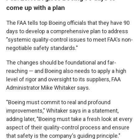
come up with a plan
The FAA tells top Boeing officials that they have 90
days to develop a comprehensive plan to address
"systemic quality-control issues to meet FAA's non-
negotiable safety standards."
The changes should be foundational and far-
reaching — and Boeing also needs to apply a high
level of rigor and oversight to its suppliers, FAA
Administrator Mike Whitaker says.
"Boeing must commit to real and profound
improvements," Whitaker says in a statement,
adding later, "Boeing must take a fresh look at every
aspect of their quality-control process and ensure
that safety is the company's guiding principle."