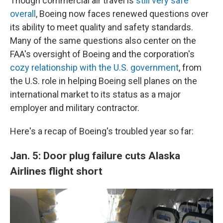
Though commercial air travel is
still very safe
overall
, Boeing now faces renewed questions over
its ability to meet quality and safety standards.
Many of the same questions also center on the
FAA's oversight of Boeing and the corporation's
cozy relationship with the U.S. government
, from
the U.S. role in helping Boeing sell planes on the
international market to its status as a major
employer and military contractor.
Here's a recap of Boeing's troubled year so far:
Jan. 5: Door plug failure cuts Alaska
Airlines flight short