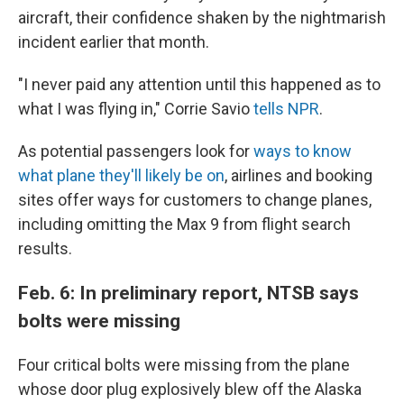
aircraft, their confidence shaken by the nightmarish
incident earlier that month.
"I never paid any attention until this happened as to
what I was flying in," Corrie Savio
tells NPR
.
As potential passengers look for
ways to know
what plane they'll likely be on
, airlines and booking
sites offer ways for customers to change planes,
including omitting the Max 9 from flight search
results.
Feb. 6: In preliminary report, NTSB says
bolts were missing
Four critical bolts were missing from the plane
whose door plug explosively blew off the Alaska