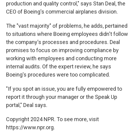
production and quality control," says Stan Deal, the
CEO of Boeing's commercial airplanes division.
The "vast majority" of problems, he adds, pertained
to situations where Boeing employees didn't follow
the company's processes and procedures. Deal
promises to focus on improving compliance by
working with employees and conducting more
internal audits. Of the expert review, he says
Boeing's procedures were too complicated.
"If you spot an issue, you are fully empowered to
report it through your manager or the Speak Up
portal," Deal says.
Copyright 2024 NPR. To see more, visit
https://www.npr.org.