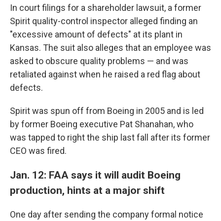
In court filings for a shareholder lawsuit, a former
Spirit quality-control inspector alleged finding an
"excessive amount of defects" at its plant in
Kansas. The suit also alleges that an employee was
asked to obscure quality problems — and was
retaliated against when he raised a red flag about
defects.
Spirit was spun off from Boeing in 2005 and is led
by former Boeing executive Pat Shanahan, who
was tapped to right the ship last fall after its former
CEO was fired.
Jan. 12: FAA says it will audit Boeing
production, hints at a major shift
One day after sending the company formal notice