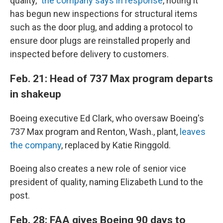
quality,"
the company says in response
, noting it
has begun new inspections for structural items
such as the door plug, and adding a protocol to
ensure door plugs are reinstalled properly and
inspected before delivery to customers.
Feb. 21: Head of 737 Max program departs
in shakeup
Boeing executive Ed Clark, who oversaw Boeing's
737 Max program and Renton, Wash., plant,
leaves
the company
, replaced by Katie Ringgold.
Boeing also creates a new role of senior vice
president of quality, naming Elizabeth Lund to the
post.
Feb. 28: FAA gives Boeing 90 days to