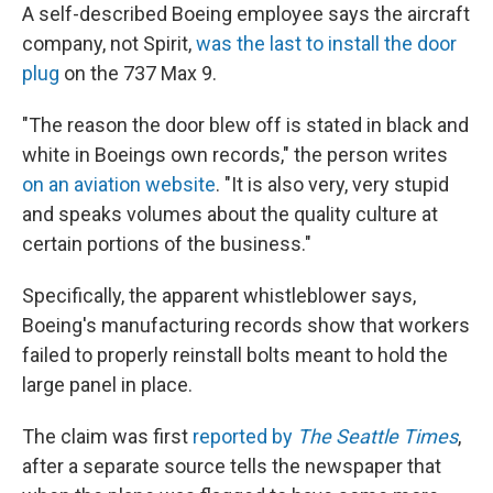
A self-described Boeing employee says the aircraft
company, not Spirit,
was the last to install the door
plug
on the 737 Max 9.
"The reason the door blew off is stated in black and
white in Boeings own records," the person writes
on an aviation website
. "It is also very, very stupid
and speaks volumes about the quality culture at
certain portions of the business."
Specifically, the apparent whistleblower says,
Boeing's manufacturing records show that workers
failed to properly reinstall bolts meant to hold the
large panel in place.
The claim was first
reported by
The Seattle Times
,
after a separate source tells the newspaper that