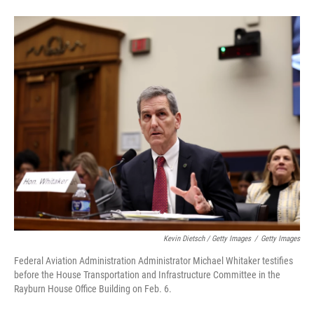
Kevin Dietsch / Getty Images
/
Getty Images
Federal Aviation Administration Administrator Michael Whitaker testifies
before the House Transportation and Infrastructure Committee in the
Rayburn House Office Building on Feb. 6.