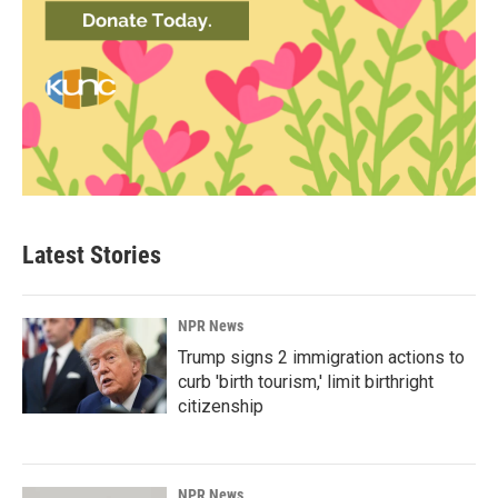
Latest Stories
NPR News
Trump signs 2 immigration actions to
curb 'birth tourism,' limit birthright
citizenship
NPR News