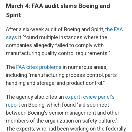
March 4: FAA audit slams Boeing and
Spirit
After a six-week audit of Boeing and Spirit,
the FAA
says
it "found multiple instances where the
companies allegedly failed to comply with
manufacturing quality control requirements."
The
FAA cites problems
in numerous areas,
including "manufacturing process control, parts
handling and storage, and product control."
The agency also cites an
expert review panel's
report
on Boeing, which found "a disconnect
between Boeing's senior management and other
members of the organization on safety culture."
The experts, who had been working on the federally