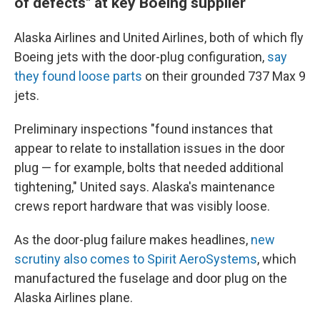
of defects" at key Boeing supplier
Alaska Airlines and United Airlines, both of which fly
Boeing jets with the door-plug configuration,
say
they found loose parts
on their grounded 737 Max 9
jets.
Preliminary inspections "found instances that
appear to relate to installation issues in the door
plug — for example, bolts that needed additional
tightening," United says. Alaska's maintenance
crews report hardware that was visibly loose.
As the door-plug failure makes headlines,
new
scrutiny also comes to Spirit AeroSystems
, which
manufactured the fuselage and door plug on the
Alaska Airlines plane.