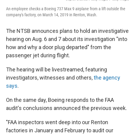
An employee checks a Boeing 737 Max 9 airplane from a lift outside the
company's factory, on March 14, 2019 in Renton, Wash.
The NTSB announces plans to hold an investigative
hearing on Aug. 6 and 7 about its investigation "into
how and why a door plug departed" from the
passenger jet during flight.
The hearing will be livestreamed, featuring
investigators, witnesses and others,
the agency
says
.
On the same day, Boeing responds to the FAA
audit's conclusions announced the previous week.
"FAA inspectors went deep into our Renton
factories in January and February to audit our