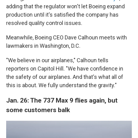
adding that the regulator won't let Boeing expand
production until it's satisfied the company has
resolved quality control issues.
Meanwhile, Boeing CEO Dave Calhoun meets with
lawmakers in Washington, D.C.
"We believe in our airplanes," Calhoun tells
reporters on Capitol Hill. "We have confidence in
the safety of our airplanes. And that's what all of
this is about. We fully understand the gravity."
Jan. 26: The 737 Max 9 flies again, but
some customers balk