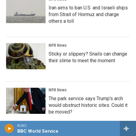
Iran aims to ban U.S. and Israeli ships
from Strait of Hormuz and charge
others a toll
NPR News
Sticky or slippery? Snails can change
their slime to meet the moment
NPR News
The park service says Trump's arch
would obstruct historic sites. Could it
be moved?
KUNC
BBC World Service