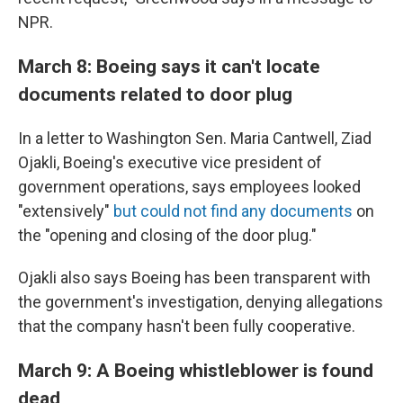
NPR.
March 8: Boeing says it can't locate
documents related to door plug
In a letter to Washington Sen. Maria Cantwell, Ziad
Ojakli, Boeing's executive vice president of
government operations, says employees looked
"extensively"
but could not find any documents
on
the "opening and closing of the door plug."
Ojakli also says Boeing has been transparent with
the government's investigation, denying allegations
that the company hasn't been fully cooperative.
March 9: A Boeing whistleblower is found
dead