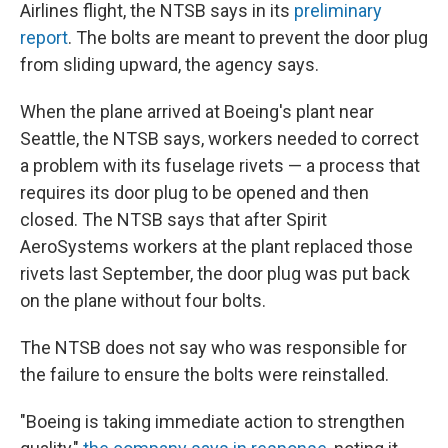
Airlines flight, the NTSB says in its
preliminary
report
. The bolts are meant to prevent the door plug
from sliding upward, the agency says.
When the plane arrived at Boeing's plant near
Seattle, the NTSB says, workers needed to correct
a problem with its fuselage rivets — a process that
requires its door plug to be opened and then
closed. The NTSB says that after Spirit
AeroSystems workers at the plant replaced those
rivets last September, the door plug was put back
on the plane without four bolts.
The NTSB does not say who was responsible for
the failure to ensure the bolts were reinstalled.
"Boeing is taking immediate action to strengthen