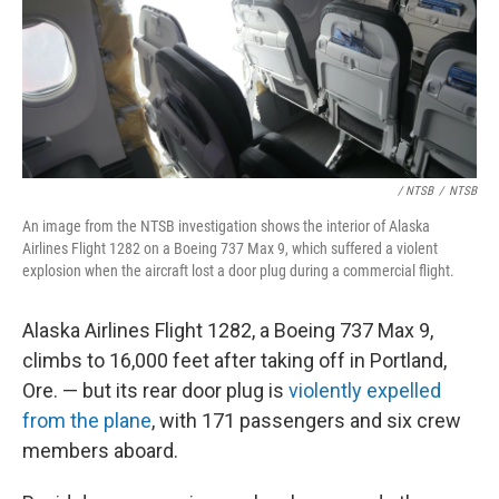
/ NTSB
/
NTSB
An image from the NTSB investigation shows the interior of Alaska
Airlines Flight 1282 on a Boeing 737 Max 9, which suffered a violent
explosion when the aircraft lost a door plug during a commercial flight.
Alaska Airlines Flight 1282, a Boeing 737 Max 9,
climbs to 16,000 feet after taking off in Portland,
Ore. — but its rear door plug is
violently expelled
from the plane
, with 171 passengers and six crew
members aboard.