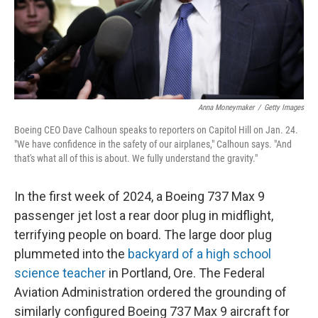
Anna Moneymaker
/
Getty Images
Boeing CEO Dave Calhoun speaks to reporters on Capitol Hill on Jan. 24.
"We have confidence in the safety of our airplanes," Calhoun says. "And
that's what all of this is about. We fully understand the gravity."
In the first week of 2024, a Boeing 737 Max 9
passenger jet lost a rear door plug in midflight,
terrifying people on board. The large door plug
plummeted into the
backyard of a high school
science teacher
in Portland, Ore. The Federal
Aviation Administration ordered the grounding of
similarly configured Boeing 737 Max 9 aircraft for