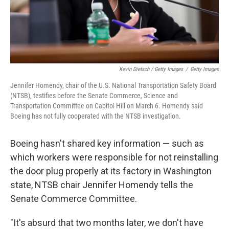
Kevin Dietsch / Getty Images
/
Getty Images
Jennifer Homendy, chair of the U.S. National Transportation Safety Board
(NTSB), testifies before the Senate Commerce, Science and
Transportation Committee on Capitol Hill on March 6. Homendy said
Boeing has not fully cooperated with the NTSB investigation.
Boeing hasn't shared key information — such as
which workers were responsible for not reinstalling
the door plug properly at its factory in Washington
state, NTSB chair Jennifer Homendy tells the
Senate Commerce Committee.
"It's absurd that two months later, we don't have