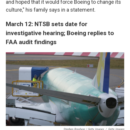
and hoped that it would force Boeing to change its
culture," his family says in a statement.
March 12: NTSB sets date for
investigative hearing; Boeing replies to
FAA audit findings
Stephen Brashear / Getty Images
/
Getty Images