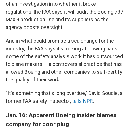
of an investigation into whether it broke
regulations, the FAA says it will audit the Boeing 737
Max 9 production line and its suppliers as the
agency boosts oversight.
And in what could promise a sea change for the
industry, the FAA says it's looking at clawing back
some of the safety analysis work it has outsourced
to plane makers — a controversial practice that has
allowed Boeing and other companies to self-certify
the quality of their work.
"It's something that's long overdue," David Soucie, a
former FAA safety inspector,
tells NPR
.
Jan. 16: Apparent Boeing insider blames
company for door plug