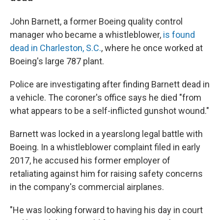
John Barnett, a former Boeing quality control
manager who became a whistleblower,
is found
dead in Charleston, S.C.
, where he once worked at
Boeing's large 787 plant.
Police are investigating after finding Barnett dead in
a vehicle. The coroner's office says he died "from
what appears to be a self-inflicted gunshot wound."
Barnett was locked in a yearslong legal battle with
Boeing. In a whistleblower complaint filed in early
2017, he accused his former employer of
retaliating against him for raising safety concerns
in the company's commercial airplanes.
"He was looking forward to having his day in court