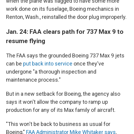
when the plane was flagged to have some more
work done on its fuselage, Boeing mechanics in
Renton, Wash., reinstalled the door plug improperly.
Jan. 24: FAA clears path for 737 Max 9 to
resume flying
The FAA says the grounded Boeing 737 Max 9 jets
can be
put back into service
once they've
undergone "a thorough inspection and
maintenance process."
But in a new setback for Boeing, the agency also
says it won't allow the company to ramp up
production for any of its Max family of aircraft.
"This won't be back to business as usual for
Boeing,"
FAA Administrator Mike Whitaker says
,