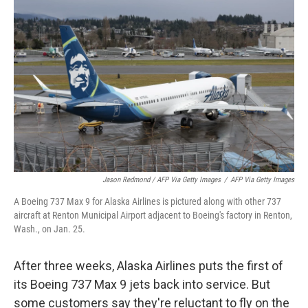
Jason Redmond / AFP Via Getty Images
/
AFP Via Getty Images
A Boeing 737 Max 9 for Alaska Airlines is pictured along with other 737
aircraft at Renton Municipal Airport adjacent to Boeing's factory in Renton,
Wash., on Jan. 25.
After three weeks, Alaska Airlines puts the first of
its Boeing 737 Max 9 jets back into service. But
some customers say they're reluctant to fly on the