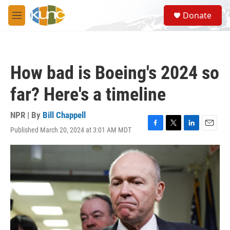
Skip to main content
S
Donate
e
M
a
e
r
n
c
u
h
How bad is Boeing's 2024 so
u
e
far? Here's a timeline
r
y
NPR | By
Bill Chappell
Published March 20, 2024 at 3:01 AM MDT
F
T
L
E
a
w
i
m
c
i
n
a
e
t
k
i
b
t
e
l
o
e
d
o
r
I
k
n