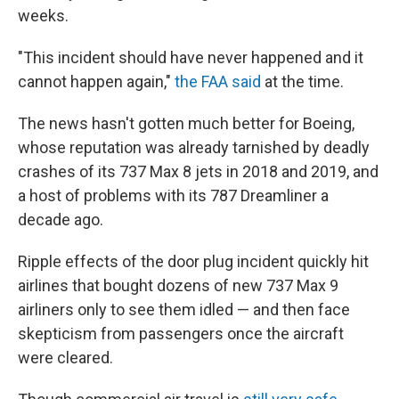
weeks.
"This incident should have never happened and it
cannot happen again,"
the FAA said
at the time.
The news hasn't gotten much better for Boeing,
whose reputation was already tarnished by deadly
crashes of its 737 Max 8 jets in 2018 and 2019, and
a host of problems with its 787 Dreamliner a
decade ago.
Ripple effects of the door plug incident quickly hit
airlines that bought dozens of new 737 Max 9
airliners only to see them idled — and then face
skepticism from passengers once the aircraft
were cleared.