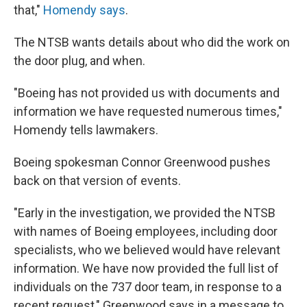
that,"
Homendy says
.
The NTSB wants details about who did the work on
the door plug, and when.
"Boeing has not provided us with documents and
information we have requested numerous times,"
Homendy tells lawmakers.
Boeing spokesman Connor Greenwood pushes
back on that version of events.
"Early in the investigation, we provided the NTSB
with names of Boeing employees, including door
specialists, who we believed would have relevant
information. We have now provided the full list of
individuals on the 737 door team, in response to a
recent request," Greenwood says in a message to