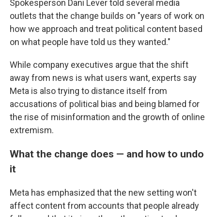
Spokesperson Dani Lever told several media
outlets that the change builds on "years of work on
how we approach and treat political content based
on what people have told us they wanted."
While company executives argue that the shift
away from news is what users want, experts say
Meta is also trying to distance itself from
accusations of political bias and being blamed for
the rise of misinformation and the growth of online
extremism.
What the change does — and how to undo
it
Meta has emphasized that the new setting won't
affect content from accounts that people already