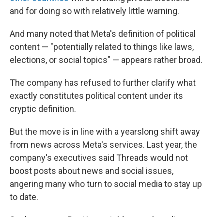
and for doing so with relatively little warning.
And many noted that Meta's definition of political
content — "potentially related to things like laws,
elections, or social topics" — appears rather broad.
The company has refused to further clarify what
exactly constitutes political content under its
cryptic definition.
But the move is in line with a yearslong shift away
from news across Meta's services. Last year, the
company's executives said Threads would not
boost posts about news and social issues,
angering many who turn to social media to stay up
to date.