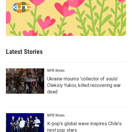
Latest Stories
NPR News
Ukraine mourns 'collector of souls'
Oleksiy Yukov, killed recovering war
dead
NPR News
K-pop's global wave inspires Chile's
next pop stars