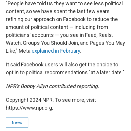
"People have told us they want to see less political
content, so we have spent the last few years
refining our approach on Facebook to reduce the
amount of political content — including from
politicians' accounts — you see in Feed, Reels,
Watch, Groups You Should Join, and Pages You May
Like," Meta
explained in February
.
It said Facebook users will also get the choice to
opt in to political recommendations "at a later date."
NPR's Bobby Allyn contributed reporting.
Copyright 2024 NPR. To see more, visit
https://www.npr.org.
News