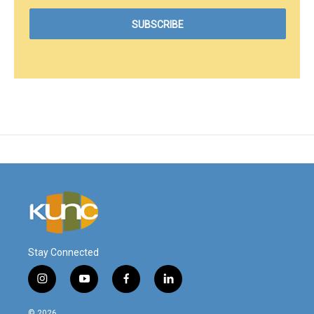
Stay Connected
i
y
f
l
n
o
a
i
s
u
c
n
© 2026