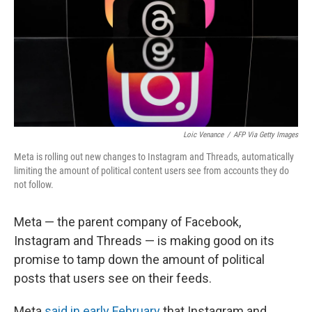
Loic Venance
/
AFP Via Getty Images
Meta is rolling out new changes to Instagram and Threads, automatically
limiting the amount of political content users see from accounts they do
not follow.
Meta — the parent company of Facebook,
Instagram and Threads — is making good on its
promise to tamp down the amount of political
posts that users see on their feeds.
Meta
said in early February
that Instagram and