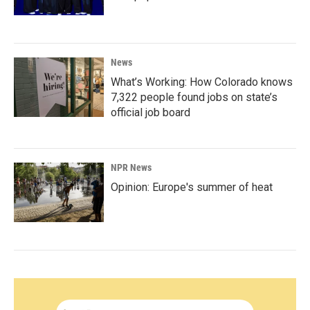
News
What’s Working: How Colorado knows
7,322 people found jobs on state’s
official job board
NPR News
Opinion: Europe's summer of heat