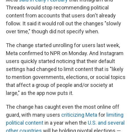
Threads would stop recommending political
content from accounts that users don't already
follow. It said it would roll out the changes "slowly
over time," though did not specify when.
The change started unrolling for users last week,
Meta confirmed to NPR on Monday. And Instagram
users quickly started noticing that their default
settings had changed to limit content that is "likely
to mention governments, elections, or social topics
that affect a group of people and/or society at
large," as the app now puts it.
The change has caught even the most online off
guard, with many users
criticizing Meta
for
limiting
political content
in a year when the
U.S. and several
other countries
will be holding pivotal elections —