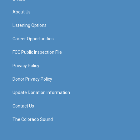
t
t
e
k
a
u
b
e
About Us
g
b
o
d
r
e
o
i
a
k
n
Listening Options
m
Career Opportunities
FCC Public Inspection File
Privacy Policy
Donor Privacy Policy
Update Donation Information
Contact Us
The Colorado Sound