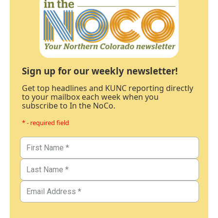
Sign up for our weekly newsletter!
Get top headlines and KUNC reporting directly
to your mailbox each week when you
subscribe to In the NoCo.
* - required field