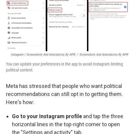
Instagram / Screenshots And Annotations By NPR
/
Screenshots And Annotations By NPR
You can update your preferences in the app to avoid Instagram limiting
political content.
Meta has stressed that people who want political
recommendations can still opt in to getting them.
Here's how:
Go to your Instagram profile
and tap the three
horizontal lines in the top-right corner to open
the "Settings and activity" tab.