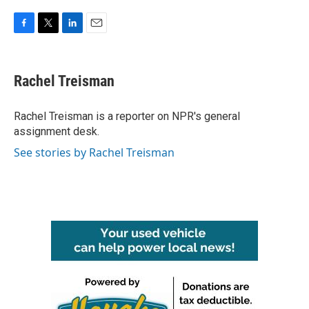
F
T
L
E
a
w
i
m
c
i
n
a
e
t
k
i
Rachel Treisman
b
t
e
l
o
e
d
o
r
I
Rachel Treisman is a reporter on NPR's general
k
n
assignment desk.
See stories by Rachel Treisman