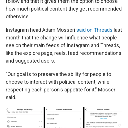
follow and that it gives them the option to choose
how much political content they get recommended
otherwise.
Instagram head Adam Mosseri
said on Threads
last
month that the change will influence what people
see on their main feeds of Instagram and Threads,
like the explore page, reels, feed recommendations
and suggested users.
"Our goal is to preserve the ability for people to
choose to interact with political content, while
respecting each person's appetite for it," Mosseri
said.