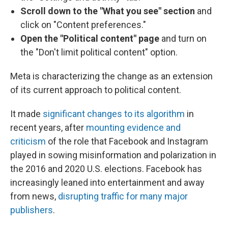
Scroll down to the "What you see"
section
and
click on "Content preferences."
Open the "Political content" page
and turn on
the "Don't limit political content" option.
Meta is characterizing the change as an extension
of its current approach to political content.
It made
significant changes to its algorithm
in
recent years, after
mounting evidence and
criticism
of the role that Facebook and Instagram
played in sowing misinformation and polarization in
the 2016 and 2020 U.S. elections. Facebook has
increasingly leaned into entertainment and away
from news,
disrupting traffic for many major
publishers
.