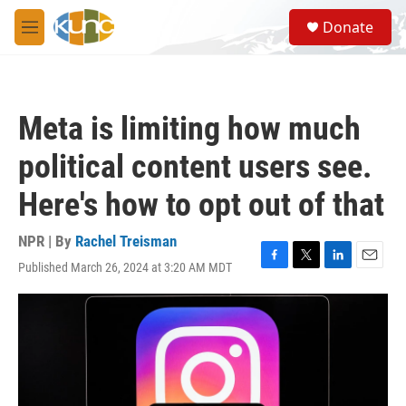
Skip to main content
S
Donate
e
M
a
e
r
n
c
u
h
Meta is limiting how much
u
e
political content users see.
r
y
Here's how to opt out of that
NPR | By
Rachel Treisman
Published March 26, 2024 at 3:20 AM MDT
F
T
L
E
a
w
i
m
c
i
n
a
e
t
k
i
b
t
e
l
o
e
d
o
r
I
k
n