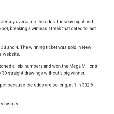
Jersey overcame the odds Tuesday night and
kpot, breaking a winless streak that dated to last
 38 and 4. The winning ticket was sold in New
s website.
atched all six numbers and won the Mega Millions
 30 straight drawings without a big winner.
kpot because the odds are so long, at 1 in 302.6
ry history.