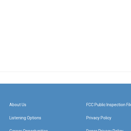
About Us
FCC Public Inspection Fil
Listening Options
Privacy Policy