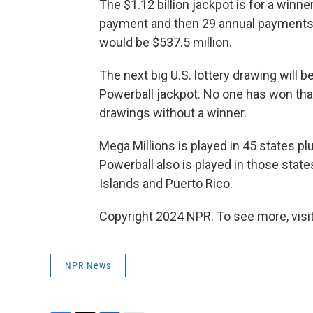
The $1.12 billion jackpot is for a winner
payment and then 29 annual payments
would be $537.5 million.
The next big U.S. lottery drawing will
Powerball jackpot. No one has won tha
drawings without a winner.
Mega Millions is played in 45 states plu
Powerball also is played in those states
Islands and Puerto Rico.
Copyright 2024 NPR. To see more, visit
NPR News