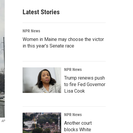
Latest Stories
NPR News
Women in Maine may choose the victor
in this year's Senate race
NPR News
Trump renews push
to fire Fed Governor
Lisa Cook
NPR News
AP
Another court
blocks White