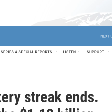
NEXT U
SERIES & SPECIAL REPORTS
LISTEN
SUPPORT
tery streak ends.