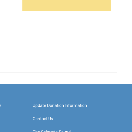
e
Update Donation Information
Contact Us