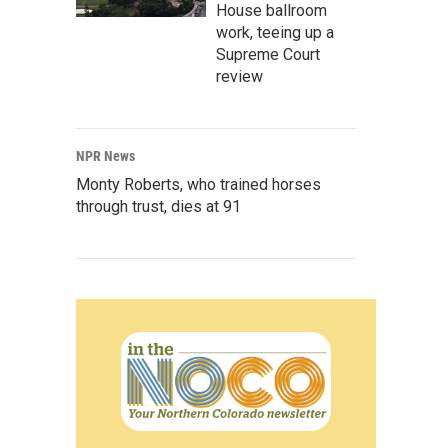
House ballroom
work, teeing up a
Supreme Court
review
NPR News
Monty Roberts, who trained horses
through trust, dies at 91