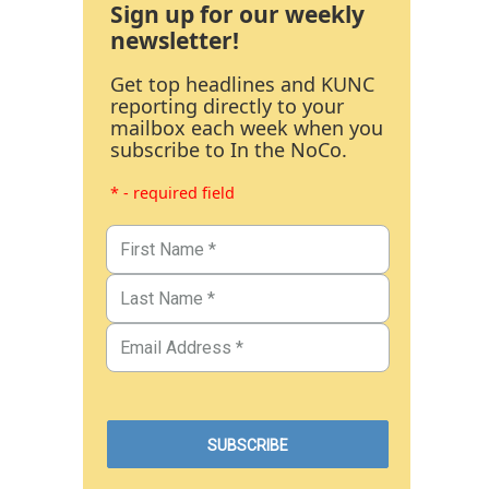
Sign up for our weekly
newsletter!
Get top headlines and KUNC
reporting directly to your
mailbox each week when you
subscribe to In the NoCo.
* - required field