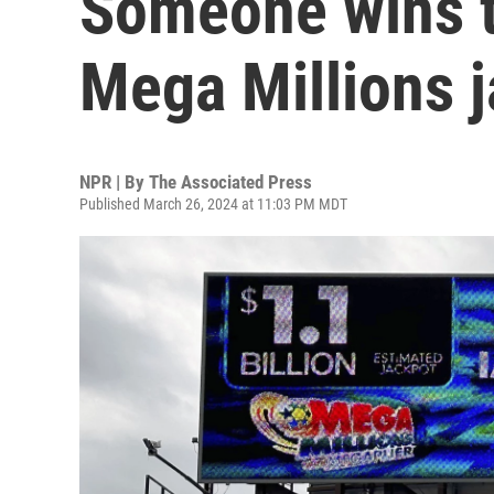
Someone wins t
Mega Millions 
NPR | By
The Associated Press
Published March 26, 2024 at 11:03 PM MDT