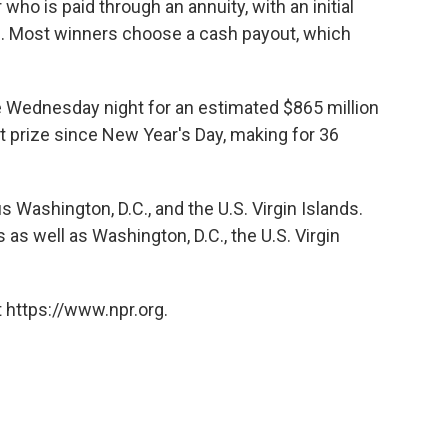
 who is paid through an annuity, with an initial
. Most winners choose a cash payout, which
 be Wednesday night for an estimated $865 million
t prize since New Year's Day, making for 36
s Washington, D.C., and the U.S. Virgin Islands.
 as well as Washington, D.C., the U.S. Virgin
 https://www.npr.org.