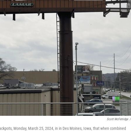
Scott McFetridge
/
 jackpots, Monday, March 25, 2024, in in Des Moines, Iowa, that when combined