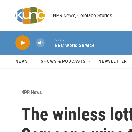
Skip to main content
NPR News, Colorado Stories
KUNC
BBC World Service
NEWS
SHOWS & PODCASTS
NEWSLETTER
NPR News
The winless lot