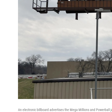
An electronic billboard advertises the Mega Millions and Powerball