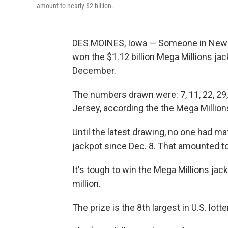
amount to nearly $2 billion.
DES MOINES, Iowa — Someone in New 
won the $1.12 billion Mega Millions jac
December.
The numbers drawn were: 7, 11, 22, 29,
Jersey, according the the Mega Million
Until the latest drawing, no one had m
jackpot since Dec. 8. That amounted to
It's tough to win the Mega Millions jac
million.
The prize is the 8th largest in U.S. lotte