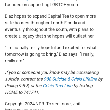
focused on supporting LGBTQ+ youth.
Diaz hopes to expand Capital Tea to open more
safe houses throughout north Florida and
eventually throughout the south, with plans to
create a legacy that she hopes will outlast her.
"I'm actually really hopeful and excited for what
tomorrow is going to bring," Diaz says. "I really,
really am."
If you or someone you know may be considering
suicide, contact the
988 Suicide & Crisis Lifeline
by
dialing 9-8-8, or the
Crisis Text Line
by texting
HOME to 741741.
Copyright 2024 NPR. To see more, visit