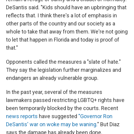
DeSantis said. "Kids should have an upbringing that
reflects that. I think there's a lot of emphasis in
other parts of the country and our society as a
whole to take that away from them. We're not going
to let that happen in Florida and today is proof of
that."
Opponents called the measures a "slate of hate."
They say the legislation further marginalizes and
endangers an already vulnerable group.
In the past year, several of the measures
lawmakers passed restricting LGBTQ+ rights have
been temporarily blocked by the courts. Recent
news reports
have suggested
"Governor Ron
DeSantis' war on woke may be waning.
" But Diaz
says the damage has already been done.