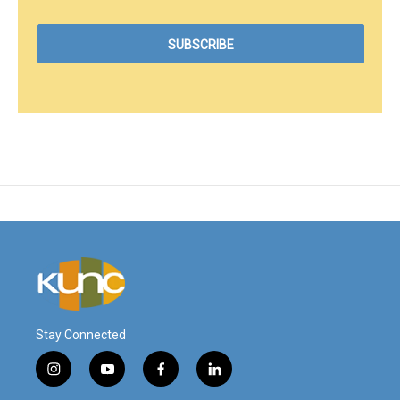
Stay Connected
i
y
f
l
n
o
a
i