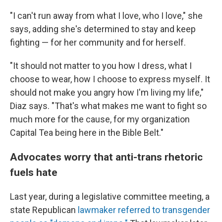
"I can't run away from what I love, who I love," she
says, adding she's determined to stay and keep
fighting — for her community and for herself.
"It should not matter to you how I dress, what I
choose to wear, how I choose to express myself. It
should not make you angry how I'm living my life,"
Diaz says. "That's what makes me want to fight so
much more for the cause, for my organization
Capital Tea being here in the Bible Belt."
Advocates worry that anti-trans rhetoric
fuels hate
Last year, during a legislative committee meeting, a
state Republican
lawmaker referred to transgender