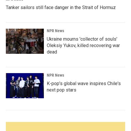
Tanker sailors still face danger in the Strait of Hormuz
NPR News
Ukraine mourns 'collector of souls'
Oleksiy Yukov, killed recovering war
dead
NPR News
K-pop's global wave inspires Chile's
next pop stars