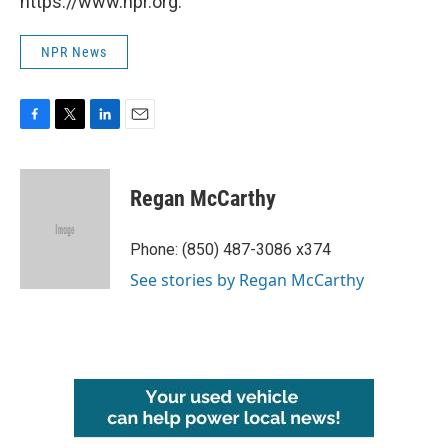
https://www.npr.org.
NPR News
F
T
L
E
a
w
i
m
c
i
n
a
e
t
k
i
Regan McCarthy
b
t
e
l
o
e
d
o
r
I
Phone: (850) 487-3086 x374
k
n
See stories by Regan McCarthy