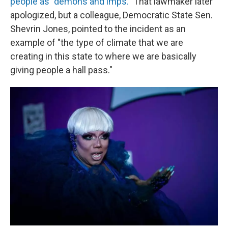
people as "demons and imps."
That lawmaker later
apologized, but a colleague, Democratic State Sen.
Shevrin Jones, pointed to the incident as an
example of "the type of climate that we are
creating in this state to where we are basically
giving people a hall pass."