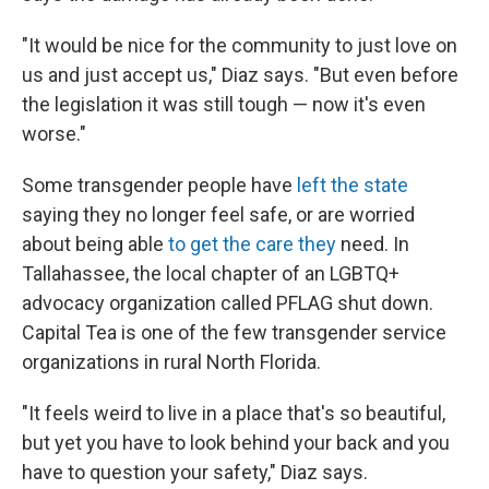
"It would be nice for the community to just love on
us and just accept us," Diaz says. "But even before
the legislation it was still tough — now it's even
worse."
Some transgender people have
left the state
saying they no longer feel safe, or are worried
about being able
to get the care they
need. In
Tallahassee, the local chapter of an LGBTQ+
advocacy organization called PFLAG shut down.
Capital Tea is one of the few transgender service
organizations in rural North Florida.
"It feels weird to live in a place that's so beautiful,
but yet you have to look behind your back and you
have to question your safety," Diaz says.