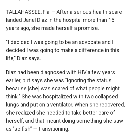
TALLAHASSEE, Fla. – After a serious health scare
landed Janel Diaz in the hospital more than 15
years ago, she made herself a promise.
"I decided I was going to be an advocate and I
decided I was going to make a difference in this
life," Diaz says.
Diaz had been diagnosed with HIV a few years
earlier, but says she was "ignoring the status
because [she] was scared of what people might
think." She was hospitalized with two collapsed
lungs and put on a ventilator. When she recovered,
she realized she needed to take better care of
herself, and that meant doing something she saw
as "selfish" — transitioning.