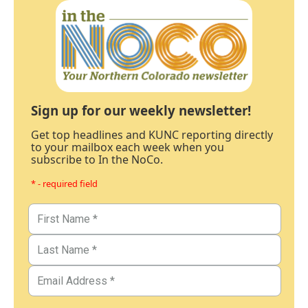
Sign up for our weekly newsletter!
Get top headlines and KUNC reporting directly
to your mailbox each week when you
subscribe to In the NoCo.
* - required field