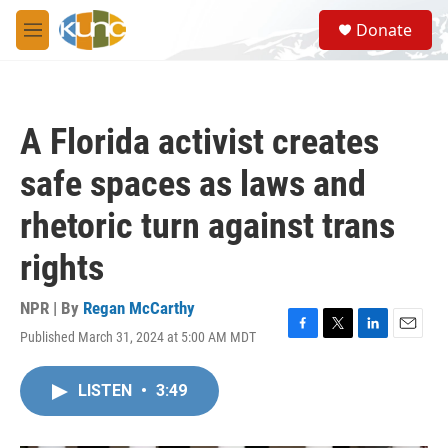
Skip to main content
S
Donate
e
M
a
e
r
n
c
u
h
A Florida activist creates
u
e
safe spaces as laws and
r
y
rhetoric turn against trans
rights
NPR | By
Regan McCarthy
Published March 31, 2024 at 5:00 AM MDT
F
T
L
E
a
w
i
m
c
i
n
a
LISTEN
•
3:49
e
t
k
i
b
t
e
l
o
e
d