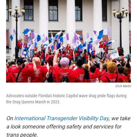
o
r
I
k
n
Erich Martin
Advocates outside Florida's historic Capitol wave drag pride flags during
the Drag Queens March in 2023.
On
International Transgender Visibility Day
, we take
a look someone offering safety and services for
trans people.