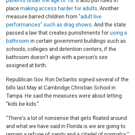
patients under the age of 18
. It also put rules in
place
making access harder for adults
. Another
measure barred children from
"adult live
performances" such as drag shows
. And the state
passed a law that creates punishments for
using a
bathroom
in certain government buildings such as
schools, colleges and detention centers, if the
bathroom doesn't align with a person's sex
assigned at birth.
Republican Gov. Ron DeSantis signed several of the
bills last May at Cambridge Christian School in
Tampa. He said the measures were about letting
"kids be kids."
"There's a lot of nonsense that gets floated around
and what we have said in Florida is we are going to
remain a refuge of sanity and a citadel of normalcy."