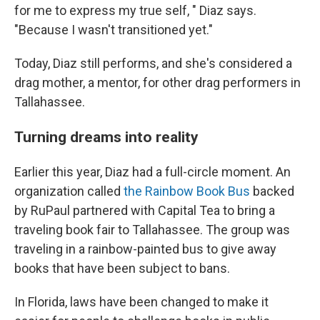
for me to express my true self, " Diaz says.
"Because I wasn't transitioned yet."
Today, Diaz still performs, and she's considered a
drag mother, a mentor, for other drag performers in
Tallahassee.
Turning dreams into reality
Earlier this year, Diaz had a full-circle moment. An
organization called
the Rainbow Book Bus
backed
by RuPaul partnered with Capital Tea to bring a
traveling book fair to Tallahassee. The group was
traveling in a rainbow-painted bus to give away
books that have been subject to bans.
In Florida, laws have been changed to make it