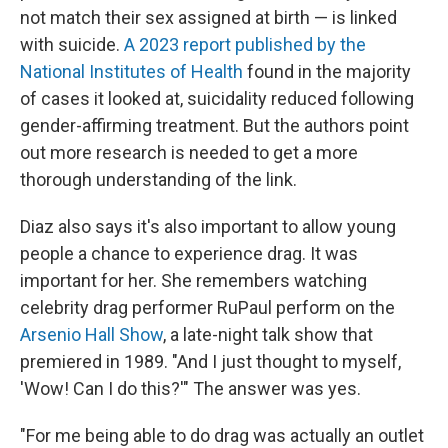
not match their sex assigned at birth — is linked
with suicide.
A 2023 report published by the
National Institutes of Health
found in the majority
of cases it looked at, suicidality reduced following
gender-affirming treatment. But the authors point
out more research is needed to get a more
thorough understanding of the link.
Diaz also says it's also important to allow young
people a chance to experience drag. It was
important for her. She remembers watching
celebrity drag performer RuPaul perform on the
Arsenio Hall Show
, a late-night talk show that
premiered in 1989. "And I just thought to myself,
'Wow! Can I do this?'" The answer was yes.
"For me being able to do drag was actually an outlet