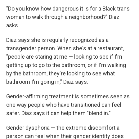
"Do you know how dangerous it is for a Black trans
woman to walk through a neighborhood?" Diaz
asks.
Diaz says she is regularly recognized as a
transgender person. When she's at a restaurant,
"people are staring at me — looking to see if I'm
getting up to go to the bathroom, or if I'm walking
by the bathroom, they're looking to see what
bathroom I'm going in," Diaz says.
Gender-affirming treatment is sometimes seen as
one way people who have transitioned can feel
safer. Diaz says it can help them "blend in."
Gender dysphoria — the extreme discomfort a
person can feel when their gender identity does