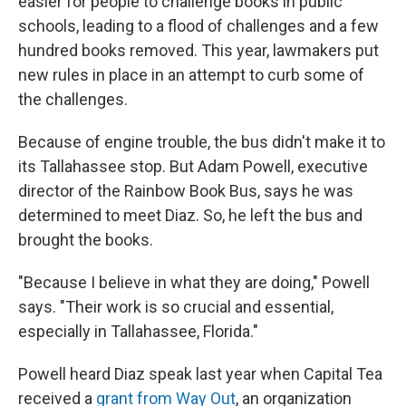
easier for people to challenge books in public
schools, leading to a flood of challenges and a few
hundred books removed. This year, lawmakers put
new rules in place in an attempt to curb some of
the challenges.
Because of engine trouble, the bus didn't make it to
its Tallahassee stop. But Adam Powell, executive
director of the Rainbow Book Bus, says he was
determined to meet Diaz. So, he left the bus and
brought the books.
"Because I believe in what they are doing," Powell
says. "Their work is so crucial and essential,
especially in Tallahassee, Florida."
Powell heard Diaz speak last year when Capital Tea
received a
grant from Way Out
, an organization