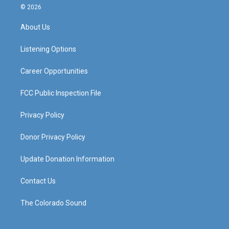
s
u
c
n
© 2026
t
t
e
k
a
u
b
e
About Us
g
b
o
d
r
e
o
i
a
k
n
Listening Options
m
Career Opportunities
FCC Public Inspection File
Privacy Policy
Donor Privacy Policy
Update Donation Information
Contact Us
The Colorado Sound