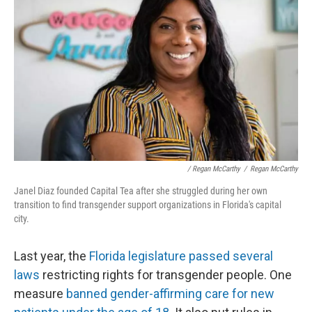
/ Regan McCarthy
/
Regan McCarthy
Janel Diaz founded Capital Tea after she struggled during her own
transition to find transgender support organizations in Florida's capital
city.
Last year, the
Florida legislature passed several
laws
restricting rights for transgender people. One
measure
banned gender-affirming care for new