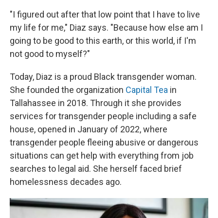
"I figured out after that low point that I have to live
my life for me," Diaz says. "Because how else am I
going to be good to this earth, or this world, if I'm
not good to myself?"
Today, Diaz is a proud Black transgender woman.
She founded the organization
Capital Tea
in
Tallahassee in 2018. Through it she provides
services for transgender people including a safe
house, opened in January of 2022, where
transgender people fleeing abusive or dangerous
situations can get help with everything from job
searches to legal aid. She herself faced brief
homelessness decades ago.