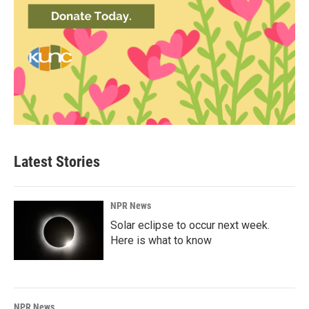
Latest Stories
NPR News
Solar eclipse to occur next week.
Here is what to know
NPR News