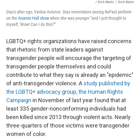
/ Erich Martin
/
Erich Martin
Diaz's alter ego, Vashai Avionce. Diaz remembers seeing RuPaul perform
on the
Arsenio Hall show
when she was younger "and I just thought to
myself, 'Wow! Can I do this?'"
LGBTQ+ rights organizations have raised concerns
that rhetoric from state leaders against
transgender people will encourage the targeting of
transgender people themselves and could
contribute to what they say is already an "epidemic"
of anti-transgender violence. A
study published by
the LGBTQ+ advocacy group, the Human Rights
Campaign
in November of last year found that at
least 335 gender-nonconforming individuals had
been killed since 2013 through violent acts. Nearly
three-quarters of those victims were transgender
women of color.