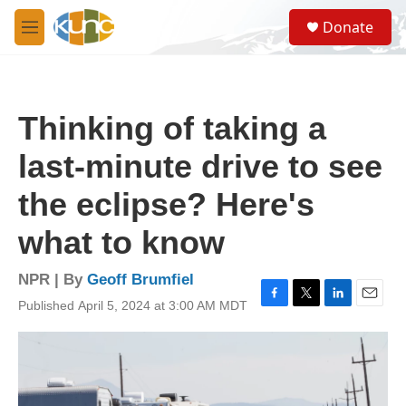
Skip to main content
S
Donate
e
M
a
e
r
n
c
u
h
Thinking of taking a
u
e
last-minute drive to see
r
y
the eclipse? Here's
what to know
NPR | By
Geoff Brumfiel
Published April 5, 2024 at 3:00 AM MDT
F
T
L
E
a
w
i
m
c
i
n
a
e
t
k
i
b
t
e
l
o
e
d