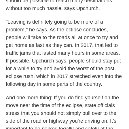
should be possible to reach many destinations
without too much hassle, says Upchurch.
"Leaving is definitely going to be more of a
problem," he says. As the eclipse concludes,
people will take to the roads all at once to try and
get home as fast as they can. In 2017, that led to
traffic jams that lasted many hours in some areas.
If possible, Upchurch says, people should stay put
for a while to try and avoid the worst of the post-
eclipse rush, which in 2017 stretched even into the
following day in some parts of the country.
And one more thing: If you do find yourself on the
move near the time of the eclipse, state officials
stress that you should not simply pull over to the
side of the road or highway you're driving on. It's
important to be parked legally and safely at the