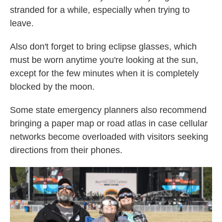
stranded for a while, especially when trying to
leave.
Also don't forget to bring eclipse glasses, which
must be worn anytime you're looking at the sun,
except for the few minutes when it is completely
blocked by the moon.
Some state emergency planners also recommend
bringing a paper map or road atlas in case cellular
networks become overloaded with visitors seeking
directions from their phones.