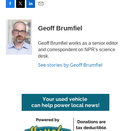
F
T
L
E
a
w
i
m
c
i
n
a
e
t
k
i
Geoff Brumfiel
b
t
e
l
o
e
d
o
r
I
Geoff Brumfiel works as a senior editor
k
n
and correspondent on NPR's science
desk.
See stories by Geoff Brumfiel