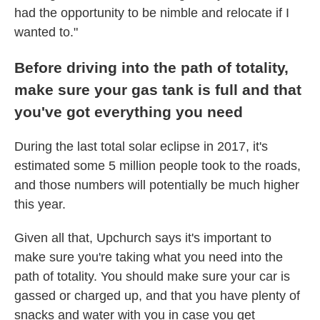
had the opportunity to be nimble and relocate if I
wanted to."
Before driving into the path of totality,
make sure your gas tank is full and that
you've got everything you need
During the last total solar eclipse in 2017, it's
estimated some 5 million people took to the roads,
and those numbers will potentially be much higher
this year.
Given all that, Upchurch says it's important to
make sure you're taking what you need into the
path of totality. You should make sure your car is
gassed or charged up, and that you have plenty of
snacks and water with you in case you get