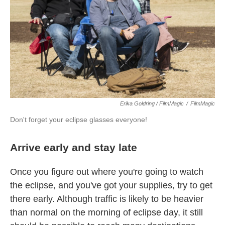
Erika Goldring / FilmMagic
/
FilmMagic
Don't forget your eclipse glasses everyone!
Arrive early and stay late
Once you figure out where you're going to watch
the eclipse, and you've got your supplies, try to get
there early. Although traffic is likely to be heavier
than normal on the morning of eclipse day, it still