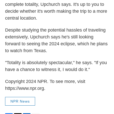
complete totality, Upchurch says. It's up to you to
decide whether it's worth making the trip to a more
central location.
Despite studying the potential hassles of traveling
extensively, Upchurch says he's still looking
forward to seeing the 2024 eclipse, which he plans
to watch from Texas.
"Totality is absolutely spectacular," he says. "If you
have a chance to witness it, I would do it."
Copyright 2024 NPR. To see more, visit
https://www.npr.org.
NPR News