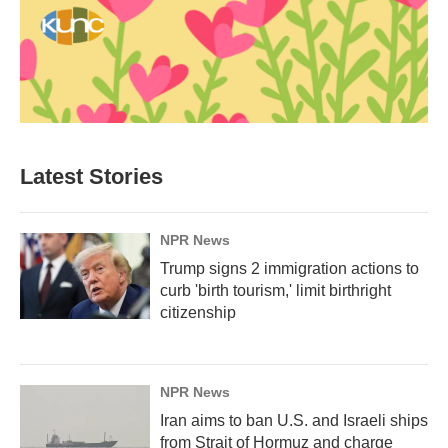
Latest Stories
NPR News
Trump signs 2 immigration actions to
curb 'birth tourism,' limit birthright
citizenship
NPR News
Iran aims to ban U.S. and Israeli ships
from Strait of Hormuz and charge