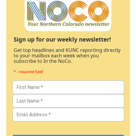
Sign up for our weekly newsletter!
Get top headlines and KUNC reporting directly
to your mailbox each week when you
subscribe to In the NoCo.
* - required field