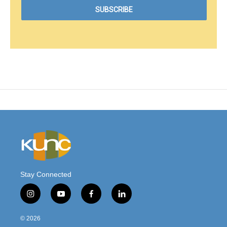
Stay Connected
i
y
f
l
n
o
a
i
s
u
c
n
© 2026
t
t
e
k