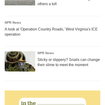
others a toll
NPR News
A look at 'Operation Country Roads,' West Virginia's ICE
operation
NPR News
Sticky or slippery? Snails can change
their slime to meet the moment