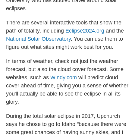
University who has studied travel around solar
eclipses.
There are several interactive tools that show the
path of totality, including
Eclipse2024.org
and the
National Solar Observatory
. You can use them to
figure out what sites might work best for you.
In terms of weather, check not just the weather
forecast, but also the cloud cover forecast. Some
websites, such as
Windy.com
will predict cloud
cover ahead of time, giving you a sense of whether
you'll actually be able to see the eclipse in all its
glory.
During the total solar eclipse in 2017, Upchurch
says he chose to go to Idaho "because there were
some great chances of having sunny skies, and I