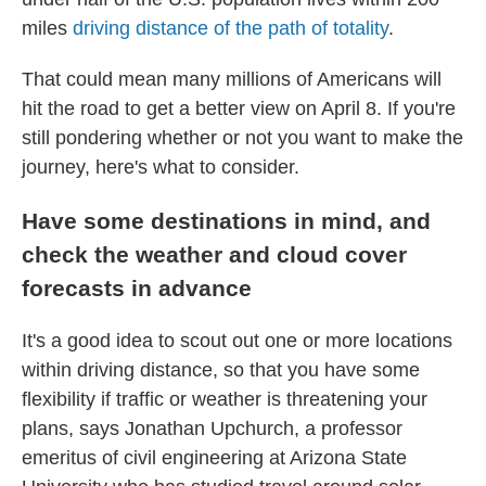
miles
driving distance of the path of totality
.
That could mean many millions of Americans will
hit the road to get a better view on April 8. If you're
still pondering whether or not you want to make the
journey, here's what to consider.
Have some destinations in mind, and
check the weather and cloud cover
forecasts in advance
It's a good idea to scout out one or more locations
within driving distance, so that you have some
flexibility if traffic or weather is threatening your
plans, says Jonathan Upchurch, a professor
emeritus of civil engineering at Arizona State