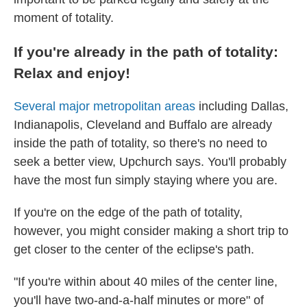
moment of totality.
If you're already in the path of totality:
Relax and enjoy!
Several major metropolitan areas
including Dallas,
Indianapolis, Cleveland and Buffalo are already
inside the path of totality, so there's no need to
seek a better view, Upchurch says. You'll probably
have the most fun simply staying where you are.
If you're on the edge of the path of totality,
however, you might consider making a short trip to
get closer to the center of the eclipse's path.
"If you're within about 40 miles of the center line,
you'll have two-and-a-half minutes or more" of