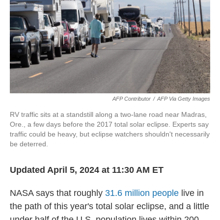
o
r
I
k
n
AFP Contributor
/
AFP Via Getty Images
RV traffic sits at a standstill along a two-lane road near Madras,
Ore., a few days before the 2017 total solar eclipse. Experts say
traffic could be heavy, but eclipse watchers shouldn't necessarily
be deterred.
Updated April 5, 2024 at 11:30 AM ET
NASA says that roughly
31.6 million people
live in
the path of this year's total solar eclipse, and a little
under half of the U.S. population lives within 200