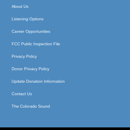
a
u
b
e
About Us
g
b
o
d
r
e
o
i
a
k
n
Listening Options
m
Career Opportunities
FCC Public Inspection File
Privacy Policy
Donor Privacy Policy
Update Donation Information
Contact Us
The Colorado Sound