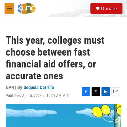
Skip to main content
S
Donate
e
M
a
e
r
n
c
u
h
This year, colleges must
u
e
choose between fast
r
y
financial aid offers, or
accurate ones
NPR | By
Sequoia Carrillo
Published April 5, 2024 at 10:01 AM MDT
F
T
L
E
a
w
i
m
c
i
n
a
e
t
k
i
b
t
e
l
o
e
d