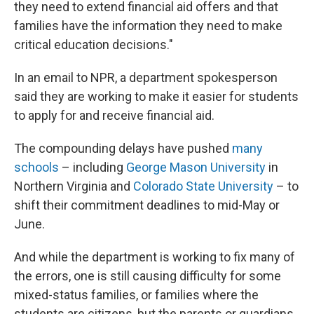
they need to extend financial aid offers and that
families have the information they need to make
critical education decisions."
In an email to NPR, a department spokesperson
said they are working to make it easier for students
to apply for and receive financial aid.
The compounding delays have pushed
many
schools
– including
George Mason University
in
Northern Virginia and
Colorado State University
– to
shift their commitment deadlines to mid-May or
June.
And while the department is working to fix many of
the errors, one is still causing difficulty for some
mixed-status families, or families where the
students are citizens, but the parents or guardians