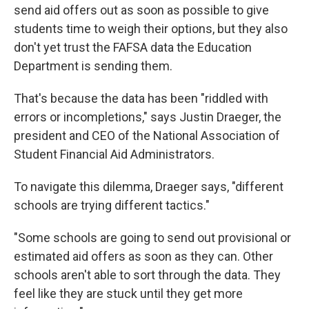
send aid offers out as soon as possible to give
students time to weigh their options, but they also
don't yet trust the FAFSA data the Education
Department is sending them.
That's because the data has been "riddled with
errors or incompletions," says Justin Draeger, the
president and CEO of the National Association of
Student Financial Aid Administrators.
To navigate this dilemma, Draeger says, "different
schools are trying different tactics."
"Some schools are going to send out provisional or
estimated aid offers as soon as they can. Other
schools aren't able to sort through the data. They
feel like they are stuck until they get more