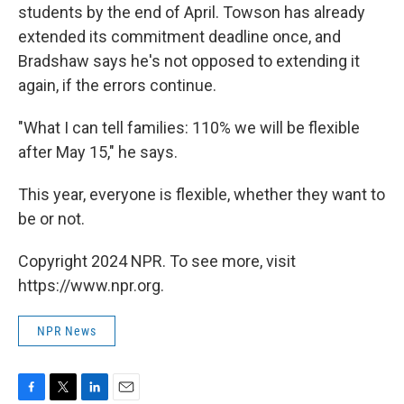
students by the end of April. Towson has already
extended its commitment deadline once, and
Bradshaw says he's not opposed to extending it
again, if the errors continue.
"What I can tell families: 110% we will be flexible
after May 15," he says.
This year, everyone is flexible, whether they want to
be or not.
Copyright 2024 NPR. To see more, visit
https://www.npr.org.
NPR News