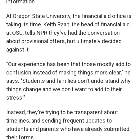
information."
At Oregon State University, the financial aid office is
taking its time. Keith Raab, the head of financial aid
at OSU, tells NPR they've had the conversation
about provisional offers, but ultimately decided
against it.
"Our experience has been that those mostly add to
confusion instead of making things more clear," he
says. "Students and families don't understand why
things change and we don't want to add to their
stress."
Instead, they're trying to be transparent about
timelines, and sending frequent updates to
students and parents who have already submitted
their forms.