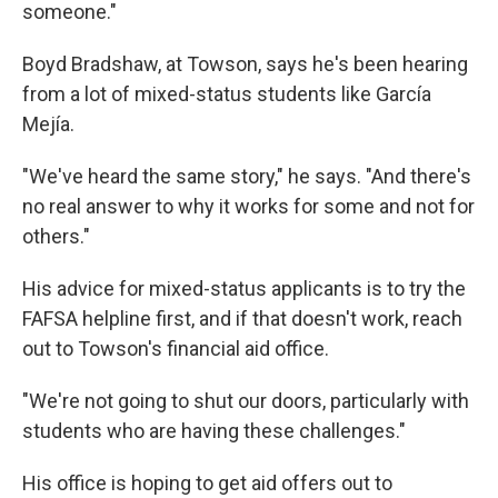
someone."
Boyd Bradshaw, at Towson, says he's been hearing
from a lot of mixed-status students like García
Mejía.
"We've heard the same story," he says. "And there's
no real answer to why it works for some and not for
others."
His advice for mixed-status applicants is to try the
FAFSA helpline first, and if that doesn't work, reach
out to Towson's financial aid office.
"We're not going to shut our doors, particularly with
students who are having these challenges."
His office is hoping to get aid offers out to