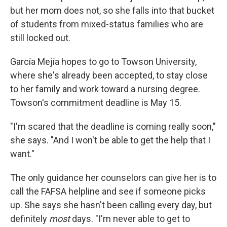
but her mom does not, so she falls into that bucket
of students from mixed-status families who are
still locked out.
García Mejía hopes to go to Towson University,
where she's already been accepted, to stay close
to her family and work toward a nursing degree.
Towson's commitment deadline is May 15.
"I'm scared that the deadline is coming really soon,"
she says. "And I won't be able to get the help that I
want."
The only guidance her counselors can give her is to
call the FAFSA helpline and see if someone picks
up. She says she hasn't been calling every day, but
definitely
most
days. "I'm never able to get to