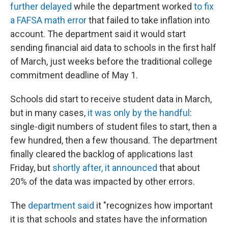
further delayed
while the department worked
to fix
a FAFSA math error
that failed to take inflation into
account. The department said it would start
sending financial aid data to schools in the first half
of March, just weeks before the traditional college
commitment deadline of May 1.
Schools did start to receive student data in March,
but in many cases,
it was only by the handful
:
single-digit numbers of student files to start, then a
few hundred, then a few thousand. The department
finally cleared the backlog of applications last
Friday, but
shortly after, it announced
that about
20% of the data was impacted by other errors.
The
department said
it "recognizes how important
it is that schools and states have the information