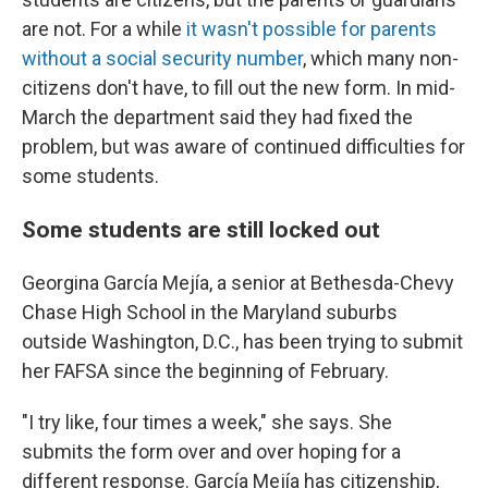
are not. For a while
it wasn't possible for parents
without a social security number
, which many non-
citizens don't have, to fill out the new form. In mid-
March the department said they had fixed the
problem, but was aware of continued difficulties for
some students.
Some students are still locked out
Georgina García Mejía, a senior at Bethesda-Chevy
Chase High School in the Maryland suburbs
outside Washington, D.C., has been trying to submit
her FAFSA since the beginning of February.
"I try like, four times a week," she says. She
submits the form over and over hoping for a
different response. García Mejía has citizenship,