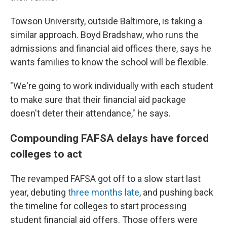
Towson University, outside Baltimore, is taking a
similar approach. Boyd Bradshaw, who runs the
admissions and financial aid offices there, says he
wants families to know the school will be flexible.
"We're going to work individually with each student
to make sure that their financial aid package
doesn't deter their attendance," he says.
Compounding FAFSA delays have forced
colleges to act
The revamped FAFSA got off to a slow start last
year, debuting
three months late
, and pushing back
the timeline for colleges to start processing
student financial aid offers. Those offers were