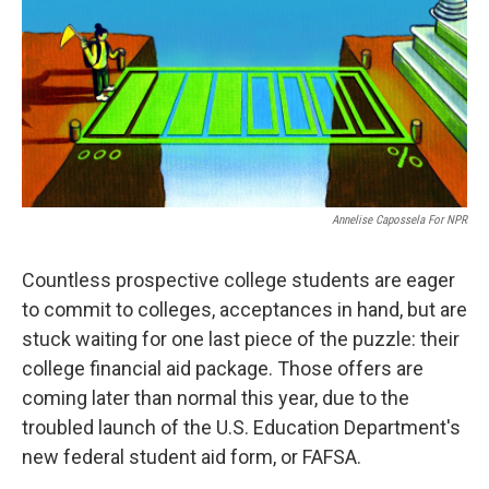
o
r
I
k
n
Annelise Capossela For NPR
Countless prospective college students are eager
to commit to colleges, acceptances in hand, but are
stuck waiting for one last piece of the puzzle: their
college financial aid package. Those offers are
coming later than normal this year, due to the
troubled launch of the U.S. Education Department's
new federal student aid form, or FAFSA.