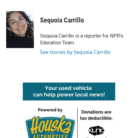
F
T
L
E
a
w
i
m
c
i
n
a
e
t
k
i
Sequoia Carrillo
b
t
e
l
o
e
d
o
r
I
Sequoia Carrillo is a reporter for NPR's
k
n
Education Team.
See stories by Sequoia Carrillo