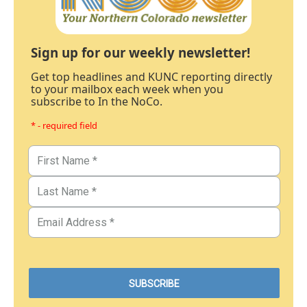
Sign up for our weekly newsletter!
Get top headlines and KUNC reporting directly
to your mailbox each week when you
subscribe to In the NoCo.
* - required field