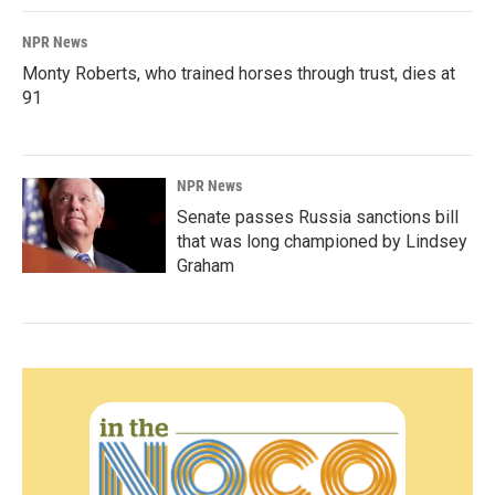
NPR News
Monty Roberts, who trained horses through trust, dies at
91
NPR News
Senate passes Russia sanctions bill
that was long championed by Lindsey
Graham