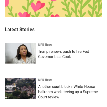
Latest Stories
NPR News
Trump renews push to fire Fed
Governor Lisa Cook
NPR News
Another court blocks White House
ballroom work, teeing up a Supreme
Court review