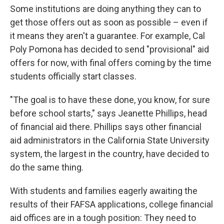
Some institutions are doing anything they can to
get those offers out as soon as possible – even if
it means they aren't a guarantee. For example, Cal
Poly Pomona has decided to send "provisional" aid
offers for now, with final offers coming by the time
students officially start classes.
"The goal is to have these done, you know, for sure
before school starts," says Jeanette Phillips, head
of financial aid there. Phillips says other financial
aid administrators in the California State University
system, the largest in the country, have decided to
do the same thing.
With students and families eagerly awaiting the
results of their FAFSA applications, college financial
aid offices are in a tough position: They need to