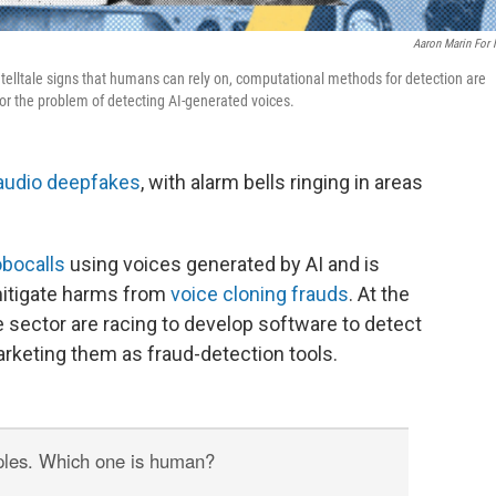
Aaron Marin For
elltale signs that humans can rely on, computational methods for detection are
for the problem of detecting AI-generated voices.
audio deepfakes
, with alarm bells ringing in areas
bocalls
using voices generated by AI and is
mitigate harms from
voice cloning frauds
. At the
 sector are racing to develop software to detect
rketing them as fraud-detection tools.