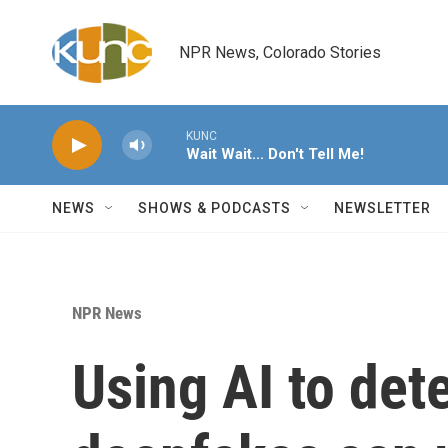
Skip to main content
NPR News, Colorado Stories
KUNC
Wait Wait... Don't Tell Me!
NEWS
SHOWS & PODCASTS
NEWSLETTER
NPR News
Using AI to det