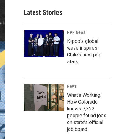
Latest Stories
NPR News
K-pop's global
wave inspires
Chile's next pop
stars
News
What’s Working:
How Colorado
knows 7,322
people found jobs
on state’s official
job board