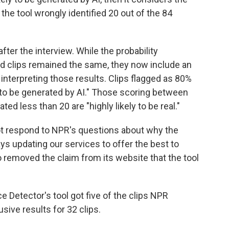
, the tool wrongly identified 20 out of the 84
fter the interview. While the probability
d clips remained the same, they now include an
 interpreting those results. Clips flagged as 80%
 to be generated by AI." Those scoring between
ted less than 20 are "highly likely to be real."
ot respond to NPR's questions about why the
ys updating our services to offer the best to
 removed the claim from its website that the tool
ce Detector's tool got five of the clips NPR
ive results for 32 clips.