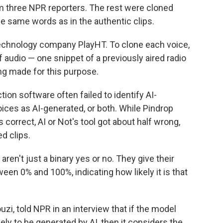
om three NPR reporters. The rest were cloned
e same words as in the authentic clips.
echnology company PlayHT. To clone each voice,
audio — one snippet of a previously aired radio
ng made for this purpose.
ion software often failed to identify AI-
voices as AI-generated, or both. While Pindrop
s correct, AI or Not's tool got about half wrong,
d clips.
en't just a binary yes or no. They give their
ween 0% and 100%, indicating how likely it is that
zi, told NPR in an interview that if the model
ely to be generated by AI, then it considers the