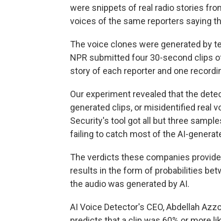
were snippets of real radio stories fr
voices of the same reporters saying th
The voice clones were generated by t
NPR submitted four 30-second clips of 
story of each reporter and one recordi
Our experiment revealed that the detect
generated clips, or misidentified real 
Security's tool got all but three sample
failing to catch most of the AI-generate
The verdicts these companies provide ar
results in the form of probabilities bet
the audio was generated by AI.
AI Voice Detector's CEO, Abdellah Azzou
predicts that a clip was 60% or more lik