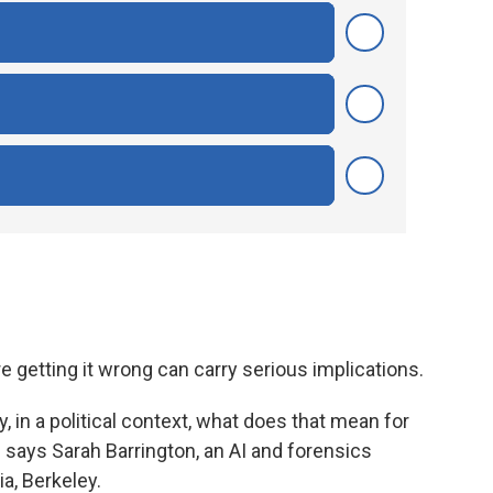
e getting it wrong can carry serious implications.
say, in a political context, what does that mean for
" says Sarah Barrington, an AI and forensics
ia, Berkeley.