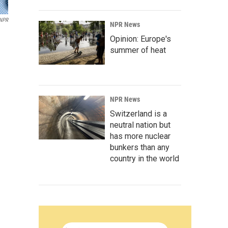
 NPR
NPR News
Opinion: Europe's
summer of heat
NPR News
Switzerland is a
neutral nation but
has more nuclear
bunkers than any
country in the world