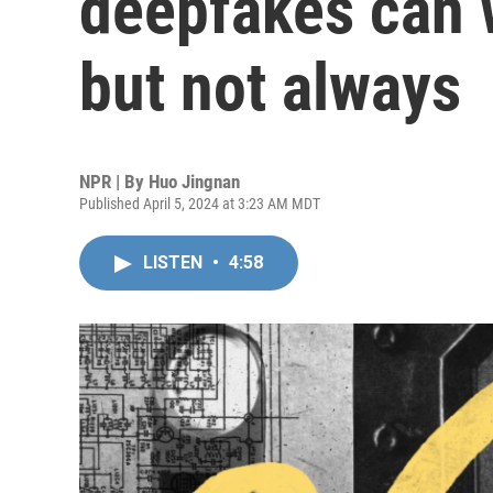
deepfakes can 
but not always
NPR | By
Huo Jingnan
Published April 5, 2024 at 3:23 AM MDT
LISTEN
•
4:58