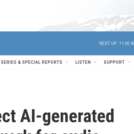
NEXT UP:
11:00 
SERIES & SPECIAL REPORTS
LISTEN
SUPPORT
ect AI-generated