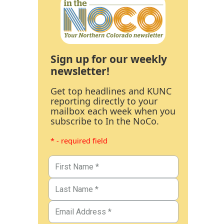
Sign up for our weekly
newsletter!
Get top headlines and KUNC
reporting directly to your
mailbox each week when you
subscribe to In the NoCo.
* - required field