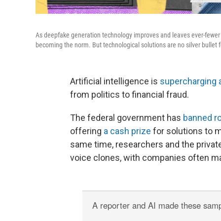
As deepfake generation technology improves and leaves ever-fewer t
becoming the norm. But technological solutions are no silver bullet 
Artificial intelligence is
supercharging 
from politics to financial fraud.
The federal government has
banned ro
offering
a cash prize
for solutions to 
same time, researchers and the private
voice clones, with companies often ma