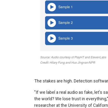
The stakes are high. Detection softwar
"If we label a real audio as fake, let's 
the world? We lose trust in everything,
researcher at the University of Californ