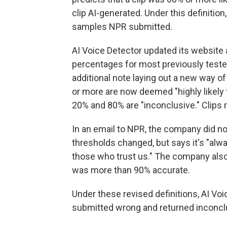
clip AI-generated. Under this definition
samples NPR submitted.
AI Voice Detector updated its website a
percentages for most previously teste
additional note laying out a new way of
or more are now deemed "highly likely
20% and 80% are "inconclusive." Clips ra
In an email to NPR, the company did n
thresholds changed, but says it's "alwa
those who trust us." The company also
was more than 90% accurate.
Under these revised definitions, AI Voi
submitted wrong and returned inconclus