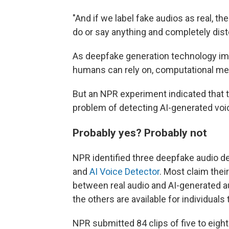
"And if we label fake audios as real, t
do or say anything and completely disto
As deepfake generation technology imp
humans can rely on, computational me
But an NPR experiment indicated that te
problem of detecting AI-generated voi
Probably yes? Probably not
NPR identified three deepfake audio d
and
AI Voice Detector
. Most claim thei
between real audio and AI-generated a
the others are available for individuals 
NPR submitted 84 clips of five to eight