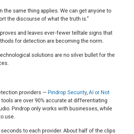
hen the same thing applies. We can get anyone to
rt the discourse of what the truth is."
roves and leaves ever-fewer telltale signs that
thods for detection are becoming the norm.
chnological solutions are no silver bullet for the
ces.
etection providers —
Pindrop Security
,
AI or Not
r tools are over 90% accurate at differentiating
udio. Pindrop only works with businesses, while
to use.
 seconds to each provider. About half of the clips