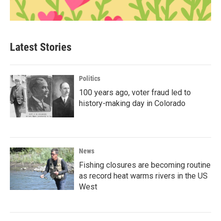
Latest Stories
Politics
100 years ago, voter fraud led to
history-making day in Colorado
News
Fishing closures are becoming routine
as record heat warms rivers in the US
West