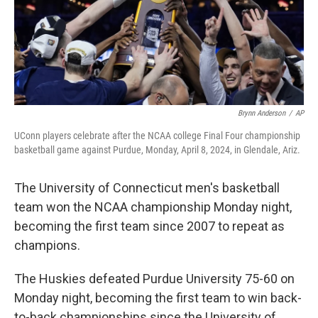
Brynn Anderson
/
AP
UConn players celebrate after the NCAA college Final Four championship
basketball game against Purdue, Monday, April 8, 2024, in Glendale, Ariz.
The University of Connecticut men's basketball
team won the NCAA championship Monday night,
becoming the first team since 2007 to repeat as
champions.
The Huskies defeated Purdue University 75-60 on
Monday night, becoming the first team to win back-
to-back championships since the University of