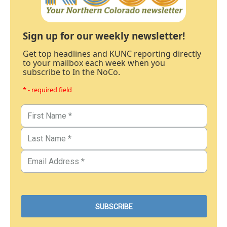
Sign up for our weekly newsletter!
Get top headlines and KUNC reporting directly
to your mailbox each week when you
subscribe to In the NoCo.
* - required field