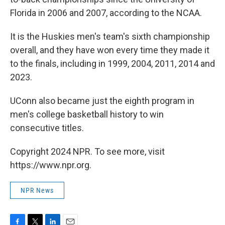
Florida in 2006 and 2007, according to the NCAA.
It is the Huskies men's team's sixth championship
overall, and they have won every time they made it
to the finals, including in 1999, 2004, 2011, 2014 and
2023.
UConn also became just the eighth program in
men's college basketball history to win
consecutive titles.
Copyright 2024 NPR. To see more, visit
https://www.npr.org.
NPR News