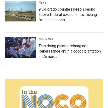
News
9 Colorado counties keep soaring
above federal ozone limits, risking
fresh sanctions
NPR News
This rising painter reimagines
Renaissance art in a cocoa plantation
in Cameroon