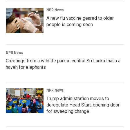
NPR News
A new flu vaccine geared to older
people is coming soon
NPR News
Greetings from a wildlife park in central Sri Lanka that's a
haven for elephants
NPR News
Trump administration moves to
deregulate Head Start, opening door
for sweeping change