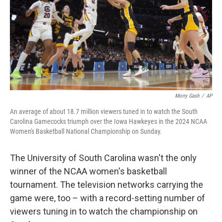
Morry Gash
/
AP
An average of about 18.7 million viewers tuned in to watch the South
Carolina Gamecocks triumph over the Iowa Hawkeyes in the 2024 NCAA
Women's Basketball National Championship on Sunday.
The University of South Carolina wasn't the only
winner of the NCAA women's basketball
tournament. The television networks carrying the
game were, too – with a record-setting number of
viewers tuning in to watch the championship on