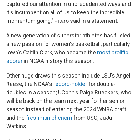
captured our attention in unprecedented ways and
it's incumbent on all of us to keep the incredible
momentum going," Pitaro said in a statement.
A new generation of superstar athletes has fueled
a new passion for women's basketball, particularly
Iowa's Caitlin Clark, who became the
most prolific
scorer
in NCAA history this season.
Other huge draws this season include LSU's Angel
Reese, the NCAA's
record-holder
for double-
doubles in a season; UConn's Paige Bueckers, who
will be back on the team next year for her senior
season instead of entering the 2024 WNBA draft;
and the
freshman phenom
from USC, JuJu
Watkins.