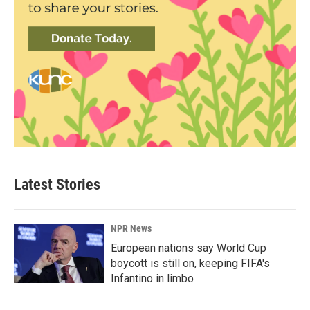
Latest Stories
NPR News
European nations say World Cup
boycott is still on, keeping FIFA's
Infantino in limbo