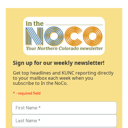
Sign up for our weekly newsletter!
Get top headlines and KUNC reporting directly
to your mailbox each week when you
subscribe to In the NoCo.
* - required field