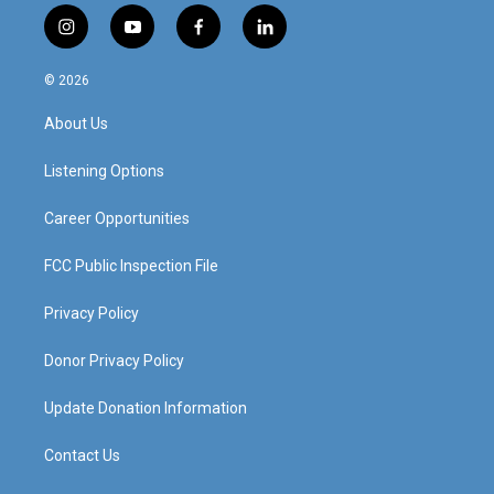
i
y
f
l
n
o
a
i
s
u
c
n
© 2026
t
t
e
k
a
u
b
e
About Us
g
b
o
d
r
e
o
i
a
k
n
Listening Options
m
Career Opportunities
FCC Public Inspection File
Privacy Policy
Donor Privacy Policy
Update Donation Information
Contact Us