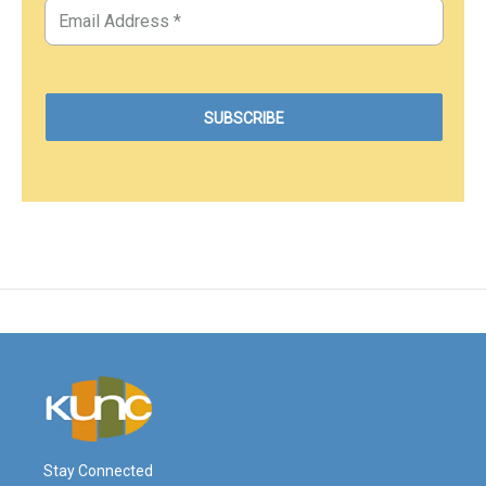
Stay Connected