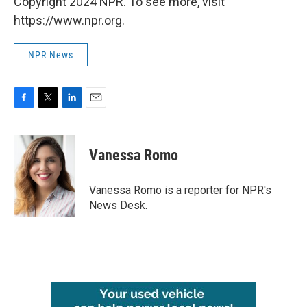
Copyright 2024 NPR. To see more, visit
https://www.npr.org.
NPR News
F
T
L
E
a
w
i
m
c
i
n
a
e
t
k
i
Vanessa Romo
b
t
e
l
o
e
d
o
r
I
Vanessa Romo is a reporter for NPR's
k
n
News Desk.