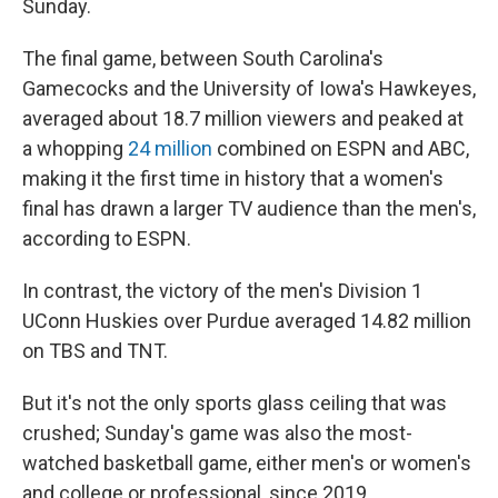
Sunday.
The final game, between South Carolina's
Gamecocks and the University of Iowa's Hawkeyes,
averaged about 18.7 million viewers and peaked at
a whopping
24 million
combined on ESPN and ABC,
making it the first time in history that a women's
final has drawn a larger TV audience than the men's,
according to ESPN.
In contrast, the victory of the men's Division 1
UConn Huskies over Purdue averaged 14.82 million
on TBS and TNT.
But it's not the only sports glass ceiling that was
crushed; Sunday's game was also the most-
watched basketball game, either men's or women's
and college or professional, since 2019.