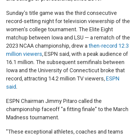
Sunday's title game was the third consecutive
record-setting night for television viewership of the
women's college tournament. The Elite Eight
matchup between Iowa and LSU — a rematch of the
2023 NCAA championship, drew a
then-record 12.3
million viewers
, ESPN said, with a peak audience of
16.1 million. The subsequent semifinals between
Iowa and the University of Connecticut broke that
record, attracting 14.2 million TV viewers,
ESPN
said
.
ESPN Chairman Jimmy Pitaro called the
championship faceoff "a fitting finale" to the March
Madness tournament.
"These exceptional athletes, coaches and teams