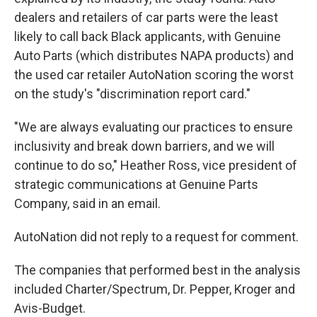
dealers and retailers of car parts were the least
likely to call back Black applicants, with Genuine
Auto Parts (which distributes NAPA products) and
the used car retailer AutoNation scoring the worst
on the study's "discrimination report card."
"We are always evaluating our practices to ensure
inclusivity and break down barriers, and we will
continue to do so," Heather Ross, vice president of
strategic communications at Genuine Parts
Company, said in an email.
AutoNation did not reply to a request for comment.
The companies that performed best in the analysis
included Charter/Spectrum, Dr. Pepper, Kroger and
Avis-Budget.