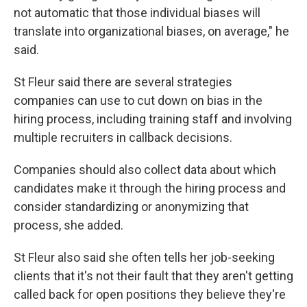
not automatic that those individual biases will
translate into organizational biases, on average," he
said.
St Fleur said there are several strategies
companies can use to cut down on bias in the
hiring process, including training staff and involving
multiple recruiters in callback decisions.
Companies should also collect data about which
candidates make it through the hiring process and
consider standardizing or anonymizing that
process, she added.
St Fleur also said she often tells her job-seeking
clients that it's not their fault that they aren't getting
called back for open positions they believe they're