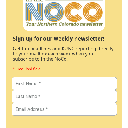
Sign up for our weekly newsletter!
Get top headlines and KUNC reporting directly
to your mailbox each week when you
subscribe to In the NoCo.
* - required field