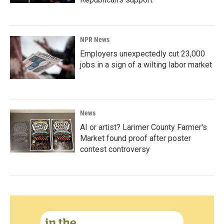
NPR News
Employers unexpectedly cut 23,000
jobs in a sign of a wilting labor market
News
AI or artist? Larimer County Farmer's
Market found proof after poster
contest controversy