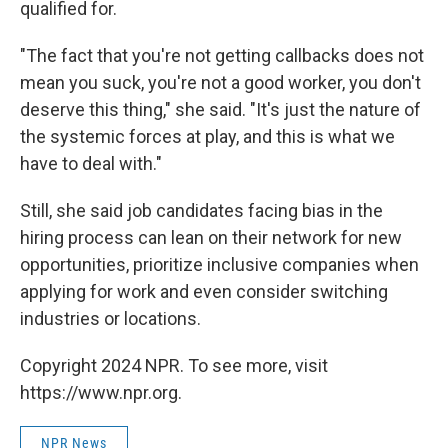
qualified for.
"The fact that you're not getting callbacks does not
mean you suck, you're not a good worker, you don't
deserve this thing," she said. "It's just the nature of
the systemic forces at play, and this is what we
have to deal with."
Still, she said job candidates facing bias in the
hiring process can lean on their network for new
opportunities, prioritize inclusive companies when
applying for work and even consider switching
industries or locations.
Copyright 2024 NPR. To see more, visit
https://www.npr.org.
NPR News