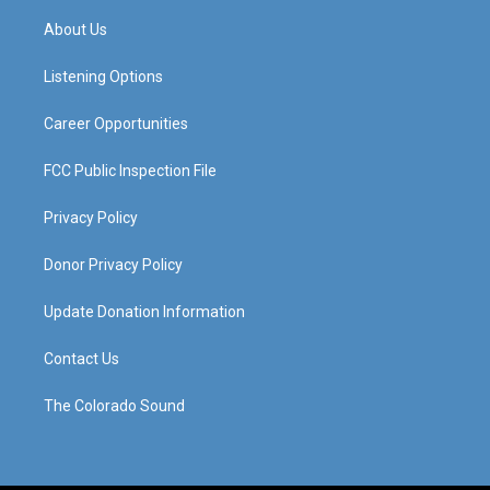
t
t
e
k
a
u
b
e
About Us
g
b
o
d
r
e
o
i
a
k
n
Listening Options
m
Career Opportunities
FCC Public Inspection File
Privacy Policy
Donor Privacy Policy
Update Donation Information
Contact Us
The Colorado Sound