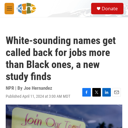
Skip to main content
S
Donate
e
M
a
e
r
n
c
u
h
White-sounding names get
u
e
called back for jobs more
r
y
than Black ones, a new
study finds
NPR | By
Joe Hernandez
Published April 11, 2024 at 3:00 AM MDT
F
T
L
E
a
w
i
m
c
i
n
a
e
t
k
i
b
t
e
l
o
e
d