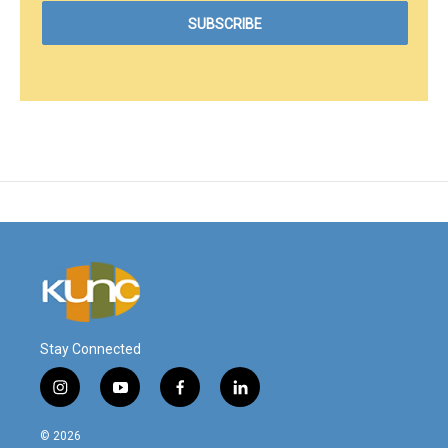
Stay Connected
i
y
f
l
n
o
a
i
s
u
c
n
© 2026