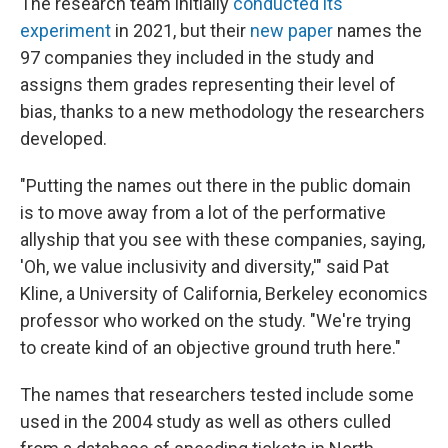
The research team initially
conducted its
experiment
in 2021, but their
new paper
names the
97 companies they included in the study and
assigns them grades representing their level of
bias, thanks to a new methodology the researchers
developed.
"Putting the names out there in the public domain
is to move away from a lot of the performative
allyship that you see with these companies, saying,
'Oh, we value inclusivity and diversity,'" said Pat
Kline, a University of California, Berkeley economics
professor who worked on the study. "We're trying
to create kind of an objective ground truth here."
The names that researchers tested include some
used in the 2004 study as well as others culled