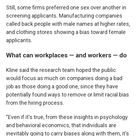
Still, some firms preferred one sex over another in
screening applicants. Manufacturing companies
called back people with male names at higher rates,
and clothing stores showing a bias toward female
applicants.
What can workplaces — and workers — do
Kline said the research team hoped the public
would focus as much on companies doing a bad
job as those doing a good one, since they have
potentially found ways to remove or limit racial bias
from the hiring process.
"Even if it's true, from these insights in psychology
and behavioral economics, that individuals are
inevitably going to carry biases along with them, it's