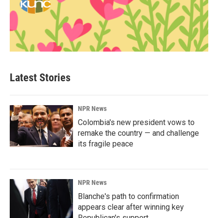
Latest Stories
NPR News
Colombia's new president vows to
remake the country — and challenge
its fragile peace
NPR News
Blanche's path to confirmation
appears clear after winning key
Republican's support