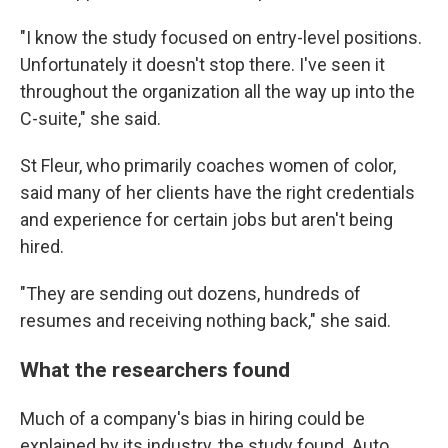
"I know the study focused on entry-level positions.
Unfortunately it doesn't stop there. I've seen it
throughout the organization all the way up into the
C-suite," she said.
St Fleur, who primarily coaches women of color,
said many of her clients have the right credentials
and experience for certain jobs but aren't being
hired.
"They are sending out dozens, hundreds of
resumes and receiving nothing back," she said.
What the researchers found
Much of a company's bias in hiring could be
explained by its industry, the study found. Auto