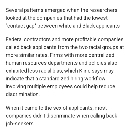
Several patterns emerged when the researchers
looked at the companies that had the lowest
"contact gap" between white and Black applicants
Federal contractors and more profitable companies
called back applicants from the two racial groups at
more similar rates. Firms with more centralized
human resources departments and policies also
exhibited less racial bias, which Kline says may
indicate that a standardized hiring workflow
involving multiple employees could help reduce
discrimination.
When it came to the sex of applicants, most
companies didn't discriminate when calling back
job-seekers.