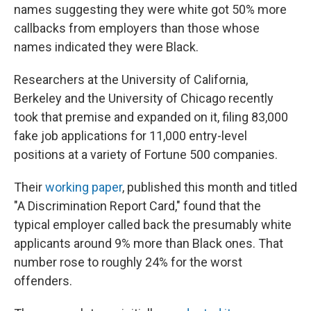
names suggesting they were white got 50% more
callbacks from employers than those whose
names indicated they were Black.
Researchers at the University of California,
Berkeley and the University of Chicago recently
took that premise and expanded on it, filing 83,000
fake job applications for 11,000 entry-level
positions at a variety of Fortune 500 companies.
Their
working paper
, published this month and titled
"A Discrimination Report Card," found that the
typical employer called back the presumably white
applicants around 9% more than Black ones. That
number rose to roughly 24% for the worst
offenders.