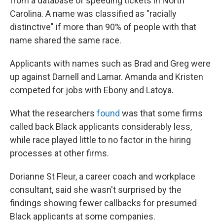
from a database of speeding tickets in North
Carolina. A name was classified as "racially
distinctive" if more than 90% of people with that
name shared the same race.
Applicants with names such as Brad and Greg were
up against Darnell and Lamar. Amanda and Kristen
competed for jobs with Ebony and Latoya.
What the researchers
found
was that some firms
called back Black applicants considerably less,
while race played little to no factor in the hiring
processes at other firms.
Dorianne St Fleur, a career coach and workplace
consultant, said she wasn't surprised by the
findings showing fewer callbacks for presumed
Black applicants at some companies.