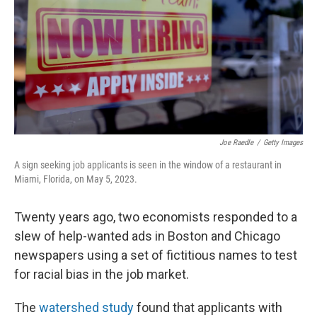
o
r
I
k
n
Joe Raedle
/
Getty Images
A sign seeking job applicants is seen in the window of a restaurant in
Miami, Florida, on May 5, 2023.
Twenty years ago, two economists responded to a
slew of help-wanted ads in Boston and Chicago
newspapers using a set of fictitious names to test
for racial bias in the job market.
The
watershed study
found that applicants with