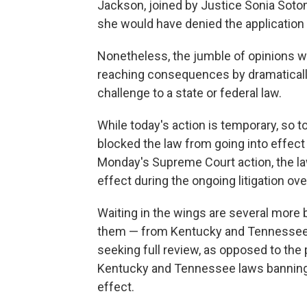
Jackson, joined by Justice Sonia Soto
she would have denied the application f
Nonetheless, the jumble of opinions wou
reaching consequences by dramatically 
challenge to a state or federal law.
While today's action is temporary, so t
blocked the law from going into effect 
Monday's Supreme Court action, the law
effect during the ongoing litigation over
Waiting in the wings are several more b
them — from Kentucky and Tennessee —
seeking full review, as opposed to the 
Kentucky and Tennessee laws banning g
effect.