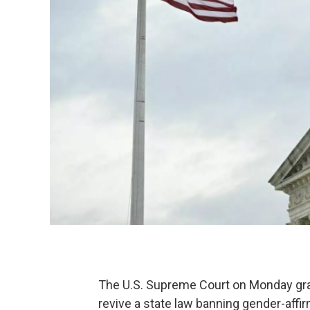
The U.S. Supreme Court on Monday gra
revive a state law banning gender-affir