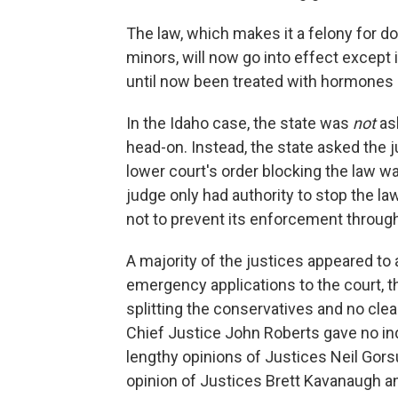
The law, which makes it a felony for do
minors, will now go into effect except
until now been treated with hormones 
In the Idaho case, the state was
not
ask
head-on. Instead, the state asked the 
lower court's order blocking the law wa
judge only had authority to stop the law
not to prevent its enforcement through
A majority of the justices appeared to 
emergency applications to the court, 
splitting the conservatives and no clea
Chief Justice John Roberts gave no ind
lengthy opinions of Justices Neil Gors
opinion of Justices Brett Kavanaugh a