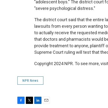
"adolescent boys." The district court 
"severe psychological distress."
The district court said that the entire
lawsuits from every person wanting to 
to actually receive the requested medic
that doctors and pharmacists would be r
provide treatment to anyone, plaintiff 
Supreme Court ruling will test that theo
Copyright 2024 NPR. To see more, visit
NPR News
F
T
L
E