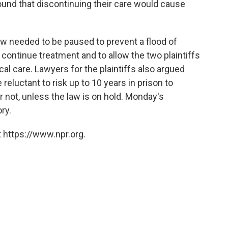
found that discontinuing their care would cause
 law needed to be paused to prevent a flood of
continue treatment and to allow the two plaintiffs
al care. Lawyers for the plaintiffs also argued
eluctant to risk up to 10 years in prison to
or not, unless the law is on hold. Monday's
ry.
 https://www.npr.org.