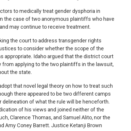
ctors to medically treat gender dysphoria in
 in the case of two anonymous plaintiffs who have
and may continue to receive treatment.
ing the court to address transgender rights
justices to consider whether the scope of the
s appropriate. Idaho argued that the district court
 from applying to the two plaintiffs in the lawsuit,
out the state.
adopt that novel legal theory on how to treat such
though there appeared to be two different camps
r delineation of what the rule will be henceforth.
ication of his views and joined neither of the
uch, Clarence Thomas, and Samuel Alito, nor the
nd Amy Coney Barrett. Justice Ketanji Brown