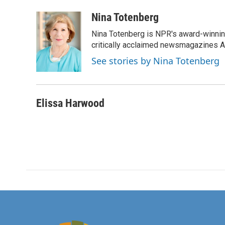
a
w
i
m
c
i
n
a
Nina Totenberg
e
t
k
i
Nina Totenberg is NPR's award-winning
b
t
e
l
o
e
d
critically acclaimed newsmagazines A
o
r
I
See stories by Nina Totenberg
k
n
Elissa Harwood