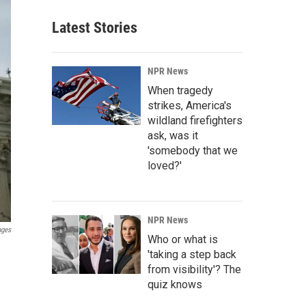
Latest Stories
NPR News
When tragedy
strikes, America's
wildland firefighters
ask, was it
'somebody that we
loved?'
NPR News
ages
Who or what is
'taking a step back
from visibility'? The
quiz knows