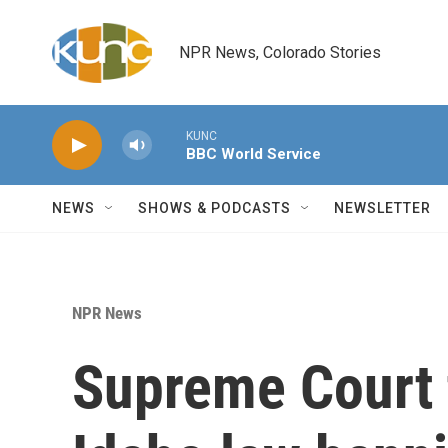
Skip to main content
NPR News, Colorado Stories
KUNC
BBC World Service
NEWS
SHOWS & PODCASTS
NEWSLETTER
NPR News
Supreme Court 