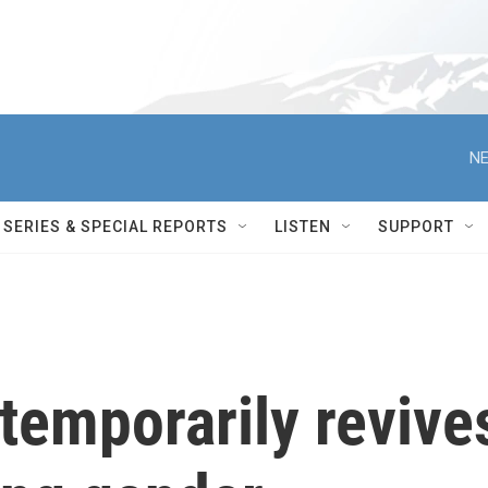
NE
SERIES & SPECIAL REPORTS
LISTEN
SUPPORT
temporarily revive