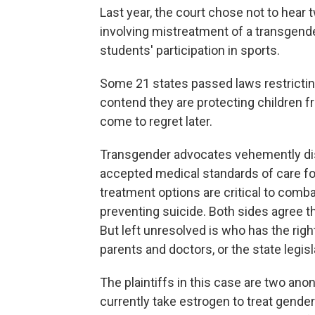
Last year, the court chose not to hear
involving mistreatment of a transgende
students' participation in sports.
Some 21 states passed laws restricting
contend they are protecting children
come to regret later.
Transgender advocates vehemently disa
accepted medical standards of care fo
treatment options are critical to comb
preventing suicide. Both sides agree tha
But left unresolved is who has the righ
parents and doctors, or the state legis
The plaintiffs in this case are two an
currently take estrogen to treat gender 