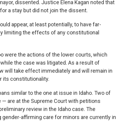
mayor, dissented. Justice Elena Kagan noted that
or a stay but did not join the dissent.
ld appear, at least potentially, to have far-
limiting the effects of any constitutional
oo were the actions of the lower courts, which
while the case was litigated. As a result of
 will take effect immediately and will remain in
 its constitutionality.
ans similar to the one at issue in Idaho. Two of
 are at the Supreme Court with petitions
preliminary review in the Idaho case. The
ender-affirming care for minors are currently in