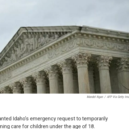
Mandel Ngan
/
AFP Via Getty Im
nted Idaho's emergency request to temporarily
ming care for children under the age of 18.