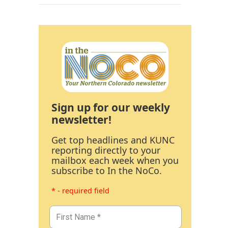
Sign up for our weekly
newsletter!
Get top headlines and KUNC
reporting directly to your
mailbox each week when you
subscribe to In the NoCo.
* - required field