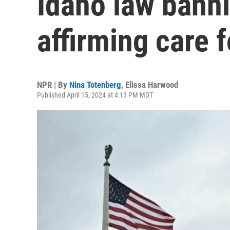
Idaho law bann
affirming care 
NPR | By
Nina Totenberg
,
Elissa Harwood
Published April 15, 2024 at 4:13 PM MDT