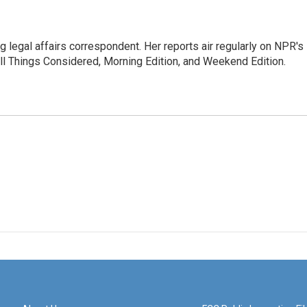
 legal affairs correspondent. Her reports air regularly on NPR's
ll Things Considered, Morning Edition, and Weekend Edition.