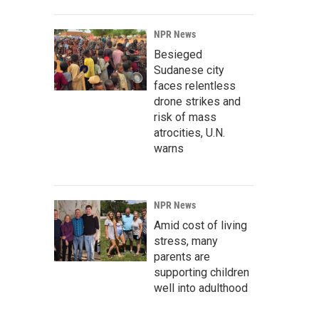
NPR News
Besieged
Sudanese city
faces relentless
drone strikes and
risk of mass
atrocities, U.N.
warns
NPR News
Amid cost of living
stress, many
parents are
supporting children
well into adulthood