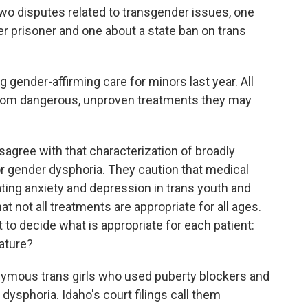
 two disputes related to transgender issues, one
r prisoner and one about a state ban on trans
 gender-affirming care for minors last year. All
 from dangerous, unproven treatments they may
gree with that characterization of broadly
r gender dysphoria. They caution that medical
ating anxiety and depression in trans youth and
t not all treatments are appropriate for all ages.
t to decide what is appropriate for each patient:
lature?
onymous trans girls who used puberty blockers and
dysphoria. Idaho's court filings call them