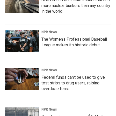
more nuclear bunkers than any country
in the world
NPR News
The Women's Professional Baseball
League makes its historic debut
NPR News
Federal funds can't be used to give
test strips to drug users, raising
overdose fears
NPR News