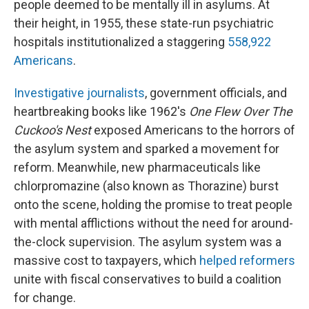
people deemed to be mentally ill in asylums. At
their height, in 1955, these state-run psychiatric
hospitals institutionalized a staggering
558,922
Americans
.
Investigative journalists
, government officials, and
heartbreaking books like 1962's
One Flew Over The
Cuckoo's Nest
exposed Americans to the horrors of
the asylum system and sparked a movement for
reform. Meanwhile, new pharmaceuticals like
chlorpromazine (also known as Thorazine) burst
onto the scene, holding the promise to treat people
with mental afflictions without the need for around-
the-clock supervision. The asylum system was a
massive cost to taxpayers, which
helped reformers
unite with fiscal conservatives to build a coalition
for change.