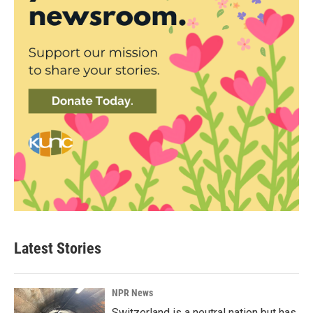
Latest Stories
NPR News
Switzerland is a neutral nation but has