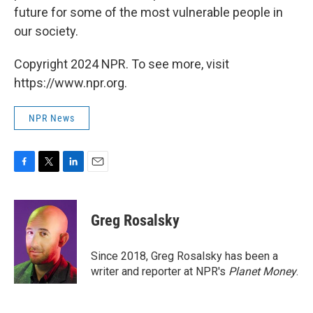
future for some of the most vulnerable people in
our society.
Copyright 2024 NPR. To see more, visit
https://www.npr.org.
NPR News
F
T
L
E
a
w
i
m
c
i
n
a
e
t
k
i
Greg Rosalsky
b
t
e
l
o
e
d
o
r
I
Since 2018, Greg Rosalsky has been a
k
n
writer and reporter at NPR's
Planet Money
.