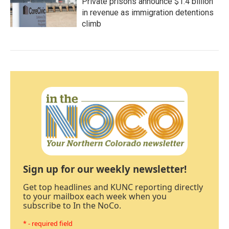
Private prisons announce $1.4 billion
in revenue as immigration detentions
climb
Sign up for our weekly newsletter!
Get top headlines and KUNC reporting directly
to your mailbox each week when you
subscribe to In the NoCo.
* - required field