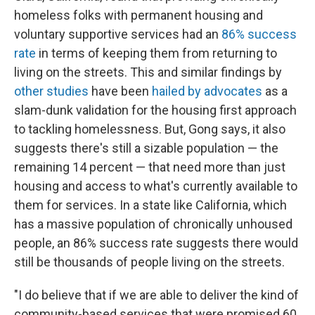
homeless folks with permanent housing and
voluntary supportive services had an
86% success
rate
in terms of keeping them from returning to
living on the streets. This and similar findings by
other studies
have been
hailed by advocates
as a
slam-dunk validation for the housing first approach
to tackling homelessness. But, Gong says, it also
suggests there's still a sizable population — the
remaining 14 percent — that need more than just
housing and access to what's currently available to
them for services. In a state like California, which
has a massive population of chronically unhoused
people, an 86% success rate suggests there would
still be thousands of people living on the streets.
"I do believe that if we are able to deliver the kind of
community-based services that were promised 60