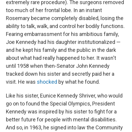
extremely rare procedure). The surgeons removed
too much of her frontal lobe. In an instant
Rosemary became completely disabled, losing the
ability to talk, walk, and control her bodily functions.
Fearing embarrassment for his ambitious family,
Joe Kennedy had his daughter institutionalized —
and he kept his family and the public in the dark
about what had really happened to her. It wasn't
until 1958 when then-Senator John Kennedy
tracked down his sister and secretly paid her a
visit. He was
shocked
by what he found.
Like his sister, Eunice Kennedy Shriver, who would
go on to found the Special Olympics, President
Kennedy was inspired by his sister to fight for a
better future for people with mental disabilities.
And so, in 1963, he signed into law the Community