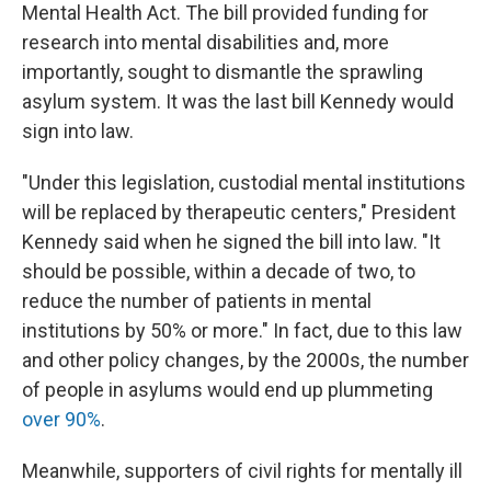
Mental Health Act. The bill provided funding for
research into mental disabilities and, more
importantly, sought to dismantle the sprawling
asylum system. It was the last bill Kennedy would
sign into law.
"Under this legislation, custodial mental institutions
will be replaced by therapeutic centers," President
Kennedy said when he signed the bill into law. "It
should be possible, within a decade of two, to
reduce the number of patients in mental
institutions by 50% or more." In fact, due to this law
and other policy changes, by the 2000s, the number
of people in asylums would end up plummeting
over 90%
.
Meanwhile, supporters of civil rights for mentally ill