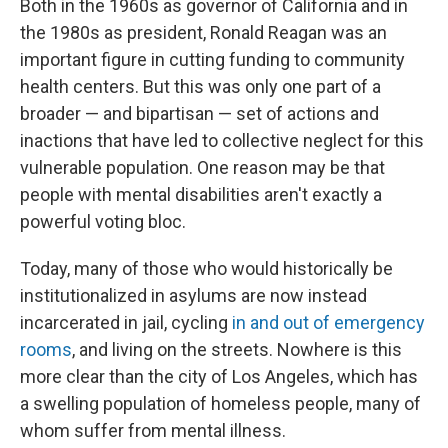
Both in the 1960s as governor of California and in
the 1980s as president, Ronald Reagan was an
important figure in cutting funding to community
health centers. But this was only one part of a
broader — and bipartisan — set of actions and
inactions that have led to collective neglect for this
vulnerable population. One reason may be that
people with mental disabilities aren't exactly a
powerful voting bloc.
Today, many of those who would historically be
institutionalized in asylums are now instead
incarcerated in jail, cycling
in and out of emergency
rooms
, and living on the streets. Nowhere is this
more clear than the city of Los Angeles, which has
a swelling population of homeless people, many of
whom suffer from mental illness.