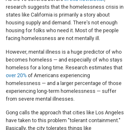
research suggests that the homelessness crisis in
states like California is primarily a story about
housing supply and demand. There's not enough
housing for folks who need it. Most of the people
facing homelessness are not mentally ill.
However, mental illness is a huge predictor of who
becomes homeless — and especially of who stays
homeless for a long time. Research estimates that
over 20%
of Americans experiencing
homelessness — and a larger percentage of those
experiencing long-term homelessness — suffer
from severe mental illnesses.
Gong calls the approach that cities like Los Angeles
have taken to this problem "tolerant containment."
Basically, the city tolerates things like