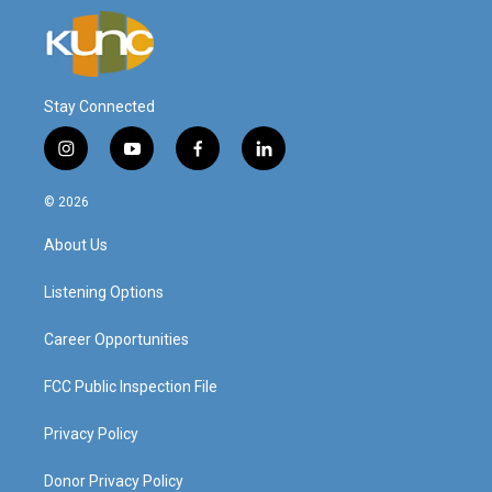
Stay Connected
i
y
f
l
n
o
a
i
s
u
c
n
© 2026
t
t
e
k
a
u
b
e
About Us
g
b
o
d
r
e
o
i
a
k
n
Listening Options
m
Career Opportunities
FCC Public Inspection File
Privacy Policy
Donor Privacy Policy