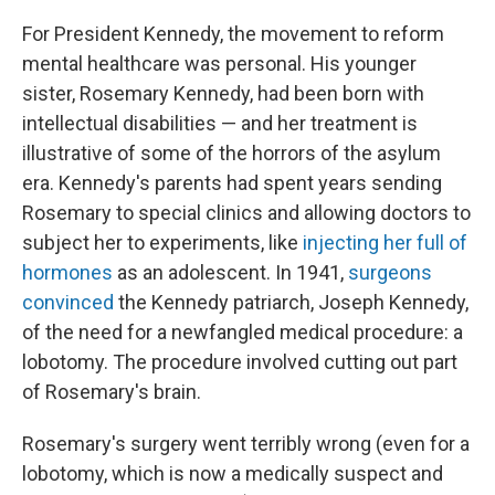
For President Kennedy, the movement to reform
mental healthcare was personal. His younger
sister, Rosemary Kennedy, had been born with
intellectual disabilities — and her treatment is
illustrative of some of the horrors of the asylum
era. Kennedy's parents had spent years sending
Rosemary to special clinics and allowing doctors to
subject her to experiments, like
injecting her full of
hormones
as an adolescent. In 1941,
surgeons
convinced
the Kennedy patriarch, Joseph Kennedy,
of the need for a newfangled medical procedure: a
lobotomy. The procedure involved cutting out part
of Rosemary's brain.
Rosemary's surgery went terribly wrong (even for a
lobotomy, which is now a medically suspect and