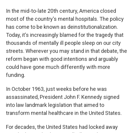
In the mid-to-late 20th century, America closed
most of the country's mental hospitals. The policy
has come to be known as deinstitutionalization.
Today, it's increasingly blamed for the tragedy that
thousands of mentally ill people sleep on our city
streets. Wherever you may stand in that debate, the
reform began with good intentions and arguably
could have gone much differently with more
funding.
In October 1963, just weeks before he was
assassinated, President John F. Kennedy signed
into law landmark legislation that aimed to
transform mental healthcare in the United States.
For decades, the United States had locked away