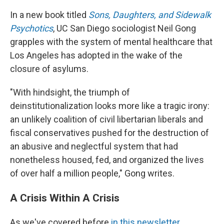
In a new book titled
Sons, Daughters, and Sidewalk
Psychotics
, UC San Diego sociologist Neil Gong
grapples with the system of mental healthcare that
Los Angeles has adopted in the wake of the
closure of asylums.
"With hindsight, the triumph of
deinstitutionalization looks more like a tragic irony:
an unlikely coalition of civil libertarian liberals and
fiscal conservatives pushed for the destruction of
an abusive and neglectful system that had
nonetheless housed, fed, and organized the lives
of over half a million people," Gong writes.
A Crisis Within A Crisis
As we've covered before
in this newsletter
,