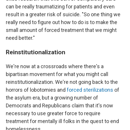
can be really traumatizing for patients and even
result in a greater risk of suicide. "So one thing we
really need to figure out how to do is to make the
small amount of forced treatment that we might
need better."
Reinstitutionalization
We're now at a crossroads where there's a
bipartisan movement for what you might call
reinstitutionalization. We're not going back to the
horrors of lobotomies and
forced sterilizations
of
the asylum era, but a growing number of
Democrats and Republicans claim that it's now
necessary to use greater force to require
treatment for mentally ill folks in the quest to end
homelessness.