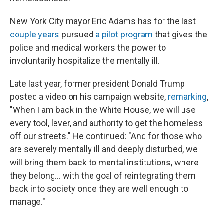
New York City mayor Eric Adams has for the last
couple
years
pursued
a pilot program
that gives the
police and medical workers the power to
involuntarily hospitalize the mentally ill.
Late last year, former president Donald Trump
posted a video on his campaign website,
remarking
,
"When I am back in the White House, we will use
every tool, lever, and authority to get the homeless
off our streets." He continued: "And for those who
are severely mentally ill and deeply disturbed, we
will bring them back to mental institutions, where
they belong... with the goal of reintegrating them
back into society once they are well enough to
manage."