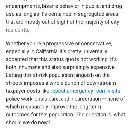
encampments, bizarre behavior in public, and drug
use as long as it's contained in segregated areas
that are mostly out of sight of the majority of city
residents.
Whether you're a progressive or conservative,
especially in California, it's pretty universally
accepted that this status quo is not working. It's
both inhumane and also surprisingly expensive.
Letting this at-risk population languish on the
streets imposes a whole bunch of downstream
taxpayer costs like
repeat emergency room visits
,
police work, crisis care, and incarceration — none of
which measurably improve the long-term
outcomes for this population. The question is: what
should we do now?