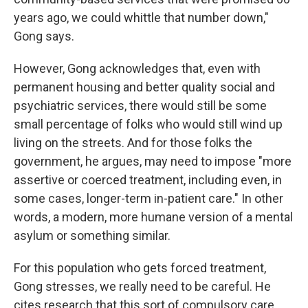
years ago, we could whittle that number down,"
Gong says.
However, Gong acknowledges that, even with
permanent housing and better quality social and
psychiatric services, there would still be some
small percentage of folks who would still wind up
living on the streets. And for those folks the
government, he argues, may need to impose "more
assertive or coerced treatment, including even, in
some cases, longer-term in-patient care." In other
words, a modern, more humane version of a mental
asylum or something similar.
For this population who gets forced treatment,
Gong stresses, we really need to be careful. He
cites research that this sort of compulsory care