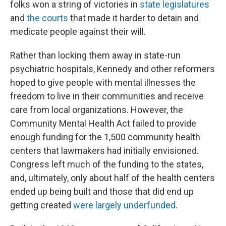
folks won a string of victories in
state legislatures
and
the courts
that made it harder to detain and
medicate people against their will.
Rather than locking them away in state-run
psychiatric hospitals, Kennedy and other reformers
hoped to give people with mental illnesses the
freedom to live in their communities and receive
care from local organizations. However, the
Community Mental Health Act failed to provide
enough funding for the 1,500 community health
centers that lawmakers had initially envisioned.
Congress left much of the funding to the states,
and, ultimately, only about half of the health centers
ended up being built and those that did end up
getting created
were largely underfunded
.