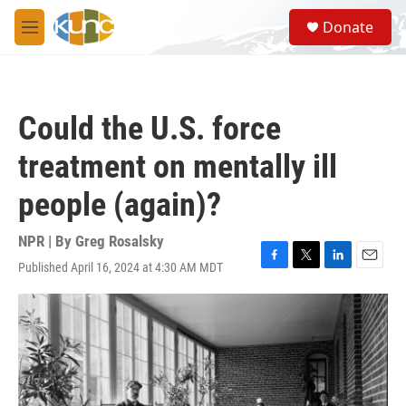
Skip to main content
S
Donate
e
M
a
e
r
n
c
u
h
Could the U.S. force
u
e
treatment on mentally ill
r
y
people (again)?
NPR | By
Greg Rosalsky
Published April 16, 2024 at 4:30 AM MDT
F
T
L
E
a
w
i
m
c
i
n
a
e
t
k
i
b
t
e
l
o
e
d
o
r
I
k
n