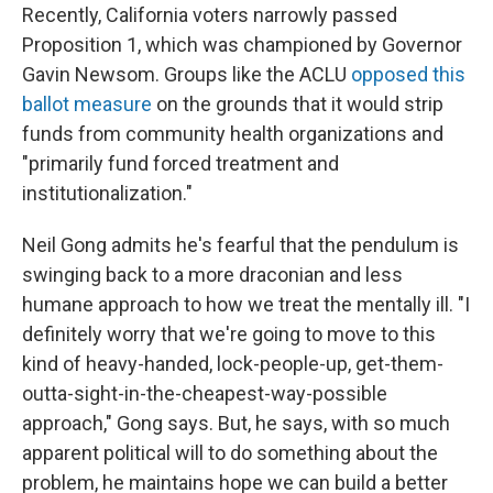
Recently, California voters narrowly passed
Proposition 1, which was championed by Governor
Gavin Newsom. Groups like the ACLU
opposed this
ballot measure
on the grounds that it would strip
funds from community health organizations and
"primarily fund forced treatment and
institutionalization."
Neil Gong admits he's fearful that the pendulum is
swinging back to a more draconian and less
humane approach to how we treat the mentally ill. "I
definitely worry that we're going to move to this
kind of heavy-handed, lock-people-up, get-them-
outta-sight-in-the-cheapest-way-possible
approach," Gong says. But, he says, with so much
apparent political will to do something about the
problem, he maintains hope we can build a better