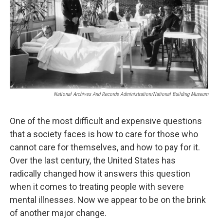
National Archives And Records Administration/National Building Museum
One of the most difficult and expensive questions
that a society faces is how to care for those who
cannot care for themselves, and how to pay for it.
Over the last century, the United States has
radically changed how it answers this question
when it comes to treating people with severe
mental illnesses. Now we appear to be on the brink
of another major change.