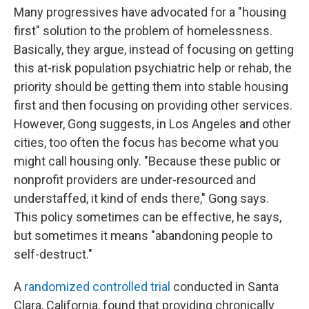
Many progressives have advocated for a "housing
first" solution to the problem of homelessness.
Basically, they argue, instead of focusing on getting
this at-risk population psychiatric help or rehab, the
priority should be getting them into stable housing
first and then focusing on providing other services.
However, Gong suggests, in Los Angeles and other
cities, too often the focus has become what you
might call housing only. "Because these public or
nonprofit providers are under-resourced and
understaffed, it kind of ends there," Gong says.
This policy sometimes can be effective, he says,
but sometimes it means "abandoning people to
self-destruct."
A
randomized controlled trial
conducted in Santa
Clara, California, found that providing chronically