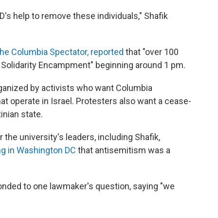
's help to remove these individuals," Shafik
he Columbia Spectator, reported
that "over 100
za Solidarity Encampment" beginning around 1 pm.
anized by activists who want Columbia
at operate in Israel. Protesters also want a cease-
inian state.
the university's leaders, including Shafik,
ing in Washington DC
that antisemitism was a
onded to one lawmaker's question, saying "we