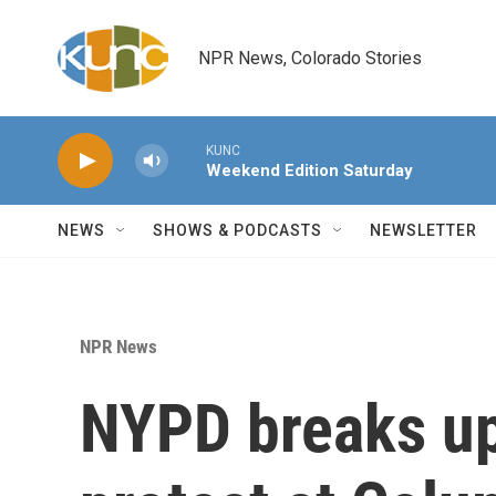
Skip to main content
NPR News, Colorado Stories
KUNC
Weekend Edition Saturday
NEWS
SHOWS & PODCASTS
NEWSLETTER
NPR News
NYPD breaks up