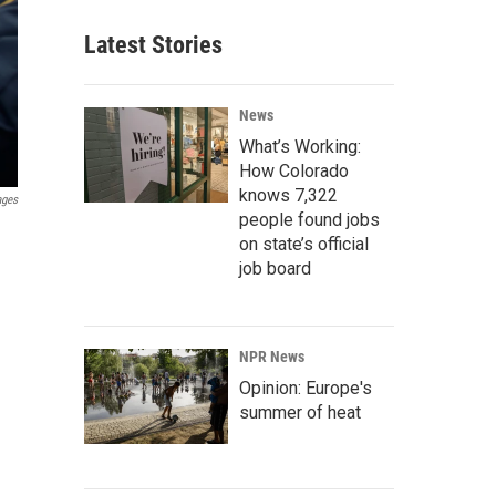
Latest Stories
News
What’s Working:
How Colorado
knows 7,322
ages
people found jobs
on state’s official
job board
NPR News
Opinion: Europe's
summer of heat