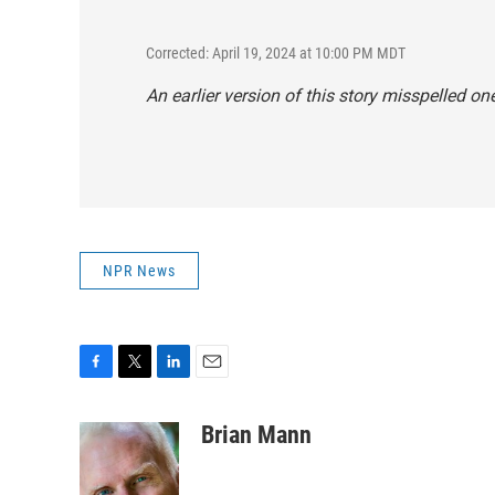
Corrected: April 19, 2024 at 10:00 PM MDT
An earlier version of this story misspelled 
NPR News
F
T
L
E
a
w
i
m
c
i
n
a
Brian Mann
e
t
k
i
b
t
e
l