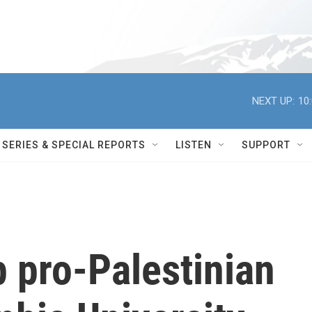
NEXT UP:
10
SERIES & SPECIAL REPORTS
LISTEN
SUPPORT
 pro-Palestinian