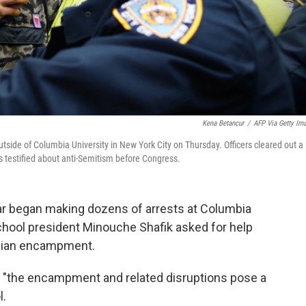
Kena Betancur
/
AFP Via Getty Im
utside of Columbia University in New York City on Thursday. Officers cleared out a
ls testified about anti-Semitism before Congress.
gear began making dozens of arrests at Columbia
chool president Minouche Shafik asked for help
inian encampment.
id "the encampment and related disruptions pose a
l.