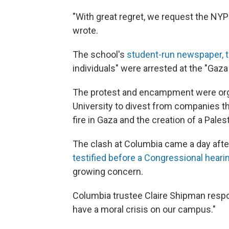
"With great regret, we request the NYPD
wrote.
The school's
student-run newspaper, t
individuals" were arrested at the "Ga
The protest and encampment were org
University to divest from companies th
fire in Gaza and the creation of a Palest
The clash at Columbia came a day after 
testified before a Congressional hear
growing concern.
Columbia trustee Claire Shipman resp
have a moral crisis on our campus."