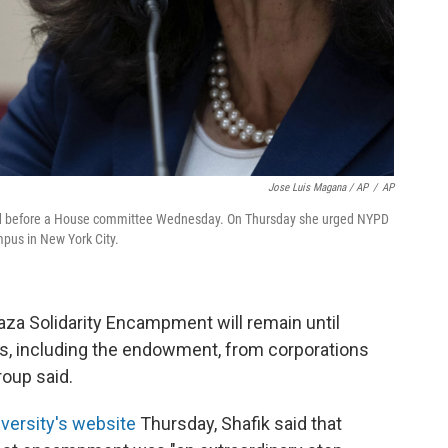
Jose Luis Magana / AP
/
AP
fied before a House committee Wednesday. On Thursday she urged NYPD
ampus in New York City.
Gaza Solidarity Encampment will remain until
es, including the endowment, from corporations
group said.
versity's website
Thursday, Shafik said that