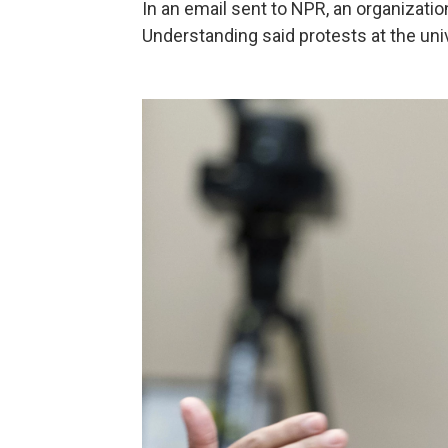
In an email sent to NPR, an organization
Understanding said protests at the uni