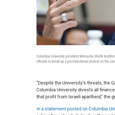
Columbia University president Minouche Shafik testi
officials to break up a pro-Palestinian protest on the c
"Despite the University's threats, the 
Columbia University divests all financ
that profit from Israeli apartheid," the 
In a statement posted on Columbia Uni