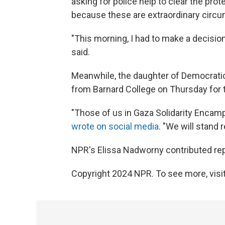
asking for police help to clear the pr
because these are extraordinary circ
"This morning, I had to make a decisio
said.
Meanwhile, the daughter of Democra
from Barnard College on Thursday for t
"Those of us in Gaza Solidarity Encampm
wrote on social media
. "We will stand 
NPR's Elissa Nadworny contributed repo
Copyright 2024 NPR. To see more, visit