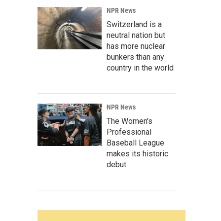
NPR News
Switzerland is a
neutral nation but
has more nuclear
bunkers than any
country in the world
NPR News
The Women's
Professional
Baseball League
makes its historic
debut