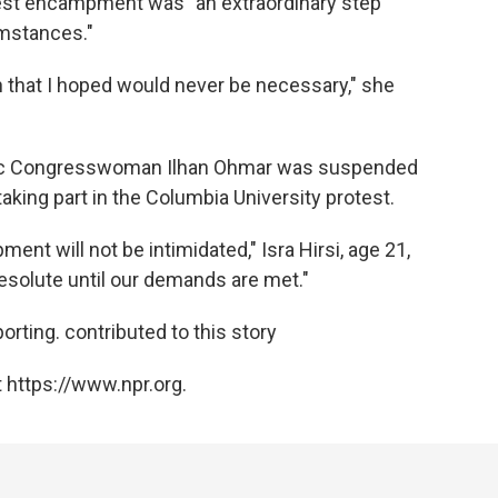
otest encampment was "an extraordinary step
umstances."
n that I hoped would never be necessary," she
tic Congresswoman Ilhan Ohmar was suspended
aking part in the Columbia University protest.
ent will not be intimidated," Isra Hirsi, age 21,
resolute until our demands are met."
rting. contributed to this story
 https://www.npr.org.