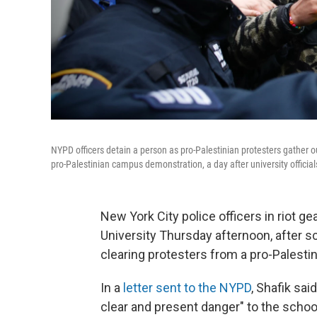
NYPD officers detain a person as pro-Palestinian protesters gather o
pro-Palestinian campus demonstration, a day after university officia
New York City police officers in riot 
University Thursday afternoon, after s
clearing protesters from a pro-Palest
In a
letter sent to the NYPD
, Shafik sa
clear and present danger" to the schoo