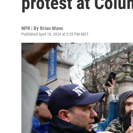
protest at Colu
NPR | By
Brian Mann
Published April 18, 2024 at 3:33 PM MDT