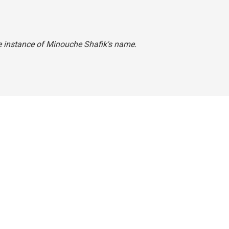
one instance of Minouche Shafik's name.