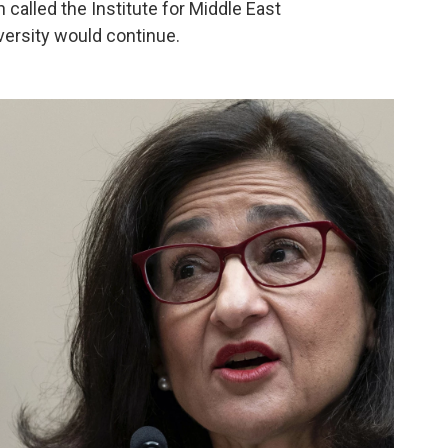
 called the Institute for Middle East
versity would continue.