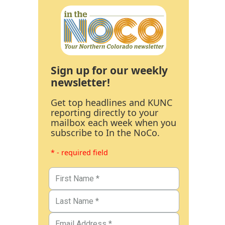
Sign up for our weekly
newsletter!
Get top headlines and KUNC
reporting directly to your
mailbox each week when you
subscribe to In the NoCo.
* - required field