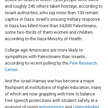
and roughly 240 others taken hostage, according to
Israeli authorities, who say more than 130 remain
captive in Gaza. Israel's ensuing military response
in Gaza has killed more than 34,000 Palestinians,
some two-thirds of them women and children,
according to the Gaza Ministry of Health.
College-age Americans are more likely to
sympathize with Palestinians than Israelis,
according to recent polling by the
Pew Research
Center
.
And the Israel-Hamas war has become a major
flashpoint at institutions of higher education, many
of which are now grappling with how to balance
free speech protections with student safety at a
moment of rising
antisemitism
and
Islamophobia
.