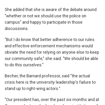
She added that she is aware of the debate around
"whether or not we should use the police on
campus" and happy to participate in those
discussions.
"But I do know that better adherence to our rules
and effective enforcement mechanisms would
obviate the need for relying on anyone else to keep
our community safe," she said. "We should be able
to do this ourselves."
Becher, the Barnard professor, said "the actual
crisis here is the university leadership's failure to
stand up to right-wing actors."
"Our president has, over the past six months and at