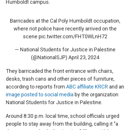
Humboldt campus.
Barricades at the Cal Poly Humboldt occupation,
where riot police have recently arrived on the
scene
pic.twitter.com/FHT0WLnH72
— National Students for Justice in Palestine
(@NationalSJP)
April 23, 2024
They barricaded the front entrance with chairs,
desks, trash cans and other pieces of furniture,
according to reports from
ABC affiliate KRCR
and an
image posted to social media
by the organization
National Students for Justice in Palestine.
Around 8:30 p.m. local time, school officials urged
people to stay away from the building, calling it "a