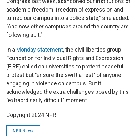
Congress last week, abandoned our institutions of
academic freedom, freedom of expression and
turned our campus into a police state," she added.
"And now other campuses around the country are
following suit."
In a
Monday statement
, the civil liberties group
Foundation for Individual Rights and Expression
(FIRE) called on universities to protect peaceful
protest but "ensure the swift arrest" of anyone
engaging in violence on campus. But it
acknowledged the extra challenges posed by this
"extraordinarily difficult" moment.
Copyright 2024 NPR
NPR News