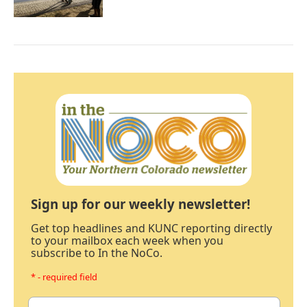
Sign up for our weekly newsletter!
Get top headlines and KUNC reporting directly
to your mailbox each week when you
subscribe to In the NoCo.
* - required field