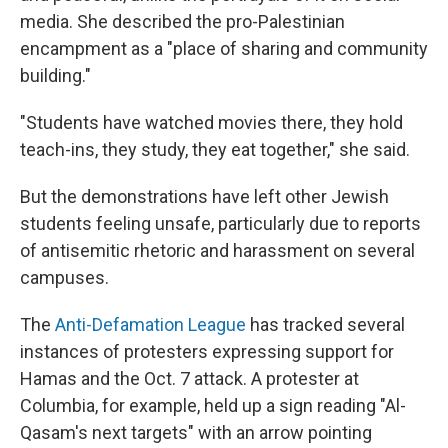
media. She described the pro-Palestinian
encampment as a "place of sharing and community
building."
"Students have watched movies there, they hold
teach-ins, they study, they eat together," she said.
But the demonstrations have left other Jewish
students feeling unsafe, particularly due to reports
of antisemitic rhetoric and harassment on several
campuses.
The
Anti-Defamation League
has tracked several
instances of protesters expressing support for
Hamas and the Oct. 7 attack. A protester at
Columbia, for example, held up a sign reading "Al-
Qasam's next targets" with an arrow pointing