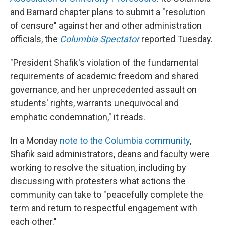
and Barnard chapter plans to submit a "resolution
of censure" against her and other administration
officials, the
Columbia Spectator
reported Tuesday.
"President Shafik's violation of the fundamental
requirements of academic freedom and shared
governance, and her unprecedented assault on
students' rights, warrants unequivocal and
emphatic condemnation," it reads.
In a Monday
note to the Columbia community
,
Shafik said administrators, deans and faculty were
working to resolve the situation, including by
discussing with protesters what actions the
community can take to "peacefully complete the
term and return to respectful engagement with
each other."