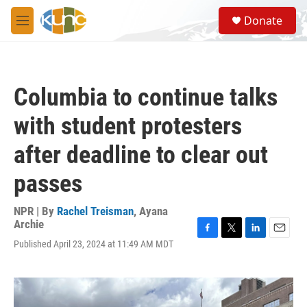
Skip to main content
S
Donate
e
M
a
e
r
n
c
u
h
Columbia to continue talks
u
e
with student protesters
r
y
after deadline to clear out
passes
NPR | By
Rachel Treisman
,
Ayana
Archie
F
T
L
E
Published April 23, 2024 at 11:49 AM MDT
a
w
i
m
c
i
n
a
e
t
k
i
b
t
e
l
o
e
d