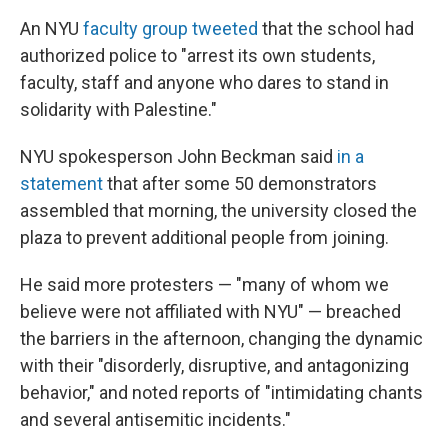
An NYU
faculty group tweeted
that the school had
authorized police to "arrest its own students,
faculty, staff and anyone who dares to stand in
solidarity with Palestine."
NYU spokesperson John Beckman said
in a
statement
that after some 50 demonstrators
assembled that morning, the university closed the
plaza to prevent additional people from joining.
He said more protesters — "many of whom we
believe were not affiliated with NYU" — breached
the barriers in the afternoon, changing the dynamic
with their "disorderly, disruptive, and antagonizing
behavior," and noted reports of "intimidating chants
and several antisemitic incidents."