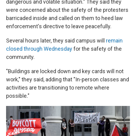
dangerous and volatile situation." They said they
were concerned about the safety of the protesters
barricaded inside and called on them to heed law
enforcement's directive to leave peacefully.
Several hours later, they said campus will
remain
closed through Wednesday
for the safety of the
community.
"Buildings are locked down and key cards will not
work," they said, adding that "In-person classes and
activities are transitioning to remote where
possible."