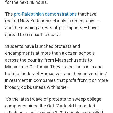
for the next 48 hours.
The
pro-Palestinian demonstrations
that have
rocked New York-area schools in recent days —
and the ensuing arrests of participants — have
spread from coast to coast.
Students have launched protests and
encampments at more than a dozen schools
across the country, from Massachusetts to
Michigan to California. They are calling for an end
both to the Israel-Hamas war and their universities'
investment in companies that profit from it or, more
broadly, do business with Israel.
It's the latest wave of protests to sweep college
campuses since the Oct. 7 attack Hamas-led
attack on Israel, in which 1,200 people were killed