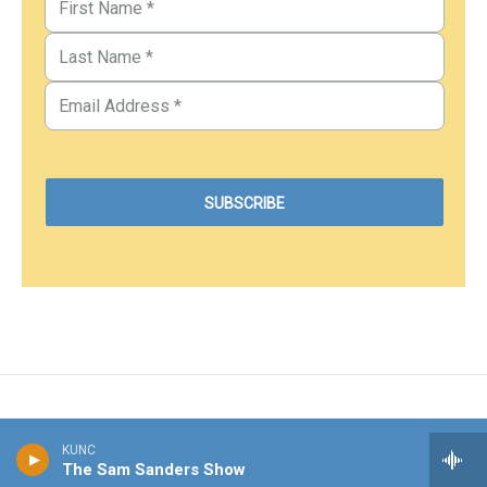
KUNC
The Sam Sanders Show