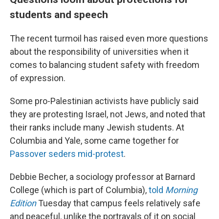
students and speech
The recent turmoil has raised even more questions
about the responsibility of universities when it
comes to balancing student safety with freedom
of expression.
Some pro-Palestinian activists have publicly said
they are protesting Israel, not Jews, and noted that
their ranks include many Jewish students. At
Columbia and Yale, some came together for
Passover seders mid-protest
.
Debbie Becher, a sociology professor at Barnard
College (which is part of Columbia),
told
Morning
Edition
Tuesday that campus feels relatively safe
and peaceful, unlike the portrayals of it on social