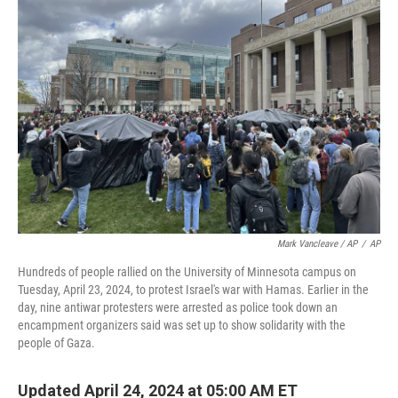
o
r
I
k
n
Mark Vancleave / AP
/
AP
Hundreds of people rallied on the University of Minnesota campus on
Tuesday, April 23, 2024, to protest Israel's war with Hamas. Earlier in the
day, nine antiwar protesters were arrested as police took down an
encampment organizers said was set up to show solidarity with the
people of Gaza.
Updated April 24, 2024 at 05:00 AM ET