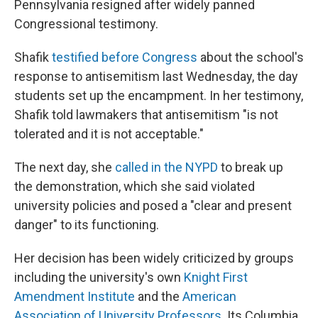
Pennsylvania resigned after widely panned
Congressional testimony.
Shafik
testified before Congress
about the school's
response to antisemitism last Wednesday, the day
students set up the encampment. In her testimony,
Shafik told lawmakers that antisemitism "is not
tolerated and it is not acceptable."
The next day, she
called in the NYPD
to break up
the demonstration, which she said violated
university policies and posed a "clear and present
danger" to its functioning.
Her decision has been widely criticized by groups
including the university's own
Knight First
Amendment Institute
and the
American
Association of University Professors
. Its Columbia