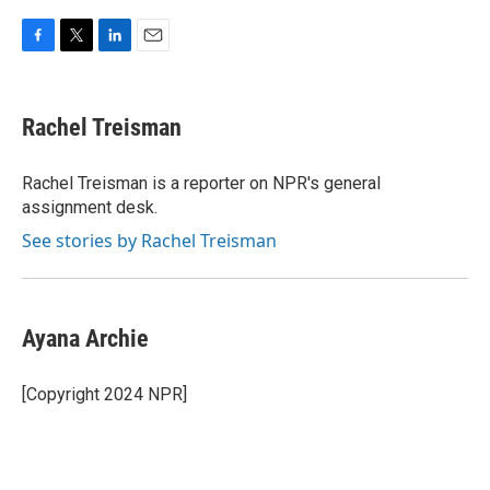
F
T
L
E
a
w
i
m
c
i
n
a
e
t
k
i
Rachel Treisman
b
t
e
l
o
e
d
o
r
I
Rachel Treisman is a reporter on NPR's general
k
n
assignment desk.
See stories by Rachel Treisman
Ayana Archie
[Copyright 2024 NPR]