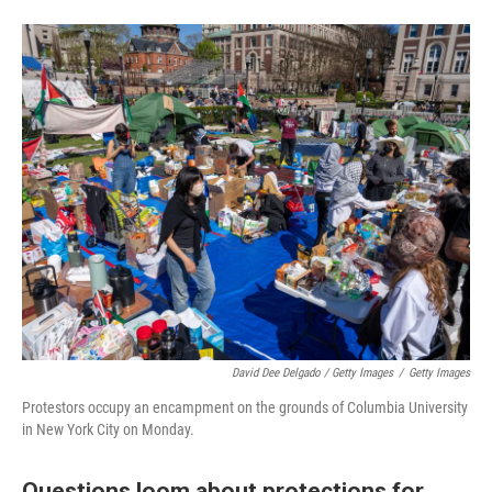
David Dee Delgado / Getty Images
/
Getty Images
Protestors occupy an encampment on the grounds of Columbia University
in New York City on Monday.
Questions loom about protections for