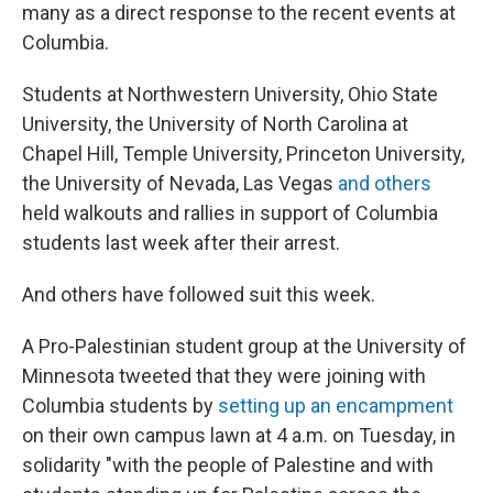
many as a direct response to the recent events at
Columbia.
Students at Northwestern University, Ohio State
University, the University of North Carolina at
Chapel Hill, Temple University, Princeton University,
the University of Nevada, Las Vegas
and others
held walkouts and rallies in support of Columbia
students last week after their arrest.
And others have followed suit this week.
A Pro-Palestinian student group at the University of
Minnesota tweeted that they were joining with
Columbia students by
setting up an encampment
on their own campus lawn at 4 a.m. on Tuesday, in
solidarity "with the people of Palestine and with