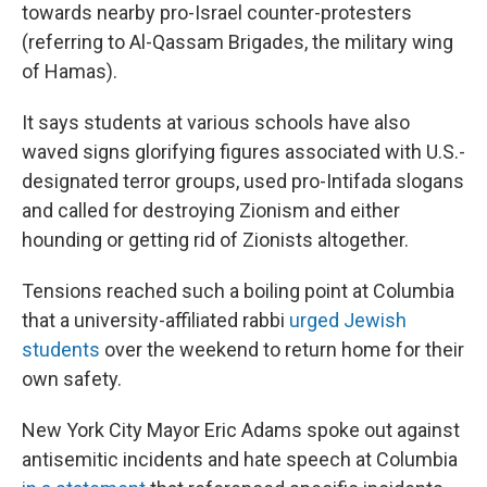
towards nearby pro-Israel counter-protesters
(referring to Al-Qassam Brigades, the military wing
of Hamas).
It says students at various schools have also
waved signs glorifying figures associated with U.S.-
designated terror groups, used pro-Intifada slogans
and called for destroying Zionism and either
hounding or getting rid of Zionists altogether.
Tensions reached such a boiling point at Columbia
that a university-affiliated rabbi
urged Jewish
students
over the weekend to return home for their
own safety.
New York City Mayor Eric Adams spoke out against
antisemitic incidents and hate speech at Columbia