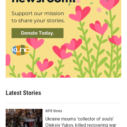
Latest Stories
NPR News
Ukraine mourns 'collector of souls'
Oleksiy Yukov, killed recovering war