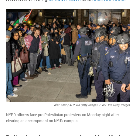
Alex Kent / AFP Via Getty Images
/
AFP Via Getty Images
NYPD officers face pro-Palestinian protesters on Monday night after
clearing an encampment on NYU's campus.