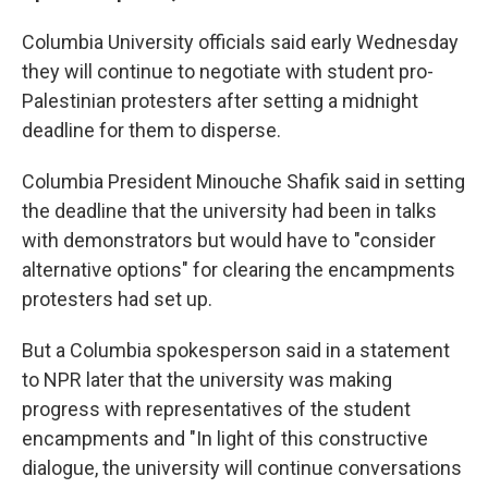
Columbia University officials said early Wednesday
they will continue to negotiate with student pro-
Palestinian protesters after setting a midnight
deadline for them to disperse.
Columbia President Minouche Shafik said in setting
the deadline that the university had been in talks
with demonstrators but would have to "consider
alternative options" for clearing the encampments
protesters had set up.
But a Columbia spokesperson said in a statement
to NPR later that the university was making
progress with representatives of the student
encampments and "In light of this constructive
dialogue, the university will continue conversations