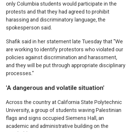
only Columbia students would participate in the
protests and that they had agreed to prohibit
harassing and discriminatory language, the
spokesperson said.
Shafik said in her statement late Tuesday that "We
are working to identify protestors who violated our
policies against discrimination and harassment,
and they will be put through appropriate disciplinary
processes."
'A dangerous and volatile situation'
Across the country at California State Polytechnic
University, a group of students waving Palestinian
flags and signs occupied Siemens Hall, an
academic and administrative building on the