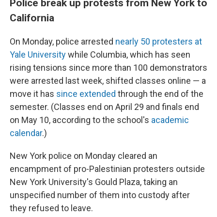
Police break up protests from New York to
California
On Monday, police arrested
nearly 50 protesters at
Yale University
while Columbia, which has seen
rising tensions since more than 100 demonstrators
were arrested last week, shifted classes online — a
move it has
since extended
through the end of the
semester. (Classes end on April 29 and finals end
on May 10, according to the school's
academic
calendar
.)
New York police on Monday cleared an
encampment of pro-Palestinian protesters outside
New York University's Gould Plaza, taking an
unspecified number of them into custody after
they refused to leave.