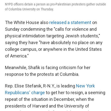
NYPD officers detain a person as pro-Palestinian protesters gather outside
of Columbia University on Thursday.
The White House also
released a statement
on
Sunday condemning the "calls for violence and
physical intimidation targeting Jewish students,"
saying they have "have absolutely no place on any
college campus, or anywhere in the United States
of America."
Meanwhile, Shafik is facing criticism for her
response to the protests at Columbia.
Rep. Elise Stefanik, R-N.Y., is leading
New York
Republicans' charge
to get her to resign, a seeming
repeat of the situation in December, when the
presidents of Harvard and the University of