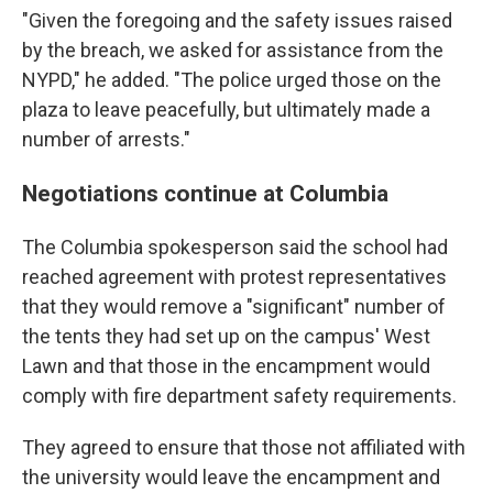
"Given the foregoing and the safety issues raised
by the breach, we asked for assistance from the
NYPD," he added. "The police urged those on the
plaza to leave peacefully, but ultimately made a
number of arrests."
Negotiations continue at Columbia
The Columbia spokesperson said the school had
reached agreement with protest representatives
that they would remove a "significant" number of
the tents they had set up on the campus' West
Lawn and that those in the encampment would
comply with fire department safety requirements.
They agreed to ensure that those not affiliated with
the university would leave the encampment and