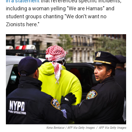
in a statement
that referenced specific incidents,
including a woman yelling "We are Hamas" and
student groups chanting "We don't want no
Zionists here."
Kena Bentacur / AFP Via Getty Images
/
AFP Via Getty Images