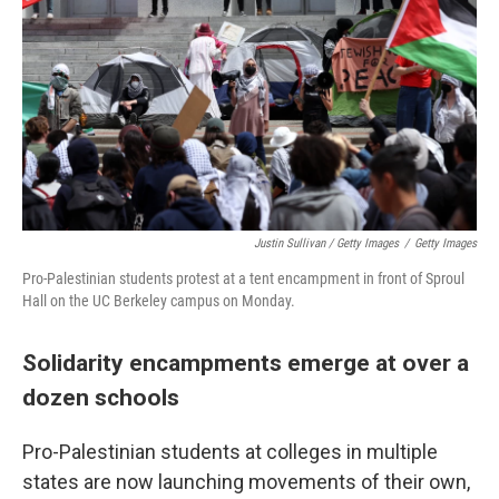
Justin Sullivan / Getty Images
/
Getty Images
Pro-Palestinian students protest at a tent encampment in front of Sproul
Hall on the UC Berkeley campus on Monday.
Solidarity encampments emerge at over a
dozen schools
Pro-Palestinian students at colleges in multiple
states are now launching movements of their own,