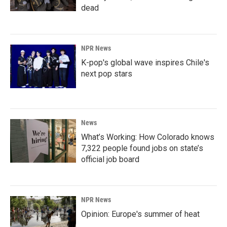
dead
NPR News
K-pop's global wave inspires Chile's
next pop stars
News
What’s Working: How Colorado knows
7,322 people found jobs on state’s
official job board
NPR News
Opinion: Europe's summer of heat