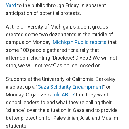
Yard
to the public through Friday, in apparent
anticipation of potential protests.
At the University of Michigan, student groups
erected some two dozen tents in the middle of
campus on Monday.
Michigan Public reports
that
some 100 people gathered for a rally that
afternoon, chanting "Disclose! Divest! We will not
stop, we will not rest!" as police looked on.
Students at the University of California, Berkeley
also set up a "
Gaza Solidarity Encampment
" on
Monday. Organizers
told ABC7
that they want
school leaders to end what they're calling their
"silence" over the situation in Gaza and to provide
better protection for Palestinian, Arab and Muslim
students.