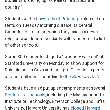
students standing up for Palestine across the
country."
Students at the
University of Pittsburgh
also set up
tents on Tuesday morning outside its central
Cathedral of Learning, which they said in a news
release was done in solidarity with students at a list
of other schools.
Some 300 students staged a "solidarity walkout" at
Stanford University on Monday to show support for
Palestinians in Gaza and their pro-Palestinian peers
at other colleges, according to
the
Stanford Daily
.
Students have also put up encampments at several
Boston-area schools
, including the Massachusetts
Institute of Technology, Emerson College and Tufts
University. Harvard University has
closed Harvard