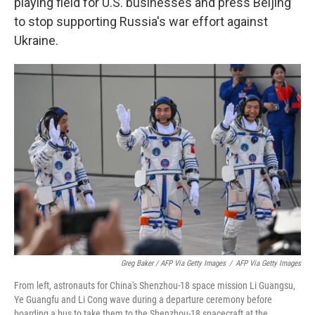
playing field for U.S. businesses and press Beijing
to stop supporting Russia's war effort against
Ukraine.
Greg Baker / AFP Via Getty Images
/
AFP Via Getty Images
From left, astronauts for China's Shenzhou-18 space mission Li Guangsu,
Ye Guangfu and Li Cong wave during a departure ceremony before
boarding a bus to take them to the Shenzhou-18 spacecraft at the