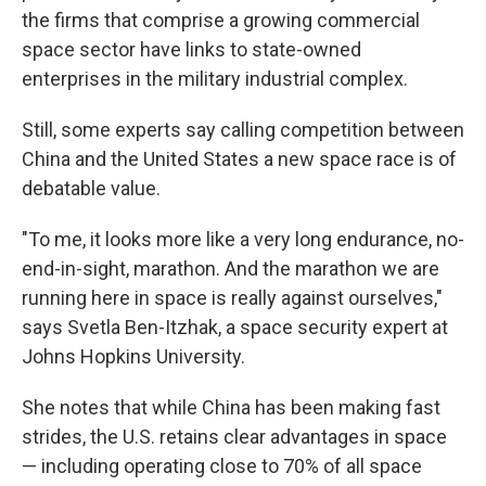
the firms that comprise a growing commercial
space sector have links to state-owned
enterprises in the military industrial complex.
Still, some experts say calling competition between
China and the United States a new space race is of
debatable value.
"To me, it looks more like a very long endurance, no-
end-in-sight, marathon. And the marathon we are
running here in space is really against ourselves,"
says Svetla Ben-Itzhak, a space security expert at
Johns Hopkins University.
She notes that while China has been making fast
strides, the U.S. retains clear advantages in space
— including operating close to 70% of all space