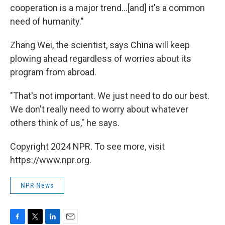
cooperation is a major trend...[and] it's a common
need of humanity."
Zhang Wei, the scientist, says China will keep
plowing ahead regardless of worries about its
program from abroad.
"That's not important. We just need to do our best.
We don't really need to worry about whatever
others think of us," he says.
Copyright 2024 NPR. To see more, visit
https://www.npr.org.
NPR News