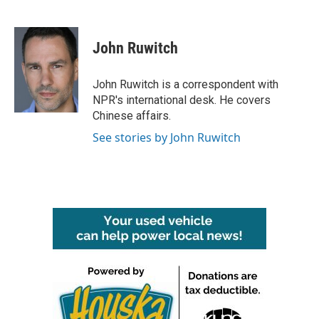
F
T
L
E
a
w
i
m
c
i
n
a
e
t
k
i
John Ruwitch
b
t
e
l
o
e
d
o
r
I
John Ruwitch is a correspondent with
k
n
NPR's international desk. He covers
Chinese affairs.
See stories by John Ruwitch