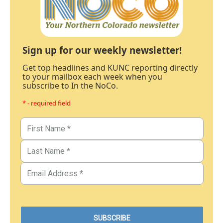
Sign up for our weekly newsletter!
Get top headlines and KUNC reporting directly
to your mailbox each week when you
subscribe to In the NoCo.
* - required field