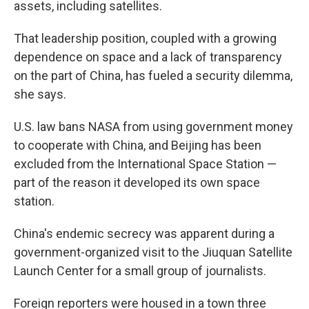
assets, including satellites.
That leadership position, coupled with a growing
dependence on space and a lack of transparency
on the part of China, has fueled a security dilemma,
she says.
U.S. law bans NASA from using government money
to cooperate with China, and Beijing has been
excluded from the International Space Station —
part of the reason it developed its own space
station.
China's endemic secrecy was apparent during a
government-organized visit to the Jiuquan Satellite
Launch Center for a small group of journalists.
Foreign reporters were housed in a town three