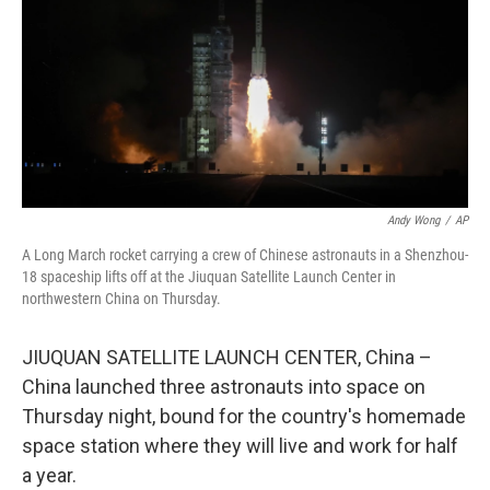
o
r
I
k
n
Andy Wong
/
AP
A Long March rocket carrying a crew of Chinese astronauts in a Shenzhou-
18 spaceship lifts off at the Jiuquan Satellite Launch Center in
northwestern China on Thursday.
JIUQUAN SATELLITE LAUNCH CENTER, China –
China launched three astronauts into space on
Thursday night, bound for the country's homemade
space station where they will live and work for half
a year.