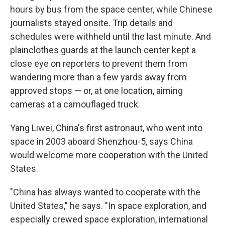
hours by bus from the space center, while Chinese
journalists stayed onsite. Trip details and
schedules were withheld until the last minute. And
plainclothes guards at the launch center kept a
close eye on reporters to prevent them from
wandering more than a few yards away from
approved stops — or, at one location, aiming
cameras at a camouflaged truck.
Yang Liwei, China's first astronaut, who went into
space in 2003 aboard Shenzhou-5, says China
would welcome more cooperation with the United
States.
"China has always wanted to cooperate with the
United States," he says. "In space exploration, and
especially crewed space exploration, international