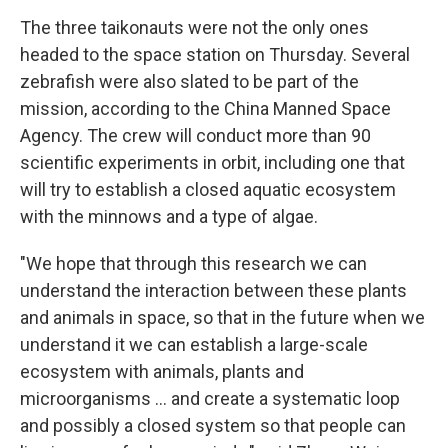
The three taikonauts were not the only ones
headed to the space station on Thursday. Several
zebrafish were also slated to be part of the
mission, according to the China Manned Space
Agency. The crew will conduct more than 90
scientific experiments in orbit, including one that
will try to establish a closed aquatic ecosystem
with the minnows and a type of algae.
"We hope that through this research we can
understand the interaction between these plants
and animals in space, so that in the future when we
understand it we can establish a large-scale
ecosystem with animals, plants and
microorganisms ... and create a systematic loop
and possibly a closed system so that people can