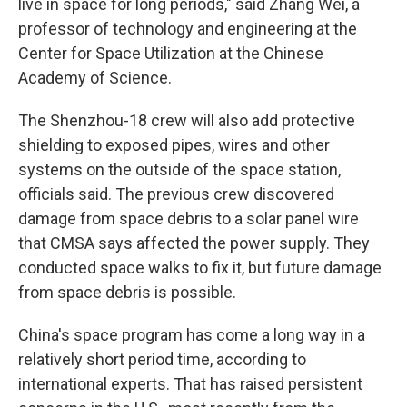
live in space for long periods," said Zhang Wei, a
professor of technology and engineering at the
Center for Space Utilization at the Chinese
Academy of Science.
The Shenzhou-18 crew will also add protective
shielding to exposed pipes, wires and other
systems on the outside of the space station,
officials said. The previous crew discovered
damage from space debris to a solar panel wire
that CMSA says affected the power supply. They
conducted space walks to fix it, but future damage
from space debris is possible.
China's space program has come a long way in a
relatively short period time, according to
international experts. That has raised persistent