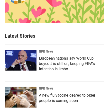
Latest Stories
NPR News
European nations say World Cup
boycott is still on, keeping FIFA's
Infantino in limbo
NPR News
A new flu vaccine geared to older
people is coming soon