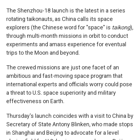
The Shenzhou-18 launch is the latest in a series
rotating taikonauts, as China calls its space
explorers (the Chinese word for "space" is
taikong
),
through multi-month missions in orbit to conduct
experiments and amass experience for eventual
trips to the Moon and beyond.
The crewed missions are just one facet of an
ambitious and fast-moving space program that
international experts and officials worry could pose
a threat to U.S. space superiority and military
effectiveness on Earth.
Thursday's launch coincides with a visit to China by
Secretary of State Antony Blinken, who made stops
in Shanghai and Beijing to advocate for a level