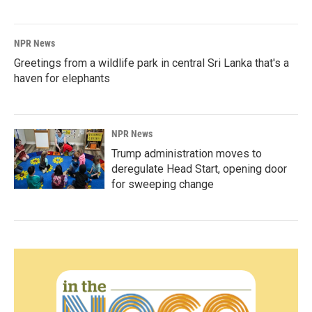
NPR News
Greetings from a wildlife park in central Sri Lanka that's a
haven for elephants
NPR News
Trump administration moves to
deregulate Head Start, opening door
for sweeping change