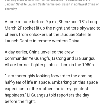
Jiuquan Satellite Launch Center in the Gobi desert in northwest China on
Thursday.
At one minute before 9 p.m., Shenzhou-18's Long
March 2F rocket lit up the night and tore skyward to
cheers from onlookers at the Jiuquan Satellite
Launch Center in remote western China.
A day earlier, China unveiled the crew —
commander Ye Guangfu, Li Cong and Li Guangsu.
All are former fighter pilots, all born in the 1980s.
"I am thoroughly looking forward to the coming
half-year of life in space. Embarking on this space
expedition for the motherland is my greatest
happiness," Li Guangsu told reporters the day
before the flight.