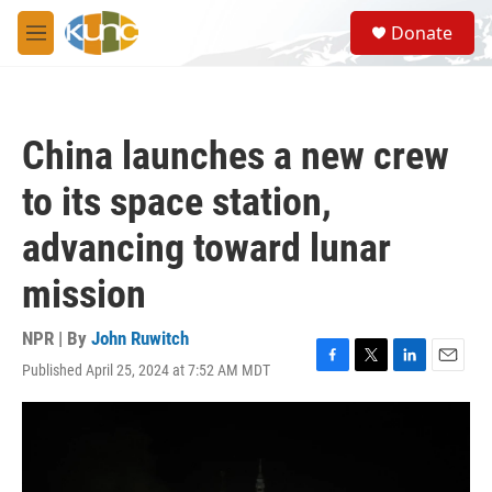
Skip to main content
S
Donate
e
M
a
e
r
n
c
u
h
China launches a new crew
u
e
to its space station,
r
y
advancing toward lunar
mission
NPR | By
John Ruwitch
Published April 25, 2024 at 7:52 AM MDT
F
T
L
E
a
w
i
m
c
i
n
a
e
t
k
i
b
t
e
l
o
e
d