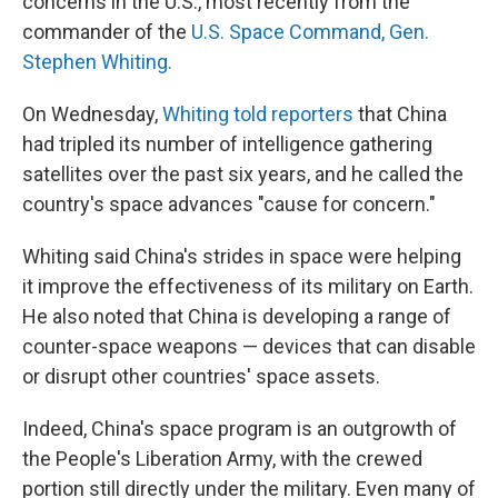
concerns in the U.S., most recently from the
commander of the
U.S. Space Command, Gen.
Stephen Whiting.
On Wednesday,
Whiting told reporters
that China
had tripled its number of intelligence gathering
satellites over the past six years, and he called the
country's space advances "cause for concern."
Whiting said China's strides in space were helping
it improve the effectiveness of its military on Earth.
He also noted that China is developing a range of
counter-space weapons — devices that can disable
or disrupt other countries' space assets.
Indeed, China's space program is an outgrowth of
the People's Liberation Army, with the crewed
portion still directly under the military. Even many of