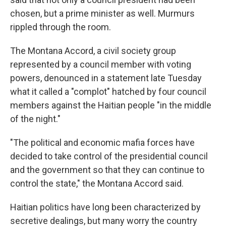
chosen, but a prime minister as well. Murmurs
rippled through the room.
The Montana Accord, a civil society group
represented by a council member with voting
powers, denounced in a statement late Tuesday
what it called a "complot" hatched by four council
members against the Haitian people "in the middle
of the night."
"The political and economic mafia forces have
decided to take control of the presidential council
and the government so that they can continue to
control the state," the Montana Accord said.
Haitian politics have long been characterized by
secretive dealings, but many worry the country