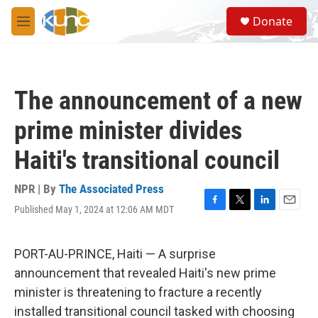
Skip to main content
S
Donate
e
M
a
e
r
n
c
u
h
The announcement of a new
u
e
prime minister divides
r
y
Haiti's transitional council
NPR | By
The Associated Press
Published May 1, 2024 at 12:06 AM MDT
F
T
L
E
a
w
i
m
c
i
n
a
e
t
k
i
PORT-AU-PRINCE, Haiti — A surprise
b
t
e
l
announcement that revealed Haiti's new prime
o
e
d
o
r
I
minister is threatening to fracture a recently
k
n
installed transitional council tasked with choosing