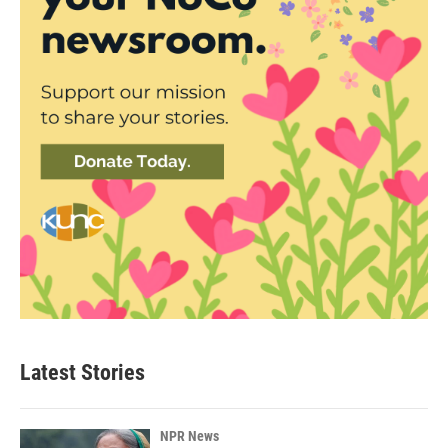
Latest Stories
NPR News