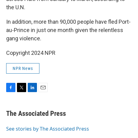
the U.N.
In addition, more than 90,000 people have fled Port-
au-Prince in just one month given the relentless
gang violence.
Copyright 2024 NPR
NPR News
F
T
L
E
a
w
i
m
c
i
n
a
e
t
k
i
The Associated Press
b
t
e
l
o
e
d
o
r
I
See stories by The Associated Press
k
n