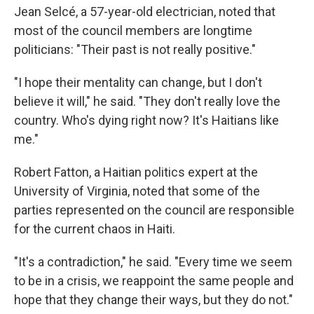
Jean Selcé, a 57-year-old electrician, noted that
most of the council members are longtime
politicians: "Their past is not really positive."
"I hope their mentality can change, but I don't
believe it will," he said. "They don't really love the
country. Who's dying right now? It's Haitians like
me."
Robert Fatton, a Haitian politics expert at the
University of Virginia, noted that some of the
parties represented on the council are responsible
for the current chaos in Haiti.
"It's a contradiction," he said. "Every time we seem
to be in a crisis, we reappoint the same people and
hope that they change their ways, but they do not."