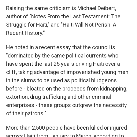
Raising the same criticism is Michael Deibert,
author of "Notes From the Last Testament: The
Struggle for Haiti," and "Haiti Will Not Perish: A
Recent History."
He noted in a recent essay that the council is
"dominated by the same political currents who
have spent the last 25 years driving Haiti over a
cliff, taking advantage of impoverished young men
in the slums to be used as political bludgeons
before - bloated on the proceeds from kidnapping,
extortion, drug trafficking and other criminal
enterprises - these groups outgrew the necessity
of their patrons."
More than 2,500 people have been killed or injured
across Haiti from January to March, according to