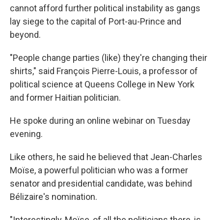
cannot afford further political instability as gangs
lay siege to the capital of Port-au-Prince and
beyond.
"People change parties (like) they're changing their
shirts," said François Pierre-Louis, a professor of
political science at Queens College in New York
and former Haitian politician.
He spoke during an online webinar on Tuesday
evening.
Like others, he said he believed that Jean-Charles
Moïse, a powerful politician who was a former
senator and presidential candidate, was behind
Bélizaire's nomination.
"Interestingly, Moïse, of all the politicians there, is