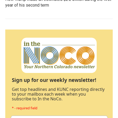
year of his second term
Sign up for our weekly newsletter!
Get top headlines and KUNC reporting directly
to your mailbox each week when you
subscribe to In the NoCo.
* - required field