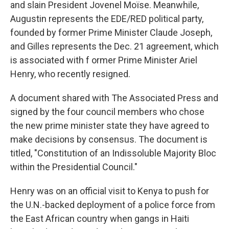
and slain President Jovenel Moïse. Meanwhile,
Augustin represents the EDE/RED political party,
founded by former Prime Minister Claude Joseph,
and Gilles represents the Dec. 21 agreement, which
is associated with f ormer Prime Minister Ariel
Henry, who recently resigned.
A document shared with The Associated Press and
signed by the four council members who chose
the new prime minister state they have agreed to
make decisions by consensus. The document is
titled, "Constitution of an Indissoluble Majority Bloc
within the Presidential Council."
Henry was on an official visit to Kenya to push for
the U.N.-backed deployment of a police force from
the East African country when gangs in Haiti