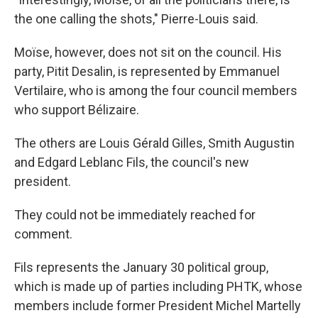
the one calling the shots," Pierre-Louis said.
Moïse, however, does not sit on the council. His
party, Pitit Desalin, is represented by Emmanuel
Vertilaire, who is among the four council members
who support Bélizaire.
The others are Louis Gérald Gilles, Smith Augustin
and Edgard Leblanc Fils, the council's new
president.
They could not be immediately reached for
comment.
Fils represents the January 30 political group,
which is made up of parties including PHTK, whose
members include former President Michel Martelly