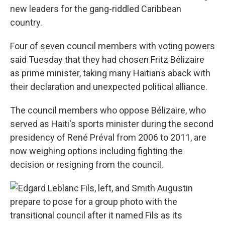
new leaders for the gang-riddled Caribbean
country.
Four of seven council members with voting powers
said Tuesday that they had chosen Fritz Bélizaire
as prime minister, taking many Haitians aback with
their declaration and unexpected political alliance.
The council members who oppose Bélizaire, who
served as Haiti's sports minister during the second
presidency of René Préval from 2006 to 2011, are
now weighing options including fighting the
decision or resigning from the council.