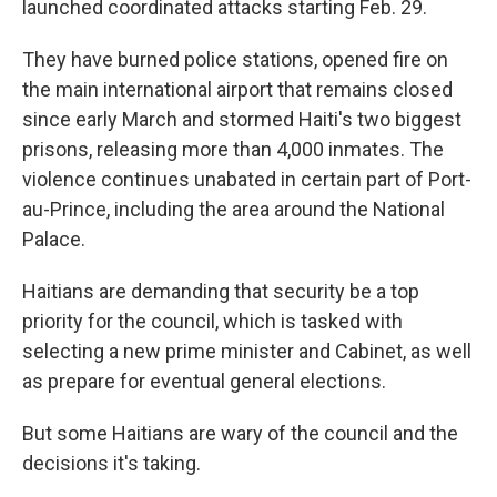
launched coordinated attacks starting Feb. 29.
They have burned police stations, opened fire on
the main international airport that remains closed
since early March and stormed Haiti's two biggest
prisons, releasing more than 4,000 inmates. The
violence continues unabated in certain part of Port-
au-Prince, including the area around the National
Palace.
Haitians are demanding that security be a top
priority for the council, which is tasked with
selecting a new prime minister and Cabinet, as well
as prepare for eventual general elections.
But some Haitians are wary of the council and the
decisions it's taking.