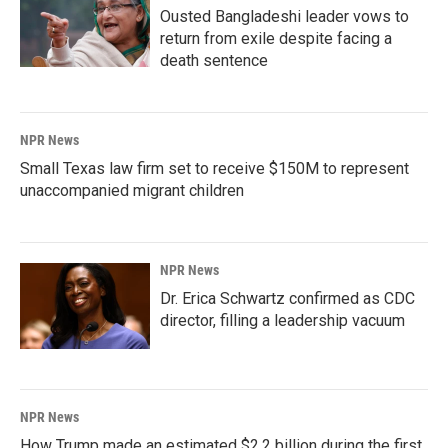
Ousted Bangladeshi leader vows to
return from exile despite facing a
death sentence
NPR News
Small Texas law firm set to receive $150M to represent
unaccompanied migrant children
NPR News
Dr. Erica Schwartz confirmed as CDC
director, filling a leadership vacuum
NPR News
How Trump made an estimated $2.2 billion during the first