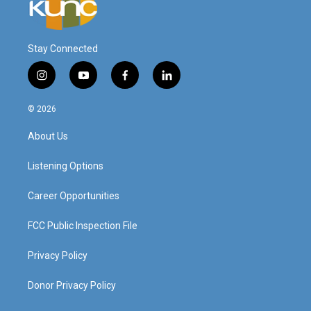
Stay Connected
i
y
f
l
n
o
a
i
s
u
c
n
© 2026
t
t
e
k
a
u
b
e
About Us
g
b
o
d
r
e
o
i
a
k
n
Listening Options
m
Career Opportunities
FCC Public Inspection File
Privacy Policy
Donor Privacy Policy