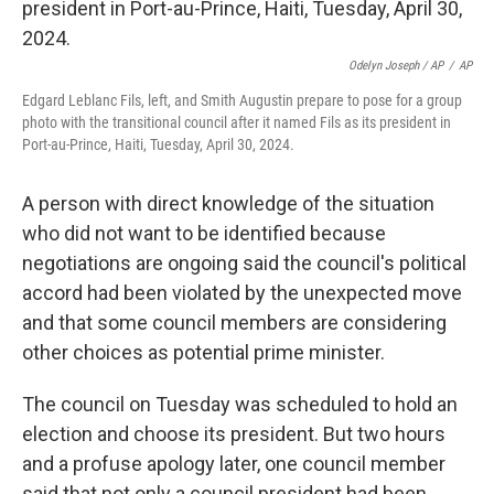
Odelyn Joseph / AP
/
AP
Edgard Leblanc Fils, left, and Smith Augustin prepare to pose for a group
photo with the transitional council after it named Fils as its president in
Port-au-Prince, Haiti, Tuesday, April 30, 2024.
A person with direct knowledge of the situation
who did not want to be identified because
negotiations are ongoing said the council's political
accord had been violated by the unexpected move
and that some council members are considering
other choices as potential prime minister.
The council on Tuesday was scheduled to hold an
election and choose its president. But two hours
and a profuse apology later, one council member
said that not only a council president had been