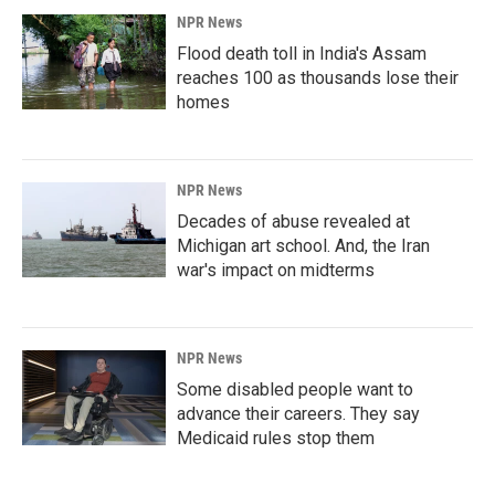
NPR News
Flood death toll in India's Assam
reaches 100 as thousands lose their
homes
NPR News
Decades of abuse revealed at
Michigan art school. And, the Iran
war's impact on midterms
NPR News
Some disabled people want to
advance their careers. They say
Medicaid rules stop them