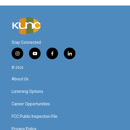
Stay Connected
i
y
f
l
n
o
a
i
s
u
c
n
© 2026
t
t
e
k
a
u
b
e
About Us
g
b
o
d
r
e
o
i
a
k
n
Listening Options
m
Career Opportunities
FCC Public Inspection File
Privacy Policy