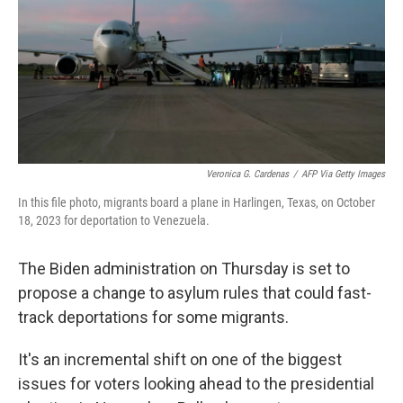
Veronica G. Cardenas
/
AFP Via Getty Images
In this file photo, migrants board a plane in Harlingen, Texas, on October
18, 2023 for deportation to Venezuela.
The Biden administration on Thursday is set to
propose a change to asylum rules that could fast-
track deportations for some migrants.
It's an incremental shift on one of the biggest
issues for voters looking ahead to the presidential