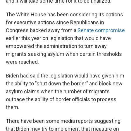
and it will take some time for it to be finalized.
The White House has been considering its options
for executive actions since Republicans in
Congress backed away from a
Senate compromise
earlier this year on legislation that would have
empowered the administration to turn away
migrants seeking asylum when certain thresholds
were reached.
Biden had said the legislation would have given him
the ability to "shut down the border" and block new
asylum claims when the number of migrants
outpace the ability of border officials to process
them.
There have been some media reports suggesting
that Biden may try to implement that measure on