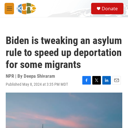
Skip to main content
S
Donate
e
M
a
e
r
n
c
u
h
Biden is tweaking an asylum
u
e
rule to speed up deportation
r
y
for some migrants
NPR | By
Deepa Shivaram
Published May 8, 2024 at 3:35 PM MDT
F
T
L
E
a
w
i
m
c
i
n
a
e
t
k
i
b
t
e
l
o
e
d
o
r
I
k
n