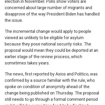
election in November. Polls show voters are
concerned about large number of migrants and
disapprove of the way President Biden has handled
the issue.
The incremental change would apply to people
viewed as unlikely to be eligible for asylum
because they pose national security risks. The
proposal would mean they could be deported at an
earlier stage of the review process, which
sometimes takes years.
The news, first reported by Axios and Politico, was
confirmed by a source familiar with the rule, who
spoke on condition of anonymity ahead of the
change being published on Thursday. The proposal
still needs to go through a formal comment period