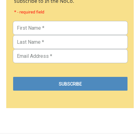
subscribe to In the NoCo.
* - required field