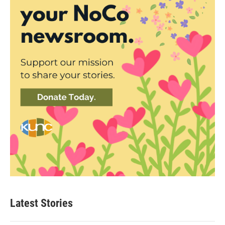
Latest Stories