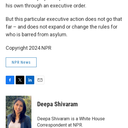
his own through an executive order.
But this particular executive action does not go that
far – and does not expand or change the rules for
who is barred from asylum.
Copyright 2024 NPR
NPR News
F
T
L
E
a
w
i
m
c
i
n
a
e
t
k
i
Deepa Shivaram
b
t
e
l
o
e
d
o
r
I
Deepa Shivaram is a White House
k
n
Correspondent at NPR.