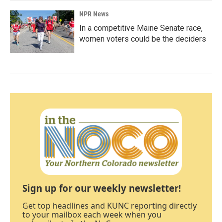
NPR News
In a competitive Maine Senate race,
women voters could be the deciders
Sign up for our weekly newsletter!
Get top headlines and KUNC reporting directly
to your mailbox each week when you