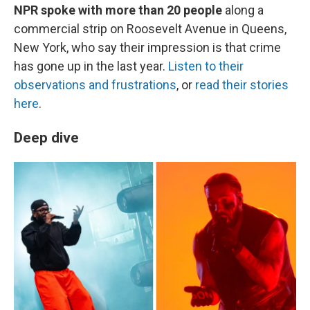
NPR spoke with more than 20 people
along a
commercial strip on Roosevelt Avenue in Queens,
New York, who say their impression is that crime
has gone up in the last year.
Listen to their
observations and frustrations
, or
read their stories
here
.
Deep dive