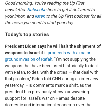
Good morning. You're reading the Up First
newsletter.
Subscribe
here to get it delivered to
your inbox, and
listen
to the Up First podcast for all
the news you need to start your day.
Today's top stories
President Biden says he will halt the shipment of
weapons to Israel
if it
proceeds with a major
ground invasion of Rafah
. "I'm not supplying the
weapons that have been used historically to deal
with Rafah, to deal with the cities — that deal with
that problem," Biden told CNN during an interview
yesterday. His comments mark a shift, as the
president has previously shown unwavering
support for Israel's war on Hamas despite
domestic and international concerns over the