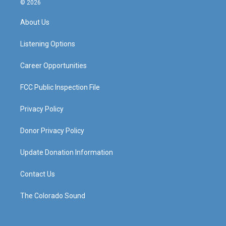
© 2026
t
t
e
k
a
u
b
e
About Us
g
b
o
d
r
e
o
i
a
k
n
Listening Options
m
Career Opportunities
FCC Public Inspection File
Privacy Policy
Donor Privacy Policy
Update Donation Information
Contact Us
The Colorado Sound