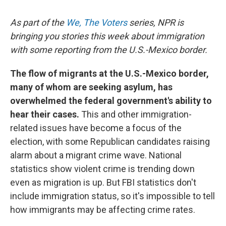
As part of the
We, The Voters
series, NPR is
bringing you stories this week about immigration
with some reporting from the U.S.-Mexico border.
The flow of migrants at the U.S.-Mexico border,
many of whom are seeking asylum, has
overwhelmed the federal government's ability to
hear their cases.
This and other immigration-
related issues have become a focus of the
election, with some Republican candidates raising
alarm about a migrant crime wave. National
statistics show violent crime is trending down
even as migration is up. But FBI statistics don't
include immigration status, so it's impossible to tell
how immigrants may be affecting crime rates.