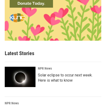
Latest Stories
NPR News
Solar eclipse to occur next week.
Here is what to know
NPR News