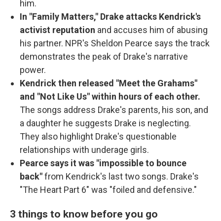
him.
In "Family Matters," Drake attacks Kendrick's
activist reputation
and accuses him of abusing
his partner. NPR's Sheldon Pearce says the track
demonstrates the peak of Drake's narrative
power.
Kendrick then released "Meet the Grahams"
and "Not Like Us" within hours of each other.
The songs address Drake's parents, his son, and
a daughter he suggests Drake is neglecting.
They also highlight Drake's questionable
relationships with underage girls.
Pearce says it was "impossible to bounce
back"
from Kendrick's last two songs. Drake's
"The Heart Part 6" was "foiled and defensive."
3 things to know before you go