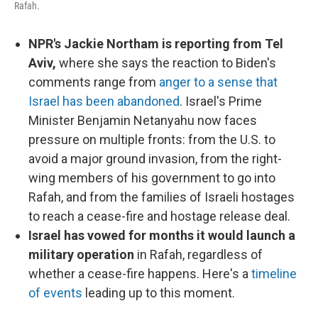
Rafah.
NPR's Jackie Northam is reporting from Tel
Aviv,
where she says the reaction to Biden's
comments range from
anger to a sense that
Israel has been abandoned
. Israel's Prime
Minister Benjamin Netanyahu now faces
pressure on multiple fronts: from the U.S. to
avoid a major ground invasion, from the right-
wing members of his government to go into
Rafah, and from the families of Israeli hostages
to reach a cease-fire and hostage release deal.
Israel has vowed for months it would launch a
military operation
in Rafah, regardless of
whether a cease-fire happens. Here's a
timeline
of events
leading up to this moment.