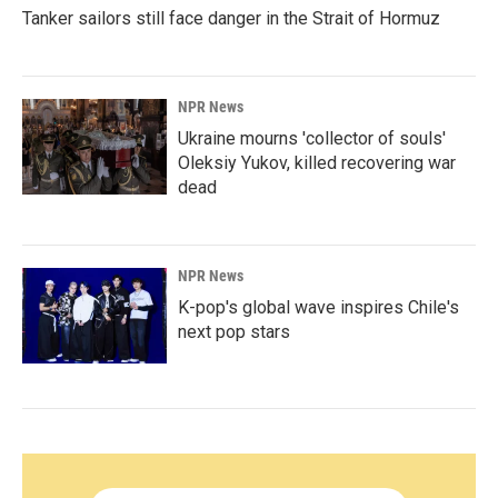
Tanker sailors still face danger in the Strait of Hormuz
NPR News
Ukraine mourns 'collector of souls'
Oleksiy Yukov, killed recovering war
dead
NPR News
K-pop's global wave inspires Chile's
next pop stars