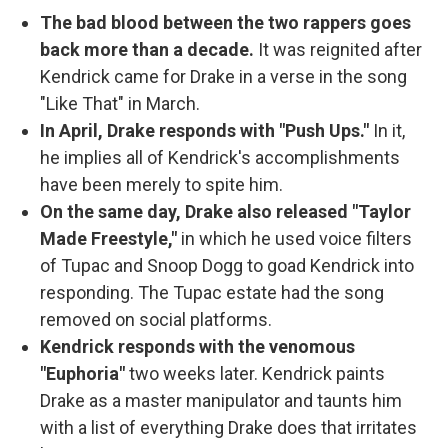
The bad blood between the two rappers goes
back more than a decade.
It was reignited after
Kendrick came for Drake in a verse in the song
"Like That" in March.
In April, Drake responds with "Push Ups."
In it,
he implies all of Kendrick's accomplishments
have been merely to spite him.
On the same day, Drake also released "Taylor
Made Freestyle,"
in which he used voice filters
of Tupac and Snoop Dogg to goad Kendrick into
responding. The Tupac estate had the song
removed on social platforms.
Kendrick responds with the venomous
"Euphoria"
two weeks later. Kendrick paints
Drake as a master manipulator and taunts him
with a list of everything Drake does that irritates