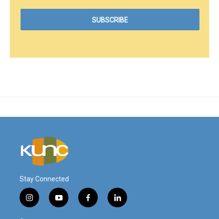
Stay Connected
i
y
f
l
n
o
a
i
s
u
c
n