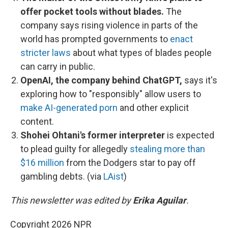
offer pocket tools without blades.
The
company says rising violence in parts of the
world has prompted governments to
enact
stricter laws
about what types of blades people
can carry in public.
OpenAI, the company behind ChatGPT,
says it's
exploring how to "responsibly" allow users to
make AI-generated porn
and other explicit
content.
Shohei Ohtani's former interpreter
is expected
to plead guilty for allegedly
stealing more than
$16 million
from the Dodgers star to pay off
gambling debts. (via
LAist
)
This newsletter was edited by
Erika Aguilar
.
Copyright 2026 NPR