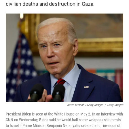
civilian deaths and destruction in Gaza.
Kevin Dietsch / Getty Images
/
Getty Images
President Biden is seen at the White House on May 2. In an interview with
CNN on Wednesday, Biden said he would halt some weapons shipments
to Israel if Prime Minister Benjamin Netanyahu ordered a full invasion of