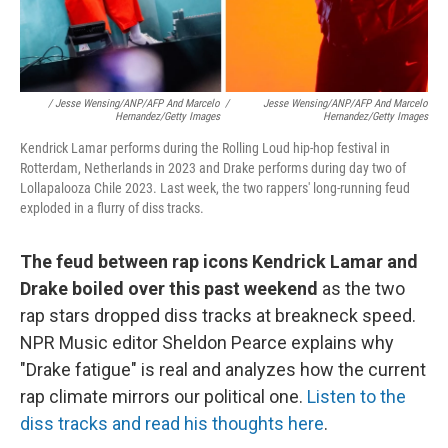
/ Jesse Wensing/ANP/AFP And Marcelo
/
Jesse Wensing/ANP/AFP And Marcelo
Hernandez/Getty Images
Hernandez/Getty Images
Kendrick Lamar performs during the Rolling Loud hip-hop festival in
Rotterdam, Netherlands in 2023 and Drake performs during day two of
Lollapalooza Chile 2023. Last week, the two rappers' long-running feud
exploded in a flurry of diss tracks.
The feud between rap icons Kendrick Lamar and
Drake boiled over this past weekend
as the two
rap stars dropped diss tracks at breakneck speed.
NPR Music editor Sheldon Pearce explains why
"Drake fatigue" is real and analyzes how the current
rap climate mirrors our political one.
Listen to the
diss tracks and read his thoughts here
.