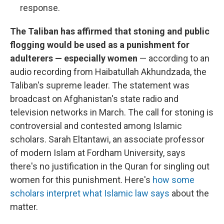
response.
The Taliban has affirmed that stoning and public
flogging would be used as a punishment for
adulterers — especially women
— according to an
audio recording from Haibatullah Akhundzada, the
Taliban's supreme leader. The statement was
broadcast on Afghanistan's state radio and
television networks in March. The call for stoning is
controversial and contested among Islamic
scholars. Sarah Eltantawi, an associate professor
of modern Islam at Fordham University, says
there's no justification in the Quran for singling out
women for this punishment. Here's
how some
scholars interpret what Islamic law says
about the
matter.