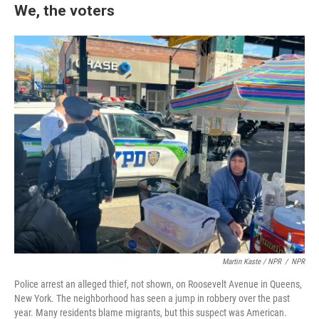
We, the voters
Martin Kaste / NPR
/
NPR
Police arrest an alleged thief, not shown, on Roosevelt Avenue in Queens,
New York. The neighborhood has seen a jump in robbery over the past
year. Many residents blame migrants, but this suspect was American.