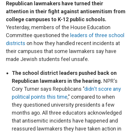
Republican lawmakers have turned their
attention in their fight against antisemitism from
college campuses to K-12 public schools.
Yesterday, members of the House Education
Committee questioned the
leaders of three school
districts
on how they handled recent incidents at
their campuses that some lawmakers say have
made Jewish students feel unsafe.
The school district leaders pushed back on
Republican lawmakers in the hearing.
NPR's
Cory Turner says Republicans "
didn't score any
political points this time
," compared to when
they questioned university presidents a few
months ago. All three educators acknowledged
that antisemitic incidents have happened and
reassured lawmakers they have taken action in