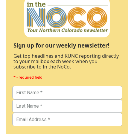
Sign up for our weekly newsletter!
Get top headlines and KUNC reporting directly
to your mailbox each week when you
subscribe to In the NoCo.
* - required field