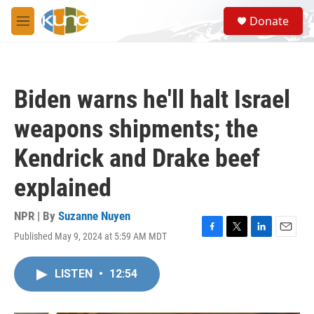
Skip to main content
S
Donate
e
M
a
e
r
n
c
u
h
Biden warns he'll halt Israel
u
e
weapons shipments; the
r
y
Kendrick and Drake beef
explained
NPR | By
Suzanne Nuyen
Published May 9, 2024 at 5:59 AM MDT
F
T
L
E
a
w
i
m
c
i
n
a
LISTEN
•
12:54
e
t
k
i
b
t
e
l
o
e
d