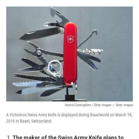
Harold Cunningham / Getty Images
/
Getty Images
A Victorinox Swiss Army knife is displayed during Baselworld on March 16,
2016 in Basel, Switzerland.
The maker of the Swiss Army Knife plans to