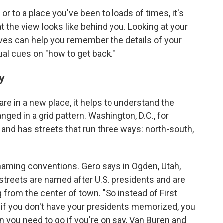
to a place you've been to loads of times, it's
t the view looks like behind you. Looking at your
ves can help you remember the details of your
ual cues on "how to get back."
ty
 are in a new place, it helps to understand the
anged in a grid pattern. Washington, D.C., for
 and has streets that run three ways: north-south,
 naming conventions. Gero says in Ogden, Utah,
 streets are named after U.S. presidents and are
g from the center of town. "So instead of First
n if you don't have your presidents memorized, you
n you need to go if you're on say, Van Buren and