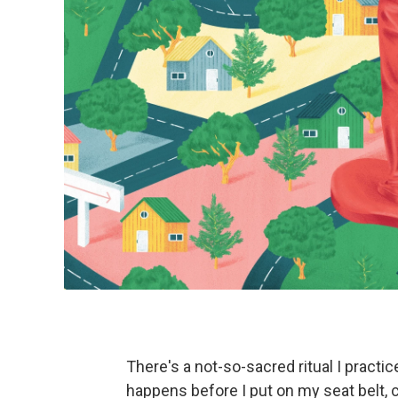
There's a not-so-sacred ritual I practi
happens before I put on my seat belt, c