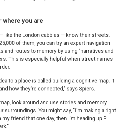
 where you are
— like the London cabbies — know their streets.
25,000 of them, you can try an expert navigation
s and routes to memory by using "narratives and
iers. This is especially helpful when street names
rder.
a to a place is called building a cognitive map. It
 and how they're connected," says Spiers.
 map, look around and use stories and memory
r surroundings. You might say, "I'm making a right
h my friend that one day, then I'm heading up P
ark."