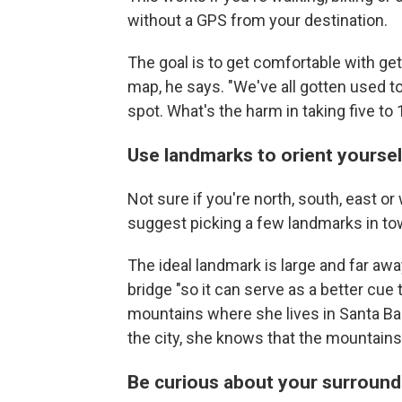
without a GPS from your destination.
The goal is to get comfortable with ge
map, he says. "We've all gotten used to 
spot. What's the harm in taking five to
Use landmarks to orient yoursel
Not sure if you're north, south, east
suggest picking a few landmarks in tow
The ideal landmark is large and far away, 
bridge "so it can serve as a better cue
mountains where she lives in Santa Ba
the city, she knows that the mountains
Be curious about your surround