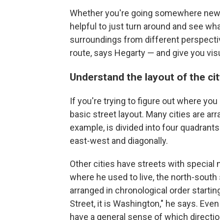
Whether you're going somewhere new or 
helpful to just turn around and see wha
surroundings from different perspecti
route, says Hegarty — and give you vis
Understand the layout of the ci
If you're trying to figure out where you
basic street layout. Many cities are arr
example, is divided into four quadrants
east-west and diagonally.
Other cities have streets with special
where he used to live, the north-south
arranged in chronological order startin
Street, it is Washington," he says. Eve
have a general sense of which directio