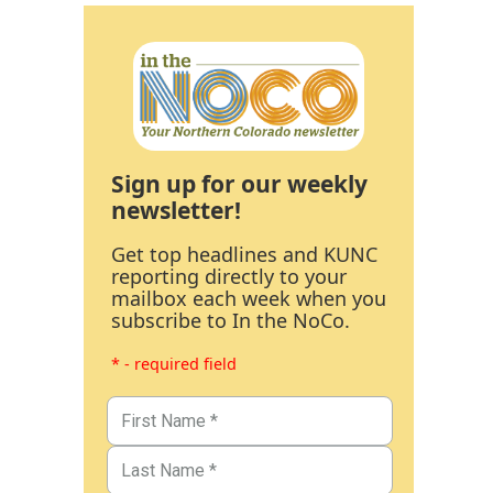
Sign up for our weekly
newsletter!
Get top headlines and KUNC
reporting directly to your
mailbox each week when you
subscribe to In the NoCo.
* - required field