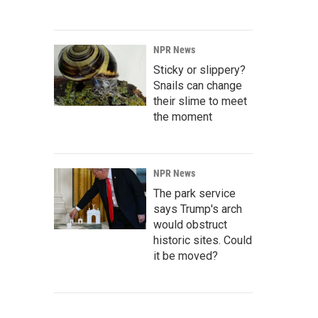
NPR News
Sticky or slippery?
Snails can change
their slime to meet
the moment
NPR News
The park service
says Trump's arch
would obstruct
historic sites. Could
it be moved?