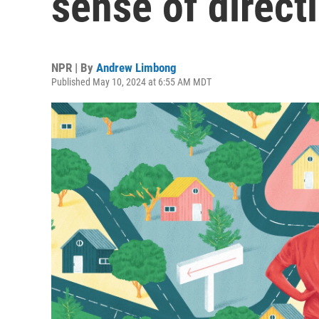
sense of direct
NPR | By
Andrew Limbong
Published May 10, 2024 at 6:55 AM MDT