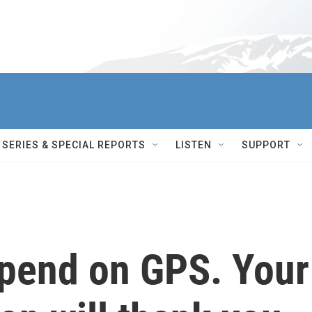
SERIES & SPECIAL REPORTS
LISTEN
SUPPORT
epend on GPS. Your