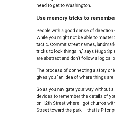
need to get to Washington.
Use memory tricks to remember
People with a good sense of direction 
While you might not be able to master 
tactic. Commit street names, landmark
tricks to lock things in," says Hugo Sp
are abstract and don't follow a logical o
The process of connecting a story or ide
gives you "an idea of where things are
So as you navigate your way without a
devices to remember the details of you
on 12th Street where I got churros wit
Street toward the park — that is P for p