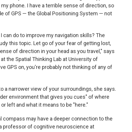
my phone. I have a terrible sense of direction, so
e of GPS — the Global Positioning System — not
I can do to improve my navigation skills? The
y this topic. Let go of your fear of getting lost,
nse of direction in your head as you travel," says
 at the Spatial Thinking Lab at University of
ve GPS on, you're probably not thinking of any of
to a narrower view of your surroundings, she says.
oader environment that gives you cues" of where
 or left and what it means to be "here."
nal compass may have a deeper connection to the
 a professor of cognitive neuroscience at