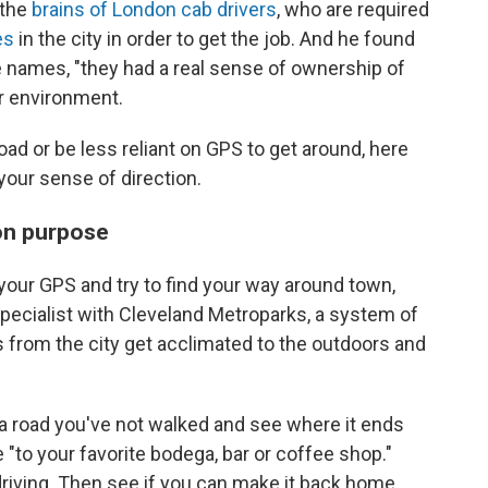
 the
brains of London cab drivers
, who are required
es
in the city in order to get the job. And he found
e names, "they had a real sense of ownership of
ir environment.
oad or be less reliant on GPS to get around, here
our sense of direction.
 on purpose
f your GPS and try to find your way around town,
pecialist with Cleveland Metroparks, a system of
s from the city get acclimated to the outdoors and
n a road you've not walked and see where it ends
e "to your favorite bodega, bar or coffee shop."
 driving. Then see if you can make it back home