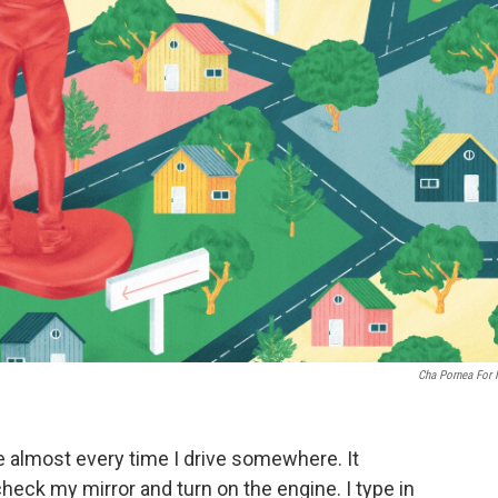
Cha Pornea For
ce almost every time I drive somewhere. It
heck my mirror and turn on the engine. I type in