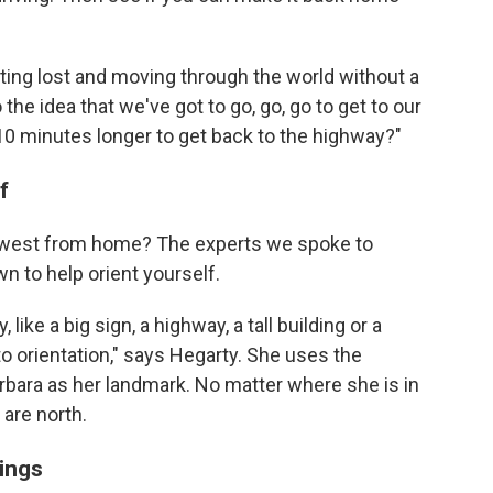
tting lost and moving through the world without a
the idea that we've got to go, go, go to get to our
 10 minutes longer to get back to the highway?"
f
 or west from home? The experts we spoke to
n to help orient yourself.
like a big sign, a highway, a tall building or a
 to orientation," says Hegarty. She uses the
rbara as her landmark. No matter where she is in
 are north.
ings