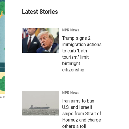
Latest Stories
NPR News
Trump signs 2
immigration actions
to curb 'birth
tourism,' limit
birthright
citizenship
NPR News
 NPR
Iran aims to ban
U.S. and Israeli
ships from Strait of
Hormuz and charge
others a toll