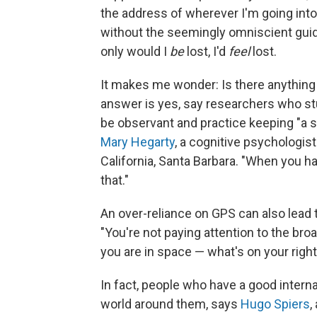
the address of wherever I'm going into 
without the seemingly omniscient guid
only would I
be
lost, I'd
feel
lost.
It makes me wonder: Is there anything 
answer is yes, say researchers who stud
be observant and practice keeping "a se
Mary Hegarty
, a cognitive psychologist
California, Santa Barbara. "When you ha
that."
An over-reliance on GPS can also lead 
"You're not paying attention to the br
you are in space — what's on your right
In fact, people who have a good inter
world around them, says
Hugo Spiers
,