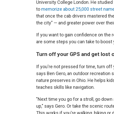
University College London. He studied
to
memorize about 25,000 street nam
that once the cab drivers mastered th
the city" — and greater power over the
If you want to gain confidence on the r
are some steps you can take to boost y
Turn off your GPS and get lost
If you're not pressed for time, turn of
says Ben Gero, an outdoor recreation s
nature preserves in Ohio. He helps kid
teaches skills like navigation.
"Next time you go for a stroll, go dow
up," says Gero. Or take the scenic rout
This works if you're walking, biking or