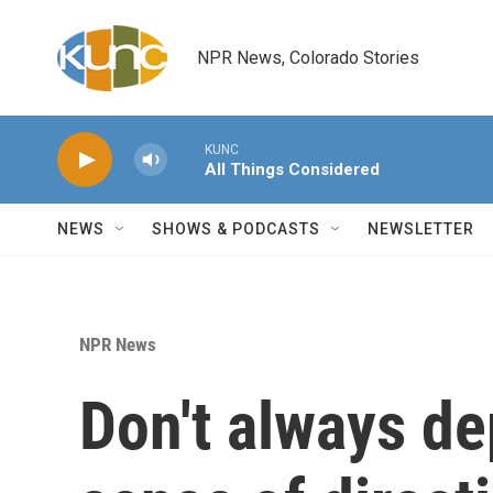
Skip to main content
NPR News, Colorado Stories
KUNC
All Things Considered
NEWS
SHOWS & PODCASTS
NEWSLETTER
NPR News
Don't always d