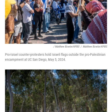
/ Matthew Bowler/KPBS
/
Matthew Bowler/KPBS
Pro-Israel counter-protesters hold Israeli flags outside the pro-Palestinian
encampment at UC San Diego, May 5, 2024.