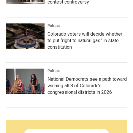
contest controversy
Politics
Colorado voters will decide whether
to put “right to natural gas” in state
constitution
Politics
National Democrats see a path toward
winning all 8 of Colorado’s
congressional districts in 2026