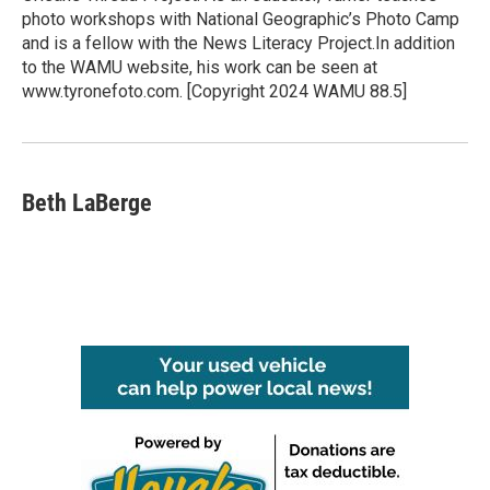
photo workshops with National Geographic’s Photo Camp
and is a fellow with the News Literacy Project.In addition
to the WAMU website, his work can be seen at
www.tyronefoto.com. [Copyright 2024 WAMU 88.5]
Beth LaBerge