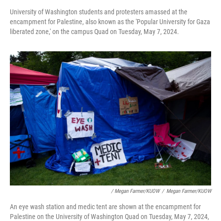
University of Washington students and protesters amassed at the
encampment for Palestine, also known as the 'Popular University for Gaza
liberated zone,' on the campus Quad on Tuesday, May 7, 2024.
/ Megan Farmer/KUOW
/
Megan Farmer/KUOW
An eye wash station and medic tent are shown at the encampment for
Palestine on the University of Washington Quad on Tuesday, May 7, 2024,