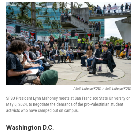
/ Beth LaBerge/KQED
/
Beth LaBerge/KQED
SFSU President Lynn Mahoney meets at San Francisco State University on
May 6, 2024, to negotiate the demands of the pro-Palestinian student
activists who have camped out on campus.
Washington D.C.