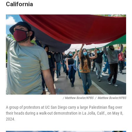
California
/ Matthew Bowler/KPBS
/
Matthew Bowler/KPBS
A group of protestors at UC San Diego carry a large Palestinian flag over
their heads during a walk-out demonstration in La Jolla, Calif., on May 8,
2024.