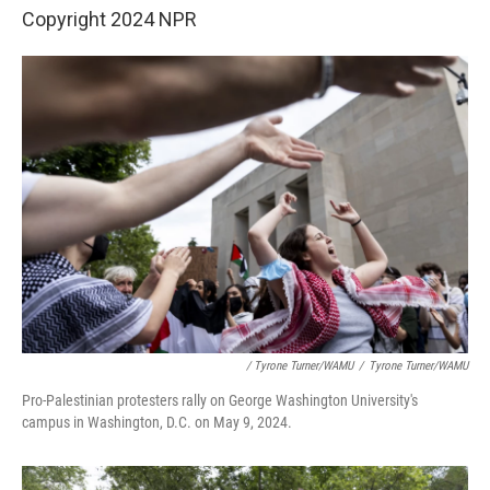
Copyright 2024 NPR
/ Tyrone Turner/WAMU
/
Tyrone Turner/WAMU
Pro-Palestinian protesters rally on George Washington University's
campus in Washington, D.C. on May 9, 2024.