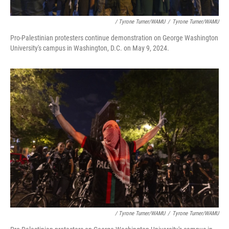
/ Tyrone Turner/WAMU
/
Tyrone Turner/WAMU
Pro-Palestinian protesters continue demonstration on George Washington
University's campus in Washington, D.C. on May 9, 2024.
/ Tyrone Turner/WAMU
/
Tyrone Turner/WAMU