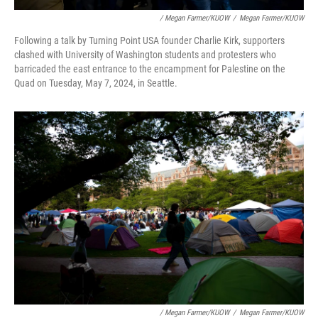
/ Megan Farmer/KUOW
/
Megan Farmer/KUOW
Following a talk by Turning Point USA founder Charlie Kirk, supporters
clashed with University of Washington students and protesters who
barricaded the east entrance to the encampment for Palestine on the
Quad on Tuesday, May 7, 2024, in Seattle.
/ Megan Farmer/KUOW
/
Megan Farmer/KUOW