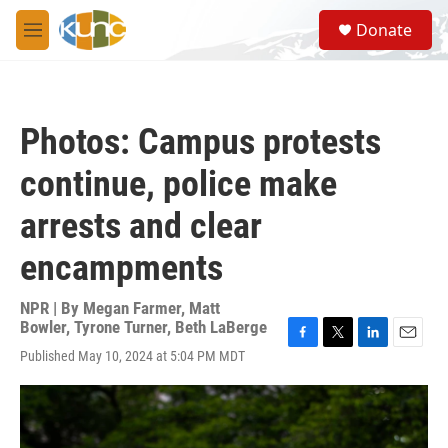
Skip to main content
S
Donate
e
M
a
e
r
n
c
u
h
Photos: Campus protests
u
e
continue, police make
r
y
arrests and clear
encampments
NPR | By
Megan Farmer
,
Matt
Bowler
,
Tyrone Turner
,
Beth LaBerge
F
T
L
E
Published May 10, 2024 at 5:04 PM MDT
a
w
i
m
c
i
n
a
e
t
k
i
b
t
e
l
o
e
d