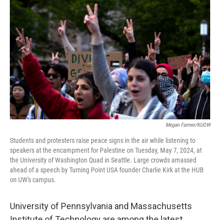
o
r
I
k
n
Megan Farmer/KUOW
Students and protesters raise peace signs in the air while listening to
speakers at the encampment for Palestine on Tuesday, May 7, 2024, at
the University of Washington Quad in Seattle. Large crowds amassed
ahead of a speech by Turning Point USA founder Charlie Kirk at the HUB
on UW's campus.
University of Pennsylvania and Massachusetts
Institute of Technology are among the latest