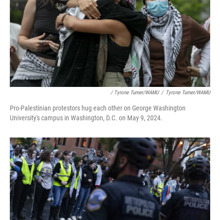
/ Tyrone Turner/WAMU
/
Tyrone Turner/WAMU
Pro-Palestinian protestors hug each other on George Washington
University's campus in Washington, D.C. on May 9, 2024.