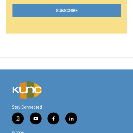
Stay Connected
i
y
f
l
n
o
a
i
s
u
c
n