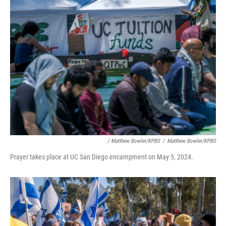
/ Matthew Bowler/KPBS
/
Matthew Bowler/KPBS
Prayer takes place at UC San Diego encampment on May 5, 2024.