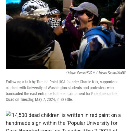
/ Megan Farmer/KUOW
/
Megan Farmer/KUOW
Following a talk by Turning Point USA founder Charlie Kirk, supporters
clashed with University of Washington students and protesters who
barricaded the east entrance to the encampment for Palestine on the
Quad on Tuesday, May 7, 2024, in Seattle.