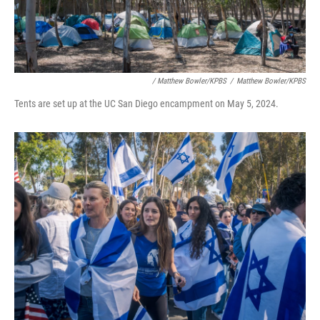
/ Matthew Bowler/KPBS
/
Matthew Bowler/KPBS
Tents are set up at the UC San Diego encampment on May 5, 2024.