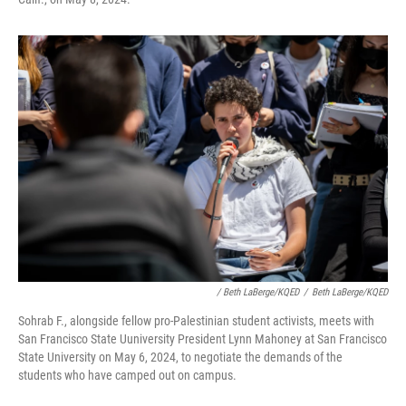
/ Beth LaBerge/KQED
/
Beth LaBerge/KQED
Sohrab F., alongside fellow pro-Palestinian student activists, meets with
San Francisco State Uuniversity President Lynn Mahoney at San Francisco
State University on May 6, 2024, to negotiate the demands of the
students who have camped out on campus.