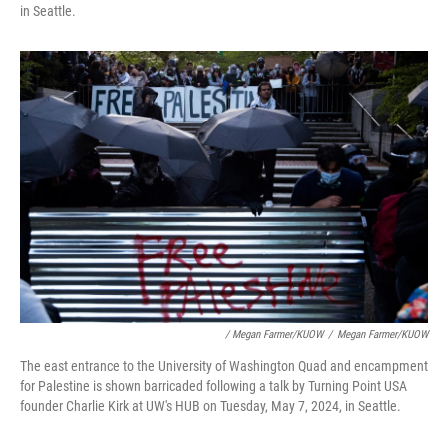
in Seattle.
/ Megan Farmer/KUOW
/
Megan Farmer/KUOW
The east entrance to the University of Washington Quad and encampment
for Palestine is shown barricaded following a talk by Turning Point USA
founder Charlie Kirk at UW's HUB on Tuesday, May 7, 2024, in Seattle.