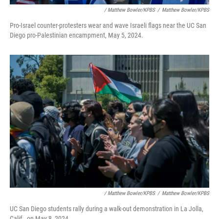
/ Matthew Bowler/KPBS
/
Matthew Bowler/KPBS
Pro-Israel counter-protesters wear and wave Israeli flags near the UC San
Diego pro-Palestinian encampment, May 5, 2024.
/ Matthew Bowler/KPBS
/
Matthew Bowler/KPBS
UC San Diego students rally during a walk-out demonstration in La Jolla,
Calif., on May 8, 2024.