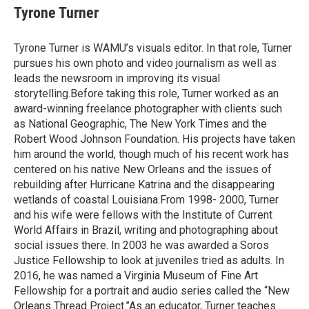
Tyrone Turner
Tyrone Turner is WAMU’s visuals editor. In that role, Turner
pursues his own photo and video journalism as well as
leads the newsroom in improving its visual
storytelling.Before taking this role, Turner worked as an
award-winning freelance photographer with clients such
as National Geographic, The New York Times and the
Robert Wood Johnson Foundation. His projects have taken
him around the world, though much of his recent work has
centered on his native New Orleans and the issues of
rebuilding after Hurricane Katrina and the disappearing
wetlands of coastal Louisiana.From 1998- 2000, Turner
and his wife were fellows with the Institute of Current
World Affairs in Brazil, writing and photographing about
social issues there. In 2003 he was awarded a Soros
Justice Fellowship to look at juveniles tried as adults. In
2016, he was named a Virginia Museum of Fine Art
Fellowship for a portrait and audio series called the “New
Orleans Thread Project.”As an educator, Turner teaches