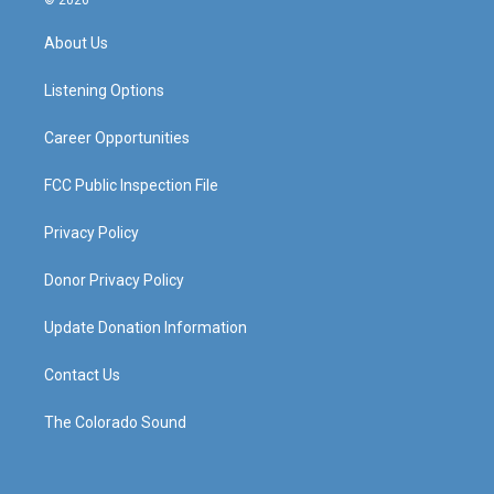
© 2026
t
t
e
k
a
u
b
e
About Us
g
b
o
d
r
e
o
i
a
k
n
Listening Options
m
Career Opportunities
FCC Public Inspection File
Privacy Policy
Donor Privacy Policy
Update Donation Information
Contact Us
The Colorado Sound