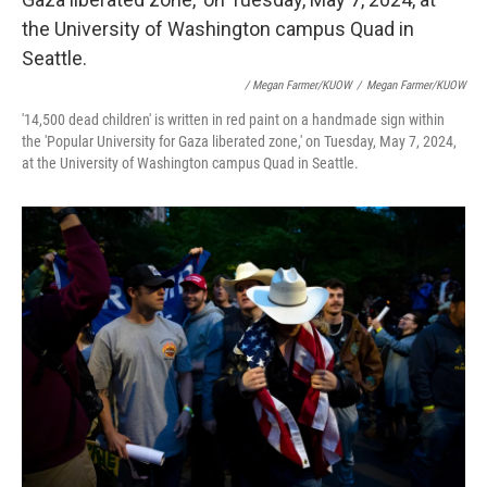
/ Megan Farmer/KUOW
/
Megan Farmer/KUOW
'14,500 dead children' is written in red paint on a handmade sign within
the 'Popular University for Gaza liberated zone,' on Tuesday, May 7, 2024,
at the University of Washington campus Quad in Seattle.