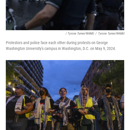
/ Tyrone Turner/WAMU
/
Tyrone Turner/WAMU
Protestors and police face each other during protests on George
Washington University's campus in Washington, D.C. on May 9, 2024.