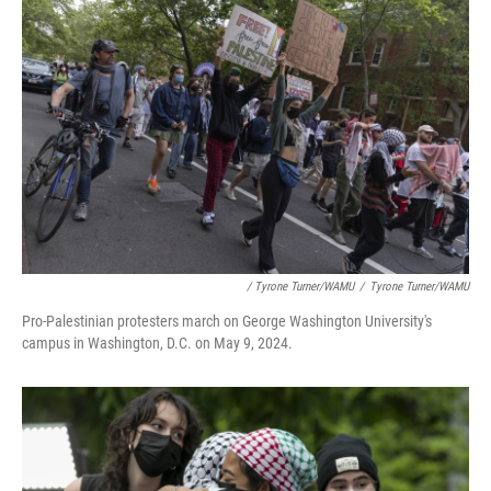
/ Tyrone Turner/WAMU
/
Tyrone Turner/WAMU
Pro-Palestinian protesters march on George Washington University's
campus in Washington, D.C. on May 9, 2024.