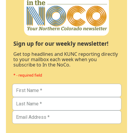
Sign up for our weekly newsletter!
Get top headlines and KUNC reporting directly
to your mailbox each week when you
subscribe to In the NoCo.
* - required field