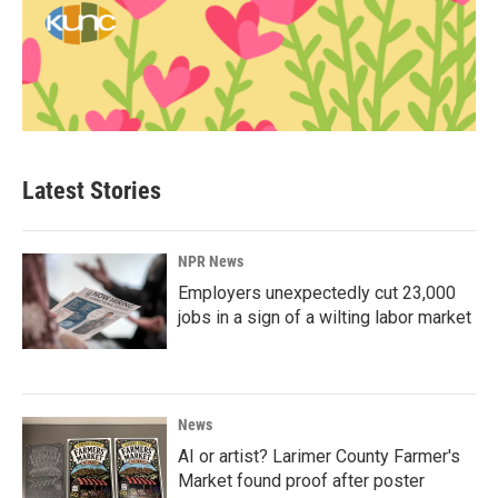
Latest Stories
NPR News
Employers unexpectedly cut 23,000
jobs in a sign of a wilting labor market
News
AI or artist? Larimer County Farmer's
Market found proof after poster