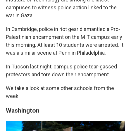
campuses to witness police action linked to the
war in Gaza.
In Cambridge, police in riot gear dismantled a Pro-
Palestinian encampment on the MIT campus early
this morning. At least 10 students were arrested. It
was a similar scene at Penn in Philadelphia.
In Tucson last night, campus police tear-gassed
protestors and tore down their encampment.
We take a look at some other schools from the
week.
Washington