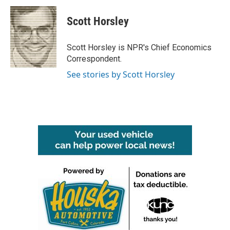
c
i
n
a
e
t
k
i
Scott Horsley
b
t
e
l
o
e
d
o
r
I
Scott Horsley is NPR's Chief Economics
k
n
Correspondent.
See stories by Scott Horsley