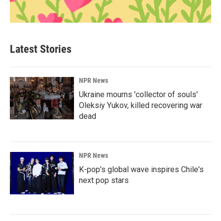
Latest Stories
NPR News
Ukraine mourns 'collector of souls'
Oleksiy Yukov, killed recovering war
dead
NPR News
K-pop's global wave inspires Chile's
next pop stars