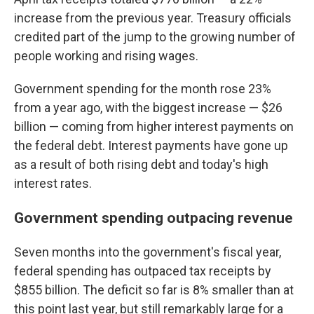
increase from the previous year. Treasury officials
credited part of the jump to the growing number of
people working and rising wages.
Government spending for the month rose 23%
from a year ago, with the biggest increase — $26
billion — coming from higher interest payments on
the federal debt. Interest payments have gone up
as a result of both rising debt and today's high
interest rates.
Government spending outpacing revenue
Seven months into the government's fiscal year,
federal spending has outpaced tax receipts by
$855 billion. The deficit so far is 8% smaller than at
this point last year, but still remarkably large for a