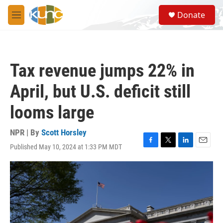
Skip to main content
S
Donate
e
M
a
e
r
n
c
u
h
Tax revenue jumps 22% in
u
e
April, but U.S. deficit still
r
y
looms large
NPR | By
Scott Horsley
Published May 10, 2024 at 1:33 PM MDT
F
T
L
E
a
w
i
m
c
i
n
a
e
t
k
i
b
t
e
l
o
e
d
o
r
I
k
n