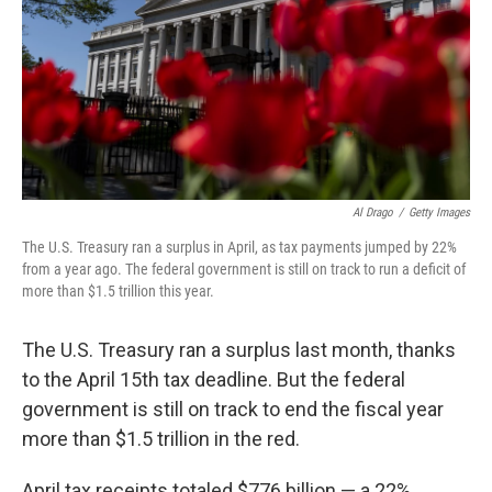
Al Drago
/
Getty Images
The U.S. Treasury ran a surplus in April, as tax payments jumped by 22%
from a year ago. The federal government is still on track to run a deficit of
more than $1.5 trillion this year.
The U.S. Treasury ran a surplus last month, thanks
to the April 15th tax deadline. But the federal
government is still on track to end the fiscal year
more than $1.5 trillion in the red.
April tax receipts totaled $776 billion — a 22%