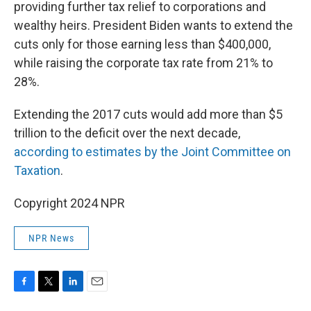
providing further tax relief to corporations and
wealthy heirs. President Biden wants to extend the
cuts only for those earning less than $400,000,
while raising the corporate tax rate from 21% to
28%.
Extending the 2017 cuts would add more than $5
trillion to the deficit over the next decade,
according to estimates by the Joint Committee on
Taxation
.
Copyright 2024 NPR
NPR News
F
T
L
E
a
w
i
m