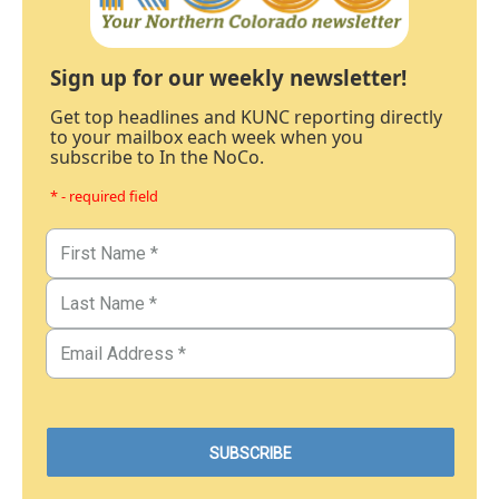
Sign up for our weekly newsletter!
Get top headlines and KUNC reporting directly
to your mailbox each week when you
subscribe to In the NoCo.
* - required field