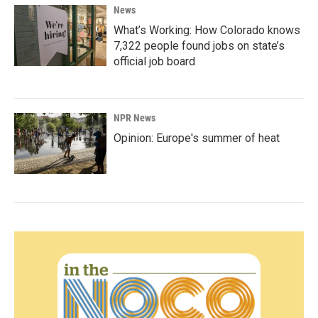
News
What’s Working: How Colorado knows
7,322 people found jobs on state’s
official job board
NPR News
Opinion: Europe's summer of heat