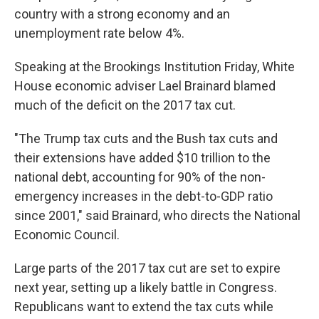
country with a strong economy and an
unemployment rate below 4%.
Speaking at the Brookings Institution Friday, White
House economic adviser Lael Brainard blamed
much of the deficit on the 2017 tax cut.
"The Trump tax cuts and the Bush tax cuts and
their extensions have added $10 trillion to the
national debt, accounting for 90% of the non-
emergency increases in the debt-to-GDP ratio
since 2001," said Brainard, who directs the National
Economic Council.
Large parts of the 2017 tax cut are set to expire
next year, setting up a likely battle in Congress.
Republicans want to extend the tax cuts while