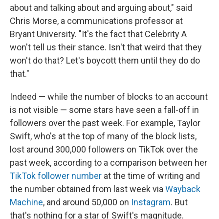
about and talking about and arguing about," said
Chris Morse, a communications professor at
Bryant University. "It's the fact that Celebrity A
won't tell us their stance. Isn't that weird that they
won't do that? Let's boycott them until they do do
that."
Indeed — while the number of blocks to an account
is not visible — some stars have seen a fall-off in
followers over the past week. For example, Taylor
Swift, who's at the top of many of the block lists,
lost around 300,000 followers on TikTok over the
past week, according to a comparison between her
TikTok follower number
at the time of writing and
the number obtained from last week via
Wayback
Machine
, and around 50,000 on
Instagram
. But
that's nothing for a star of Swift's magnitude.