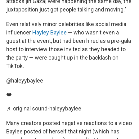
attacks [in Gaza] were happening the same day, the
juxtaposition just got people talking and moving."
Even relatively minor celebrities like social media
influencer
Hayley Baylee
— who wasn't even a
guest at the event, but had been hired as a pre-gala
host to interview those invited as they headed to
the party — were caught up in the backlash on
TikTok.
@haleyybaylee
❤️
♬ original sound-haleyybaylee
Many creators posted negative reactions to a video
Baylee posted of herself that night (which has