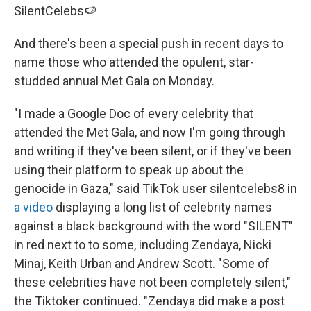
SilentCelebs🍉
And there's been a special push in recent days to
name those who attended the opulent, star-
studded annual Met Gala on Monday.
"I made a Google Doc of every celebrity that
attended the Met Gala, and now I'm going through
and writing if they've been silent, or if they've been
using their platform to speak up about the
genocide in Gaza," said TikTok user silentcelebs8 in
a video
displaying a long list of celebrity names
against a black background with the word "SILENT"
in red next to to some, including Zendaya, Nicki
Minaj, Keith Urban and Andrew Scott. "Some of
these celebrities have not been completely silent,"
the Tiktoker continued. "Zendaya did make a post