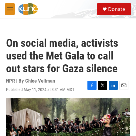
Skip to main content
S
Donate
e
M
a
e
r
n
c
u
h
On social media, activists
u
e
used the Met Gala to call
r
y
out stars for Gaza silence
NPR | By
Chloe Veltman
Published May 11, 2024 at 3:31 AM MDT
F
T
L
E
a
w
i
m
c
i
n
a
e
t
k
i
b
t
e
l
o
e
d
o
r
I
k
n