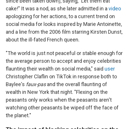
since been taken down), saying, "Let them eat
cake!" It was a nod, as she later admitted in a
video
apologizing for her actions, to a current trend on
social media for looks inspired by Marie Antoinette,
and a line from the 2006 film starring Kirsten Dunst,
about the ill-fated French queen.
"The world is just not peaceful or stable enough for
the average person to accept and enjoy celebrities
flaunting their wealth on social media," said
user
Christopher Claflin on TikTok in response both to
Baylee's
faux-pas
and the overall flaunting of
wealth in New York that night. "Flexing on the
peasants only works when the peasants aren't
watching other peasants be wiped off the face of
the planet."