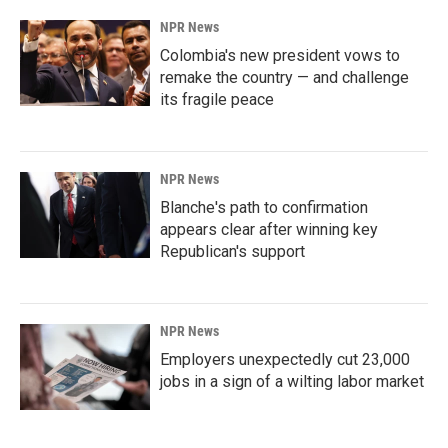
NPR News
Colombia's new president vows to
remake the country — and challenge
its fragile peace
NPR News
Blanche's path to confirmation
appears clear after winning key
Republican's support
NPR News
Employers unexpectedly cut 23,000
jobs in a sign of a wilting labor market