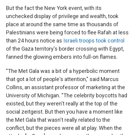
But the fact the New York event, with its
unchecked display of privilege and wealth, took
place at around the same time as thousands of
Palestinians were being forced to flee Rafah at less
than 24 hours notice as
Israeli troops took control
of the Gaza territory's border crossing with Egypt,
fanned the glowing embers into full-on flames.
"The Met Gala was a bit of a hyperbolic moment
that got a lot of people's attention," said Marcus
Collins, an assistant professor of marketing at the
University of Michigan. "The celebrity boycotts had
existed, but they weren't really at the top of the
social zeitgeist. But then you have a moment like
the Met Gala that wasn't really related to the
conflict, but the pieces were all at play. When the