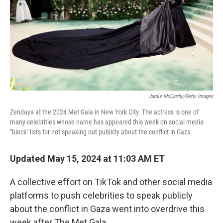
Jamie McCarthy/Getty Images
Zendaya at the 2024 Met Gala in New York City. The actress is one of
many celebrities whose name has appeared this week on social media
"block" lists for not speaking out publicly about the conflict in Gaza.
Updated May 15, 2024 at 11:03 AM ET
A collective effort on TikTok and other social media
platforms to push celebrities to speak publicly
about the conflict in Gaza went into overdrive this
week after The Met Gala.