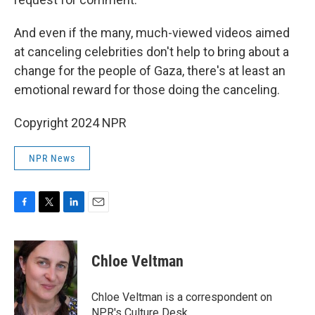
And even if the many, much-viewed videos aimed
at canceling celebrities don't help to bring about a
change for the people of Gaza, there's at least an
emotional reward for those doing the canceling.
Copyright 2024 NPR
NPR News
F
T
L
E
a
w
i
m
c
i
n
a
e
t
k
i
Chloe Veltman
b
t
e
l
o
e
d
o
r
I
Chloe Veltman is a correspondent on
k
n
NPR's Culture Desk.