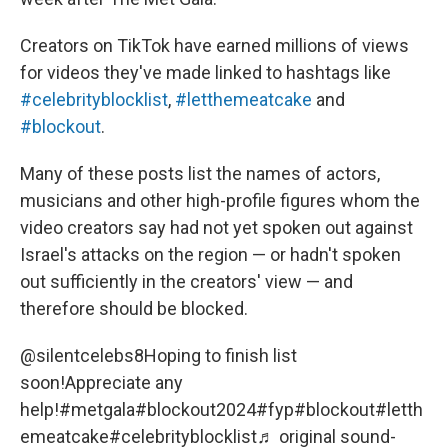
Creators on TikTok have earned millions of views
for videos they've made linked to hashtags like
#celebrityblocklist
,
#letthemeatcake
and
#blockout
.
Many of these posts list the names of actors,
musicians and other high-profile figures whom the
video creators say had not yet spoken out against
Israel's attacks on the region — or hadn't spoken
out sufficiently in the creators' view — and
therefore should be blocked.
@silentcelebs8
Hoping to finish list
soon!Appreciate any
help!
#metgala
#blockout2024
#fyp
#blockout
#letth
emeatcake
#celebrityblocklist
♬ original sound-