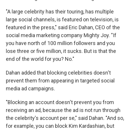
"A large celebrity has their touring, has multiple
large social channels, is featured on television, is
featured in the press," said Eric Dahan, CEO of the
social media marketing company Mighty Joy. "If
you have north of 100 million followers and you
lose three or five million, it sucks. But is that the
end of the world for you? No."
Dahan added that blocking celebrities doesn't
prevent them from appearing in targeted social
media ad campaigns.
"Blocking an account doesn't prevent you from
receiving an ad, because the ad is not run through
the celebrity's account per se," said Dahan. "And so,
for example, you can block Kim Kardashian, but