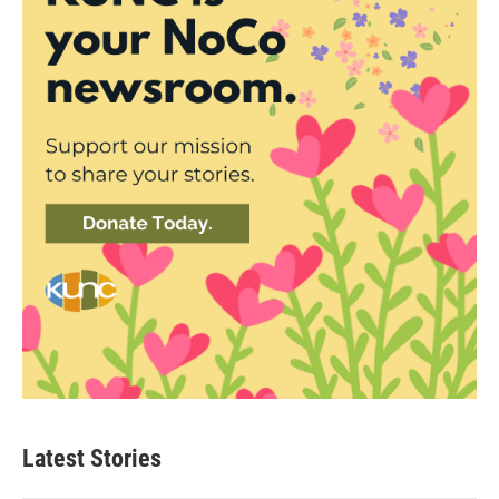
Latest Stories