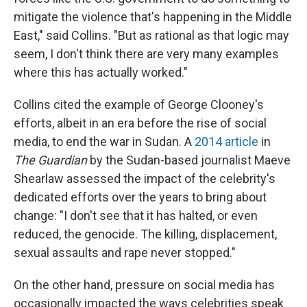
mitigate the violence that's happening in the Middle
East," said Collins. "But as rational as that logic may
seem, I don't think there are very many examples
where this has actually worked."
Collins cited the example of George Clooney's
efforts, albeit in an era before the rise of social
media, to end the war in Sudan. A
2014 article
in
The Guardian
by the Sudan-based journalist Maeve
Shearlaw assessed the impact of the celebrity's
dedicated efforts over the years to bring about
change: "I don't see that it has halted, or even
reduced, the genocide. The killing, displacement,
sexual assaults and rape never stopped."
On the other hand, pressure on social media has
occasionally impacted the ways celebrities speak