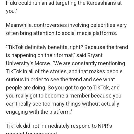
Hulu could run an ad targeting the Kardashians at
you."
Meanwhile, controversies involving celebrities very
often bring attention to social media platforms.
"TikTok definitely benefits, right? Because the trend
is happening on their format," said Bryant
University's Morse. "We are constantly mentioning
TikTok in all of the stories, and that makes people
curious in order to see the trend and see what
people are doing. So you got to go to TikTok, and
you really got to become a member because you
can't really see too many things without actually
engaging with the platform."
TikTok did not immediately respond to NPR's
request for comment.