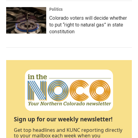
Politics
Colorado voters will decide whether
to put “right to natural gas” in state
constitution
Sign up for our weekly newsletter!
Get top headlines and KUNC reporting directly
to your mailbox each week when you