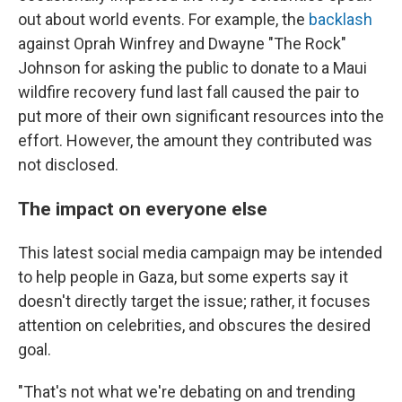
out about world events. For example, the
backlash
against Oprah Winfrey and Dwayne "The Rock"
Johnson for asking the public to donate to a Maui
wildfire recovery fund last fall caused the pair to
put more of their own significant resources into the
effort. However, the amount they contributed was
not disclosed.
The impact on everyone else
This latest social media campaign may be intended
to help people in Gaza, but some experts say it
doesn't directly target the issue; rather, it focuses
attention on celebrities, and obscures the desired
goal.
"That's not what we're debating on and trending