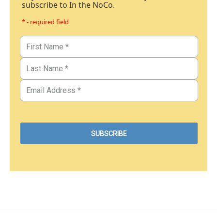
subscribe to In the NoCo.
* - required field