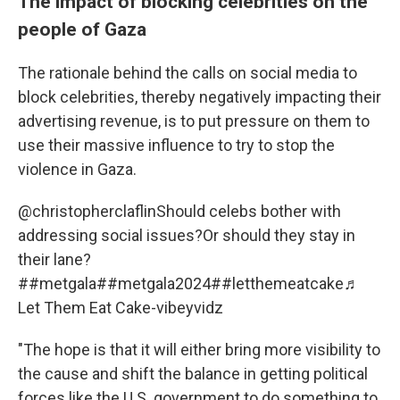
The impact of blocking celebrities on the
people of Gaza
The rationale behind the calls on social media to
block celebrities, thereby negatively impacting their
advertising revenue, is to put pressure on them to
use their massive influence to try to stop the
violence in Gaza.
@christopherclaflin
Should celebs bother with
addressing social issues?Or should they stay in
their lane?
#
#metgala
#
#metgala2024
#
#letthemeatcake
♬
Let Them Eat Cake-vibeyvidz
"The hope is that it will either bring more visibility to
the cause and shift the balance in getting political
forces like the U.S. government to do something to