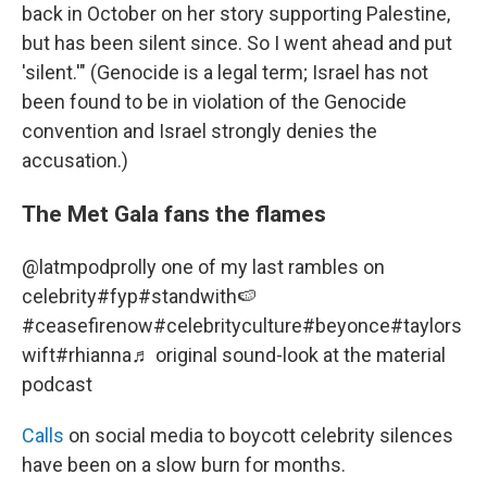
back in October on her story supporting Palestine,
but has been silent since. So I went ahead and put
'silent.'" (Genocide is a legal term; Israel has not
been found to be in violation of the Genocide
convention and Israel strongly denies the
accusation.)
The Met Gala fans the flames
@latmpod
prolly one of my last rambles on
celebrity
#fyp
#standwith🍉
#ceasefirenow
#celebrityculture
#beyonce
#taylors
wift
#rhianna
♬ original sound-look at the material
podcast
Calls
on social media to boycott celebrity silences
have been on a slow burn for months.