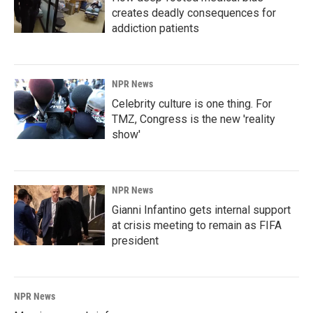
creates deadly consequences for
addiction patients
NPR News
Celebrity culture is one thing. For
TMZ, Congress is the new 'reality
show'
NPR News
Gianni Infantino gets internal support
at crisis meeting to remain as FIFA
president
NPR News