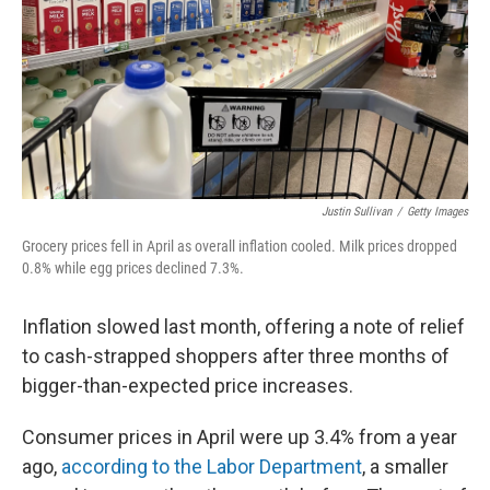
Justin Sullivan
/
Getty Images
Grocery prices fell in April as overall inflation cooled. Milk prices dropped
0.8% while egg prices declined 7.3%.
Inflation slowed last month, offering a note of relief
to cash-strapped shoppers after three months of
bigger-than-expected price increases.
Consumer prices in April were up 3.4% from a year
ago,
according to the Labor Department
, a smaller