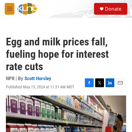
Skip to main content
S
Donate
e
M
a
e
r
n
c
u
h
Egg and milk prices fall,
u
e
fueling hope for interest
r
y
rate cuts
NPR | By
Scott Horsley
Published May 15, 2024 at 11:31 AM MDT
F
T
L
E
a
w
i
m
c
i
n
a
e
t
k
i
b
t
e
l
o
e
d
o
r
I
k
n