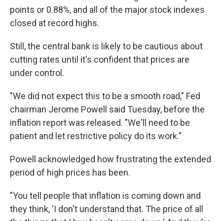
points or 0.88%, and all of the major stock indexes
closed at record highs.
Still, the central bank is likely to be cautious about
cutting rates until it's confident that prices are
under control.
"We did not expect this to be a smooth road," Fed
chairman Jerome Powell said Tuesday, before the
inflation report was released. "We'll need to be
patient and let restrictive policy do its work."
Powell acknowledged how frustrating the extended
period of high prices has been.
"You tell people that inflation is coming down and
they think, 'I don't understand that. The price of all