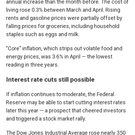
annual increase than the month before. The cost of
living rose 0.3% between March and April. Rising
rents and gasoline prices were partially offset by
falling prices for groceries, including household
staples such as eggs and milk.
"Core" inflation, which strips out volatile food and
energy prices, was 3.6% in April — the lowest
reading in three years.
Interest rate cuts still possible
If inflation continues to moderate, the Federal
Reserve may be able to start cutting interest rates
later this year — a prospect that cheered investors
and triggered a stock market rally.
The Dow Jones Industrial Average rose nearly 350