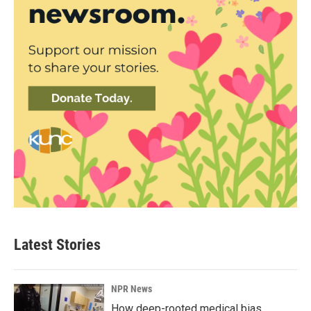
Latest Stories
NPR News
How deep-rooted medical bias