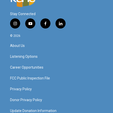
Stay Connected
i
y
f
l
n
o
a
i
s
u
c
n
© 2026
t
t
e
k
a
u
b
e
About Us
g
b
o
d
r
e
o
i
a
k
n
Listening Options
m
Career Opportunities
FCC Public Inspection File
Privacy Policy
Donor Privacy Policy
Update Donation Information