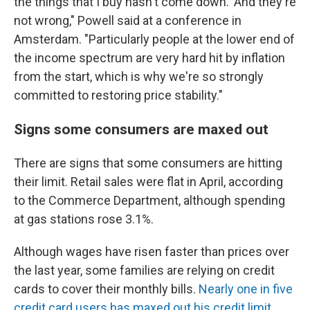
the things that I buy hasn't come down.' And they're
not wrong," Powell said at a conference in
Amsterdam. "Particularly people at the lower end of
the income spectrum are very hard hit by inflation
from the start, which is why we're so strongly
committed to restoring price stability."
Signs some consumers are maxed out
There are signs that some consumers are hitting
their limit. Retail sales were flat in April, according
to the Commerce Department, although spending
at gas stations rose 3.1%.
Although wages have risen faster than prices over
the last year, some families are relying on credit
cards to cover their monthly bills.
Nearly one in five
credit card users has maxed out his credit limit
,