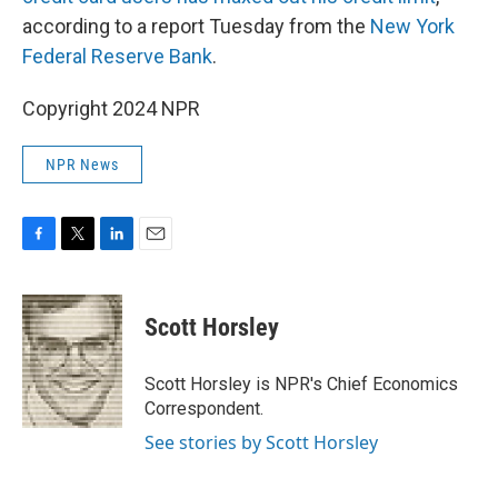
according to a report Tuesday from the
New York
Federal Reserve Bank
.
Copyright 2024 NPR
NPR News
F
T
L
E
a
w
i
m
c
i
n
a
e
t
k
i
Scott Horsley
b
t
e
l
o
e
d
o
r
I
Scott Horsley is NPR's Chief Economics
k
n
Correspondent.
See stories by Scott Horsley