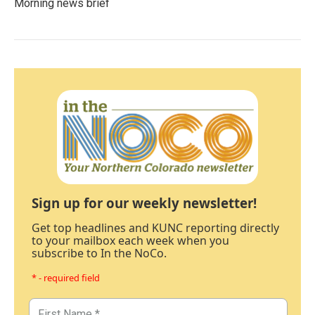
Morning news brief
Sign up for our weekly newsletter!
Get top headlines and KUNC reporting directly
to your mailbox each week when you
subscribe to In the NoCo.
* - required field