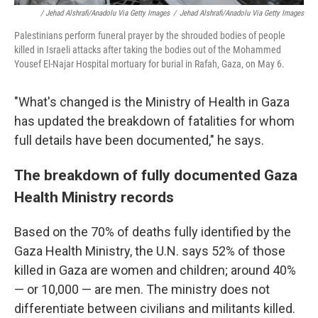
/ Jehad Alshrafi/Anadolu Via Getty Images
/
Jehad Alshrafi/Anadolu Via Getty Images
Palestinians perform funeral prayer by the shrouded bodies of people
killed in Israeli attacks after taking the bodies out of the Mohammed
Yousef El-Najar Hospital mortuary for burial in Rafah, Gaza, on May 6.
"What's changed is the Ministry of Health in Gaza
has updated the breakdown of fatalities for whom
full details have been documented," he says.
The breakdown of fully documented Gaza
Health Ministry records
Based on the 70% of deaths fully identified by the
Gaza Health Ministry, the U.N. says 52% of those
killed in Gaza are women and children; around 40%
— or 10,000 — are men. The ministry does not
differentiate between civilians and militants killed.