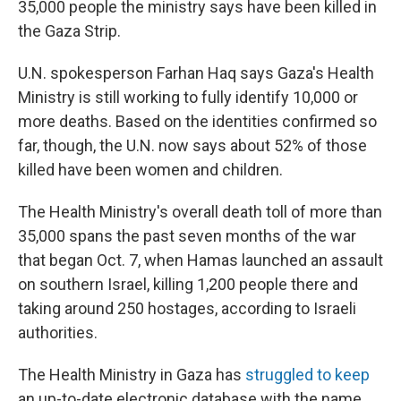
35,000 people the ministry says have been killed in
the Gaza Strip.
U.N. spokesperson Farhan Haq says Gaza's Health
Ministry is still working to fully identify 10,000 or
more deaths. Based on the identities confirmed so
far, though, the U.N. now says about 52% of those
killed have been women and children.
The Health Ministry's overall death toll of more than
35,000 spans the past seven months of the war
that began Oct. 7, when Hamas launched an assault
on southern Israel, killing 1,200 people there and
taking around 250 hostages, according to Israeli
authorities.
The Health Ministry in Gaza has
struggled to keep
an up-to-date electronic database with the name,