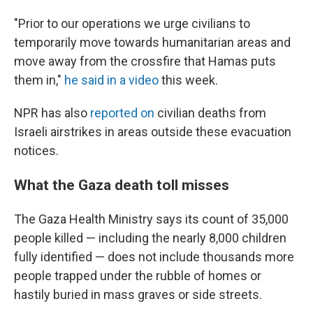
"Prior to our operations we urge civilians to
temporarily move towards humanitarian areas and
move away from the crossfire that Hamas puts
them in,"
he said in a video
this week.
NPR has also
reported on
civilian deaths from
Israeli airstrikes in areas outside these evacuation
notices.
What the Gaza death toll misses
The Gaza Health Ministry says its count of 35,000
people killed — including the nearly 8,000 children
fully identified — does not include thousands more
people trapped under the rubble of homes or
hastily buried in mass graves or side streets.