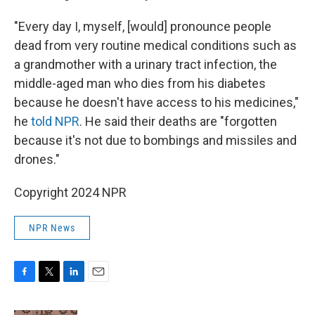
"Every day I, myself, [would] pronounce people
dead from very routine medical conditions such as
a grandmother with a urinary tract infection, the
middle-aged man who dies from his diabetes
because he doesn't have access to his medicines,"
he
told NPR
. He said their deaths are "forgotten
because it's not due to bombings and missiles and
drones."
Copyright 2024 NPR
NPR News
F
T
L
E
a
w
i
m
c
i
n
a