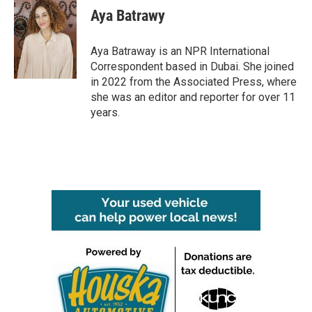
e
t
k
i
Aya Batrawy
b
t
e
l
o
e
d
o
r
I
Aya Batraway is an NPR International
k
n
Correspondent based in Dubai. She joined
in 2022 from the Associated Press, where
she was an editor and reporter for over 11
years.