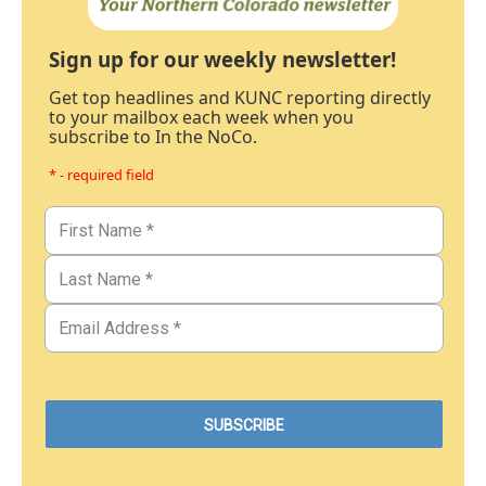
Sign up for our weekly newsletter!
Get top headlines and KUNC reporting directly
to your mailbox each week when you
subscribe to In the NoCo.
* - required field