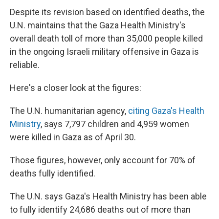
Despite its revision based on identified deaths, the
U.N. maintains that the Gaza Health Ministry's
overall death toll of more than 35,000 people killed
in the ongoing Israeli military offensive in Gaza is
reliable.
Here's a closer look at the figures:
The U.N. humanitarian agency,
citing Gaza's Health
Ministry
, says 7,797 children and 4,959 women
were killed in Gaza as of April 30.
Those figures, however, only account for 70% of
deaths fully identified.
The U.N. says Gaza's Health Ministry has been able
to fully identify 24,686 deaths out of more than