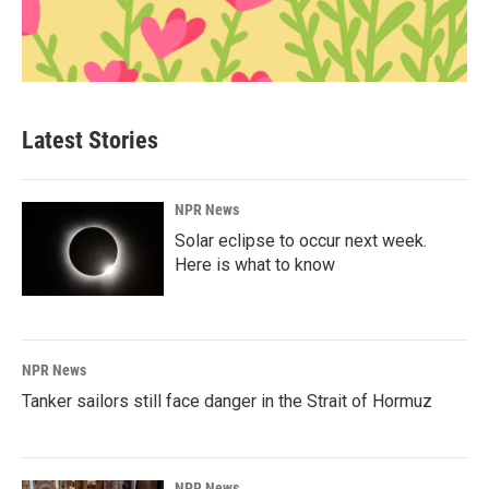
Latest Stories
NPR News
Solar eclipse to occur next week.
Here is what to know
NPR News
Tanker sailors still face danger in the Strait of Hormuz
NPR News