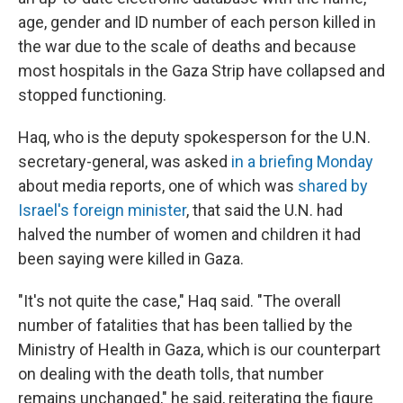
age, gender and ID number of each person killed in
the war due to the scale of deaths and because
most hospitals in the Gaza Strip have collapsed and
stopped functioning.
Haq, who is the deputy spokesperson for the U.N.
secretary-general, was asked
in a briefing Monday
about media reports, one of which was
shared by
Israel's foreign minister
, that said the U.N. had
halved the number of women and children it had
been saying were killed in Gaza.
"It's not quite the case," Haq said. "The overall
number of fatalities that has been tallied by the
Ministry of Health in Gaza, which is our counterpart
on dealing with the death tolls, that number
remains unchanged," he said, reiterating the figure