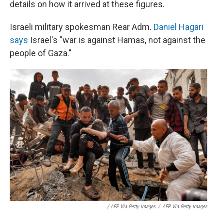
details on how it arrived at these figures.
Israeli military spokesman Rear Adm.
Daniel Hagari
says
Israel's "war is against Hamas, not against the
people of Gaza."
/ AFP Via Getty Images
/
AFP Via Getty Images