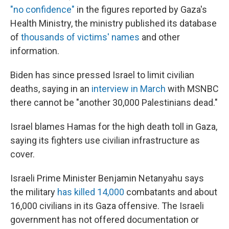
"no confidence"
in the figures reported by Gaza's
Health Ministry, the ministry published its database
of
thousands of victims' names
and other
information.
Biden has since pressed Israel to limit civilian
deaths, saying in an
interview in March
with MSNBC
there cannot be "another 30,000 Palestinians dead."
Israel blames Hamas for the high death toll in Gaza,
saying its fighters use civilian infrastructure as
cover.
Israeli Prime Minister Benjamin Netanyahu says
the military
has killed 14,000
combatants and about
16,000 civilians in its Gaza offensive. The Israeli
government has not offered documentation or