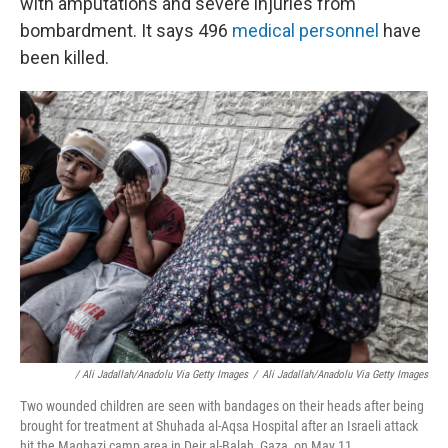
with amputations and severe injuries from
bombardment. It says 496
medical personnel
have
been killed.
/ Ali Jadallah/Anadolu Via Getty Images
/
Ali Jadallah/Anadolu Via Getty Images
Two wounded children are seen with bandages on their heads after being
brought for treatment at Shuhada al-Aqsa Hospital after an Israeli attack
hit the Maghazi camp area in Deir al-Balah, Gaza, on May 11.