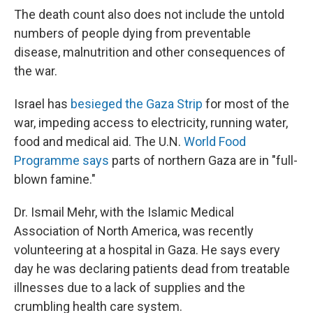
The death count also does not include the untold
numbers of people dying from preventable
disease, malnutrition and other consequences of
the war.
Israel has
besieged the Gaza Strip
for most of the
war, impeding access to electricity, running water,
food and medical aid. The U.N.
World Food
Programme says
parts of northern Gaza are in "full-
blown famine."
Dr. Ismail Mehr, with the Islamic Medical
Association of North America, was recently
volunteering at a hospital in Gaza. He says every
day he was declaring patients dead from treatable
illnesses due to a lack of supplies and the
crumbling health care system.