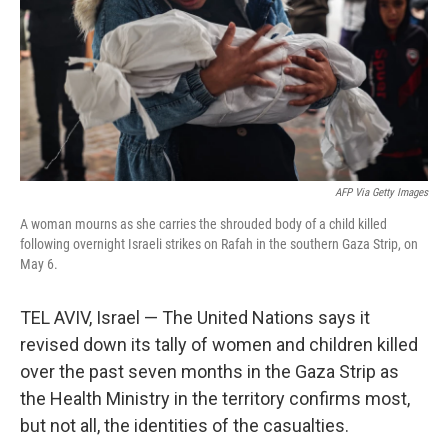
AFP Via Getty Images
A woman mourns as she carries the shrouded body of a child killed
following overnight Israeli strikes on Rafah in the southern Gaza Strip, on
May 6.
TEL AVIV, Israel — The United Nations says it
revised down its tally of women and children killed
over the past seven months in the Gaza Strip as
the Health Ministry in the territory confirms most,
but not all, the identities of the casualties.