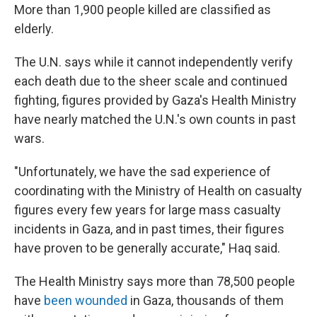
More than 1,900 people killed are classified as
elderly.
The U.N. says while it cannot independently verify
each death due to the sheer scale and continued
fighting, figures provided by Gaza's Health Ministry
have nearly matched the U.N.'s own counts in past
wars.
"Unfortunately, we have the sad experience of
coordinating with the Ministry of Health on casualty
figures every few years for large mass casualty
incidents in Gaza, and in past times, their figures
have proven to be generally accurate," Haq said.
The Health Ministry says more than 78,500 people
have
been wounded
in Gaza, thousands of them