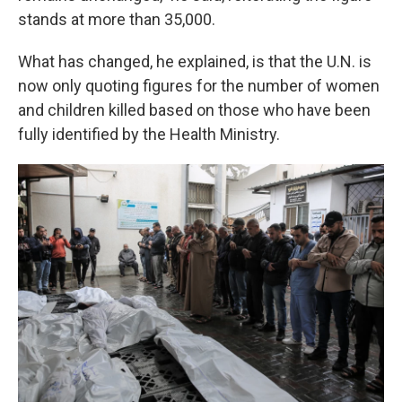
stands at more than 35,000.
What has changed, he explained, is that the U.N. is
now
only quoting figures for the number of women
and children killed based on those who have been
fully identified by the Health Ministry.