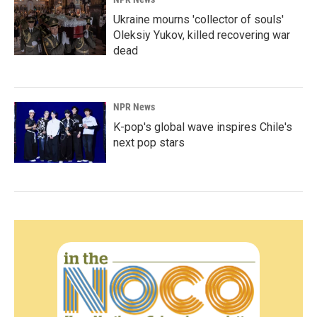
Ukraine mourns 'collector of souls'
Oleksiy Yukov, killed recovering war
dead
NPR News
K-pop's global wave inspires Chile's
next pop stars