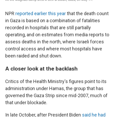
NPR
reported earlier this year
that the death count
in Gaza is based on a combination of fatalities
recorded in hospitals that are still partially
operating, and on estimates from media reports to
assess deaths in the north, where Israeli forces
control access and where most hospitals have
been raided and shut down.
A closer look at the backlash
Critics of the Health Ministry's figures point to its
administration under Hamas, the group that has
governed the Gaza Strip since mid-2007, much of
that under blockade.
In late October, after President Biden
said he had