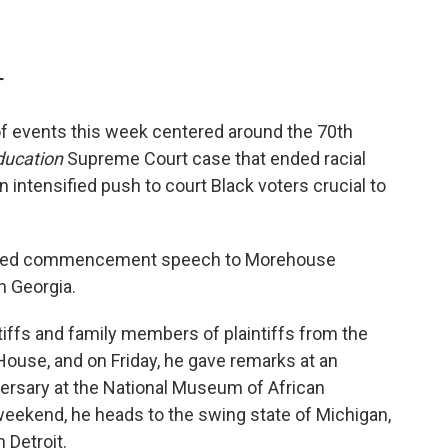
T
 of events this week centered around the 70th
ducation
Supreme Court case that ended racial
n intensified push to court Black voters crucial to
atched commencement speech to Morehouse
in Georgia.
tiffs and family members of plaintiffs from the
ouse, and on Friday, he gave remarks at an
ersary at the National Museum of African
weekend, he heads to the swing state of Michigan,
 Detroit.