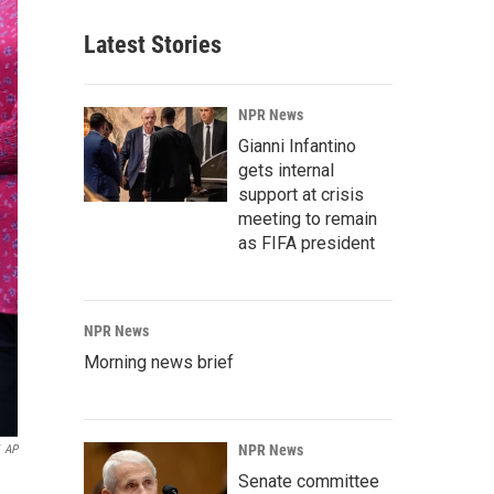
Latest Stories
NPR News
Gianni Infantino
gets internal
support at crisis
meeting to remain
as FIFA president
NPR News
Morning news brief
NPR News
AP
Senate committee