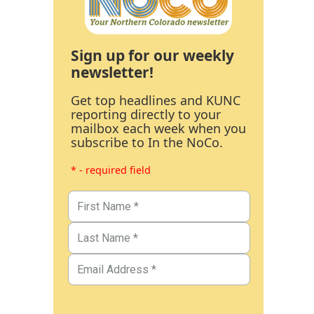
Sign up for our weekly
newsletter!
Get top headlines and KUNC
reporting directly to your
mailbox each week when you
subscribe to In the NoCo.
* - required field