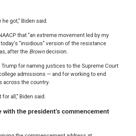
he got," Biden said.
he NAACP that "an extreme movement led by my
oday's "insidious" version of the resistance
as, after the
Brown
decision.
 Trump for naming justices to the Supreme Court
 college admissions — and for working to end
s across the country.
or all," Biden said.
te with the president's commencement
ek giving the commencement address at