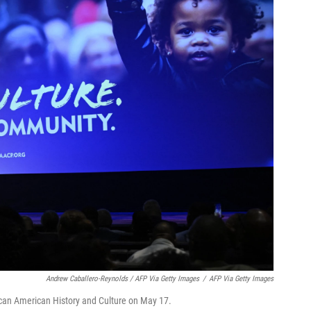
Andrew Caballero-Reynolds / AFP Via Getty Images
/
AFP Via Getty Images
can American History and Culture on May 17.