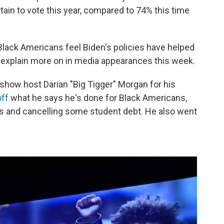
rtain to vote this year, compared to 74% this time
Black Americans feel Biden's policies have helped
o explain more on in media appearances this week.
 show host Darian "Big Tigger" Morgan for his
off
what he says he's done for Black Americans,
s and cancelling some student debt. He also went