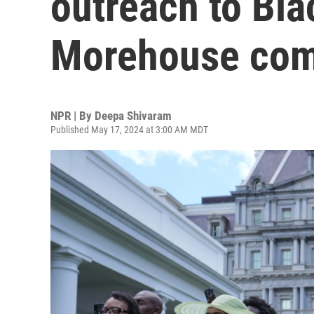
outreach to Bl
Morehouse co
NPR | By
Deepa Shivaram
Published May 17, 2024 at 3:00 AM MDT