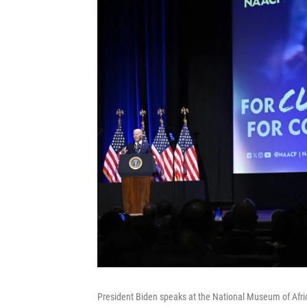
President Biden speaks at the National Museum of Afri