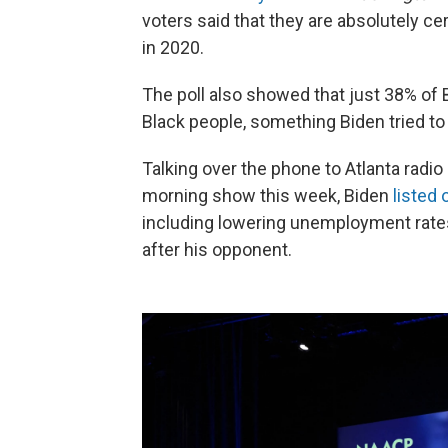
voters said that they are absolutely ce
in 2020.
The poll also showed that just 38% of 
Black people, something Biden tried t
Talking over the phone to Atlanta radio
morning show this week, Biden
listed 
including lowering unemployment rate
after his opponent.