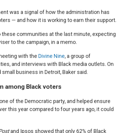
nt was a signal of how the administration has
oters — and how it is working to earn their support.
to these communities at the last minute, expecting
dviser to the campaign, in a memo.
meeting with the
Divine Nine
, a group of
nities, and interviews with Black media outlets. On
 small business in Detroit, Baker said.
sm among Black voters
one of the Democratic party, and helped ensure
ower this year compared to four years ago, it could
Post
and Ipsos showed that only 62% of Black