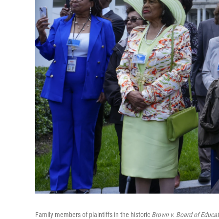
Family members of plaintiffs in the historic
Brown v. Board of Educat