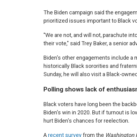
The Biden campaign said the engageme
prioritized issues important to Black v
"We are not, and will not, parachute in
their vote," said Trey Baker, a senior a
Biden's other engagements include a 
historically Black sororities and frater
Sunday, he will also visit a Black-owned
Polling shows lack of enthusia
Black voters have long been the backb
Biden's win in 2020. But if turnout is l
hurt Biden's chances for reelection.
A
recent survey
from the
Washington 