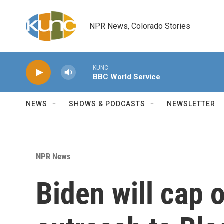
Skip to main content
NPR News, Colorado Stories
KUNC
BBC World Service
NEWS
SHOWS & PODCASTS
NEWSLETTER
NPR News
Biden will cap 