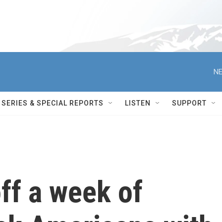
NE
SERIES & SPECIAL REPORTS
LISTEN
SUPPORT
off a week of