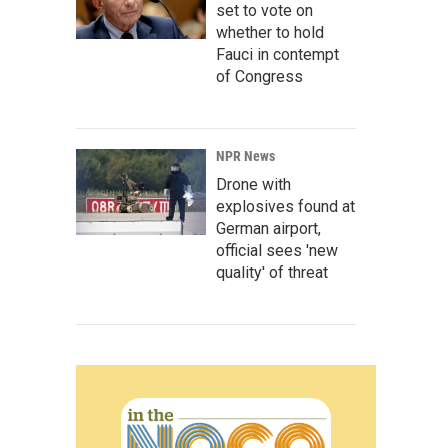
set to vote on
whether to hold
Fauci in contempt
of Congress
NPR News
Drone with
explosives found at
German airport,
official sees 'new
quality' of threat