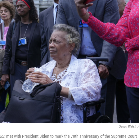
Susan Walsh
/
ion
met with President Biden to mark the 70th anniversary of the Supreme Court