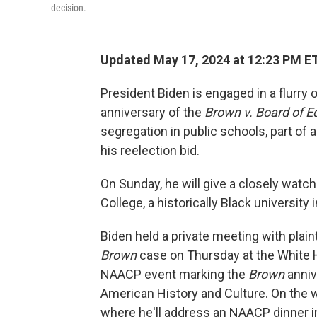
decision.
Updated May 17, 2024 at 12:23 PM E
President Biden is engaged in a flurry
anniversary of the
Brown v. Board of E
segregation in public schools, part of a
his reelection bid.
On Sunday, he will give a closely w
College, a historically Black university 
Biden held a private meeting with plain
Brown
case on Thursday at the White H
NAACP event marking the
Brown
anniv
American History and Culture. On the 
where he'll address an NAACP dinner in