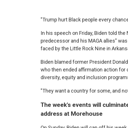
"Trump hurt Black people every chance 
In his speech on Friday, Biden told t
predecessor and his MAGA allies" was t
faced by the Little Rock Nine in Arkans
Biden blamed former President Donald
who then ended affirmation action for
diversity, equity and inclusion program
"They want a country for some, and not f
The week's events will culmina
address at Morehouse
On Sunday, Biden will cap off his we