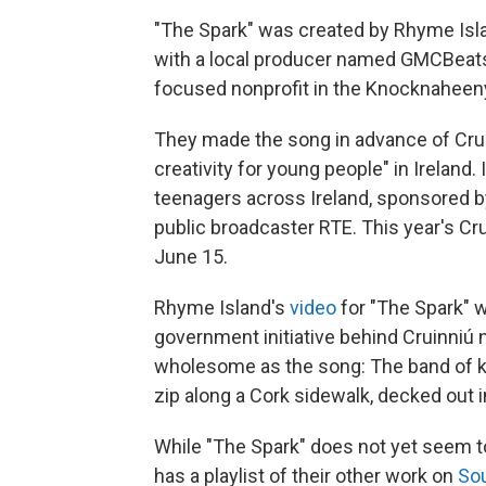
"The Spark" was created by Rhyme Islan
with a local producer named GMCBeats 
focused nonprofit in the Knocknaheen
They made the song in advance of Cruin
creativity for young people" in Ireland.
teenagers across Ireland, sponsored b
public broadcaster RTE. This year's Cru
June 15.
Rhyme Island's
video
for "The Spark" 
government initiative behind Cruinniú 
wholesome as the song: The band of k
zip along a Cork sidewalk, decked out 
While "The Spark" does not yet seem to
has a playlist of their other work on
So