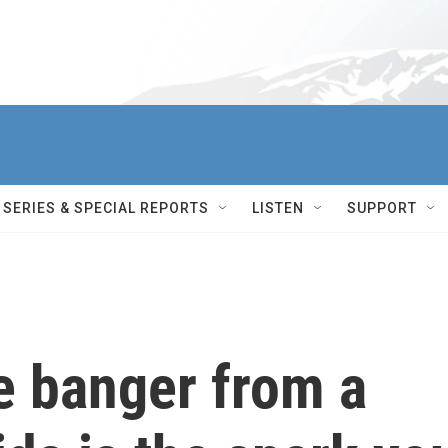
SERIES & SPECIAL REPORTS
LISTEN
SUPPORT
 banger from a