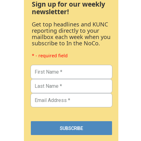
Sign up for our weekly
newsletter!
Get top headlines and KUNC
reporting directly to your
mailbox each week when you
subscribe to In the NoCo.
* - required field