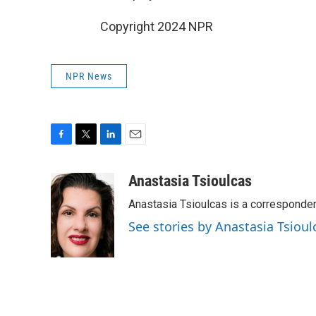
Copyright 2024 NPR
NPR News
F
T
L
E
a
w
i
m
c
i
n
a
Anastasia Tsioulcas
e
t
k
i
Anastasia Tsioulcas is a corresponden
b
t
e
l
o
e
d
See stories by Anastasia Tsioul
o
r
I
k
n