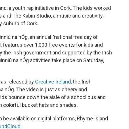
d, a youth rap initiative in Cork. The kids worked
and The Kabin Studio, a music and creativity-
y suburb of Cork.
niú na nÓg, an annual "national free day of
 It features over 1,000 free events for kids and
y the Irish government and supported by the Irish
inniú na nÓg activities take place on Saturday,
was released by
Creative Ireland
, the Irish
na nÓg. The video is just as cheery and
ids bounce down the aisle of a school bus and
in colorful bucket hats and shades.
 be available on digital platforms, Rhyme Island
undCloud
.