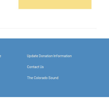
e
Update Donation Information
Contact Us
The Colorado Sound