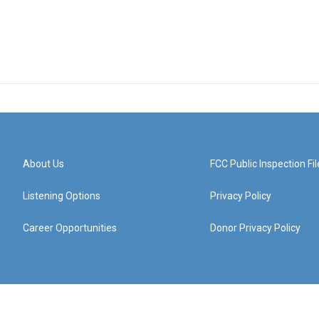
About Us
FCC Public Inspection Fil
Listening Options
Privacy Policy
Career Opportunities
Donor Privacy Policy