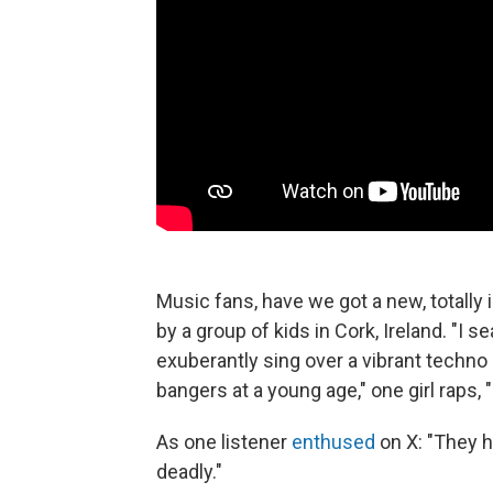
Music fans, have we got a new, totally 
by a group of kids in Cork, Ireland. "I s
exuberantly sing over a vibrant techno 
bangers at a young age," one girl raps, 
As one listener
enthused
on X: "They h
deadly."