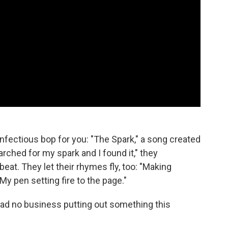
infectious bop for you: "The Spark," a song created
earched for my spark and I found it," they
beat. They let their rhymes fly, too: "Making
"My pen setting fire to the page."
ad no business putting out something this