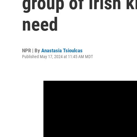
group of Irish k
need
NPR | By
Anastasia Tsioulcas
Published May 17, 2024 at 11:45 AM MDT