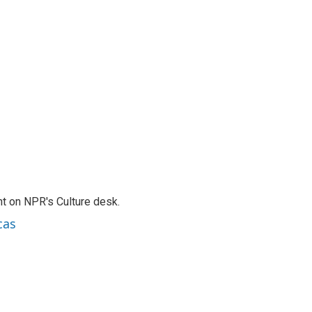
t on NPR's Culture desk.
cas