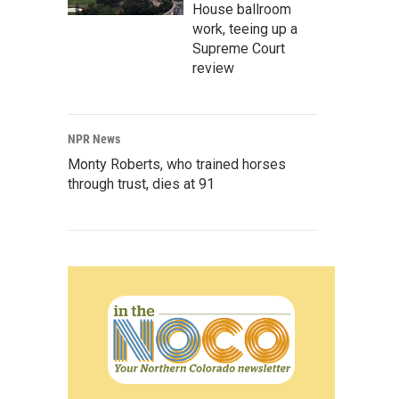
House ballroom
work, teeing up a
Supreme Court
review
NPR News
Monty Roberts, who trained horses
through trust, dies at 91