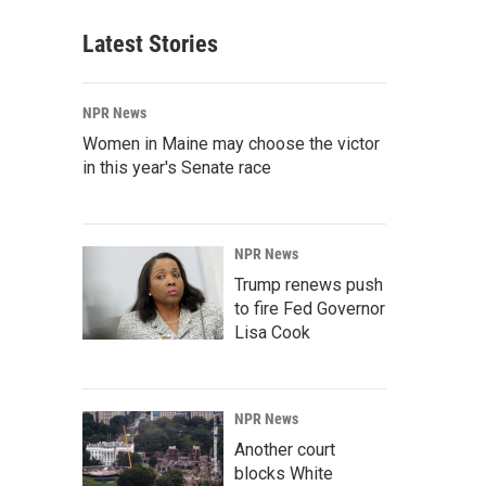
Latest Stories
NPR News
Women in Maine may choose the victor
in this year's Senate race
NPR News
Trump renews push
to fire Fed Governor
Lisa Cook
NPR News
Another court
blocks White