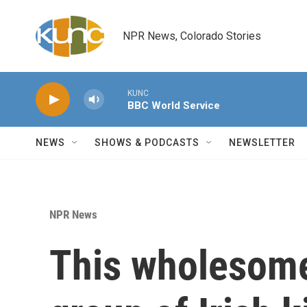
Skip to main content
NPR News, Colorado Stories
KUNC
BBC World Service
NEWS
SHOWS & PODCASTS
NEWSLETTER
NPR News
This wholesome