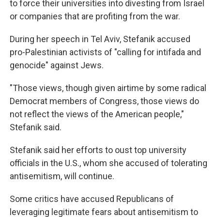
to force their universities into divesting from Israel
or companies that are profiting from the war.
During her speech in
Tel Aviv, Stefanik accused
pro-Palestinian activists of "calling for intifada and
genocide" against Jews.
"Those views, though given airtime by some radical
Democrat members of Congress, those views do
not reflect the views of the American people,"
Stefanik said.
Stefanik said her efforts to oust top university
officials in the U.S., whom she accused of tolerating
antisemitism, will continue.
Some critics have accused Republicans of
leveraging legitimate fears about antisemitism to