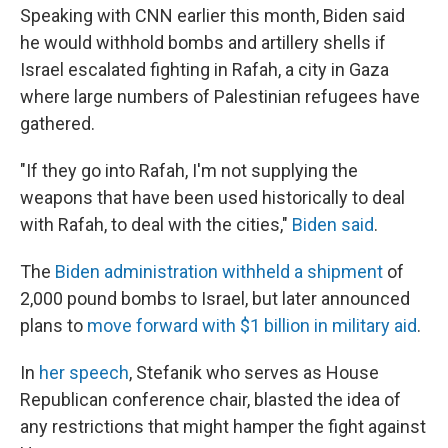
Speaking with CNN earlier this month, Biden said
he would withhold bombs and artillery shells if
Israel escalated fighting in Rafah, a city in Gaza
where large numbers of Palestinian refugees have
gathered.
"If they go into Rafah, I'm not supplying the
weapons that have been used historically to deal
with Rafah, to deal with the cities,"
Biden said
.
The
Biden administration withheld a shipment
of
2,000 pound bombs to Israel, but later announced
plans to
move forward with $1 billion in military aid
.
In
her speech
, Stefanik who serves as House
Republican conference chair, blasted the idea of
any restrictions that might hamper the fight against