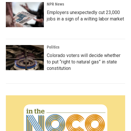
NPR News
Employers unexpectedly cut 23,000
jobs in a sign of a wilting labor market
Politics
Colorado voters will decide whether
to put “right to natural gas” in state
constitution