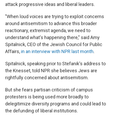
attack progressive ideas and liberal leaders.
"When loud voices are trying to exploit concerns
around antisemitism to advance this broader
reactionary, extremist agenda, we need to
understand what's happening there," said Amy
Spitalnick, CEO of the Jewish Council for Public
Affairs,
in an interview with NPR last month
.
Spitalnick, speaking prior to Stefanik's address to
the Knesset, told NPR she believes Jews are
rightfully concerned about antisemitism.
But she fears partisan criticism of campus
protesters is being used more broadly to
delegitimize diversity programs and could lead to
the defunding of liberal institutions.