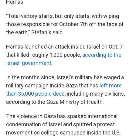
Hamas.
"Total victory starts, but only starts, with wiping
those responsible for October 7th off the face of
the earth," Stefanik said.
Hamas launched an attack inside Israel on Oct. 7
that killed roughly 1,200 people,
according to the
Israeli government
.
In the months since, Israel's military has waged a
military campaign inside Gaza that has
left more
than 35,000 people dead
, including many civilians,
according to the Gaza Ministry of Health.
The violence in Gaza has sparked international
condemnation of Israel and spurred a protest
movement on college campuses inside the U.S.