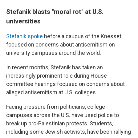
Stefanik blasts "moral rot" at U.S.
universities
Stefanik spoke
before a caucus of the Knesset
focused on concerns about antisemitism on
university campuses around the world.
In recent months, Stefanik has taken an
increasingly prominent role during House
committee hearings focused on concerns about
alleged antisemitism at U.S. colleges.
Facing pressure from politicians, college
campuses across the U.S. have used police to
break up pro-Palestinian protests. Students,
including some Jewish activists, have been rallying