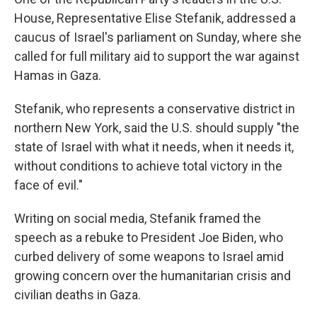
o
r
I
k
n
House, Representative Elise Stefanik, addressed a
caucus of Israel's parliament on Sunday, where she
called for full military aid to support the war against
Hamas in Gaza.
Stefanik, who represents a conservative district in
northern New York, said the U.S. should supply "the
state of Israel with what it needs, when it needs it,
without conditions to achieve total victory in the
face of evil."
Writing on social media, Stefanik framed the
speech as a rebuke to President Joe Biden, who
curbed delivery of some weapons to Israel amid
growing concern over the humanitarian crisis and
civilian deaths in Gaza.