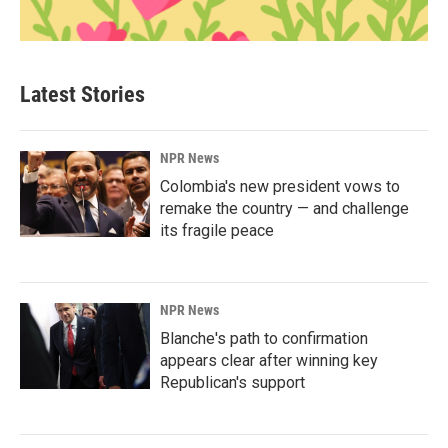
Latest Stories
NPR News
Colombia's new president vows to
remake the country — and challenge
its fragile peace
NPR News
Blanche's path to confirmation
appears clear after winning key
Republican's support