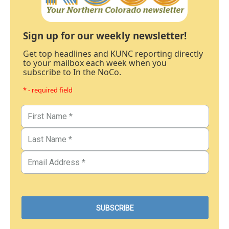
Sign up for our weekly newsletter!
Get top headlines and KUNC reporting directly
to your mailbox each week when you
subscribe to In the NoCo.
* - required field