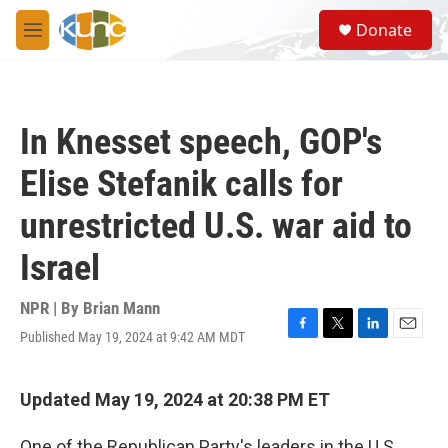
Skip to main content
S
Donate
e
M
a
e
r
n
c
u
h
In Knesset speech, GOP's
u
e
Elise Stefanik calls for
r
y
unrestricted U.S. war aid to
Israel
NPR | By
Brian Mann
Published May 19, 2024 at 9:42 AM MDT
F
T
L
E
a
w
i
m
c
i
n
a
e
t
k
i
Updated May 19, 2024 at 20:38 PM ET
b
t
e
l
o
e
d
One of the Republican Party's leaders in the U.S.