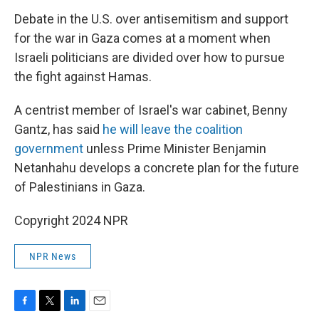
Debate in the U.S. over antisemitism and support
for the war in Gaza comes at a moment when
Israeli politicians are divided over how to pursue
the fight against Hamas.
A centrist member of Israel's war cabinet, Benny
Gantz, has said
he will leave the coalition
government
unless Prime Minister Benjamin
Netanhahu develops a concrete plan for the future
of Palestinians in Gaza.
Copyright 2024 NPR
NPR News
F
T
L
E