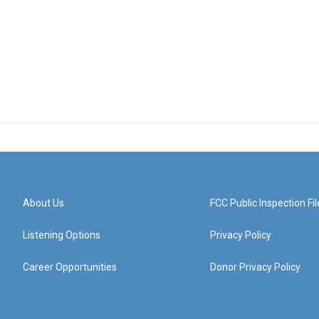
About Us
FCC Public Inspection Fil
Listening Options
Privacy Policy
Career Opportunities
Donor Privacy Policy