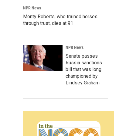
NPR News
Monty Roberts, who trained horses
through trust, dies at 91
NPR News
Senate passes
Russia sanctions
bill that was long
championed by
Lindsey Graham