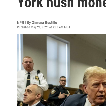
York hush money
NPR | By
Ximena Bustillo
Published May 21, 2024 at 9:23 AM MDT