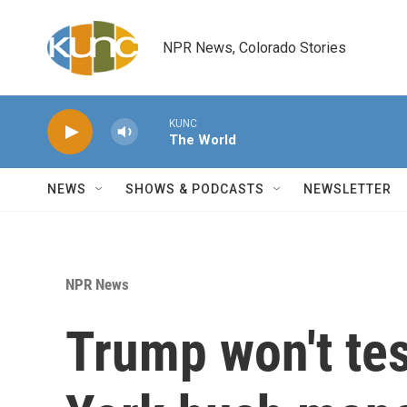
Skip to main content
NPR News, Colorado Stories
KUNC
The World
NEWS
SHOWS & PODCASTS
NEWSLETTER
NPR News
Trump won't tes