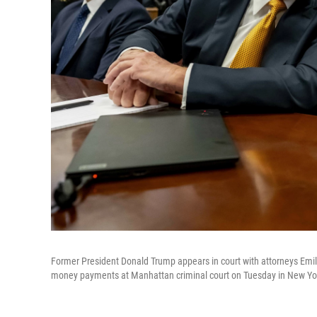
Former President Donald Trump appears in court with attorneys Emil Bo
money payments at Manhattan criminal court on Tuesday in New Yor