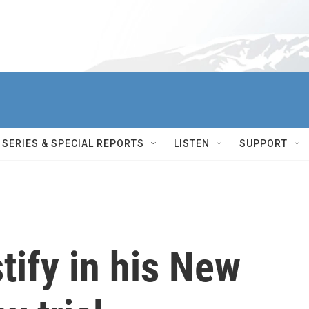
SERIES & SPECIAL REPORTS
LISTEN
SUPPORT
tify in his New