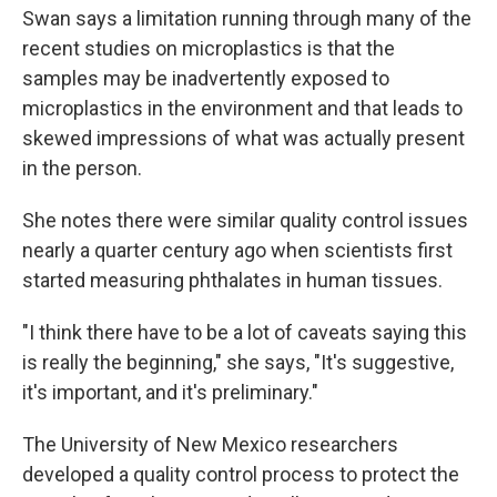
Swan says a limitation running through many of the
recent studies on microplastics is that the
samples may be inadvertently exposed to
microplastics in the environment and that leads to
skewed impressions of what was actually present
in the person.
She notes there were similar quality control issues
nearly a quarter century ago when scientists first
started measuring phthalates in human tissues.
"I think there have to be a lot of caveats saying this
is really the beginning," she says, "It's suggestive,
it's important, and it's preliminary."
The University of New Mexico researchers
developed a quality control process to protect the