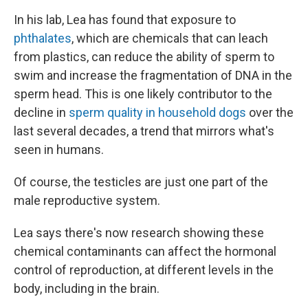
In his lab, Lea has found that exposure to
phthalates
, which are chemicals that can leach
from plastics, can reduce the ability of sperm to
swim and increase the fragmentation of DNA in the
sperm head. This is one likely contributor to the
decline in
sperm quality in household dogs
over the
last several decades, a trend that mirrors what's
seen in humans.
Of course, the testicles are just one part of the
male reproductive system.
Lea says there's now research showing these
chemical contaminants can affect the hormonal
control of reproduction, at different levels in the
body, including in the brain.