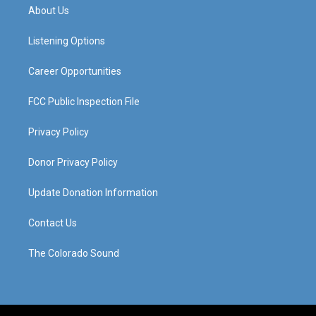
a
u
b
e
About Us
g
b
o
d
r
e
o
i
a
k
n
Listening Options
m
Career Opportunities
FCC Public Inspection File
Privacy Policy
Donor Privacy Policy
Update Donation Information
Contact Us
The Colorado Sound