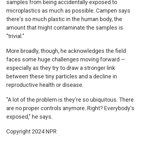
samples from being accidentally exposed to
microplastics as much as possible. Campen says
there's so much plastic in the human body, the
amount that might contaminate the samples is
"trivial."
More broadly, though, he acknowledges the field
faces some huge challenges moving forward —
especially as they try to draw a stronger link
between these tiny particles and a decline in
reproductive health or disease.
"A lot of the problem is they're so ubiquitous. There
are no proper controls anymore. Right? Everybody's
exposed," he says.
Copyright 2024 NPR