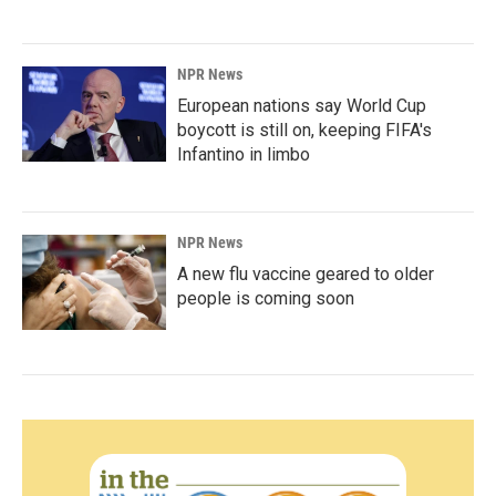
NPR News
European nations say World Cup
boycott is still on, keeping FIFA's
Infantino in limbo
NPR News
A new flu vaccine geared to older
people is coming soon