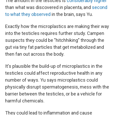
The amount in the testicles is
considerably higher
than what was discovered in placenta, and
second
to what they observed
in the brain, says Yu.
Exactly how the microplastics are making their way
into the testicles requires further study. Campen
suspects they could be "hitchhiking" through the
gut via tiny fat particles that get metabolized and
then fan out across the body.
It's plausible the build-up of microplastics in the
testicles could affect reproductive health in any
number of ways. Yu says microplastics could
physically disrupt spermatogenesis, mess with the
barrier between the testicles, or be a vehicle for
harmful chemicals.
They could lead to inflammation and cause