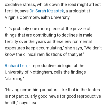
oxidative stress, which down the road might affect
fertility, says
Dr. Sarah Krzastek
, a urologist at
Virginia Commonwealth University.
"It's probably one more piece of the puzzle of
things that are contributing to declines in male
fertility over the years as these environmental
exposures keep accumulating," she says, "We don't
know the clinical ramifications of that yet."
Richard Lea
, a reproductive biologist at the
University of Nottingham, calls the findings
"alarming."
"Having something unnatural like that in the testes
is not particularly good news for good reproductive
health," says Lea.