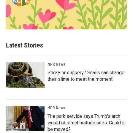
Latest Stories
NPR News
Sticky or slippery? Snails can change
their slime to meet the moment
NPR News
The park service says Trump's arch
would obstruct historic sites. Could it
be moved?