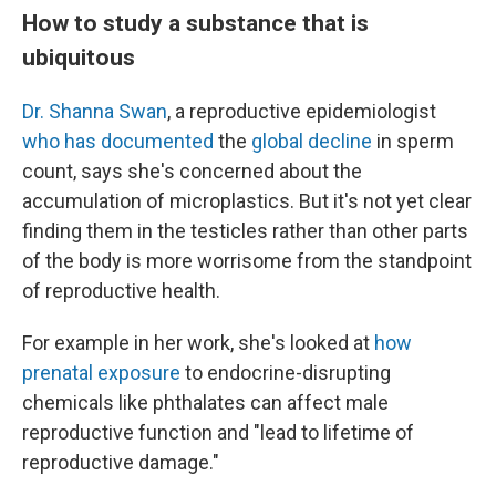
How to study a substance that is
ubiquitous
Dr. Shanna Swan
, a reproductive epidemiologist
who has documented
the
global decline
in sperm
count, says she's concerned about the
accumulation of microplastics. But it's not yet clear
finding them in the testicles rather than other parts
of the body is more worrisome from the standpoint
of reproductive health.
For example in her work, she's looked at
how
prenatal exposure
to endocrine-disrupting
chemicals like phthalates can affect male
reproductive function and "lead to lifetime of
reproductive damage."