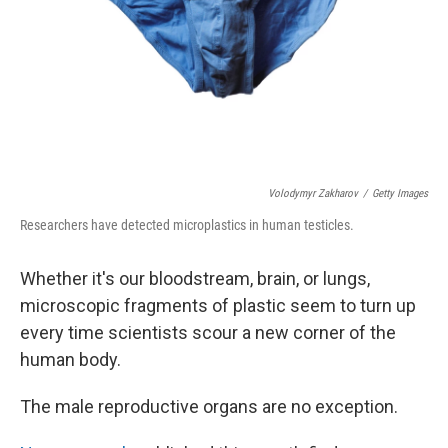
Volodymyr Zakharov
/
Getty Images
Researchers have detected microplastics in human testicles.
Whether it's our bloodstream, brain, or lungs,
microscopic fragments of plastic seem to turn up
every time scientists scour a new corner of the
human body.
The male reproductive organs are no exception.