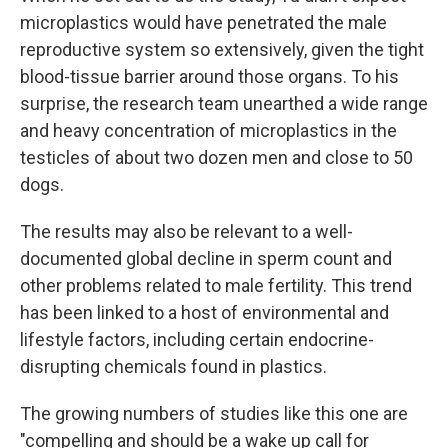
microplastics would have penetrated the male
reproductive system so extensively, given the tight
blood-tissue barrier around those organs. To his
surprise, the research team unearthed a wide range
and heavy concentration of microplastics in the
testicles of about two dozen men and close to 50
dogs.
The results may also be relevant to a well-
documented global decline in sperm count and
other problems related to male fertility. This trend
has been linked to a host of environmental and
lifestyle factors, including certain endocrine-
disrupting chemicals found in plastics.
The growing numbers of studies like this one are
"compelling and should be a wake up call for