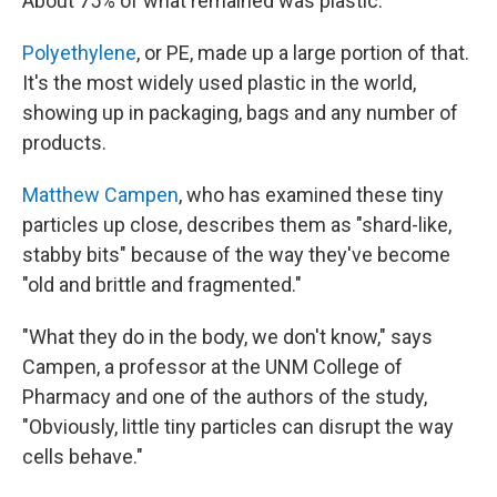
About 75% of what remained was plastic.
Polyethylene
, or PE, made up a large portion of that.
It's the most widely used plastic in the world,
showing up in packaging, bags and any number of
products.
Matthew Campen
, who has examined these tiny
particles up close, describes them as "shard-like,
stabby bits" because of the way they've become
"old and brittle and fragmented."
"What they do in the body, we don't know," says
Campen, a professor at the UNM College of
Pharmacy and one of the authors of the study,
"Obviously, little tiny particles can disrupt the way
cells behave."