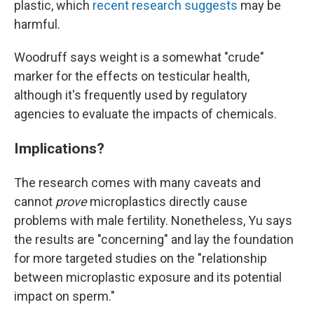
plastic, which
recent research suggests
may be
harmful.
Woodruff says weight is a somewhat "crude"
marker for the effects on testicular health,
although it's frequently used by regulatory
agencies to evaluate the impacts of chemicals.
Implications?
The research comes with many caveats and
cannot
prove
microplastics directly cause
problems with male fertility. Nonetheless, Yu says
the results are "concerning" and lay the foundation
for more targeted studies on the "relationship
between microplastic exposure and its potential
impact on sperm."