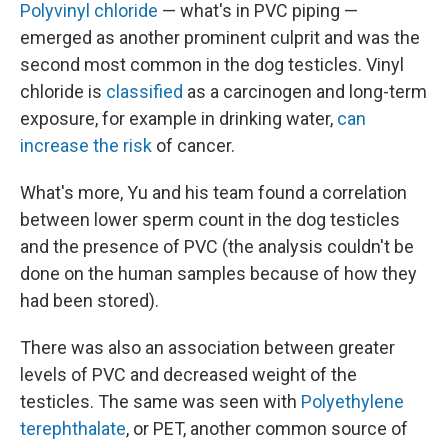
Polyvinyl chloride
— what's in PVC piping —
emerged as another prominent culprit and was the
second most common in the dog testicles. Vinyl
chloride is
classified
as a carcinogen and long-term
exposure, for example in drinking water,
can
increase the risk
of cancer.
What's more, Yu and his team found a correlation
between lower sperm count in the dog testicles
and the presence of PVC (the analysis couldn't be
done on the human samples because of how they
had been stored).
There was also an association between greater
levels of PVC and decreased weight of the
testicles. The same was seen with
Polyethylene
terephthalate
, or PET, another common source of