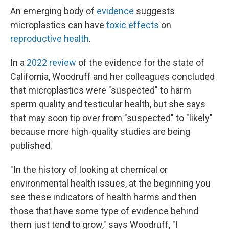
An emerging body of
evidence
suggests
microplastics can have
toxic effects
on
reproductive health
.
In a
2022 review
of the evidence for the state of
California, Woodruff and her colleagues concluded
that microplastics were "suspected" to harm
sperm quality and testicular health, but she says
that may soon tip over from "suspected" to "likely"
because more high-quality studies are being
published.
"In the history of looking at chemical or
environmental health issues, at the beginning you
see these indicators of health harms and then
those that have some type of evidence behind
them just tend to grow," says Woodruff, "I