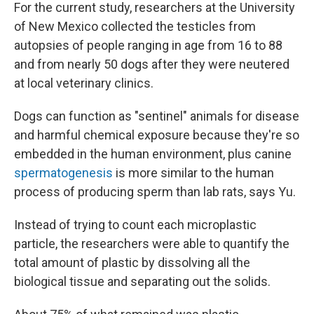
For the current study, researchers at the University
of New Mexico collected the testicles from
autopsies of people ranging in age from 16 to 88
and from nearly 50 dogs after they were neutered
at local veterinary clinics.
Dogs can function as "sentinel" animals for disease
and harmful chemical exposure because they're so
embedded in the human environment, plus canine
spermatogenesis
is more similar to the human
process of producing sperm than lab rats, says Yu.
Instead of trying to count each microplastic
particle, the researchers were able to quantify the
total amount of plastic by dissolving all the
biological tissue and separating out the solids.