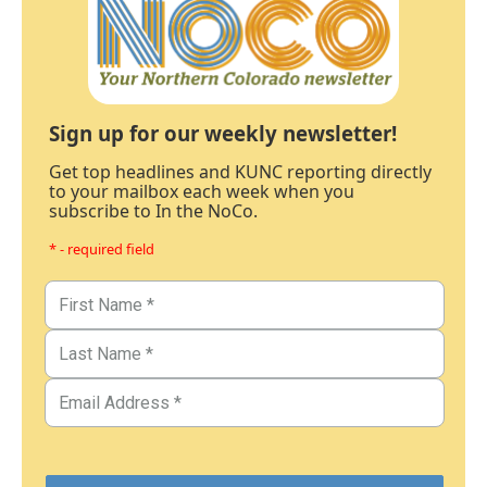
Sign up for our weekly newsletter!
Get top headlines and KUNC reporting directly
to your mailbox each week when you
subscribe to In the NoCo.
* - required field