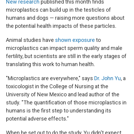
New research
published this month finds
microplastics can build up in the testicles of
humans and dogs — raising more questions about
the potential health impacts of these particles.
Animal studies have
shown exposure
to
microplastics can impact sperm quality and male
fertility, but scientists are still in the early stages of
translating this work to human health.
"Microplastics are everywhere," says
Dr. John Yu
, a
toxicologist in the College of Nursing at the
University of New Mexico and lead author of the
study. "The quantification of those microplastics in
humans is the first step to understanding its
potential adverse effects."
When he set out to do the study, Yu didn't expect