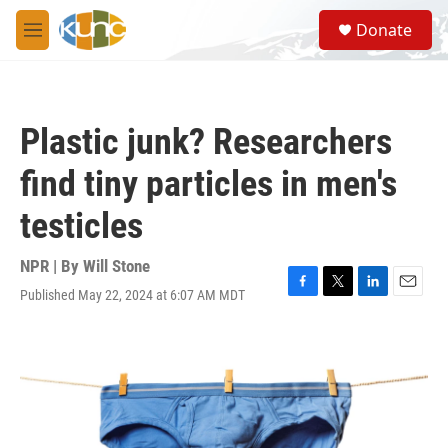
Skip to main content
S
Donate
e
M
a
e
r
n
c
u
h
Plastic junk? Researchers
u
e
find tiny particles in men's
r
y
testicles
NPR | By
Will Stone
Published May 22, 2024 at 6:07 AM MDT
F
T
L
E
a
w
i
m
c
i
n
a
e
t
k
i
b
t
e
l
o
e
d
o
r
I
k
n