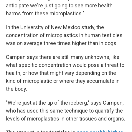
anticipate we're just going to see more health
harms from these microplastics."
In the University of New Mexico study, the
concentration of microplastics in human testicles
was on average three times higher than in dogs.
Campen says there are still many unknowns, like
what specific concentration would pose a threat to
health, or how that might vary depending on the
kind of microplastic or where they accumulate in
the body.
"We're just at the tip of the iceberg," says Campen,
who has used this same technique to quantify the
levels of microplastics in other tissues and organs.