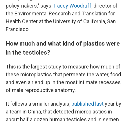
policymakers," says
Tracey Woodruff
, director of
the Environmental Research and Translation for
Health Center at the University of California, San
Francisco.
How much and what kind of plastics were
in the testicles?
This is the largest study to measure how much of
these microplastics that permeate the water, food
and even air end up in the most intimate recesses
of male reproductive anatomy.
It follows a smaller analysis,
published last
year by
a team in China, that detected microplastics in
about half a dozen human testicles and in semen.