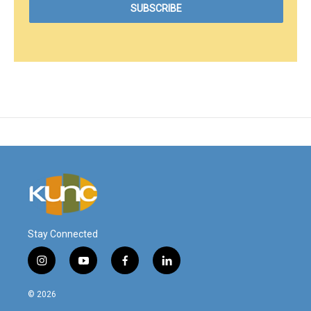
Stay Connected
i
y
f
l
n
o
a
i
s
u
c
n
© 2026
t
t
e
k