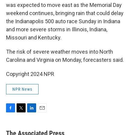
was expected to move east as the Memorial Day
weekend continues, bringing rain that could delay
the Indianapolis 500 auto race Sunday in Indiana
and more severe storms in Illinois, Indiana,
Missouri and Kentucky.
The risk of severe weather moves into North
Carolina and Virginia on Monday, forecasters said.
Copyright 2024 NPR
NPR News
F
T
L
E
a
w
i
m
c
i
n
a
e
t
k
i
The Associated Press