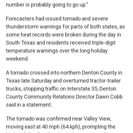
number is probably going to go up.”
Forecasters had issued tornado and severe
thunderstorm warnings for parts of both states, as
some heat records were broken during the day in
South Texas and residents received triple-digit
temperature warnings over the long holiday
weekend.
A tornado crossed into northern Denton County in
Texas late Saturday and overturned tractor-trailer
trucks, stopping traffic on Interstate 35, Denton
County Community Relations Director Dawn Cobb
said in a statement.
The tornado was confirmed near Valley View,
moving east at 40 mph (64 kph), prompting the