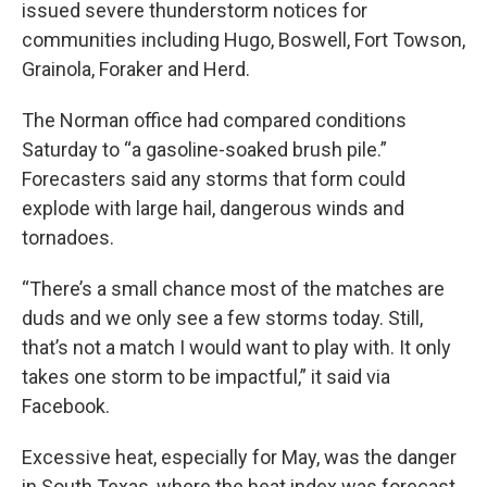
issued severe thunderstorm notices for
communities including Hugo, Boswell, Fort Towson,
Grainola, Foraker and Herd.
The Norman office had compared conditions
Saturday to “a gasoline-soaked brush pile.”
Forecasters said any storms that form could
explode with large hail, dangerous winds and
tornadoes.
“There’s a small chance most of the matches are
duds and we only see a few storms today. Still,
that’s not a match I would want to play with. It only
takes one storm to be impactful,” it said via
Facebook.
Excessive heat, especially for May, was the danger
in South Texas, where the heat index was forecast