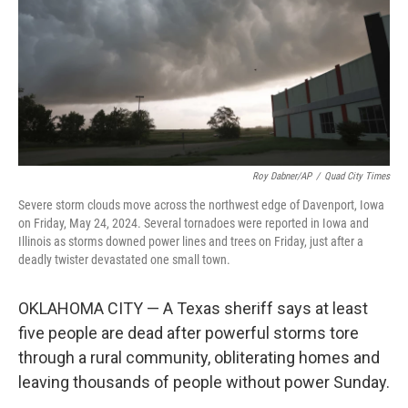
Roy Dabner/AP
/
Quad City Times
Severe storm clouds move across the northwest edge of Davenport, Iowa
on Friday, May 24, 2024. Several tornadoes were reported in Iowa and
Illinois as storms downed power lines and trees on Friday, just after a
deadly twister devastated one small town.
OKLAHOMA CITY — A Texas sheriff says at least
five people are dead after powerful storms tore
through a rural community, obliterating homes and
leaving thousands of people without power Sunday.