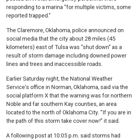
responding to a marina “for multiple victims, some
reported trapped.”
The Claremore, Oklahoma, police announced on
social media that the city about 28 miles (45
kilometers) east of Tulsa was “shut down” as a
result of storm damage including downed power
lines and trees and inaccessible roads.
Earlier Saturday night, the National Weather
Service's office in Norman, Oklahoma, said via the
social platform X that the warning was for northern
Noble and far southern Kay counties, an area
located to the north of Oklahoma City. “If you are in
the path of this storm take cover now!” it said.
A following post at 10:05 p.m. said storms had