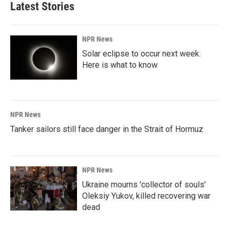
Latest Stories
NPR News
Solar eclipse to occur next week.
Here is what to know
NPR News
Tanker sailors still face danger in the Strait of Hormuz
NPR News
Ukraine mourns 'collector of souls'
Oleksiy Yukov, killed recovering war
dead