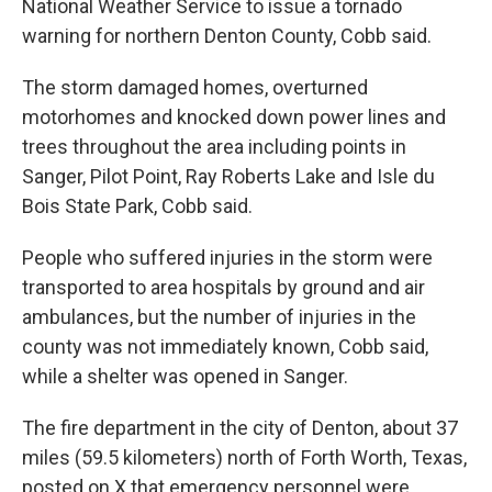
National Weather Service to issue a tornado
warning for northern Denton County, Cobb said.
The storm damaged homes, overturned
motorhomes and knocked down power lines and
trees throughout the area including points in
Sanger, Pilot Point, Ray Roberts Lake and Isle du
Bois State Park, Cobb said.
People who suffered injuries in the storm were
transported to area hospitals by ground and air
ambulances, but the number of injuries in the
county was not immediately known, Cobb said,
while a shelter was opened in Sanger.
The fire department in the city of Denton, about 37
miles (59.5 kilometers) north of Forth Worth, Texas,
posted on X that emergency personnel were