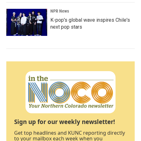
NPR News
K-pop's global wave inspires Chile's
next pop stars
Sign up for our weekly newsletter!
Get top headlines and KUNC reporting directly
to your mailbox each week when you