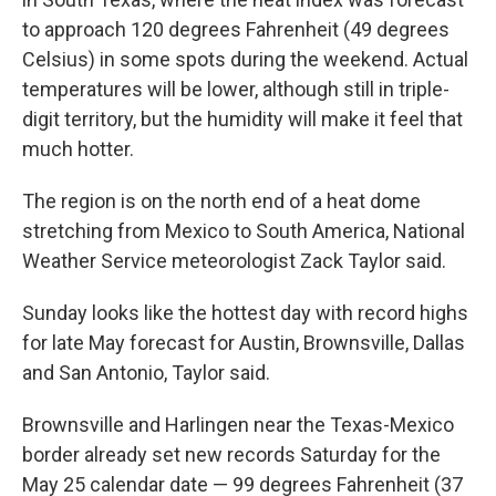
to approach 120 degrees Fahrenheit (49 degrees
Celsius) in some spots during the weekend. Actual
temperatures will be lower, although still in triple-
digit territory, but the humidity will make it feel that
much hotter.
The region is on the north end of a heat dome
stretching from Mexico to South America, National
Weather Service meteorologist Zack Taylor said.
Sunday looks like the hottest day with record highs
for late May forecast for Austin, Brownsville, Dallas
and San Antonio, Taylor said.
Brownsville and Harlingen near the Texas-Mexico
border already set new records Saturday for the
May 25 calendar date — 99 degrees Fahrenheit (37