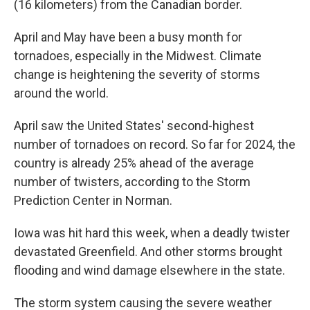
(16 kilometers) from the Canadian border.
April and May have been a busy month for
tornadoes, especially in the Midwest. Climate
change is heightening the severity of storms
around the world.
April saw the United States' second-highest
number of tornadoes on record. So far for 2024, the
country is already 25% ahead of the average
number of twisters, according to the Storm
Prediction Center in Norman.
Iowa was hit hard this week, when a deadly twister
devastated Greenfield. And other storms brought
flooding and wind damage elsewhere in the state.
The storm system causing the severe weather