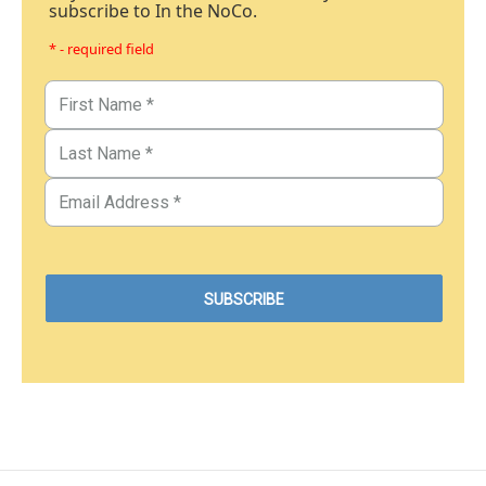
subscribe to In the NoCo.
* - required field