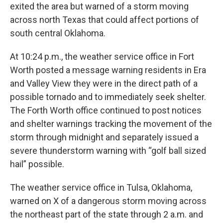
exited the area but warned of a storm moving
across north Texas that could affect portions of
south central Oklahoma.
At 10:24 p.m., the weather service office in Fort
Worth posted a message warning residents in Era
and Valley View they were in the direct path of a
possible tornado and to immediately seek shelter.
The Forth Worth office continued to post notices
and shelter warnings tracking the movement of the
storm through midnight and separately issued a
severe thunderstorm warning with “golf ball sized
hail” possible.
The weather service office in Tulsa, Oklahoma,
warned on X of a dangerous storm moving across
the northeast part of the state through 2 a.m. and