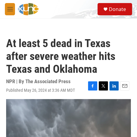
Skip to main content
S
Donate
e
M
a
e
r
n
c
u
h
At least 5 dead in Texas
u
e
after severe weather hits
r
y
Texas and Oklahoma
NPR | By
The Associated Press
Published May 26, 2024 at 3:36 AM MDT
F
T
L
E
a
w
i
m
c
i
n
a
e
t
k
i
b
t
e
l
o
e
d
o
r
I
k
n