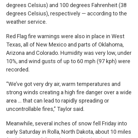
degrees Celsius) and 100 degrees Fahrenheit (38
degrees Celsius), respectively — according to the
weather service.
Red Flag fire warnings were also in place in West
Texas, all of New Mexico and parts of Oklahoma,
Arizona and Colorado. Humidity was very low, under
10%, and wind gusts of up to 60 mph (97 kph) were
recorded.
“We’ve got very dry air, warm temperatures and
strong winds creating a high fire danger over a wide
area ... that can lead to rapidly spreading or
uncontrollable fires,” Taylor said.
Meanwhile, several inches of snow fell Friday into
early Saturday in Rolla, North Dakota, about 10 miles