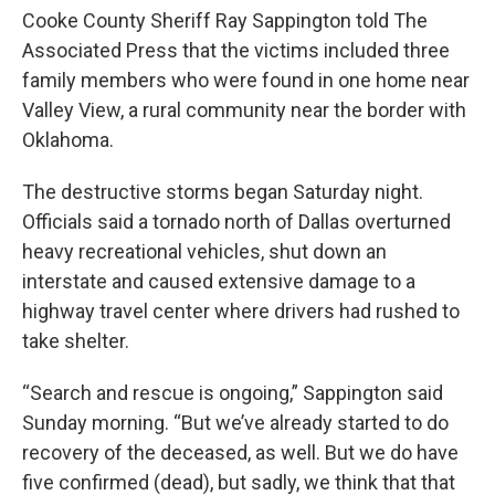
Cooke County Sheriff Ray Sappington told The
Associated Press that the victims included three
family members who were found in one home near
Valley View, a rural community near the border with
Oklahoma.
The destructive storms began Saturday night.
Officials said a tornado north of Dallas overturned
heavy recreational vehicles, shut down an
interstate and caused extensive damage to a
highway travel center where drivers had rushed to
take shelter.
“Search and rescue is ongoing,” Sappington said
Sunday morning. “But we’ve already started to do
recovery of the deceased, as well. But we do have
five confirmed (dead), but sadly, we think that that