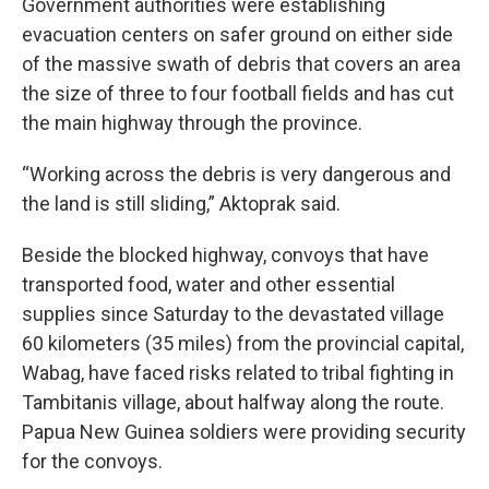
Government authorities were establishing
evacuation centers on safer ground on either side
of the massive swath of debris that covers an area
the size of three to four football fields and has cut
the main highway through the province.
“Working across the debris is very dangerous and
the land is still sliding,” Aktoprak said.
Beside the blocked highway, convoys that have
transported food, water and other essential
supplies since Saturday to the devastated village
60 kilometers (35 miles) from the provincial capital,
Wabag, have faced risks related to tribal fighting in
Tambitanis village, about halfway along the route.
Papua New Guinea soldiers were providing security
for the convoys.