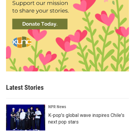
Latest Stories
NPR News
K-pop's global wave inspires Chile's
next pop stars