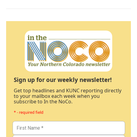
Sign up for our weekly newsletter!
Get top headlines and KUNC reporting directly
to your mailbox each week when you
subscribe to In the NoCo.
* - required field