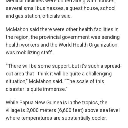
Medical facilities were buried along with houses,
several small businesses, a guest house, school
and gas station, officials said.
McMahon said there were other health facilities in
the region, the provincial government was sending
health workers and the World Health Organization
was mobilizing staff.
“There will be some support, but it's such a spread-
out area that I think it will be quite a challenging
situation,” McMahon said. “The scale of this
disaster is quite immense.”
While Papua New Guinea is in the tropics, the
village is 2,000 meters (6,600 feet) above sea level
where temperatures are substantially cooler.