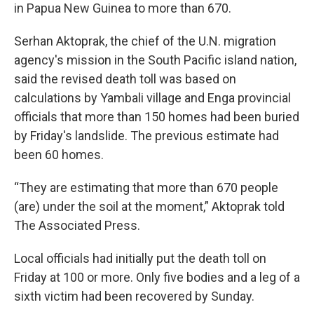
in Papua New Guinea to more than 670.
Serhan Aktoprak, the chief of the U.N. migration
agency's mission in the South Pacific island nation,
said the revised death toll was based on
calculations by Yambali village and Enga provincial
officials that more than 150 homes had been buried
by Friday's landslide. The previous estimate had
been 60 homes.
“They are estimating that more than 670 people
(are) under the soil at the moment,” Aktoprak told
The Associated Press.
Local officials had initially put the death toll on
Friday at 100 or more. Only five bodies and a leg of a
sixth victim had been recovered by Sunday.