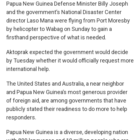
Papua New Guinea Defense Minister Billy Joseph
and the government’s National Disaster Center
director Laso Mana were flying from Port Moresby
by helicopter to Wabag on Sunday to gain a
firsthand perspective of what is needed.
Aktoprak expected the government would decide
by Tuesday whether it would officially request more
international help.
The United States and Australia, a near neighbor
and Papua New Guinea’s most generous provider
of foreign aid, are among governments that have
publicly stated their readiness to do more to help
responders.
Papua New Guinea is a diverse, developing nation