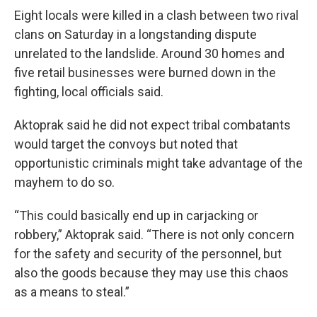
Eight locals were killed in a clash between two rival
clans on Saturday in a longstanding dispute
unrelated to the landslide. Around 30 homes and
five retail businesses were burned down in the
fighting, local officials said.
Aktoprak said he did not expect tribal combatants
would target the convoys but noted that
opportunistic criminals might take advantage of the
mayhem to do so.
“This could basically end up in carjacking or
robbery,” Aktoprak said. “There is not only concern
for the safety and security of the personnel, but
also the goods because they may use this chaos
as a means to steal.”