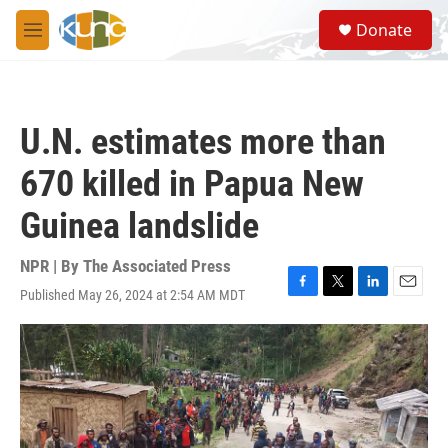
Skip to main content
S
Donate
e
M
a
e
r
n
c
u
h
U.N. estimates more than
u
e
670 killed in Papua New
r
y
Guinea landslide
NPR | By
The Associated Press
Published May 26, 2024 at 2:54 AM MDT
F
T
L
E
a
w
i
m
c
i
n
a
e
t
k
i
b
t
e
l
o
e
d
o
r
I
k
n