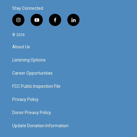
Stay Connected
i
y
f
l
n
o
a
i
s
u
c
n
© 2026
t
t
e
k
a
u
b
e
About Us
g
b
o
d
r
e
o
i
a
k
n
Listening Options
m
Career Opportunities
FCC Public Inspection File
Privacy Policy
Donor Privacy Policy
Update Donation Information