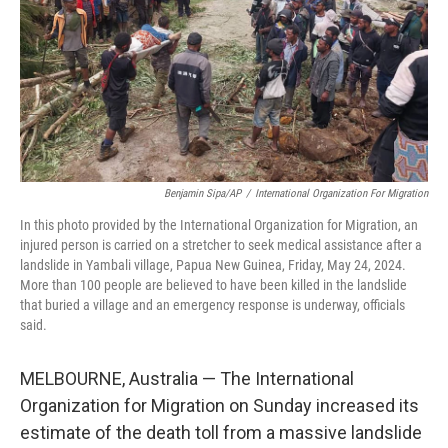
Benjamin Sipa/AP
/
International Organization For Migration
In this photo provided by the International Organization for Migration, an
injured person is carried on a stretcher to seek medical assistance after a
landslide in Yambali village, Papua New Guinea, Friday, May 24, 2024.
More than 100 people are believed to have been killed in the landslide
that buried a village and an emergency response is underway, officials
said.
MELBOURNE, Australia — The International
Organization for Migration on Sunday increased its
estimate of the death toll from a massive landslide