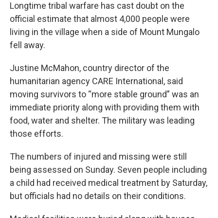
Longtime tribal warfare has cast doubt on the
official estimate that almost 4,000 people were
living in the village when a side of Mount Mungalo
fell away.
Justine McMahon, country director of the
humanitarian agency CARE International, said
moving survivors to “more stable ground” was an
immediate priority along with providing them with
food, water and shelter. The military was leading
those efforts.
The numbers of injured and missing were still
being assessed on Sunday. Seven people including
a child had received medical treatment by Saturday,
but officials had no details on their conditions.