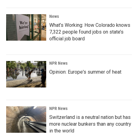
News
What’s Working: How Colorado knows
7,322 people found jobs on state’s
official job board
NPR News
Opinion: Europe's summer of heat
NPR News
Switzerland is a neutral nation but has
more nuclear bunkers than any country
in the world