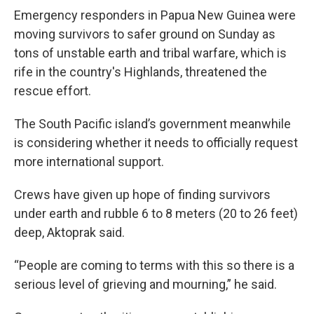
Emergency responders in Papua New Guinea were
moving survivors to safer ground on Sunday as
tons of unstable earth and tribal warfare, which is
rife in the country's Highlands, threatened the
rescue effort.
The South Pacific island’s government meanwhile
is considering whether it needs to officially request
more international support.
Crews have given up hope of finding survivors
under earth and rubble 6 to 8 meters (20 to 26 feet)
deep, Aktoprak said.
“People are coming to terms with this so there is a
serious level of grieving and mourning,” he said.