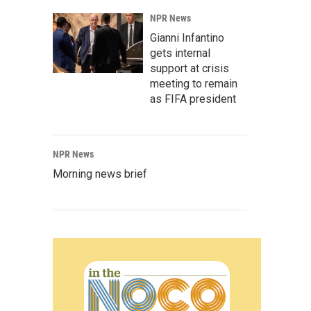
NPR News
Gianni Infantino
gets internal
support at crisis
meeting to remain
as FIFA president
NPR News
Morning news brief