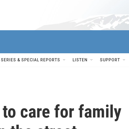
SERIES & SPECIAL REPORTS
LISTEN
SUPPORT
to care for family