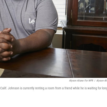
Alyson Aliano For NPR
/
Alyson Al
alif. Johnson is currently renting a room from a friend while he is waiting for lon