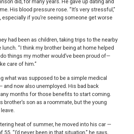
hnson did, for many years. He gave up dating and
time. His blood pressure rose. “It’s very stressful,”
l, especially if you’re seeing someone get worse
y had been as children, taking trips to the nearby
e lunch. “I think my brother being at home helped
 to do things my mother would’ve been proud of—
e care of him.”
ing what was supposed to be a simple medical
— and now also unemployed. His bad back
k many months for those benefits to start coming.
his brother’s son as a roommate, but the young
 leave.
stering heat of summer, he moved into his car —
 55. “I’d never been in that situation,” he says.