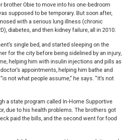
 brother Obie to move into his one-bedroom
t was supposed to be temporary. But soon after,
osed with a serious lung illness (chronic
, diabetes, and then kidney failure, all in 2010.
ent’s single bed, and started sleeping on the
r for the city before being sidelined by an injury,
e, helping him with insulin injections and pills as
nd doctor’s appointments, helping him bathe and
 “is not what people assume,” he says. “It’s not
 a state program called In-Home Supportive
for, due to his health problems. The brothers got
heck paid the bills, and the second went for food