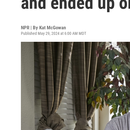
and ended up on
NPR | By
Kat McGowan
Published May 29, 2024 at 6:00 AM MDT