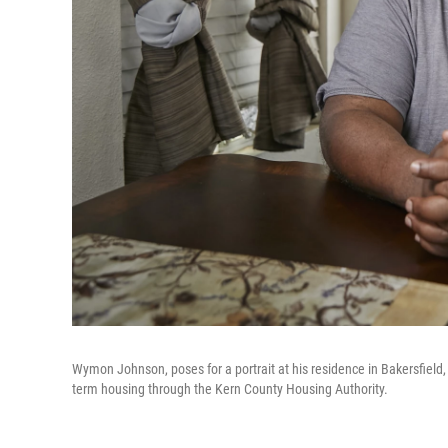
Wymon Johnson, poses for a portrait at his residence in Bakersfield, C
term housing through the Kern County Housing Authority.