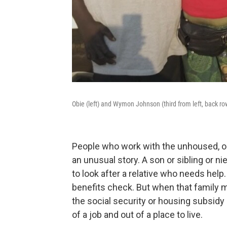
Obie (left) and Wymon Johnson (third from left, back row
People who work with the unhoused, or
an unusual story. A son or sibling or n
to look after a relative who needs help
benefits check. But when that family
the social security or housing subsidy
of a job and out of a place to live.