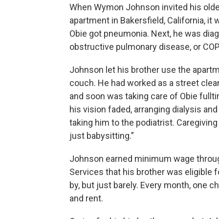
When Wymon Johnson invited his older
apartment in Bakersfield, California, i
Obie got pneumonia. Next, he was diagn
obstructive pulmonary disease, or COPD)
Johnson let his brother use the apartm
couch. He had worked as a street cleane
and soon was taking care of Obie fulltim
his vision faded, arranging dialysis a
taking him to the podiatrist. Caregiving
just babysitting.”
Johnson earned minimum wage through
Services that his brother was eligible 
by, but just barely. Every month, one c
and rent.