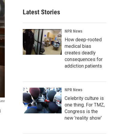
Latest Stories
NPR News
How deep-rooted
medical bias
creates deadly
consequences for
addiction patients
NPR News
Celebrity culture is
iano
one thing. For TMZ,
g
Congress is the
new 'reality show'