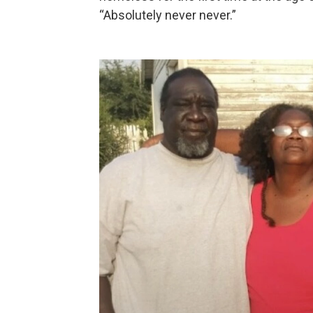
“Absolutely never never.”