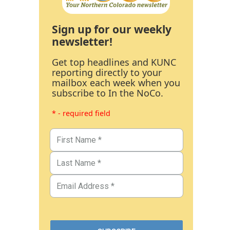
Sign up for our weekly
newsletter!
Get top headlines and KUNC
reporting directly to your
mailbox each week when you
subscribe to In the NoCo.
* - required field