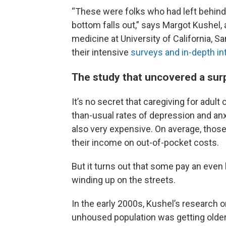
“These were folks who had left behind
bottom falls out,” says Margot Kushel
medicine at University of California, 
their intensive
surveys and in-depth in
The study that uncovered a sur
It’s no secret that caregiving for adult
than-usual rates of depression and anxi
also very expensive. On average, those
their income on out-of-pocket costs.
But it turns out that some pay an even 
winding up on the streets.
In the early 2000s, Kushel’s research 
unhoused population was getting older.