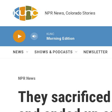
Skip to main content
NPR News, Colorado Stories
KUNC
Morning Edition
NEWS
SHOWS & PODCASTS
NEWSLETTER
NPR News
They sacrificed 