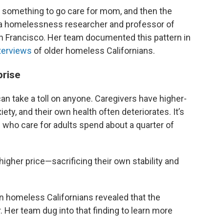
 something to go care for mom, and then the
, a homelessness researcher and professor of
San Francisco. Her team documented this pattern in
terviews
of older homeless Californians.
prise
 can take a toll on anyone. Caregivers have higher-
ety, and their own health often deteriorates. It’s
 who care for adults spend about a quarter of
higher price—sacrificing their own stability and
on homeless Californians revealed that the
 Her team dug into that finding to learn more