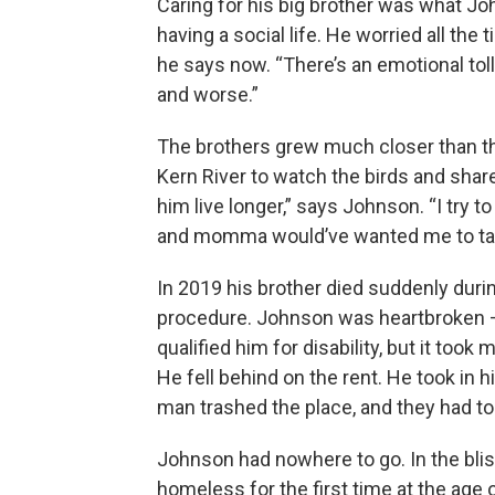
Caring for his big brother was what Jo
having a social life. He worried all the 
he says now. “There’s an emotional tol
and worse.”
The brothers grew much closer than the
Kern River to watch the birds and shar
him live longer,” says Johnson. “I try
and momma would’ve wanted me to tak
In 2019 his brother died suddenly dur
procedure. Johnson was heartbroken 
qualified him for disability, but it too
He fell behind on the rent. He took in 
man trashed the place, and they had to
Johnson had nowhere to go. In the bli
homeless for the first time at the age of