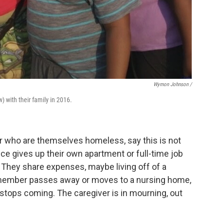
Wymon Johnson /
) with their family in 2016.
 who are themselves homeless, say this is not
iece gives up their own apartment or full-time job
. They share expenses, maybe living off of a
 member passes away or moves to a nursing home,
 stops coming. The caregiver is in mourning, out