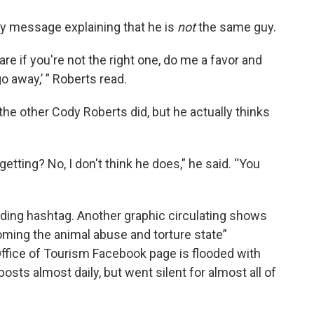
y message explaining that he is
not
the same guy.
are if you're not the right one, do me a favor and
 go away,’ ” Roberts read.
the other
Cody Roberts did, but he actually thinks
etting? No, I don't think he does,” he said. “You
ing hashtag. Another graphic circulating shows
ming the animal abuse and torture state”
fice of Tourism Facebook page is flooded with
sts almost daily, but went silent for almost all of