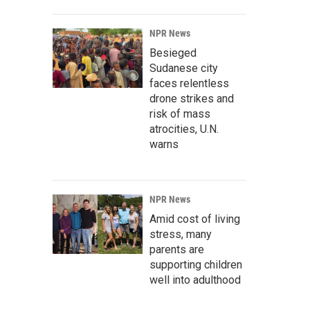
NPR News
Besieged
Sudanese city
faces relentless
drone strikes and
risk of mass
atrocities, U.N.
warns
NPR News
Amid cost of living
stress, many
parents are
supporting children
well into adulthood