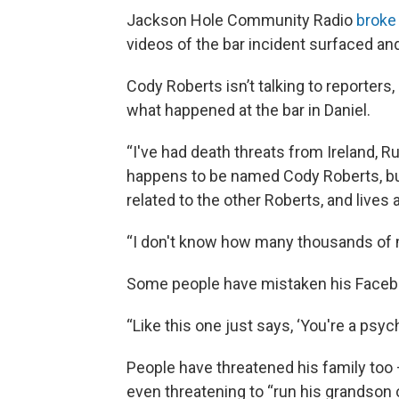
Jackson Hole Community Radio
broke 
videos of the bar incident surfaced and
Cody Roberts isn’t talking to reporters,
what happened at the bar in Daniel.
“I've had death threats from Ireland, R
happens to be named Cody Roberts, but 
related to the other Roberts, and live
“I don't know how many thousands of m
Some people have mistaken his Faceb
“Like this one just says, ‘You're a psych
People have threatened his family too
even threatening to “run his grandson o