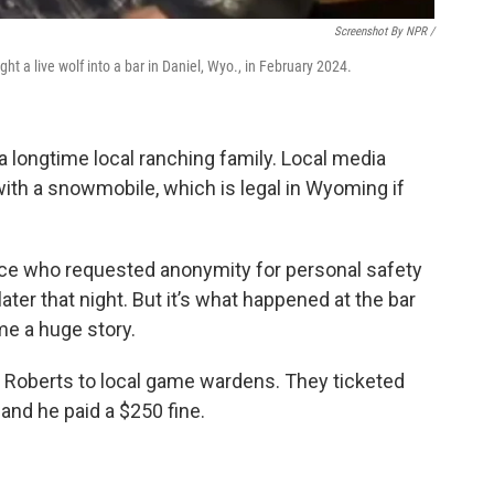
Screenshot By NPR /
t a live wolf into a bar in Daniel, Wyo., in February 2024.
 longtime local ranching family. Local media
with a snowmobile, which is legal in Wyoming if
ource who requested anonymity for personal safety
ter that night. But it’s what happened at the bar
me a huge story.
d Roberts to local game wardens. They ticketed
 and he paid a $250 fine.