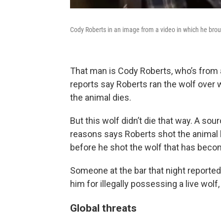
Cody Roberts in an image from a video in which he brough
That man is Cody Roberts, who’s from a
reports say Roberts ran the wolf over 
the animal dies.
But this wolf didn’t die that way. A s
reasons says Roberts shot the animal la
before he shot the wolf that has beco
Someone at the bar that night reporte
him for illegally possessing a live wolf,
Global threats