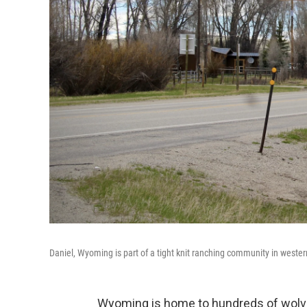
Daniel, Wyoming is part of a tight knit ranching community in west
Wyoming is home to hundreds of wolves