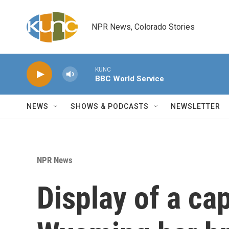
Skip to main content
NPR News, Colorado Stories
KUNC
BBC World Service
NEWS
SHOWS & PODCASTS
NEWSLETTER
NPR News
Display of a cap