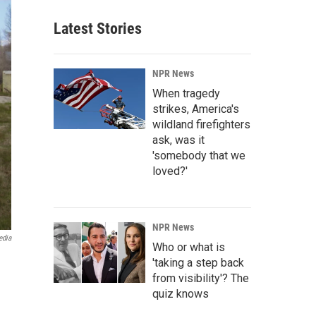
Latest Stories
NPR News
When tragedy
strikes, America's
wildland firefighters
ask, was it
'somebody that we
loved?'
NPR News
edia
Who or what is
'taking a step back
from visibility'? The
quiz knows