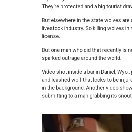
They’re protected and a big tourist dra
But elsewhere in the state wolves are st
livestock industry. So killing wolves i
license.
But one man who did that recently is no
sparked outrage around the world.
Video shot inside a bar in Daniel, Wyo.
and leashed wolf that looks to be injur
in the background. Another video shows
submitting to a man grabbing its snout 