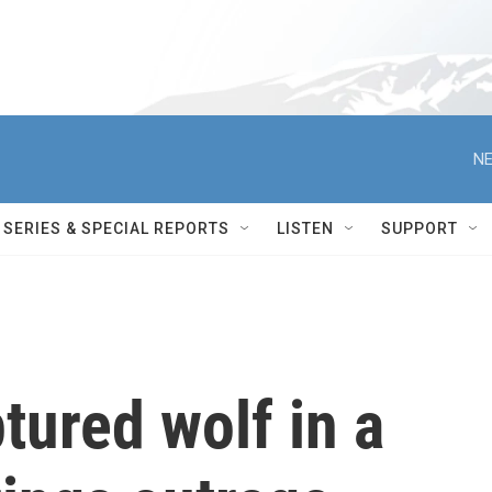
NE
SERIES & SPECIAL REPORTS
LISTEN
SUPPORT
tured wolf in a