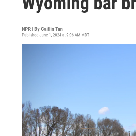
Wyoming bar br
NPR | By
Caitlin Tan
Published June 1, 2024 at 9:06 AM MDT