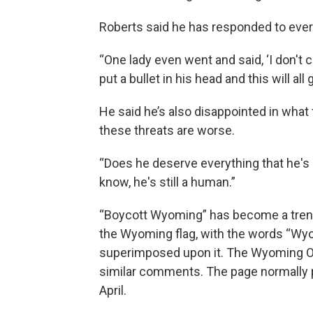
Roberts said he has responded to ever
“One lady even went and said, ‘I don't c
put a bullet in his head and this will all
He said he’s also disappointed in what 
these threats are worse.
“Does he deserve everything that he's g
know, he's still a human.”
“Boycott Wyoming” has become a trend
the Wyoming flag, with the words “Wyo
superimposed upon it. The Wyoming Of
similar comments. The page normally po
April.