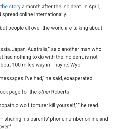
the story
a month after the incident. In April,
 spread online internationally.
 but people all over the world are talking about
ussia, Japan, Australia,” said another man who
had nothing to do with the incident, is not
s about 100 miles way in Thayne, Wyo.
essages I've had,” he said, exasperated.
ook page for the
other
Roberts.
opathic wolf torturer kill yourself,’ ” he read.
 — sharing his parents’ phone number online and
ver.”