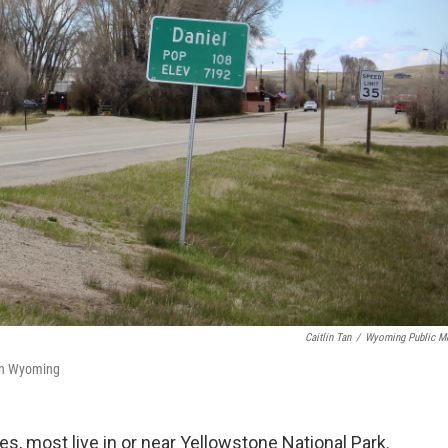
Caitlin Tan
/
Wyoming Public M
ern Wyoming
, most live in or near Yellowstone National Park.