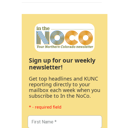
Sign up for our weekly
newsletter!
Get top headlines and KUNC
reporting directly to your
mailbox each week when you
subscribe to In the NoCo.
* - required field