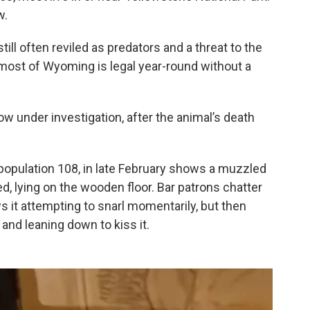
w.
ill often reviled as predators and a threat to the
n most of Wyoming is legal year-round without a
w under investigation, after the animal’s death
, population 108, in late February shows a muzzled
ed, lying on the wooden floor. Bar patrons chatter
 it attempting to snarl momentarily, but then
and leaning down to kiss it.