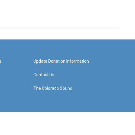
e
Update Donation Information
Contact Us
The Colorado Sound