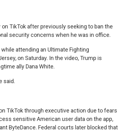
on TikTok after previously seeking to ban the
nal security concerns when he was in office.
 while attending an Ultimate Fighting
sey, on Saturday. In the video, Trump is
gtime ally Dana White.
e said.
n TikTok through executive action due to fears
ess sensitive American user data on the app,
nt ByteDance. Federal courts later blocked that