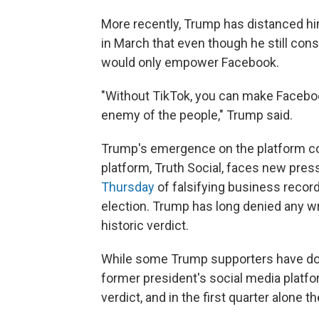
More recently, Trump has distanced hi
in March that even though he still consid
would only empower Facebook.
"Without TikTok, you can make Faceboo
enemy of the people," Trump said.
Trump's emergence on the platform co
platform, Truth Social, faces new pres
Thursday
of falsifying business record
election. Trump has long denied any w
historic verdict.
While some Trump supporters have d
former president's social media platfor
verdict, and in the first quarter alone 