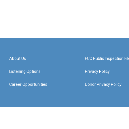
About Us
FCC Public Inspection Fil
Listening Options
Privacy Policy
Career Opportunities
Donor Privacy Policy