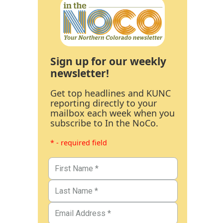
Sign up for our weekly
newsletter!
Get top headlines and KUNC
reporting directly to your
mailbox each week when you
subscribe to In the NoCo.
* - required field