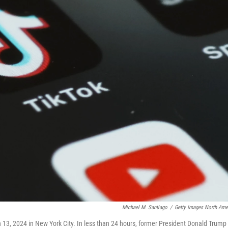
Michael M. Santiago
/
Getty Images North Ame
ch 13, 2024 in New York City. In less than 24 hours, former President Donald Trump