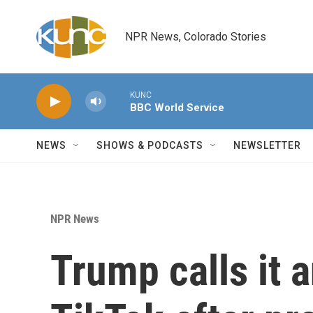
Skip to main content
NPR News, Colorado Stories
KUNC
BBC World Service
NEWS
SHOWS & PODCASTS
NEWSLETTER
NPR News
Trump calls it a