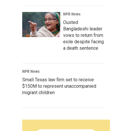
NPR News
Ousted
Bangladeshi leader
vows to return from
exile despite facing
a death sentence
NPR News
Small Texas law firm set to receive
$150M to represent unaccompanied
migrant children