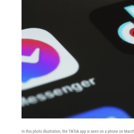
In this photo illustration, the TikTok app is seen on a phone on Mar