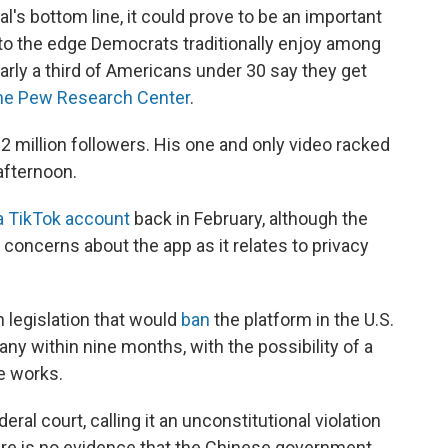
l's bottom line, it could prove to be an important
nto the edge Democrats traditionally enjoy among
arly a third of Americans under 30 say they get
the Pew Research Center
.
 million followers. His one and only video racked
afternoon.
a TikTok account
back in February, although the
 concerns about the app as it relates to privacy
an legislation that would
ban
the platform in the U.S.
ny within nine months, with the possibility of a
he works.
eral court, calling it an unconstitutional violation
re is no evidence that the Chinese government