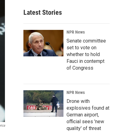
Latest Stories
NPR News
Senate committee
set to vote on
whether to hold
Fauci in contempt
of Congress
NPR News
Drone with
explosives found at
German airport,
official sees 'new
rica
quality' of threat