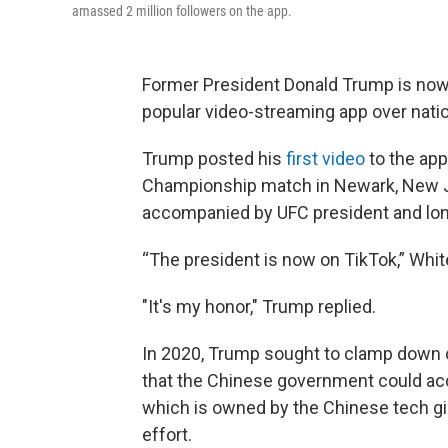
amassed 2 million followers on the app.
Former President Donald Trump is now 
popular video-streaming app over natio
Trump posted his
first video
to the app
Championship match in Newark, New Jer
accompanied by UFC president and lon
“The president is now on TikTok,” Whit
"It's my honor," Trump replied.
In 2020, Trump sought to clamp down o
that the Chinese government could acc
which is owned by the Chinese tech gia
effort.