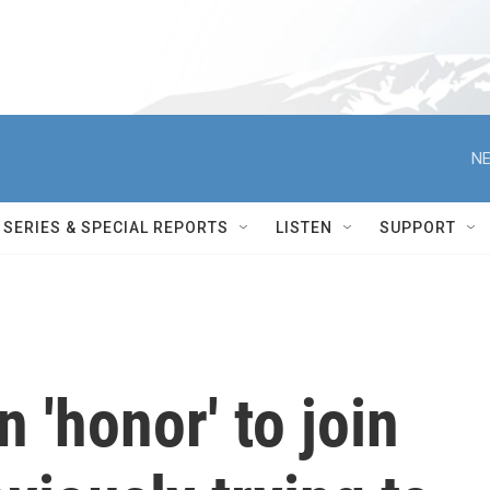
NE
SERIES & SPECIAL REPORTS
LISTEN
SUPPORT
n 'honor' to join