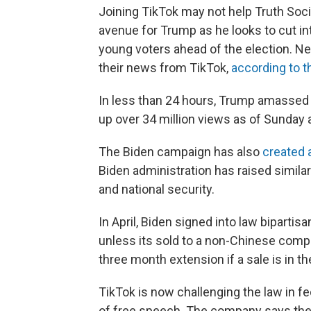
Joining TikTok may not help Truth Socia
avenue for Trump as he looks to cut i
young voters ahead of the election. Ne
their news from TikTok,
according to 
In less than 24 hours, Trump amassed 2
up over 34 million views as of Sunday 
The Biden campaign has also
created 
Biden administration has raised similar
and national security.
In April, Biden signed into law bipartis
unless its sold to a non-Chinese compa
three month extension if a sale is in t
TikTok is now challenging the law in fed
of free speech. The company says the