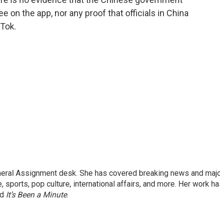
on the app, nor any proof that officials in China
kTok.
eneral Assignment desk. She has covered breaking news and maj
 sports, pop culture, international affairs, and more. Her work h
nd
It’s Been a Minute
.