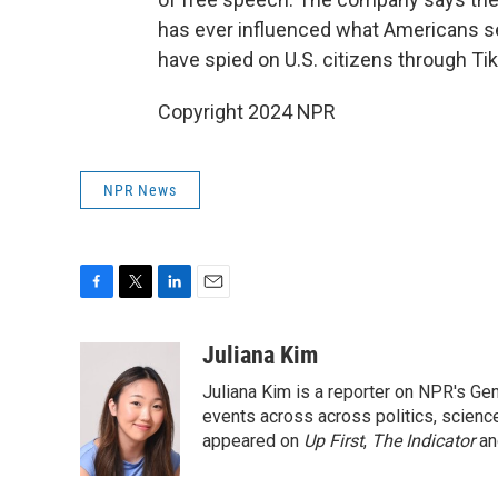
has ever influenced what Americans see 
have spied on U.S. citizens through Ti
Copyright 2024 NPR
NPR News
F
T
L
E
a
w
i
m
c
i
n
a
Juliana Kim
e
t
k
i
Juliana Kim is a reporter on NPR's G
b
t
e
l
o
e
d
events across across politics, science,
o
r
I
appeared on
Up First
,
The Indicator
a
k
n