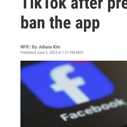
TikTok after pre
ban the app
NPR | By
Juliana Kim
Published June 2, 2024 at 1:21 PM MDT