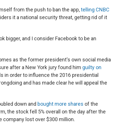
mself from the push to ban the app,
telling CNBC
ers it a national security threat, getting rid of it
k bigger, and I consider Facebook to be an
mes as the former president's own social media
sure after a New York jury found him
guilty on
s in order to influence the 2016 presidential
rongdoing and has made clear he will appeal the
oubled down and
bought more shares
of the
m, the stock fell 5% overall on the day after the
the company lost over $300 million.