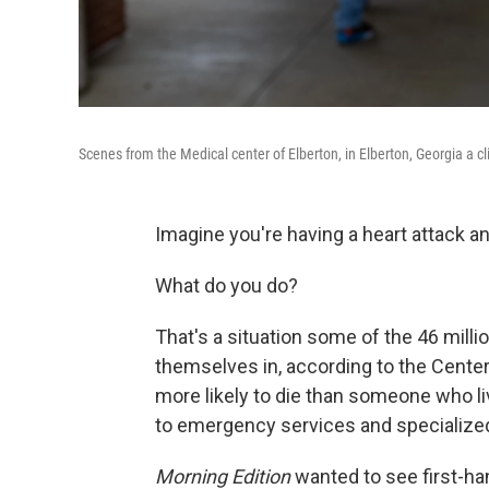
Scenes from the Medical center of Elberton, in Elberton, Georgia a cli
Imagine you're having a heart attack a
What do you do?
That's a situation some of the 46 milli
themselves in, according to the Center
more likely to die than someone who li
to emergency services and specialized
Morning Edition
wanted to see first-ha