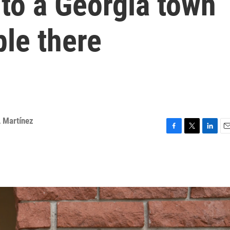
 to a Georgia town
le there
 Martínez
F
T
L
E
a
w
i
m
c
i
n
a
e
t
k
i
b
t
e
l
o
e
d
o
r
I
k
n