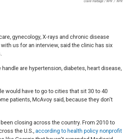
Claire Harbage / NPR
/
NPR
 care, gynecology, X-rays and chronic disease
th us for an interview, said the clinic has six
.
andle are hypertension, diabetes, heart disease,
ple would have to go to cities that sit 30 to 40
some patients, McAvoy said, because they don't
 been closing across the country. From 2010 to
cross the U.S.,
according to health policy nonprofit