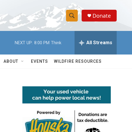
Donate
S
S
e
h
a
r
All Streams
NEXT UP:
8:00 PM
Think
o
c
h
w
Q
ABOUT
EVENTS
WILDFIRE RESOURCES
u
S
e
r
e
y
a
r
c
h