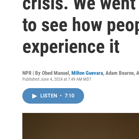
crisis. We went
to see how peop
experience it
NPR | By
Obed Manuel
,
Milton Guevara
,
Adam Bearne
,
A
Published June 4, 2024 at 7:49 AM MDT
LISTEN
•
7:10