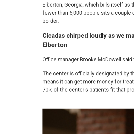
Elberton, Georgia, which bills itself as
fewer than 5,000 people sits a couple o
border.
Cicadas chirped loudly as we ma
Elberton
Office manager Brooke McDowell said th
The center is officially designated by
means it can get more money for treat
70% of the center's patients fit that prof