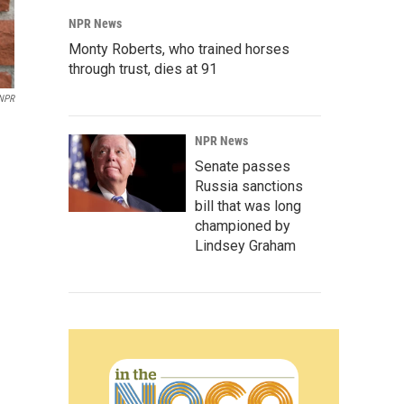
NPR News
Monty Roberts, who trained horses
through trust, dies at 91
NPR
NPR News
Senate passes
Russia sanctions
bill that was long
championed by
Lindsey Graham