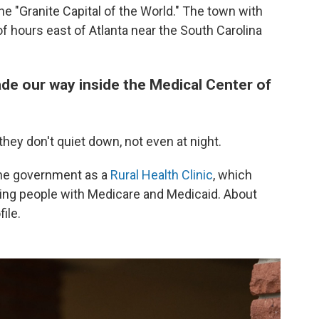
 the "Granite Capital of the World." The town with
f hours east of Atlanta near the South Carolina
de our way inside the Medical Center of
ey don't quiet down, not even at night.
 the government as a
Rural Health Clinic
, which
ing people with Medicare and Medicaid. About
ile.