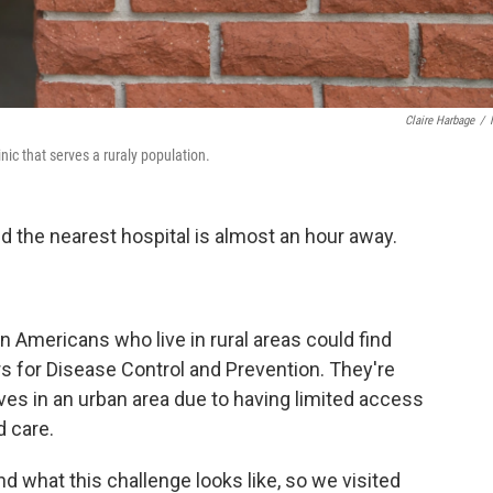
Claire Harbage
/
nic that serves a ruraly population.
nd the nearest hospital is almost an hour away.
on Americans who live in rural areas could find
s for Disease Control and Prevention. They're
ves in an urban area due to having limited access
 care.
nd what this challenge looks like, so we visited