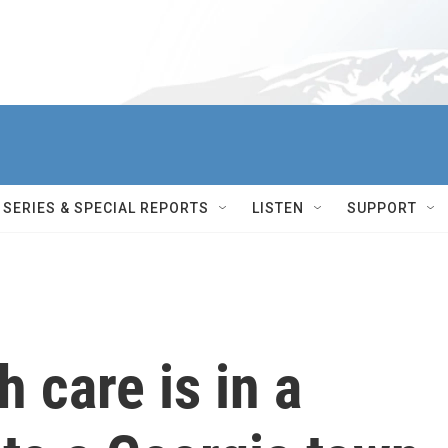
SERIES & SPECIAL REPORTS
LISTEN
SUPPORT
h care is in a