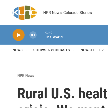
Skip to main content
NPR News, Colorado Stories
KUNC
The World
NEWS
SHOWS & PODCASTS
NEWSLETTER
NPR News
Rural U.S. healt