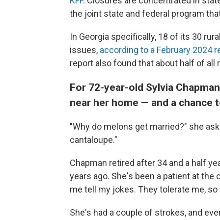
KFF
. Closures are concentrated in stat
the joint state and federal program th
In Georgia specifically, 18 of its 30 rura
issues,
according to a February 2024 r
report also found that about half of all r
For 72-year-old Sylvia Chapman,
near her home — and a chance to
"Why do melons get married?" she ask
cantaloupe."
Chapman retired after 34 and a half ye
years ago. She's been a patient at the cl
me tell my jokes. They tolerate me, so t
She's had a couple of strokes, and eve