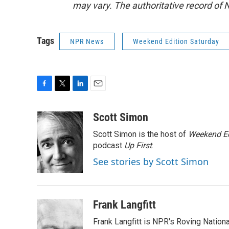
may vary. The authoritative record of 
Tags
NPR News
Weekend Edition Saturday
F
T
L
E
a
w
i
m
c
i
n
a
Scott Simon
e
t
k
i
Scott Simon is the host of
Weekend Ed
b
t
e
l
o
e
d
podcast
Up First
.
o
r
I
See stories by Scott Simon
k
n
Frank Langfitt
Frank Langfitt is NPR's Roving Nation