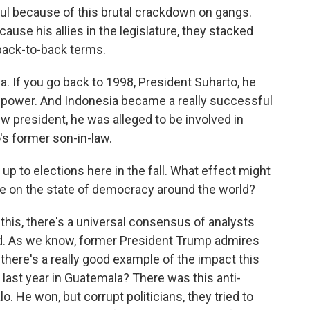
ul because of this brutal crackdown on gangs.
ause his allies in the legislature, they stacked
back-to-back terms.
. If you go back to 1998, President Suharto, he
f power. And Indonesia became a really successful
 president, he was alleged to be involved in
's former son-in-law.
p to elections here in the fall. What effect might
ve on the state of democracy around the world?
this, there's a universal consensus of analysts
und. As we know, former President Trump admires
 there's a really good example of the impact this
last year in Guatemala? There was this anti-
. He won, but corrupt politicians, they tried to