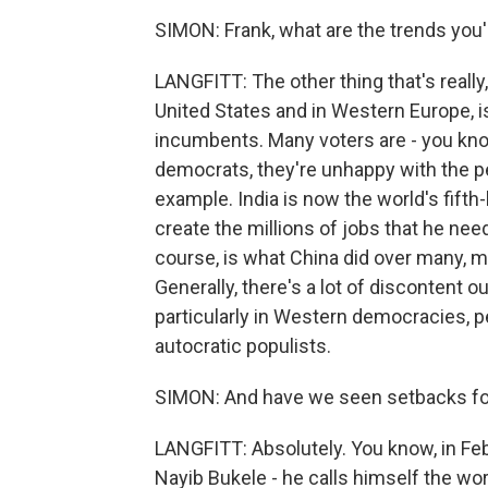
SIMON: Frank, what are the trends you
LANGFITT: The other thing that's really, 
United States and in Western Europe, is 
incumbents. Many voters are - you know
democrats, they're unhappy with the p
example. India is now the world's fift
create the millions of jobs that he need
course, is what China did over many, ma
Generally, there's a lot of discontent o
particularly in Western democracies, p
autocratic populists.
SIMON: And have we seen setbacks for
LANGFITT: Absolutely. You know, in Febr
Nayib Bukele - he calls himself the worl