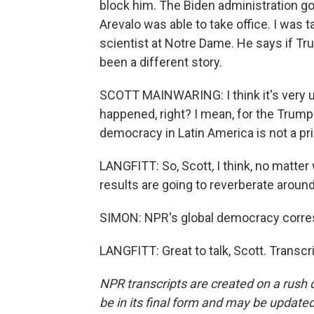
block him. The Biden administration got 
Arevalo was able to take office. I was t
scientist at Notre Dame. He says if Tr
been a different story.
SCOTT MAINWARING: I think it's very un
happened, right? I mean, for the Trump 
democracy in Latin America is not a prio
LANGFITT: So, Scott, I think, no matte
results are going to reverberate around
SIMON: NPR's global democracy corres
LANGFITT: Great to talk, Scott. Transc
NPR transcripts are created on a rush 
be in its final form and may be updated 