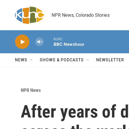
Skip to main content
NPR News, Colorado Stories
KUNC
BBC Newshour
NEWS
SHOWS & PODCASTS
NEWSLETTER
NPR News
After years of 