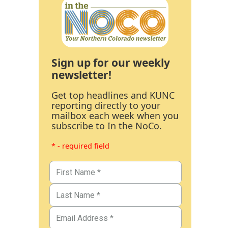
Sign up for our weekly
newsletter!
Get top headlines and KUNC
reporting directly to your
mailbox each week when you
subscribe to In the NoCo.
* - required field