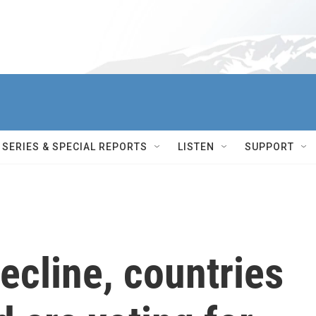
SERIES & SPECIAL REPORTS
LISTEN
SUPPORT
decline, countries