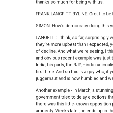
thanks so much for being with us.
FRANK LANGFITT, BYLINE: Great to be h
SIMON: How's democracy doing this y
LANGFITT: I think, so far, surprisingly 
they're more upbeat than I expected, 
of decline. And what we're seeing, I th
and obvious recent example was just t
India, his party, the BJP, Hindu nationali
first time. And so this is a guy who, if
juggernaut and is now humbled and w
Another example - in March, a stunning
government tried to delay elections the
there was this little-known opposition 
amnesty. Weeks later, he ends up in the