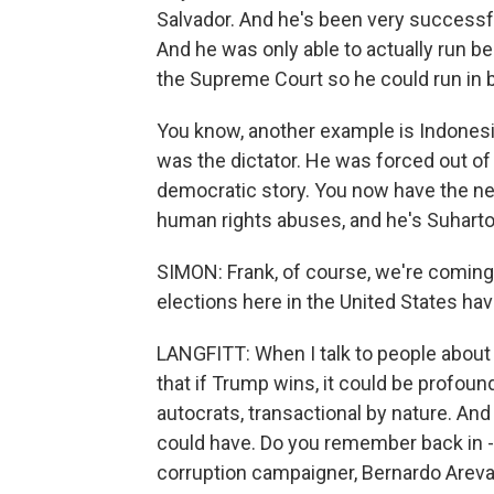
Salvador. And he's been very successf
And he was only able to actually run bec
the Supreme Court so he could run in 
You know, another example is Indonesia
was the dictator. He was forced out o
democratic story. You now have the new
human rights abuses, and he's Suharto
SIMON: Frank, of course, we're coming u
elections here in the United States ha
LANGFITT: When I talk to people about 
that if Trump wins, it could be profo
autocrats, transactional by nature. And
could have. Do you remember back in - 
corruption campaigner, Bernardo Arevalo