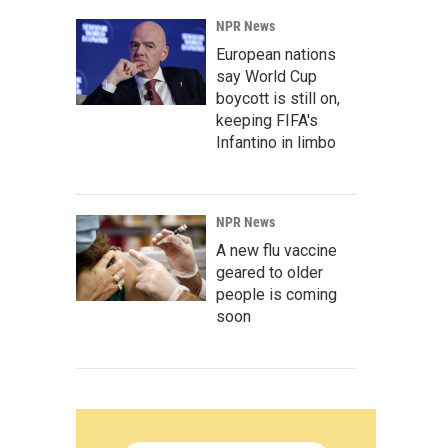
NPR News
European nations
say World Cup
boycott is still on,
keeping FIFA's
Infantino in limbo
NPR News
A new flu vaccine
geared to older
people is coming
soon