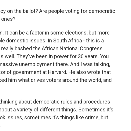
y on the ballot? Are people voting for democratic
c ones?
. It can be a factor in some elections, but more
le domestic issues. In South Africa - this is a
s really bashed the African National Congress.
as well. They've been in power for 30 years. You
massive unemployment there. And I was talking,
ssor of government at Harvard. He also wrote that
ed him what drives voters around the world, and
thinking about democratic rules and procedures
about a variety of different things. Sometimes it's
ok issues, sometimes it's things like crime, but
.