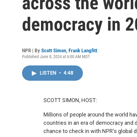
across the worl
democracy in 
NPR | By
Scott Simon
,
Frank Langfitt
Published June 8, 2024 at 6:00 AM MDT
LISTEN
•
4:48
SCOTT SIMON, HOST:
Millions of people around the world have
countries in an era of democracy and de
chance to check in with NPR's global 