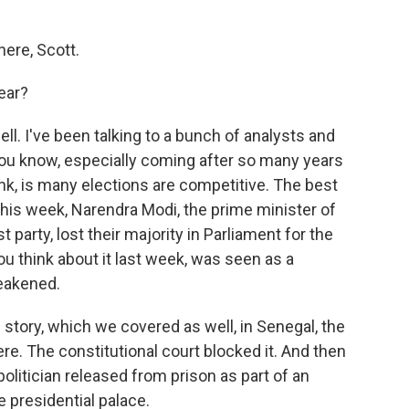
ere, Scott.
ear?
well. I've been talking to a bunch of analysts and
you know, especially coming after so many years
ink, is many elections are competitive. The best
his week, Narendra Modi, the prime minister of
st party, lost their majority in Parliament for the
 you think about it last week, was seen as a
eakened.
 story, which we covered as well, in Senegal, the
re. The constitutional court blocked it. And then
politician released from prison as part of an
 presidential palace.