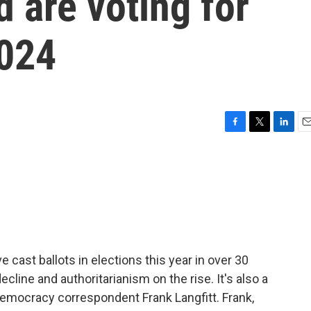
d are voting for
2024
F
T
L
E
a
w
i
m
c
i
n
a
e
t
k
i
b
t
e
l
o
e
d
o
r
I
k
n
 cast ballots in elections this year in over 30
cline and authoritarianism on the rise. It's also a
democracy correspondent Frank Langfitt. Frank,