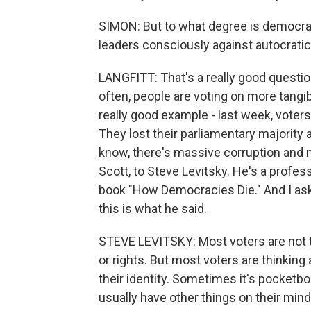
SIMON: But to what degree is democrac
leaders consciously against autocrati
LANGFITT: That's a really good question
often, people are voting on more tangib
really good example - last week, voter
They lost their parliamentary majority 
know, there's massive corruption and 
Scott, to Steve Levitsky. He's a profe
book "How Democracies Die." And I ask
this is what he said.
STEVE LEVITSKY: Most voters are not 
or rights. But most voters are thinking 
their identity. Sometimes it's pocketbo
usually have other things on their mind