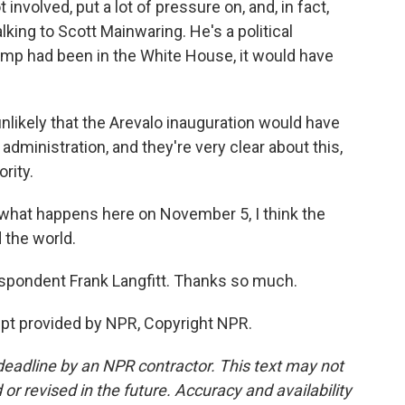
involved, put a lot of pressure on, and, in fact,
alking to Scott Mainwaring. He's a political
ump had been in the White House, it would have
likely that the Arevalo inauguration would have
administration, and they're very clear about this,
rity.
r what happens here on November 5, I think the
 the world.
pondent Frank Langfitt. Thanks so much.
ript provided by NPR, Copyright NPR.
deadline by an NPR contractor. This text may not
or revised in the future. Accuracy and availability