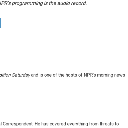
NPR’s programming is the audio record.
ition Saturday
and is one of the hosts of NPR's morning news
al Correspondent. He has covered everything from threats to