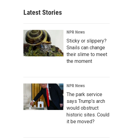
Latest Stories
NPR News
Sticky or slippery?
Snails can change
their slime to meet
the moment
NPR News
The park service
says Trump's arch
would obstruct
historic sites. Could
it be moved?