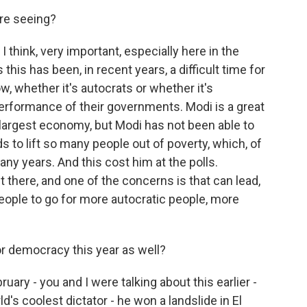
're seeing?
I think, very important, especially here in the
this has been, in recent years, a difficult time for
, whether it's autocrats or whether it's
erformance of their governments. Modi is a great
h-largest economy, but Modi has not been able to
s to lift so many people out of poverty, which, of
ny years. And this cost him at the polls.
ut there, and one of the concerns is that can lead,
eople to go for more autocratic people, more
 democracy this year as well?
uary - you and I were talking about this earlier -
d's coolest dictator - he won a landslide in El