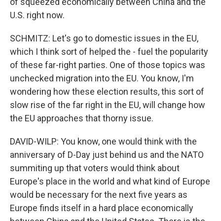
of squeezed economically between China and the
U.S. right now.
SCHMITZ: Let's go to domestic issues in the EU,
which I think sort of helped the - fuel the popularity
of these far-right parties. One of those topics was
unchecked migration into the EU. You know, I'm
wondering how these election results, this sort of
slow rise of the far right in the EU, will change how
the EU approaches that thorny issue.
DAVID-WILP: You know, one would think with the
anniversary of D-Day just behind us and the NATO
summiting up that voters would think about
Europe's place in the world and what kind of Europe
would be necessary for the next five years as
Europe finds itself in a hard place economically