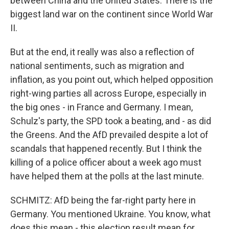
between China and the United States. There is the
biggest land war on the continent since World War
II.
But at the end, it really was also a reflection of
national sentiments, such as migration and
inflation, as you point out, which helped opposition
right-wing parties all across Europe, especially in
the big ones - in France and Germany. I mean,
Schulz's party, the SPD took a beating, and - as did
the Greens. And the AfD prevailed despite a lot of
scandals that happened recently. But I think the
killing of a police officer about a week ago must
have helped them at the polls at the last minute.
SCHMITZ: AfD being the far-right party here in
Germany. You mentioned Ukraine. You know, what
does this mean - this election result mean for