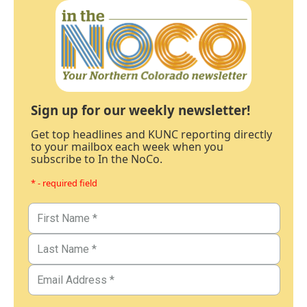
Sign up for our weekly newsletter!
Get top headlines and KUNC reporting directly
to your mailbox each week when you
subscribe to In the NoCo.
* - required field