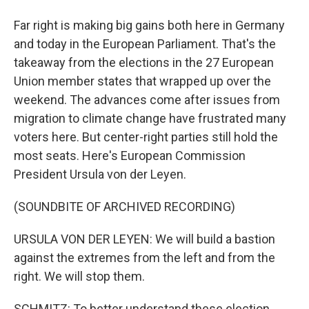
Far right is making big gains both here in Germany
and today in the European Parliament. That's the
takeaway from the elections in the 27 European
Union member states that wrapped up over the
weekend. The advances come after issues from
migration to climate change have frustrated many
voters here. But center-right parties still hold the
most seats. Here's European Commission
President Ursula von der Leyen.
(SOUNDBITE OF ARCHIVED RECORDING)
URSULA VON DER LEYEN: We will build a bastion
against the extremes from the left and from the
right. We will stop them.
SCHMITZ: To better understand these election