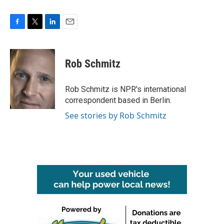
F
T
L
E
a
w
i
m
c
i
n
a
e
t
k
i
Rob Schmitz
b
t
e
l
o
e
d
o
r
I
Rob Schmitz is NPR's international
k
n
correspondent based in Berlin.
See stories by Rob Schmitz