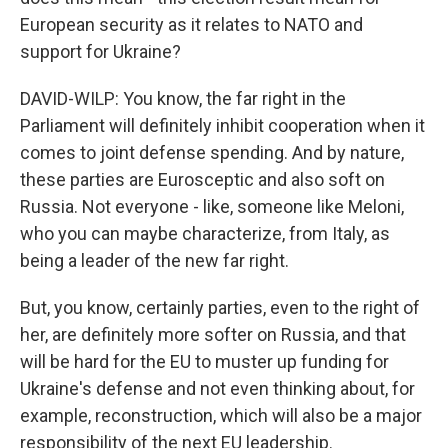
European security as it relates to NATO and
support for Ukraine?
DAVID-WILP: You know, the far right in the
Parliament will definitely inhibit cooperation when it
comes to joint defense spending. And by nature,
these parties are Eurosceptic and also soft on
Russia. Not everyone - like, someone like Meloni,
who you can maybe characterize, from Italy, as
being a leader of the new far right.
But, you know, certainly parties, even to the right of
her, are definitely more softer on Russia, and that
will be hard for the EU to muster up funding for
Ukraine's defense and not even thinking about, for
example, reconstruction, which will also be a major
responsibility of the next EU leadership.