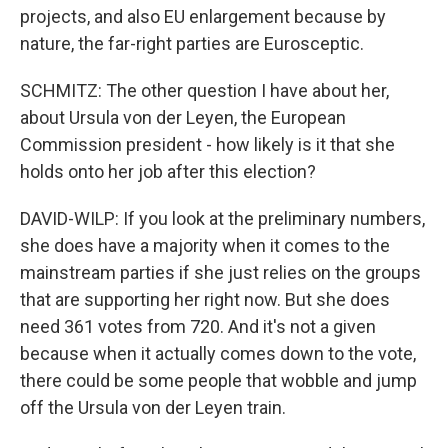
projects, and also EU enlargement because by
nature, the far-right parties are Eurosceptic.
SCHMITZ: The other question I have about her,
about Ursula von der Leyen, the European
Commission president - how likely is it that she
holds onto her job after this election?
DAVID-WILP: If you look at the preliminary numbers,
she does have a majority when it comes to the
mainstream parties if she just relies on the groups
that are supporting her right now. But she does
need 361 votes from 720. And it's not a given
because when it actually comes down to the vote,
there could be some people that wobble and jump
off the Ursula von der Leyen train.