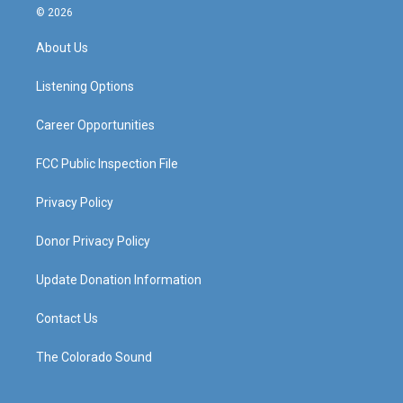
s
u
c
n
© 2026
t
t
e
k
a
u
b
e
About Us
g
b
o
d
r
e
o
i
a
k
n
Listening Options
m
Career Opportunities
FCC Public Inspection File
Privacy Policy
Donor Privacy Policy
Update Donation Information
Contact Us
The Colorado Sound