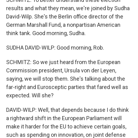
results and what they mean, we're joined by Sudha
David-Wilp. She's the Berlin office director of the
German Marshall Fund, a nonpartisan American
think tank. Good morning, Sudha.
SUDHA DAVID-WILP: Good morning, Rob.
SCHMITZ: So we just heard from the European
Commission president, Ursula von der Leyen,
saying, we will stop them. She's talking about the
far-right and Eurosceptic parties that fared well as
expected. Will she?
DAVID-WILP: Well, that depends because I do think
a rightward shift in the European Parliament will
make it harder for the EU to achieve certain goals,
such as spending on innovation, on joint defense