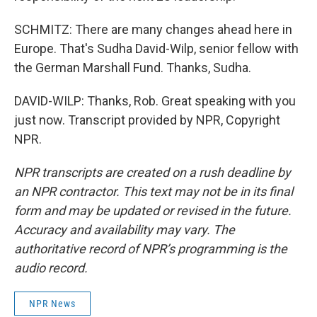
SCHMITZ: There are many changes ahead here in
Europe. That's Sudha David-Wilp, senior fellow with
the German Marshall Fund. Thanks, Sudha.
DAVID-WILP: Thanks, Rob. Great speaking with you
just now. Transcript provided by NPR, Copyright
NPR.
NPR transcripts are created on a rush deadline by
an NPR contractor. This text may not be in its final
form and may be updated or revised in the future.
Accuracy and availability may vary. The
authoritative record of NPR’s programming is the
audio record.
NPR News