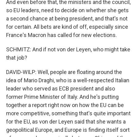
And even before that, the ministers and the council,
so EU leaders, need to decide on whether she gets
a second chance at being president, and that's not
for certain. All bets are kind of off, especially since
France's Macron has called for new elections.
SCHMITZ: And if not von der Leyen, who might take
that job?
DAVID-WILP: Well, people are floating around the
idea of Mario Draghi, who is a well-respected Italian
leader who served as ECB president and also
former Prime Minister of Italy. And he's putting
together a report right now on how the EU can be
more competitive, something that's quite important
for the EU, as von der Leyen said that she wants a
geopolitical Europe, and Europe is finding itself sort