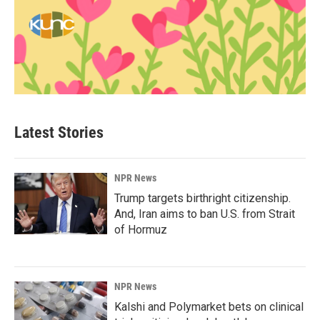
Latest Stories
NPR News
Trump targets birthright citizenship.
And, Iran aims to ban U.S. from Strait
of Hormuz
NPR News
Kalshi and Polymarket bets on clinical