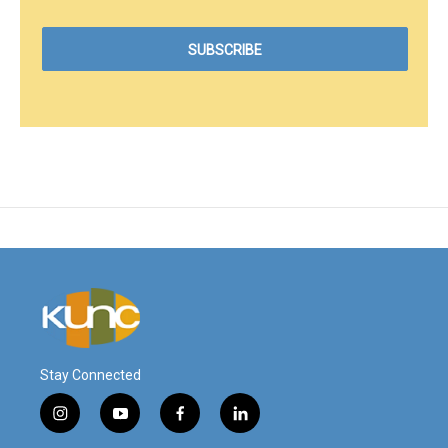
Stay Connected
i
y
f
l
n
o
a
i