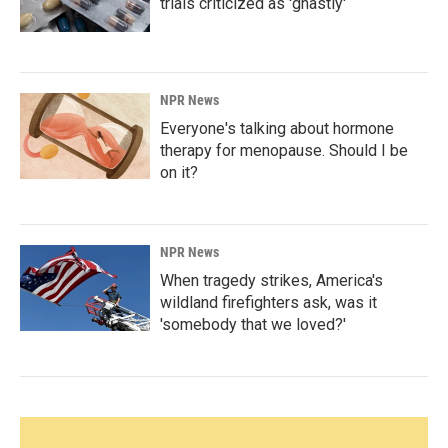
trials criticized as 'ghastly'
NPR News
Everyone's talking about hormone
therapy for menopause. Should I be
on it?
NPR News
When tragedy strikes, America's
wildland firefighters ask, was it
'somebody that we loved?'