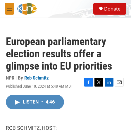
Skip to main content
S
Donate
e
M
a
e
r
n
c
u
h
European parliamentary
u
e
election results offer a
r
y
glimpse into EU priorities
NPR | By
Rob Schmitz
Published June 10, 2024 at 5:48 AM MDT
F
T
L
E
a
w
i
m
c
i
n
a
LISTEN
•
4:46
e
t
k
i
b
t
e
l
o
e
d
o
r
I
k
n
ROB SCHMITZ, HOST: