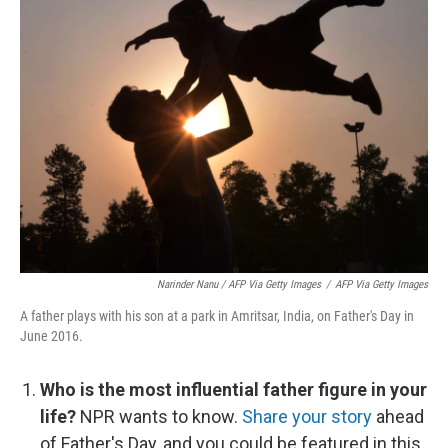
Narinder Nanu / AFP Via Getty Images
/
AFP Via Getty Images
A father plays with his son at a park in Amritsar, India, on Father's Day in
June 2016.
Who is the most influential father figure in your
life?
NPR wants to know.
Share your story
ahead
of Father's Day, and you could be featured in this