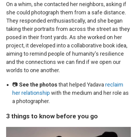
On a whim, she contacted her neighbors, asking if
she could photograph them from a safe distance.
They responded enthusiastically, and she began
taking their portraits from across the street as they
posed in their front yards. As she worked on her
project, it developed into a collaborative book idea,
aiming to remind people of humanity's resilience
and the connections we can find if we open our
worlds to one another.
📷
See the photos
that helped Yadava
reclaim
her relationship
with the medium and her role as
a photographer.
3 things to know before you go