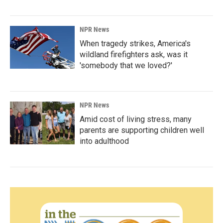
NPR News
When tragedy strikes, America's
wildland firefighters ask, was it
'somebody that we loved?'
NPR News
Amid cost of living stress, many
parents are supporting children well
into adulthood