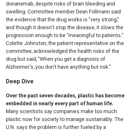
donanemab, despite risks of brain bleeding and
swelling. Committee member Dean Follmann said
the evidence that the drug works is "very strong,"
and though it doesn't stop the disease, it slows the
progression enough to be "meaningful to patients."
Colette Johnston, the patient representative on the
committee, acknowledged the health risks of the
drug but said, "When you get a diagnosis of
Alzheimer's, you don't have anything but risk."
Deep Dive
Over the past seven decades, plastic has become
embedded in nearly every part of human life.
Many scientists say companies make too much
plastic now for society to manage sustainably. The
U.N. says the problem is further fueled by a