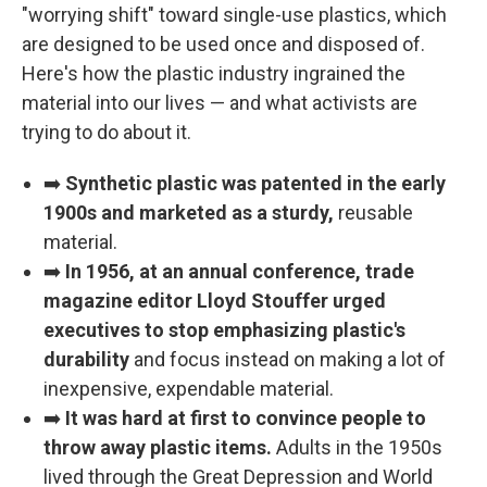
"worrying shift" toward single-use plastics, which
are designed to be used once and disposed of.
Here's how the plastic industry ingrained the
material into our lives — and what activists are
trying to do about it.
➡️
Synthetic plastic was patented in the early
1900s and marketed as a sturdy,
reusable
material.
➡️
In 1956, at an annual conference, trade
magazine editor Lloyd Stouffer urged
executives to stop emphasizing plastic's
durability
and focus instead on making a lot of
inexpensive, expendable material.
➡️
It was hard at first to convince people to
throw away plastic items.
Adults in the 1950s
lived through the Great Depression and World