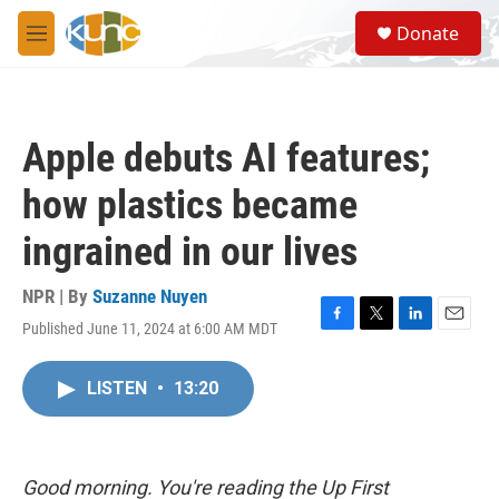
Skip to main content
S
Donate
e
M
a
e
r
n
c
u
h
Apple debuts AI features;
u
e
how plastics became
r
y
ingrained in our lives
NPR | By
Suzanne Nuyen
Published June 11, 2024 at 6:00 AM MDT
F
T
L
E
a
w
i
m
c
i
n
a
LISTEN
•
13:20
e
t
k
i
b
t
e
l
o
e
d
o
r
I
k
n
Good morning. You're reading the Up First