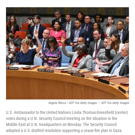
Angela Weiss / AFP Via Getty Images
/
AFP Via Getty Images
U.S. Ambassador to the United Nations Linda Thomas-Greenfield (center)
votes during a U.N. Security Council meeting on the situation in the
Middle East at U.N. headquarters on Monday. The Security Council
adopted a U.S.-drafted resolution supporting a cease-fire plan in Gaza.