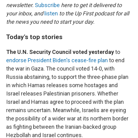
newsletter.
Subscribe
here to get it delivered to
your inbox, and
listen
to the Up First podcast for all
the news you need to start your day.
Today's top stories
The U.N. Security Council voted yesterday
to
endorse President Biden's cease-fire plan
to end
the war in Gaza. The council voted 14-0, with
Russia abstaining, to support the three-phase plan
in which Hamas releases some hostages and
Israel releases Palestinian prisoners. Whether
Israel and Hamas agree to proceed with the plan
remains uncertain. Meanwhile, Israelis are eyeing
the possibility of a wider war at its northern border
as fighting between the Iranian-backed group
Hezbollah and Israel continues.