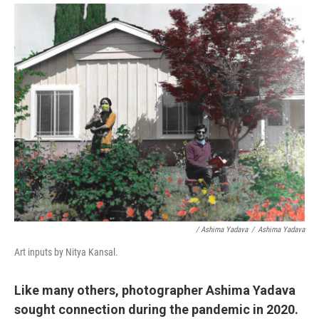
/ Ashima Yadava
/
Ashima Yadava
Art inputs by Nitya Kansal.
Like many others, photographer Ashima Yadava
sought connection during the pandemic in 2020.