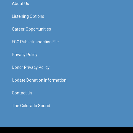
a
u
b
e
About Us
g
b
o
d
r
e
o
i
a
k
n
Listening Options
m
Career Opportunities
FCC Public Inspection File
Privacy Policy
Donor Privacy Policy
Update Donation Information
Contact Us
The Colorado Sound