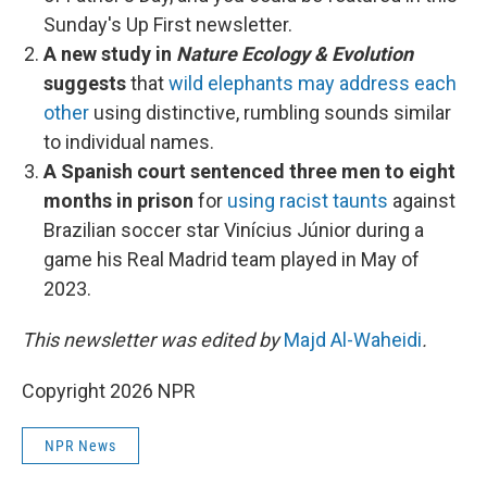
Sunday's Up First newsletter.
A new study in
Nature Ecology & Evolution
suggests
that
wild elephants may address each
other
using distinctive, rumbling sounds similar
to individual names.
A Spanish court sentenced three men to eight
months in prison
for
using racist taunts
against
Brazilian soccer star Vinícius Júnior during a
game his Real Madrid team played in May of
2023.
This newsletter was edited by
Majd Al-Waheidi
.
Copyright 2026 NPR
NPR News