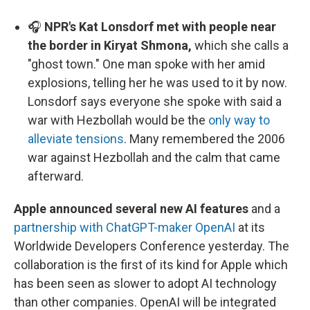
🎧
NPR's Kat Lonsdorf met with people near
the border in Kiryat Shmona,
which she calls a
"ghost town." One man spoke with her amid
explosions, telling her he was used to it by now.
Lonsdorf says everyone she spoke with said a
war with Hezbollah would be the
only way to
alleviate tensions
. Many remembered the 2006
war against Hezbollah and the calm that came
afterward.
Apple announced several new AI features
and a
partnership with ChatGPT-maker OpenAI
at its
Worldwide Developers Conference yesterday. The
collaboration is the first of its kind for Apple which
has been seen as slower to adopt AI technology
than other companies. OpenAI will be integrated