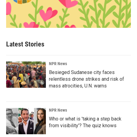
Latest Stories
NPR News
Besieged Sudanese city faces
relentless drone strikes and risk of
mass atrocities, U.N. warns
NPR News
Who or what is 'taking a step back
from visibility'? The quiz knows