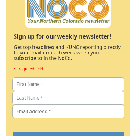
Sign up for our weekly newsletter!
Get top headlines and KUNC reporting directly
to your mailbox each week when you
subscribe to In the NoCo.
* - required field