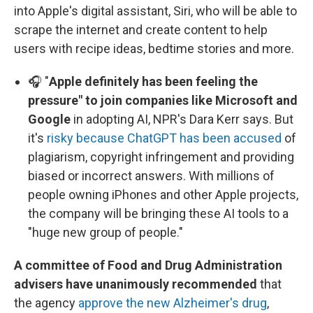
into Apple's digital assistant, Siri, who will be able to
scrape the internet and create content to help
users with recipe ideas, bedtime stories and more.
🎧 "
Apple definitely has been feeling the
pressure" to join companies like Microsoft and
Google
in adopting AI, NPR's Dara Kerr says. But
it's
risky because ChatGPT has been accused
of
plagiarism, copyright infringement and providing
biased or incorrect answers. With millions of
people owning iPhones and other Apple projects,
the company will be bringing these AI tools to a
"huge new group of people."
A committee of Food and Drug Administration
advisers have unanimously recommended
that
the agency
approve the new Alzheimer's drug
,