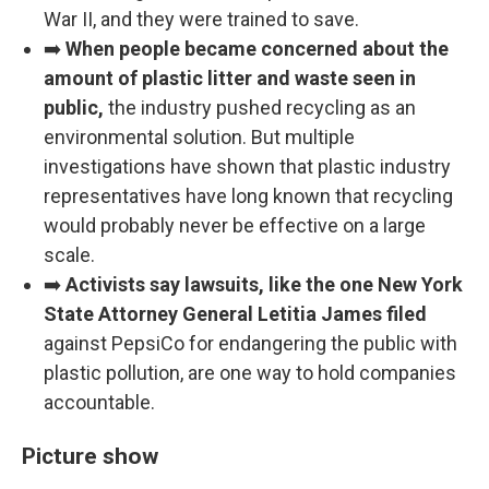
War II, and they were trained to save.
➡️
When people became concerned about the
amount of plastic litter and waste seen in
public,
the industry pushed recycling as an
environmental solution. But multiple
investigations have shown that plastic industry
representatives have long known that recycling
would probably never be effective on a large
scale.
➡️
Activists say lawsuits, like the one New York
State Attorney General Letitia James filed
against PepsiCo for endangering the public with
plastic pollution, are one way to hold companies
accountable.
Picture show