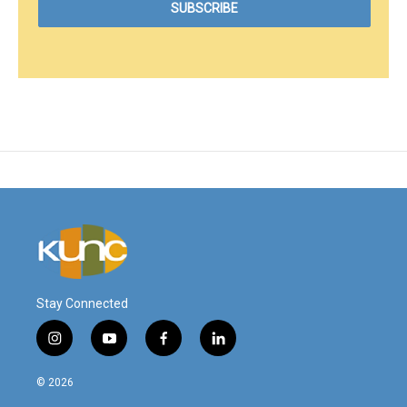
Stay Connected
i
y
f
l
n
o
a
i
s
u
c
n
© 2026
t
t
e
k