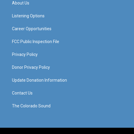
a
u
b
e
About Us
g
b
o
d
r
e
o
i
a
k
n
Listening Options
m
Career Opportunities
FCC Public Inspection File
Privacy Policy
Donor Privacy Policy
Update Donation Information
Contact Us
The Colorado Sound