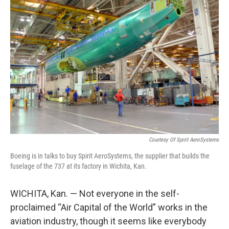
Courtesy Of Spirit AeroSystems
Boeing is in talks to buy Spirit AeroSystems, the supplier that builds the
fuselage of the 737 at its factory in Wichita, Kan.
WICHITA, Kan. — Not everyone in the self-
proclaimed “Air Capital of the World” works in the
aviation industry, though it seems like everybody