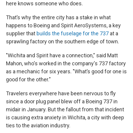
here knows someone who does.
That’s why the entire city has a stake in what
happens to Boeing and Spirit AeroSystems, a key
supplier that
builds the fuselage for the 737
at a
sprawling factory on the southern edge of town.
"Wichita and Spirit have a connection," said Matt
Mahon, who's worked in the company's 737 factory
as a mechanic for six years. "What’s good for one is
good for the other."
Travelers everywhere have been nervous to fly
since a door plug panel blew off a Boeing 737 in
midair in January. But the fallout from that incident
is causing extra anxiety in Wichita, a city with deep
ties to the aviation industry.