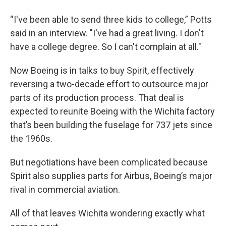
“I've been able to send three kids to college,” Potts
said in an interview. "I've had a great living. I don't
have a college degree. So I can't complain at all."
Now Boeing is in talks to buy Spirit, effectively
reversing a two-decade effort to outsource major
parts of its production process. That deal is
expected to reunite Boeing with the Wichita factory
that’s been building the fuselage for 737 jets since
the 1960s.
But negotiations have been complicated because
Spirit also supplies parts for Airbus, Boeing’s major
rival in commercial aviation.
All of that leaves Wichita wondering exactly what