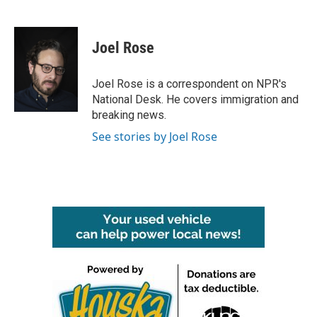
F
T
L
E
a
w
i
m
c
i
n
a
e
t
k
i
Joel Rose
b
t
e
l
o
e
d
o
r
I
Joel Rose is a correspondent on NPR's
k
n
National Desk. He covers immigration and
breaking news.
See stories by Joel Rose