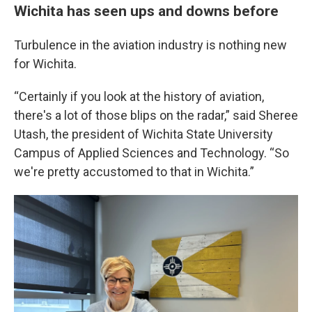
Wichita has seen ups and downs before
Turbulence in the aviation industry is nothing new
for Wichita.
“Certainly if you look at the history of aviation,
there's a lot of those blips on the radar,” said Sheree
Utash, the president of Wichita State University
Campus of Applied Sciences and Technology. “So
we're pretty accustomed to that in Wichita.”