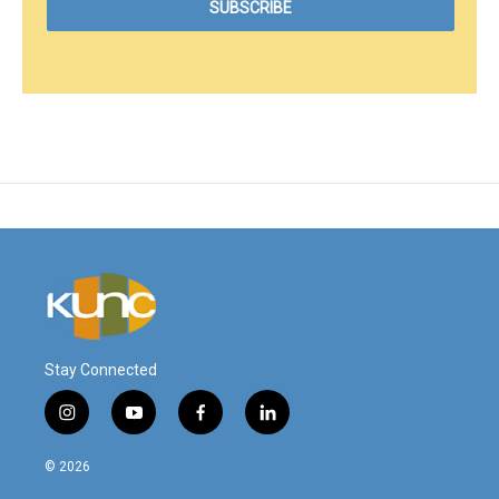
Stay Connected
i
y
f
l
n
o
a
i
s
u
c
n
© 2026
t
t
e
k