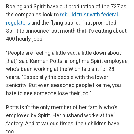
Boeing and Spirit have cut production of the 737 as
the companies look to
rebuild trust with federal
regulators
and the flying public. That prompted
Spirit to announce last month that it’s cutting about
400 hourly jobs.
"People are feeling a little sad, a little down about
that," said Karmen Potts, a longtime Spirit employee
who’s been working at the Wichita plant for 28
years. "Especially the people with the lower
seniority. But even seasoned people like me, you
hate to see someone lose their job."
Potts isn't the only member of her family who's
employed by Spirit. Her husband works at the
factory. And at various times, their children have
too.