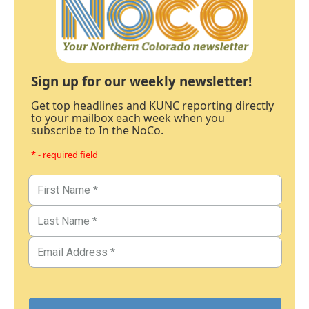
Sign up for our weekly newsletter!
Get top headlines and KUNC reporting directly
to your mailbox each week when you
subscribe to In the NoCo.
* - required field