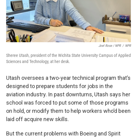
Joel Rose / NPR
/
NPR
Sheree Utash, president of the Wichita State University Campus of Applied
Sciences and Technology, at her desk.
Utash oversees a two-year technical program that’s
designed to prepare students for jobs in the
aviation industry. In past downturns, Utash says her
school was forced to put some of those programs
on hold, or modify them to help workers who’d been
laid off acquire new skills.
But the current problems with Boeing and Spirit