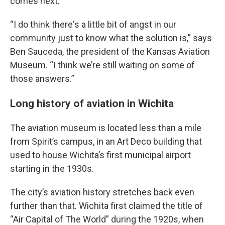
comes next.
“I do think there's a little bit of angst in our
community just to know what the solution is,” says
Ben Sauceda, the president of the Kansas Aviation
Museum. “I think we’re still waiting on some of
those answers.”
Long history of aviation in Wichita
The aviation museum is located less than a mile
from Spirit’s campus, in an Art Deco building that
used to house Wichita’s first municipal airport
starting in the 1930s.
The city’s aviation history stretches back even
further than that. Wichita first claimed the title of
“Air Capital of The World” during the 1920s, when