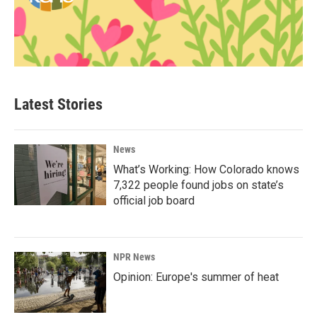
Latest Stories
News
What’s Working: How Colorado knows
7,322 people found jobs on state’s
official job board
NPR News
Opinion: Europe's summer of heat