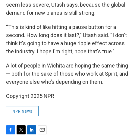
seem less severe, Utash says, because the global
demand for new planes is still strong.
“This is kind of like hitting a pause button for a
second. How long does it last?,” Utash said. “I don't
think it's going to have a huge ripple effect across
the industry. I hope I'm right, hope that's true.”
A lot of people in Wichita are hoping the same thing
— both for the sake of those who work at Spirit, and
everyone else who’s depending on them.
Copyright 2025 NPR
NPR News