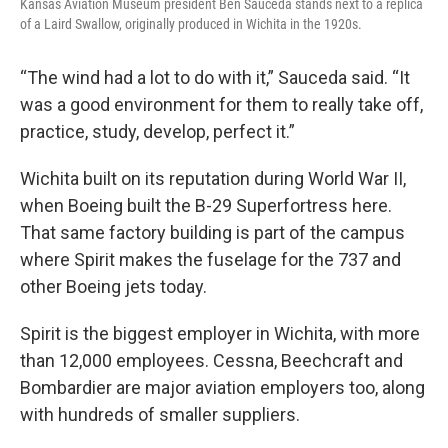
Kansas Aviation Museum president Ben Sauceda stands next to a replica
of a Laird Swallow, originally produced in Wichita in the 1920s.
“The wind had a lot to do with it,” Sauceda said. “It
was a good environment for them to really take off,
practice, study, develop, perfect it.”
Wichita built on its reputation during World War II,
when Boeing built the B-29 Superfortress here.
That same factory building is part of the campus
where Spirit makes the fuselage for the 737 and
other Boeing jets today.
Spirit is the biggest employer in Wichita, with more
than 12,000 employees. Cessna, Beechcraft and
Bombardier are major aviation employers too, along
with hundreds of smaller suppliers.