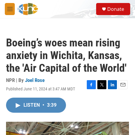
Skip to main content
S
Donate
e
M
a
e
r
n
c
u
h
Boeing’s woes mean rising
u
e
anxiety in Wichita, Kansas,
r
y
the 'Air Capital of the World'
NPR | By
Joel Rose
Published June 11, 2024 at 3:47 AM MDT
F
T
L
E
a
w
i
m
c
i
n
a
LISTEN
•
3:39
e
t
k
i
b
t
e
l
o
e
d
o
r
I
k
n