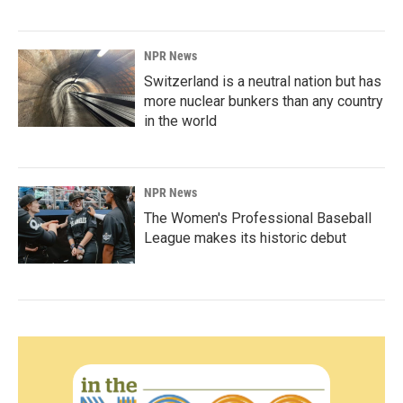
NPR News
Switzerland is a neutral nation but has
more nuclear bunkers than any country
in the world
NPR News
The Women's Professional Baseball
League makes its historic debut