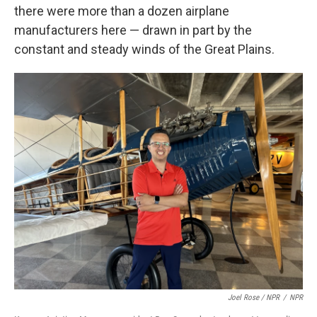
there were more than a dozen airplane
manufacturers here — drawn in part by the
constant and steady winds of the Great Plains.
Joel Rose / NPR
/
NPR