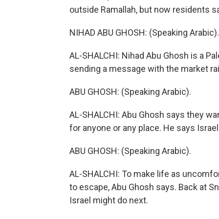
outside Ramallah, but now residents say 
NIHAD ABU GHOSH: (Speaking Arabic).
AL-SHALCHI: Nihad Abu Ghosh is a Pales
sending a message with the market rai
ABU GHOSH: (Speaking Arabic).
AL-SHALCHI: Abu Ghosh says they want P
for anyone or any place. He says Israel'
ABU GHOSH: (Speaking Arabic).
AL-SHALCHI: To make life as uncomforta
to escape, Abu Ghosh says. Back at Sn
Israel might do next.