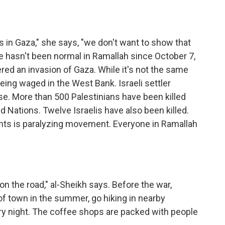
in Gaza," she says, "we don't want to show that
ife hasn't been normal in Ramallah since October 7,
ed an invasion of Gaza. While it's not the same
being waged in the West Bank. Israeli settler
rise. More than 500 Palestinians have been killed
d Nations. Twelve Israelis have also been killed.
oints is paralyzing movement. Everyone in Ramallah
on the road," al-Sheikh says. Before the war,
of town in the summer, go hiking in nearby
very night. The coffee shops are packed with people