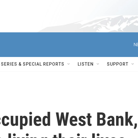
N
SERIES & SPECIAL REPORTS
LISTEN
SUPPORT
occupied West Bank,