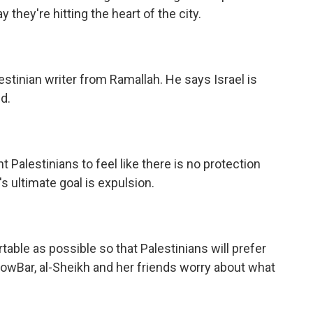
they're hitting the heart of the city.
tinian writer from Ramallah. He says Israel is
d.
alestinians to feel like there is no protection
s ultimate goal is expulsion.
ble as possible so that Palestinians will prefer
owBar, al-Sheikh and her friends worry about what