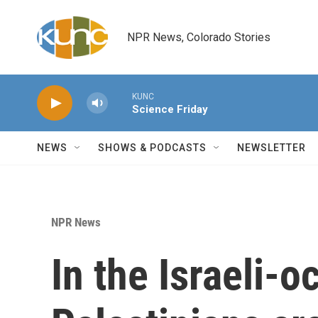
Skip to main content
NPR News, Colorado Stories
KUNC
Science Friday
NEWS
SHOWS & PODCASTS
NEWSLETTER
NPR News
In the Israeli-