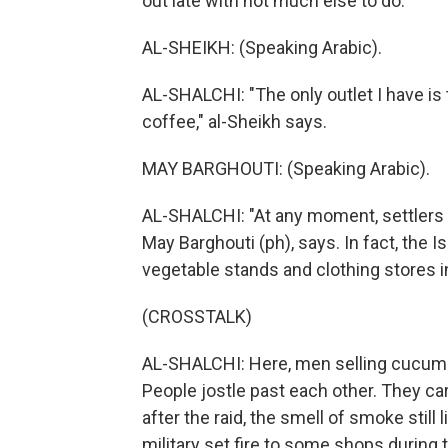
out late with not much else to do.
AL-SHEIKH: (Speaking Arabic).
AL-SHALCHI: "The only outlet I have is 
coffee," al-Sheikh says.
MAY BARGHOUTI: (Speaking Arabic).
AL-SHALCHI: "At any moment, settlers or
May Barghouti (ph), says. In fact, the I
vegetable stands and clothing stores i
(CROSSTALK)
AL-SHALCHI: Here, men selling cucumbe
People jostle past each other. They ca
after the raid, the smell of smoke still 
military set fire to some shops during t