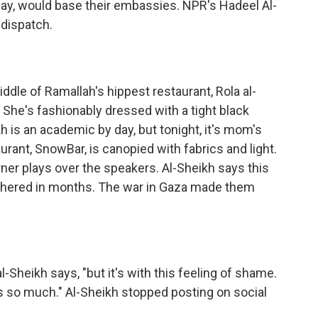
rway, would base their embassies. NPR's Hadeel Al-
 dispatch.
le of Ramallah's hippest restaurant, Rola al-
She's fashionably dressed with a tight black
h is an academic by day, but tonight, it's mom's
aurant, SnowBar, is canopied with fabrics and light.
rner plays over the speakers. Al-Sheikh says this
 gathered in months. The war in Gaza made them
Sheikh says, "but it's with this feeling of shame.
rs so much." Al-Sheikh stopped posting on social