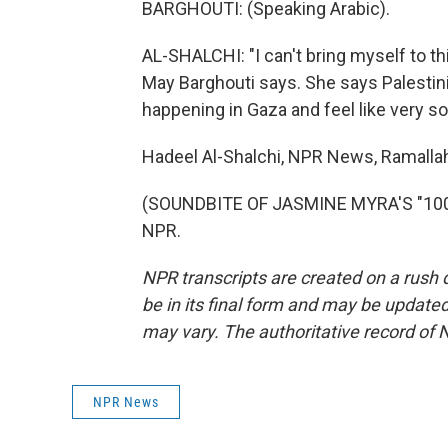
BARGHOUTI: (Speaking Arabic).
AL-SHALCHI: "I can't bring myself to th
May Barghouti says. She says Palestin
happening in Gaza and feel like very s
Hadeel Al-Shalchi, NPR News, Ramalla
(SOUNDBITE OF JASMINE MYRA'S "1000 
NPR.
NPR transcripts are created on a rush 
be in its final form and may be updated 
may vary. The authoritative record of 
NPR News