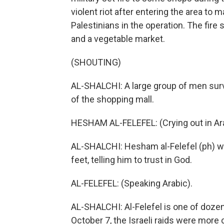
violent riot after entering the area to m
Palestinians in the operation. The fire
and a vegetable market.
(SHOUTING)
AL-SHALCHI: A large group of men survey
of the shopping mall.
HESHAM AL-FELEFEL: (Crying out in Ara
AL-SHALCHI: Hesham al-Felefel (ph) wai
feet, telling him to trust in God.
AL-FELEFEL: (Speaking Arabic).
AL-SHALCHI: Al-Felefel is one of dozens 
October 7, the Israeli raids were mor