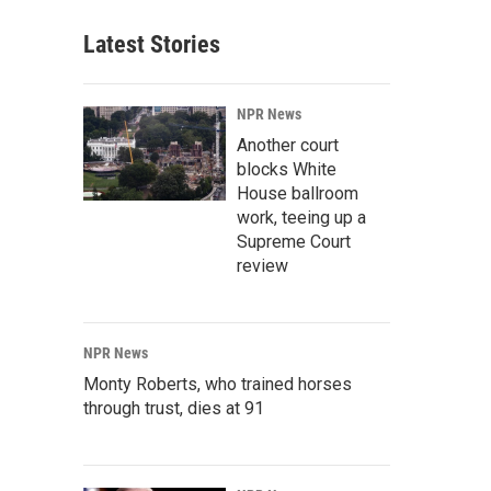
Latest Stories
NPR News
Another court
blocks White
House ballroom
work, teeing up a
Supreme Court
review
NPR News
Monty Roberts, who trained horses
through trust, dies at 91