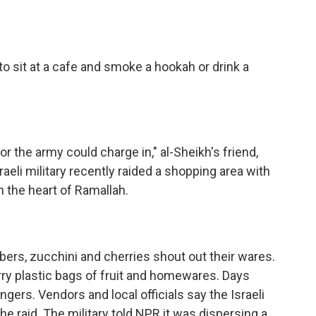
to sit at a cafe and smoke a hookah or drink a
 the army could charge in," al-Sheikh's friend,
sraeli military recently raided a shopping area with
n the heart of Ramallah.
rs, zucchini and cherries shout out their wares.
rry plastic bags of fruit and homewares. Days
lingers. Vendors and local officials say the Israeli
he raid. The military told NPR it was dispersing a