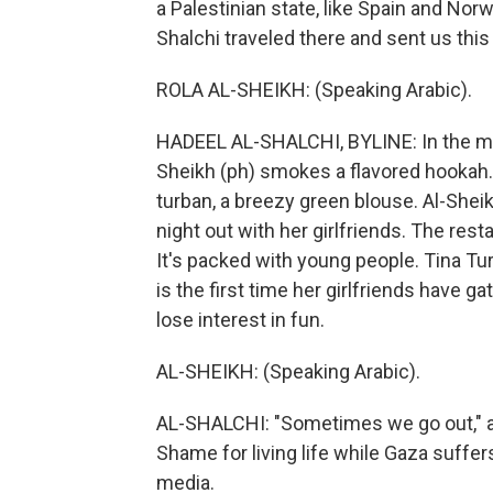
a Palestinian state, like Spain and No
Shalchi traveled there and sent us this
ROLA AL-SHEIKH: (Speaking Arabic).
HADEEL AL-SHALCHI, BYLINE: In the midd
Sheikh (ph) smokes a flavored hookah. 
turban, a breezy green blouse. Al-Sheik
night out with her girlfriends. The rest
It's packed with young people. Tina Tu
is the first time her girlfriends have
lose interest in fun.
AL-SHEIKH: (Speaking Arabic).
AL-SHALCHI: "Sometimes we go out," al-
Shame for living life while Gaza suffe
media.