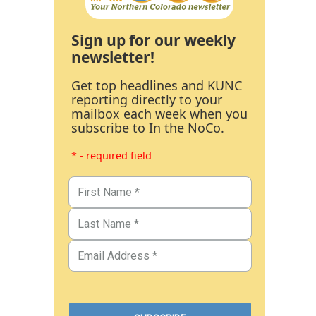
Sign up for our weekly
newsletter!
Get top headlines and KUNC
reporting directly to your
mailbox each week when you
subscribe to In the NoCo.
* - required field