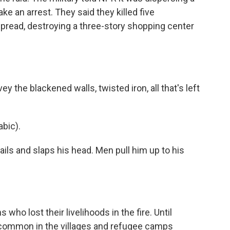
ake an arrest. They said they killed five
 spread, destroying a three-story shopping center
 the blackened walls, twisted iron, all that's left
bic).
ls and slaps his head. Men pull him up to his
who lost their livelihoods in the fire. Until
e common in the villages and refugee camps