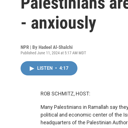
Palestinians are
- anxiously
NPR | By
Hadeel Al-Shalchi
Published June 11, 2024 at 5:17 AM MDT
LISTEN
•
4:17
ROB SCHMITZ, HOST:
Many Palestinians in Ramallah say the
political and economic center of the I
headquarters of the Palestinian Authori