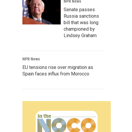
NPR News
Senate passes
Russia sanctions
bill that was long
championed by
Lindsey Graham
NPR News
EU tensions rise over migration as
Spain faces influx from Morocco