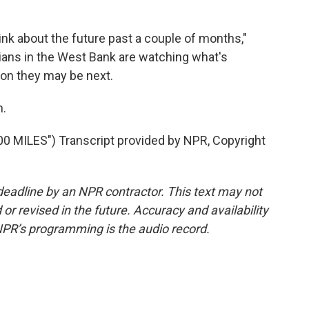
ink about the future past a couple of months,"
ians in the West Bank are watching what's
oon they may be next.
h.
MILES") Transcript provided by NPR, Copyright
deadline by an NPR contractor. This text may not
or revised in the future. Accuracy and availability
NPR’s programming is the audio record.