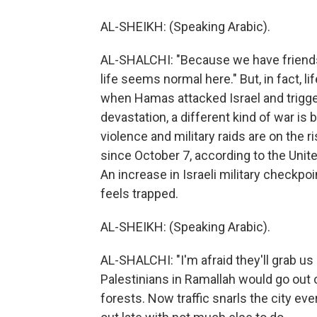
AL-SHEIKH: (Speaking Arabic).
AL-SHALCHI: "Because we have friends 
life seems normal here." But, in fact, l
when Hamas attacked Israel and trigger
devastation, a different kind of war is 
violence and military raids are on the 
since October 7, according to the Unite
An increase in Israeli military checkp
feels trapped.
AL-SHEIKH: (Speaking Arabic).
AL-SHALCHI: "I'm afraid they'll grab us 
Palestinians in Ramallah would go out 
forests. Now traffic snarls the city e