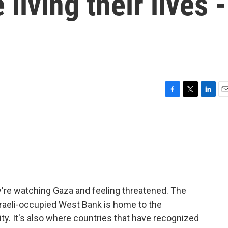
 living their lives -
F
T
L
E
a
w
i
m
c
i
n
a
e
t
k
i
b
t
e
l
o
e
d
o
r
I
k
n
y're watching Gaza and feeling threatened. The
sraeli-occupied West Bank is home to the
ty. It's also where countries that have recognized