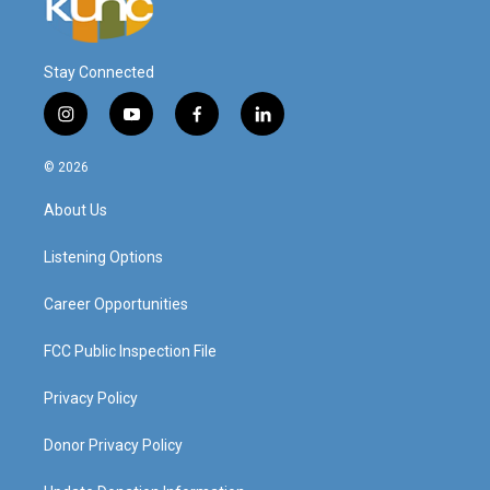
Stay Connected
i
y
f
l
n
o
a
i
s
u
c
n
© 2026
t
t
e
k
a
u
b
e
About Us
g
b
o
d
r
e
o
i
a
k
n
Listening Options
m
Career Opportunities
FCC Public Inspection File
Privacy Policy
Donor Privacy Policy