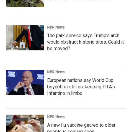
NPR News
The park service says Trump's arch
would obstruct historic sites. Could it
be moved?
NPR News
European nations say World Cup
boycott is still on, keeping FIFA's
Infantino in limbo
NPR News
A new flu vaccine geared to older
people is coming soon