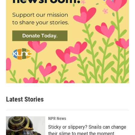
Latest Stories
NPR News
Sticky or slippery? Snails can change
their slime to meet the moment