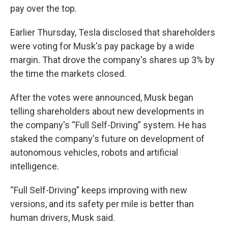
pay over the top.
Earlier Thursday, Tesla disclosed that shareholders
were voting for Musk's pay package by a wide
margin. That drove the company's shares up 3% by
the time the markets closed.
After the votes were announced, Musk began
telling shareholders about new developments in
the company's “Full Self-Driving” system. He has
staked the company's future on development of
autonomous vehicles, robots and artificial
intelligence.
“Full Self-Driving” keeps improving with new
versions, and its safety per mile is better than
human drivers, Musk said.