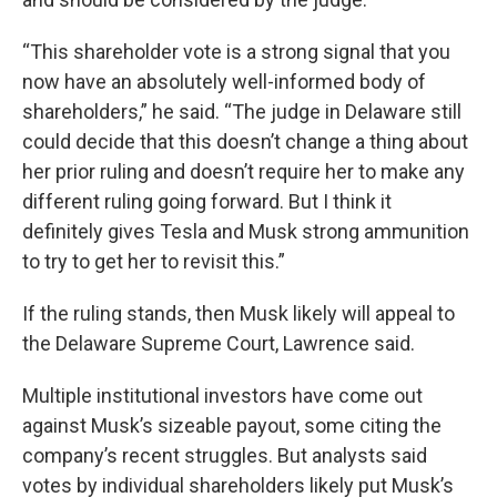
“This shareholder vote is a strong signal that you
now have an absolutely well-informed body of
shareholders,” he said. “The judge in Delaware still
could decide that this doesn’t change a thing about
her prior ruling and doesn’t require her to make any
different ruling going forward. But I think it
definitely gives Tesla and Musk strong ammunition
to try to get her to revisit this.”
If the ruling stands, then Musk likely will appeal to
the Delaware Supreme Court, Lawrence said.
Multiple institutional investors have come out
against Musk’s sizeable payout, some citing the
company’s recent struggles. But analysts said
votes by individual shareholders likely put Musk’s