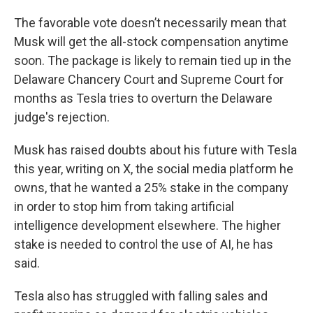
The favorable vote doesn’t necessarily mean that
Musk will get the all-stock compensation anytime
soon. The package is likely to remain tied up in the
Delaware Chancery Court and Supreme Court for
months as Tesla tries to overturn the Delaware
judge's rejection.
Musk has raised doubts about his future with Tesla
this year, writing on X, the social media platform he
owns, that he wanted a 25% stake in the company
in order to stop him from taking artificial
intelligence development elsewhere. The higher
stake is needed to control the use of AI, he has
said.
Tesla also has struggled with falling sales and