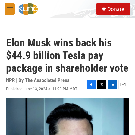
Skip to main content
S
Donate
e
M
a
e
r
n
c
u
h
Elon Musk wins back his
u
e
$44.9 billion Tesla pay
r
y
package in shareholder vote
NPR | By
The Associated Press
Published June 13, 2024 at 11:23 PM MDT
F
T
L
E
a
w
i
m
c
i
n
a
e
t
k
i
b
t
e
l
o
e
d
o
r
I
k
n