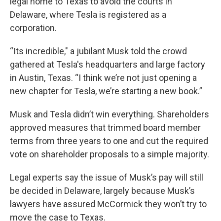
legal home to Texas to avoid the courts in
Delaware, where Tesla is registered as a
corporation.
“Its incredible," a jubilant Musk told the crowd
gathered at Tesla's headquarters and large factory
in Austin, Texas. “I think we’re not just opening a
new chapter for Tesla, we’re starting a new book.”
Musk and Tesla didn’t win everything. Shareholders
approved measures that trimmed board member
terms from three years to one and cut the required
vote on shareholder proposals to a simple majority.
Legal experts say the issue of Musk’s pay will still
be decided in Delaware, largely because Musk’s
lawyers have assured McCormick they won’t try to
move the case to Texas.