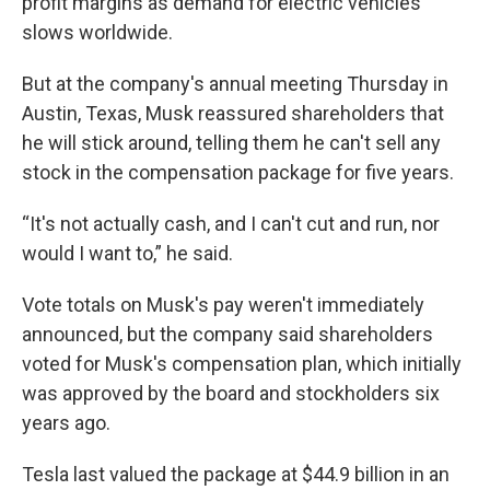
profit margins as demand for electric vehicles
slows worldwide.
But at the company's annual meeting Thursday in
Austin, Texas, Musk reassured shareholders that
he will stick around, telling them he can't sell any
stock in the compensation package for five years.
“It's not actually cash, and I can't cut and run, nor
would I want to,” he said.
Vote totals on Musk's pay weren't immediately
announced, but the company said shareholders
voted for Musk's compensation plan, which initially
was approved by the board and stockholders six
years ago.
Tesla last valued the package at $44.9 billion in an