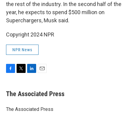
the rest of the industry. In the second half of the
year, he expects to spend $500 million on
Superchargers, Musk said.
Copyright 2024 NPR
NPR News
F
T
L
E
a
w
i
m
c
i
n
a
e
t
k
i
The Associated Press
b
t
e
l
o
e
d
o
r
I
The Associated Press
k
n