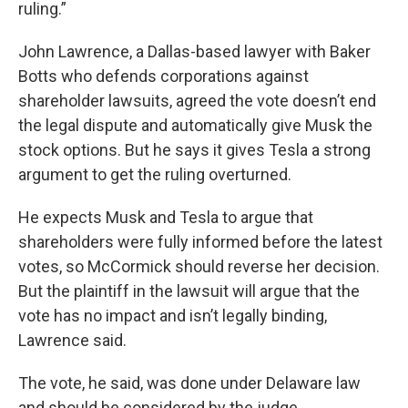
ruling.”
John Lawrence, a Dallas-based lawyer with Baker
Botts who defends corporations against
shareholder lawsuits, agreed the vote doesn’t end
the legal dispute and automatically give Musk the
stock options. But he says it gives Tesla a strong
argument to get the ruling overturned.
He expects Musk and Tesla to argue that
shareholders were fully informed before the latest
votes, so McCormick should reverse her decision.
But the plaintiff in the lawsuit will argue that the
vote has no impact and isn’t legally binding,
Lawrence said.
The vote, he said, was done under Delaware law
and should be considered by the judge.