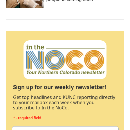
Sign up for our weekly newsletter!
Get top headlines and KUNC reporting directly
to your mailbox each week when you
subscribe to In the NoCo.
* - required field