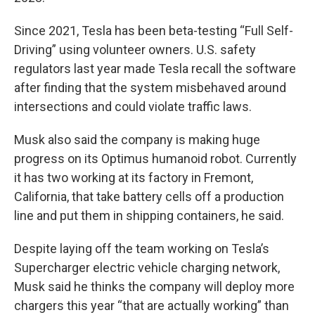
Since 2021, Tesla has been beta-testing “Full Self-
Driving” using volunteer owners. U.S. safety
regulators last year made Tesla recall the software
after finding that the system misbehaved around
intersections and could violate traffic laws.
Musk also said the company is making huge
progress on its Optimus humanoid robot. Currently
it has two working at its factory in Fremont,
California, that take battery cells off a production
line and put them in shipping containers, he said.
Despite laying off the team working on Tesla’s
Supercharger electric vehicle charging network,
Musk said he thinks the company will deploy more
chargers this year “that are actually working” than