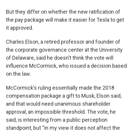
But they differ on whether the new ratification of
the pay package will make it easier for Tesla to get
it approved.
Charles Elson, a retired professor and founder of
the corporate governance center at the University
of Delaware, said he doesn’t think the vote will
influence McCormick, who issued a decision based
on the law.
McCormick’s ruling essentially made the 2018
compensation package a gift to Musk, Elson said,
and that would need unanimous shareholder
approval, an impossible threshold. The vote, he
said, is interesting from a public perception
standpoint, but “in my view it does not affect the