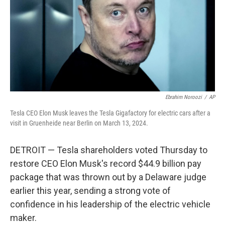
Ebrahim Noroozi
/
AP
Tesla CEO Elon Musk leaves the Tesla Gigafactory for electric cars after a
visit in Gruenheide near Berlin on March 13, 2024.
DETROIT — Tesla shareholders voted Thursday to
restore CEO Elon Musk's record $44.9 billion pay
package that was thrown out by a Delaware judge
earlier this year, sending a strong vote of
confidence in his leadership of the electric vehicle
maker.