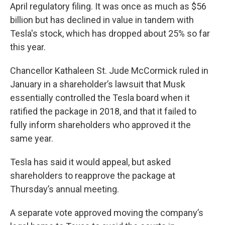
April regulatory filing. It was once as much as $56
billion but has declined in value in tandem with
Tesla's stock, which has dropped about 25% so far
this year.
Chancellor Kathaleen St. Jude McCormick ruled in
January in a shareholder’s lawsuit that Musk
essentially controlled the Tesla board when it
ratified the package in 2018, and that it failed to
fully inform shareholders who approved it the
same year.
Tesla has said it would appeal, but asked
shareholders to reapprove the package at
Thursday’s annual meeting.
A separate vote approved moving the company’s