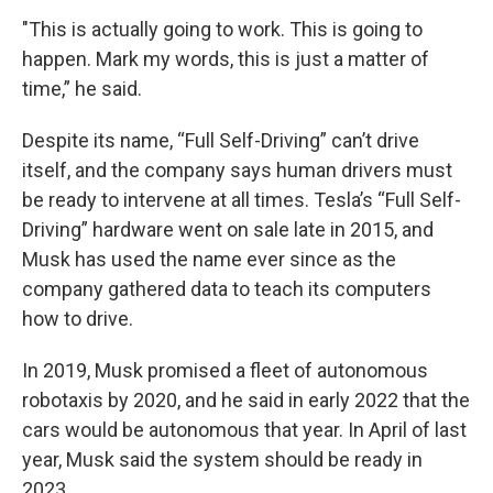
"This is actually going to work. This is going to
happen. Mark my words, this is just a matter of
time,” he said.
Despite its name, “Full Self-Driving” can’t drive
itself, and the company says human drivers must
be ready to intervene at all times. Tesla’s “Full Self-
Driving” hardware went on sale late in 2015, and
Musk has used the name ever since as the
company gathered data to teach its computers
how to drive.
In 2019, Musk promised a fleet of autonomous
robotaxis by 2020, and he said in early 2022 that the
cars would be autonomous that year. In April of last
year, Musk said the system should be ready in
2023.