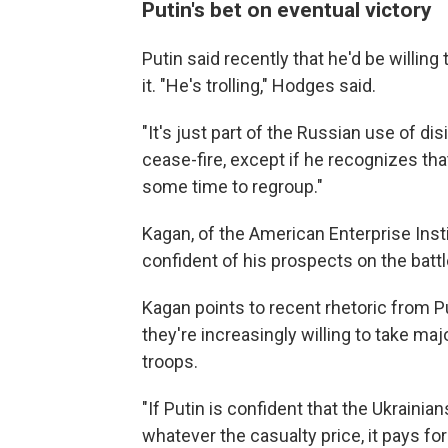
Putin's bet on eventual victory
Putin said recently that he'd be willin
it. "He's trolling," Hodges said.
"It's just part of the Russian use of dis
cease-fire, except if he recognizes tha
some time to regroup."
Kagan, of the American Enterprise Inst
confident of his prospects on the battl
Kagan points to recent rhetoric from P
they're increasingly willing to take maj
troops.
"If Putin is confident that the Ukrainia
whatever the casualty price, it pays for