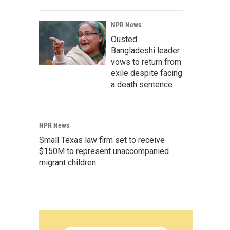
NPR News
Ousted
Bangladeshi leader
vows to return from
exile despite facing
a death sentence
NPR News
Small Texas law firm set to receive
$150M to represent unaccompanied
migrant children