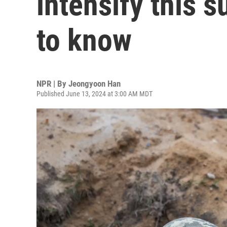
intensify this 
to know
NPR | By
Jeongyoon Han
Published June 13, 2024 at 3:00 AM MDT