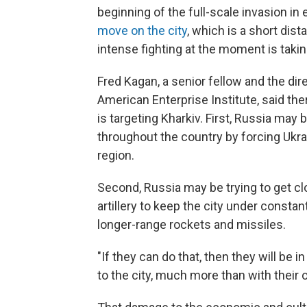
beginning of the full-scale invasion in 
move on the city
, which is a short dis
intense fighting at the moment is takin
Fred Kagan, a senior fellow and the dire
American Enterprise Institute, said th
is targeting Kharkiv. First, Russia may 
throughout the country by forcing Ukrai
region.
Second, Russia may be trying to get clo
artillery to keep the city under constant
longer-range rockets and missiles.
"If they can do that, then they will be 
to the city, much more than with their