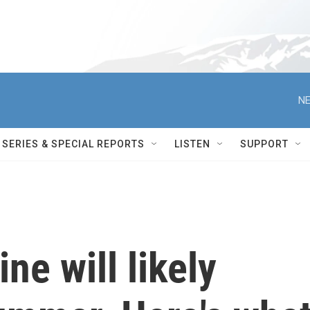
NE
SERIES & SPECIAL REPORTS
LISTEN
SUPPORT
ne will likely