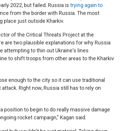
early 2022, but failed. Russia is
trying again to
tance from the border with Russia. The most
g place just outside Kharkiv.
ctor of the Critical Threats Project at the
ere are two plausible explanations for why Russia
be attempting to thin out Ukraine's lines
ne to shift troops from other areas to the Kharkiv
se enough to the city so it can use traditional
 attack. Right now, Russia still has to rely on
in a position to begin to do really massive damage
 ongoing rocket campaign," Kagan said.