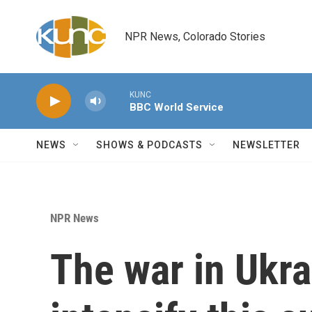
Skip to main content
NPR News, Colorado Stories
KUNC
BBC World Service
NEWS
SHOWS & PODCASTS
NEWSLETTER
NPR News
The war in Ukrai