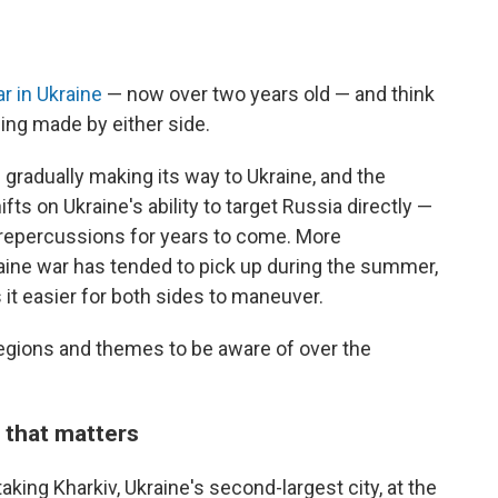
r in Ukraine
— now over two years old — and think
eing made by either side.
is gradually making its way to Ukraine, and the
s on Ukraine's ability to target Russia directly —
 repercussions for years to come. More
raine war has tended to pick up during the summer,
it easier for both sides to maneuver.
y regions and themes to be aware of over the
 that matters
aking Kharkiv, Ukraine's second-largest city, at the