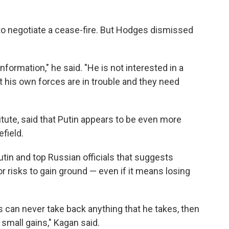
g to negotiate a cease-fire. But Hodges dismissed
information," he said. "He is not interested in a
t his own forces are in trouble and they need
itute, said that Putin appears to be even more
efield.
utin and top Russian officials that suggests
or risks to gain ground — even if it means losing
ns can never take back anything that he takes, then
 small gains," Kagan said.