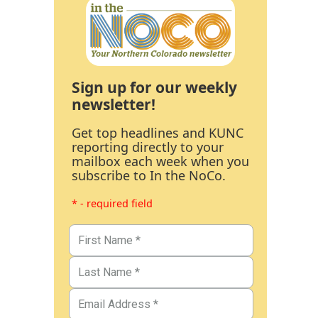
Sign up for our weekly
newsletter!
Get top headlines and KUNC
reporting directly to your
mailbox each week when you
subscribe to In the NoCo.
* - required field