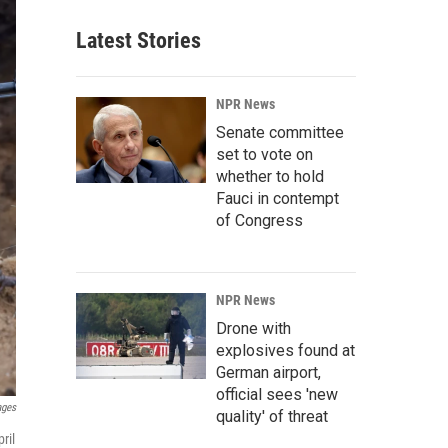
Latest Stories
NPR News
Senate committee
set to vote on
whether to hold
Fauci in contempt
of Congress
NPR News
Drone with
explosives found at
German airport,
official sees 'new
ages
quality' of threat
ril