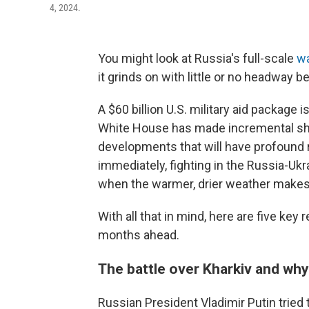
4, 2024.
You might look at Russia's full-scale
wa
it grinds on with little or no headway b
A $60 billion U.S. military aid package 
White House has made incremental shift
developments that will have profound
immediately, fighting in the Russia-Uk
when the warmer, drier weather makes 
With all that in mind, here are five ke
months ahead.
The battle over Kharkiv and why
Russian President Vladimir Putin tried t