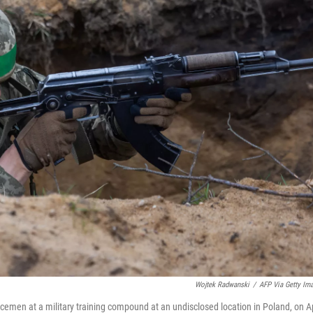
Wojtek Radwanski
/
AFP Via Getty Im
rvicemen at a military training compound at an undisclosed location in Poland, on Ap