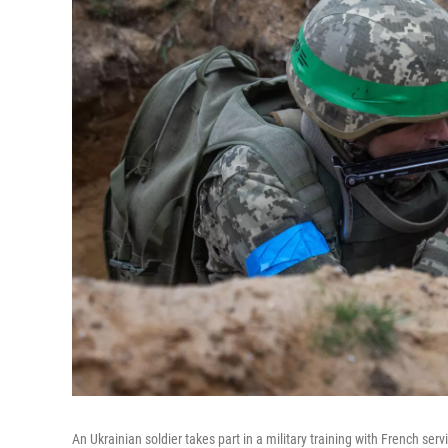
An Ukrainian soldier takes part in a military training with French se