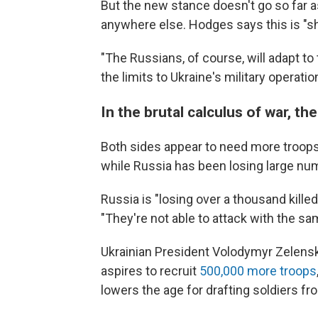
But the new stance doesn't go so far 
anywhere else. Hodges says this is "shor
"The Russians, of course, will adapt to 
the limits to Ukraine's military operatio
In the brutal calculus of war, 
Both sides appear to need more troops. 
while Russia has been losing large num
Russia is "losing over a thousand killed
"They're not able to attack with the sam
Ukrainian President Volodymyr Zelensky
aspires to recruit
500,000 more troops
lowers the age for drafting soldiers fr