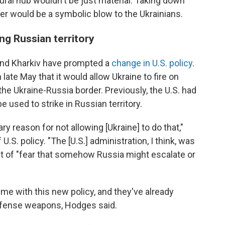
ral hub wouldn't be just material: Taking down
over would be a symbolic blow to the Ukrainians.
ing Russian territory
und Kharkiv have prompted a
change in U.S. policy
.
ate May that it would allow Ukraine to fire on
 the Ukraine-Russia border. Previously, the U.S. had
 used to strike in Russian territory.
ry reason for not allowing [Ukraine] to do that,"
U.S. policy. "The [U.S.] administration, I think, was
ut of "fear that somehow Russia might escalate or
ime with this new policy, and they've already
efense weapons, Hodges said.