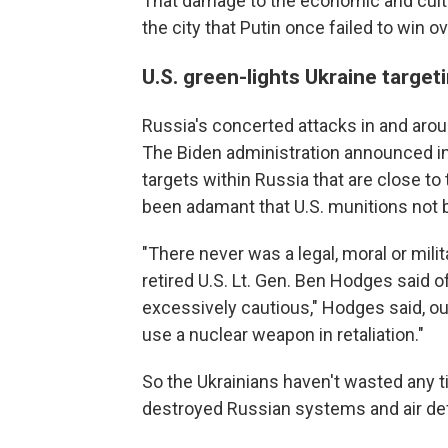
That damage to the economic and cultu
the city that Putin once failed to win 
U.S. green-lights Ukraine target
Russia's concerted attacks in and aro
The Biden administration announced in l
targets within Russia that are close to
been adamant that U.S. munitions not be
"There never was a legal, moral or milita
retired U.S. Lt. Gen. Ben Hodges said of 
excessively cautious," Hodges said, o
use a nuclear weapon in retaliation."
So the Ukrainians haven't wasted any t
destroyed Russian systems and air d