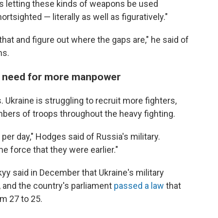
as letting these kinds of weapons be used
tsighted — literally as well as figuratively."
that and figure out where the gaps are," he said of
ns.
the need for more manpower
Ukraine is struggling to recruit more fighters,
bers of troops throughout the heavy fighting.
 per day," Hodges said of Russia's military.
e force that they were earlier."
y said in December that Ukraine's military
, and the country's parliament
passed a law
that
om 27 to 25.