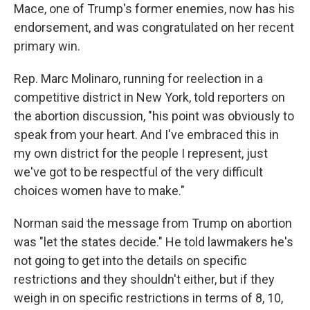
Mace, one of Trump's former enemies, now has his
endorsement, and was congratulated on her recent
primary win.
Rep. Marc Molinaro, running for reelection in a
competitive district in New York, told reporters on
the abortion discussion, "his point was obviously to
speak from your heart. And I've embraced this in
my own district for the people I represent, just
we've got to be respectful of the very difficult
choices women have to make."
Norman said the message from Trump on abortion
was "let the states decide." He told lawmakers he's
not going to get into the details on specific
restrictions and they shouldn't either, but if they
weigh in on specific restrictions in terms of 8, 10,