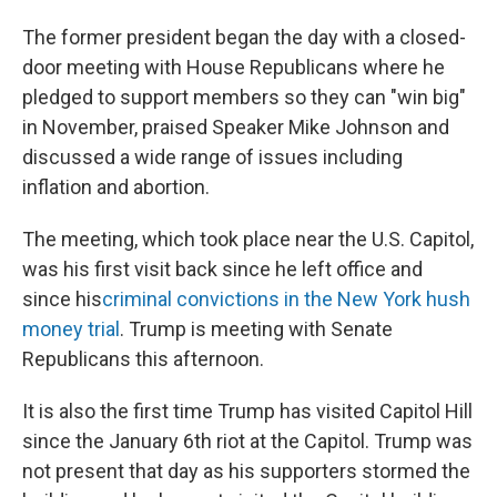
The former president began the day with a closed-
door meeting with House Republicans where he
pledged to support members so they can "win big"
in November, praised Speaker Mike Johnson and
discussed a wide range of issues including
inflation and abortion.
The meeting, which took place near the U.S. Capitol,
was his first visit back since he left office and
since his
criminal convictions in the New York hush
money trial
. Trump is meeting with Senate
Republicans this afternoon.
It is also the first time Trump has visited Capitol Hill
since the January 6th riot at the Capitol. Trump was
not present that day as his supporters stormed the