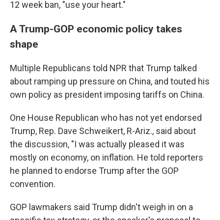
12 week ban, "use your heart."
A Trump-GOP economic policy takes
shape
Multiple Republicans told NPR that Trump talked
about ramping up pressure on China, and touted his
own policy as president imposing tariffs on China.
One House Republican who has not yet endorsed
Trump, Rep. Dave Schweikert, R-Ariz., said about
the discussion, "I was actually pleased it was
mostly on economy, on inflation. He told reporters
he planned to endorse Trump after the GOP
convention.
GOP lawmakers said Trump didn't weigh in on a