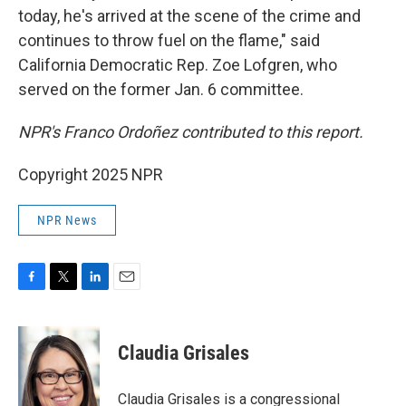
today, he's arrived at the scene of the crime and
continues to throw fuel on the flame," said
California Democratic Rep. Zoe Lofgren, who
served on the former Jan. 6 committee.
NPR's Franco Ordoñez contributed to this report.
Copyright 2025 NPR
NPR News
F
T
L
E
a
w
i
m
c
i
n
a
e
t
k
i
Claudia Grisales
b
t
e
l
o
e
d
o
r
I
Claudia Grisales is a congressional