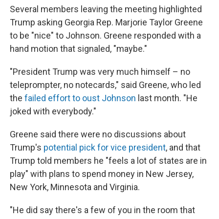
Several members leaving the meeting highlighted
Trump asking Georgia Rep. Marjorie Taylor Greene
to be "nice" to Johnson. Greene responded with a
hand motion that signaled, "maybe."
"President Trump was very much himself – no
teleprompter, no notecards," said Greene, who led
the
failed effort to oust Johnson
last month. "He
joked with everybody."
Greene said there were no discussions about
Trump's
potential pick for vice president
, and that
Trump told members he "feels a lot of states are in
play" with plans to spend money in New Jersey,
New York, Minnesota and Virginia.
"He did say there's a few of you in the room that