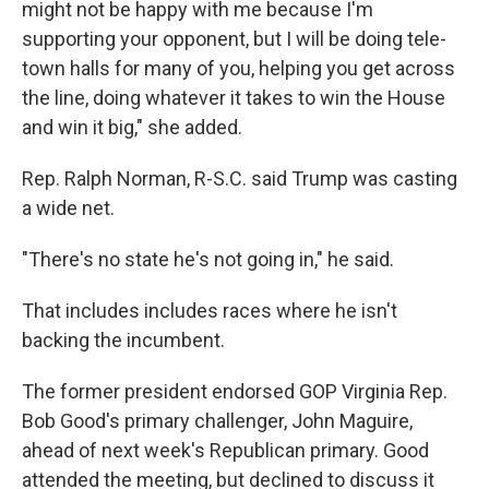
might not be happy with me because I'm
supporting your opponent, but I will be doing tele-
town halls for many of you, helping you get across
the line, doing whatever it takes to win the House
and win it big," she added.
Rep. Ralph Norman, R-S.C. said Trump was casting
a wide net.
"There's no state he's not going in," he said.
That includes includes races where he isn't
backing the incumbent.
The former president endorsed GOP Virginia Rep.
Bob Good's primary challenger, John Maguire,
ahead of next week's Republican primary. Good
attended the meeting, but declined to discuss it