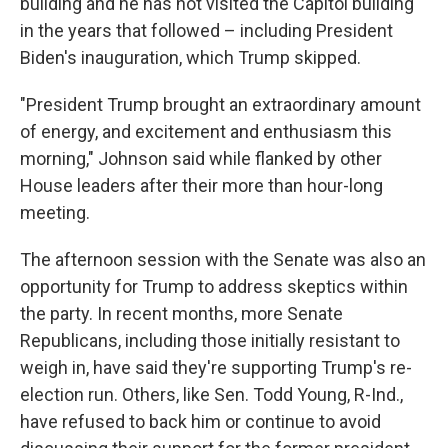
building and he has not visited the Capitol building
in the years that followed – including President
Biden's inauguration, which Trump skipped.
"President Trump brought an extraordinary amount
of energy, and excitement and enthusiasm this
morning," Johnson said while flanked by other
House leaders after their more than hour-long
meeting.
The afternoon session with the Senate was also an
opportunity for Trump to address skeptics within
the party. In recent months, more Senate
Republicans, including those initially resistant to
weigh in, have said they're supporting Trump's re-
election run. Others, like Sen. Todd Young, R-Ind.,
have refused to back him or continue to avoid