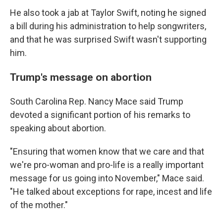
He also took a jab at Taylor Swift, noting he signed
a bill during his administration to help songwriters,
and that he was surprised Swift wasn't supporting
him.
Trump's message on abortion
South Carolina Rep. Nancy Mace said Trump
devoted a significant portion of his remarks to
speaking about abortion.
"Ensuring that women know that we care and that
we're pro-woman and pro-life is a really important
message for us going into November," Mace said.
"He talked about exceptions for rape, incest and life
of the mother."