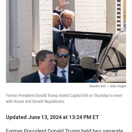
Brandon Bell
/
Getty Images
Former President Donald Trump visited Capitol Hill on Thursday to meet
with House and Senate Republicans.
Updated June 13, 2024 at 13:24 PM ET
Former President Donald Trump held two separate