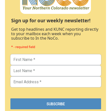
Sign up for our weekly newsletter!
Get top headlines and KUNC reporting directly
to your mailbox each week when you
subscribe to In the NoCo.
* - required field