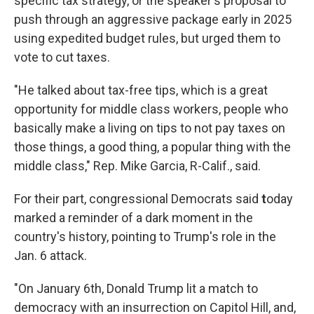
specific tax strategy, or the speaker's proposal to
push through an aggressive package early in 2025
using expedited budget rules, but urged them to
vote to cut taxes.
"He talked about tax-free tips, which is a great
opportunity for middle class workers, people who
basically make a living on tips to not pay taxes on
those things, a good thing, a popular thing with the
middle class," Rep. Mike Garcia, R-Calif., said.
For their part, congressional Democrats said
t
oday
marked a reminder of a dark moment in the
country's history, pointing to Trump's role in the
Jan. 6 attack.
"On January 6th, Donald Trump lit a match to
democracy with an insurrection on Capitol Hill, and,