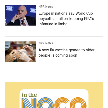
NPR News
European nations say World Cup
boycott is still on, keeping FIFA's
Infantino in limbo
NPR News
A new flu vaccine geared to older
people is coming soon