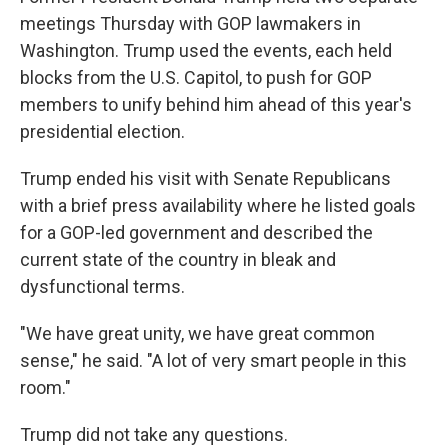
meetings Thursday with GOP lawmakers in
Washington. Trump used the events, each held
blocks from the U.S. Capitol, to push for GOP
members to unify behind him ahead of this year's
presidential election.
Trump ended his visit with Senate Republicans
with a brief press availability where he listed goals
for a GOP-led government and described the
current state of the country in bleak and
dysfunctional terms.
"We have great unity, we have great common
sense," he said. "A lot of very smart people in this
room."
Trump did not take any questions.