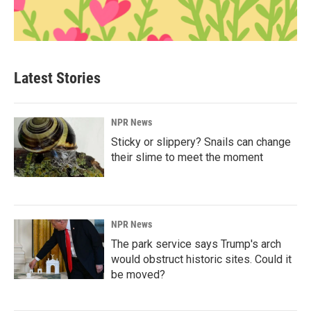
Latest Stories
NPR News
Sticky or slippery? Snails can change
their slime to meet the moment
NPR News
The park service says Trump's arch
would obstruct historic sites. Could it
be moved?