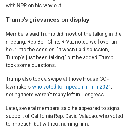
with NPR on his way out.
Trump's grievances on display
Members said Trump did most of the talking in the
meeting. Rep Ben Cline, R-Va., noted well over an
hour into the session, "it wasn't a discussion,
Trump's just been talking," but he added Trump
took some questions.
Trump also took a swipe at those House GOP
lawmakers
who voted to impeach him in 2021
,
noting there weren't many left in Congress.
Later, several members said he appeared to signal
support of California Rep. David Valadao, who voted
to impeach, but without naming him.