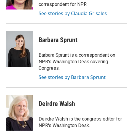
k
n
correspondent for NPR.
See stories by Claudia Grisales
Barbara Sprunt
Barbara Sprunt is a correspondent on
NPR's Washington Desk covering
Congress.
See stories by Barbara Sprunt
Deirdre Walsh
Deirdre Walsh is the congress editor for
NPR's Washington Desk.