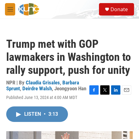
Skip to main content
S
Donate
e
M
a
e
r
n
c
u
h
Trump met with GOP
u
e
lawmakers in Washington to
r
y
rally support, push for unity
NPR | By
Claudia Grisales
,
Barbara
Sprunt
,
Deirdre Walsh
,
Jeongyoon Han
F
T
L
E
Published June 13, 2024 at 4:00 AM MDT
a
w
i
m
c
i
n
a
e
t
k
i
LISTEN
•
3:13
b
t
e
l
o
e
d
o
r
I
k
n