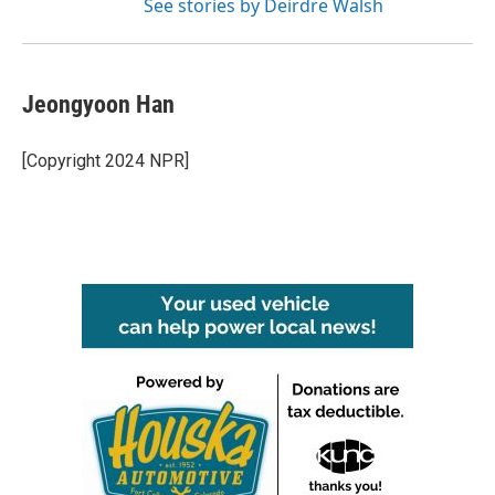
See stories by Deirdre Walsh
Jeongyoon Han
[Copyright 2024 NPR]