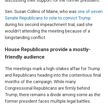
discussing their support for the former president.
Sen. Susan Collins of Maine, who was
one of seven
Senate Republicans to vote to convict Trump
during his second impeachment trial, said she
wouldn't attending the meeting because of a
longstanding conflict.
House Republicans provide a mostly-
friendly audience
The meetings mark a high-stakes affair for Trump
and Republicans heading into the contentious final
months of the campaign. While many
Congressional Republicans are firmly behind
Trump, there remains a divide among some as the
former president faces multiple legal battles.