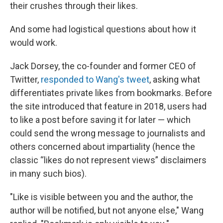
their crushes through their likes.
And some had logistical questions about how it
would work.
Jack Dorsey, the co-founder and former CEO of
Twitter,
responded to Wang's tweet
, asking what
differentiates private likes from bookmarks. Before
the site introduced that feature in 2018, users had
to like a post before saving it for later — which
could send the wrong message to journalists and
others concerned about impartiality (hence the
classic “likes do not represent views” disclaimers
in many such bios).
"Like is visible between you and the author, the
author will be notified, but not anyone else," Wang