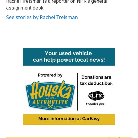
Rachel Treisman is a reporter on NPR's general
k
n
assignment desk.
See stories by Rachel Treisman