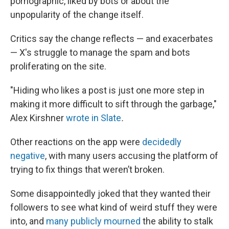
pornographic, liked by bots or about the
unpopularity of the change itself.
Critics say the change reflects — and exacerbates
— X's struggle to manage the spam and bots
proliferating on the site.
"Hiding who likes a post is just one more step in
making it more difficult to sift through the garbage,"
Alex Kirshner
wrote in Slate
.
Other reactions on the app were
decidedly
negative
, with many users accusing the platform of
trying to fix things that weren’t broken.
Some disappointedly joked that they wanted their
followers to see what kind of weird stuff they were
into, and
many publicly mourned
the ability to stalk