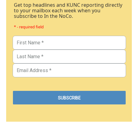
Get top headlines and KUNC reporting directly
to your mailbox each week when you
subscribe to In the NoCo.
* - required field