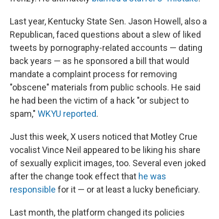
Last year, Kentucky State Sen. Jason Howell, also a
Republican, faced questions about a slew of liked
tweets by pornography-related accounts — dating
back years — as he sponsored a bill that would
mandate a complaint process for removing
"obscene" materials from public schools. He said
he had been the victim of a hack "or subject to
spam,"
WKYU reported
.
Just this week, X users noticed that Motley Crue
vocalist Vince Neil appeared to be liking his share
of sexually explicit images, too. Several even joked
after the change took effect that
he was
responsible
for it — or at least a lucky beneficiary.
Last month, the platform changed its policies