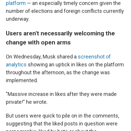
platform
— an especially timely concern given the
number of elections and foreign conflicts currently
underway.
Users aren't necessarily welcoming the
change with open arms
On Wednesday, Musk shared a
screenshot of
analytics
showing an uptick in likes on the platform
throughout the afternoon, as the change was
implemented.
"Massive increase in likes after they were made
private!" he wrote.
But users were quick to pile on in the comments,
suggesting that the liked posts in question were