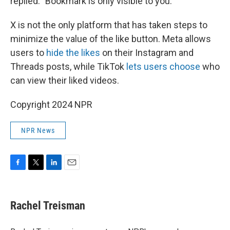
replied. "Bookmark is only visible to you."
X is not the only platform that has taken steps to
minimize the value of the like button. Meta allows
users to
hide the likes
on their Instagram and
Threads posts, while TikTok
lets users choose
who
can view their liked videos.
Copyright 2024 NPR
NPR News
F
T
L
E
a
w
i
m
c
i
n
a
e
t
k
i
Rachel Treisman
b
t
e
l
o
e
d
o
r
I