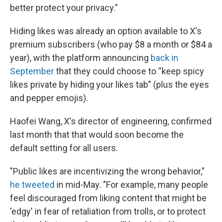
better protect your privacy."
Hiding likes was already an option available to X's
premium subscribers (who pay $8 a month or $84 a
year), with the platform announcing
back in
September
that they could choose to “keep spicy
likes private by hiding your likes tab” (plus the eyes
and pepper emojis).
Haofei Wang, X's director of engineering, confirmed
last month that that would soon become the
default setting for all users.
"Public likes are incentivizing the wrong behavior,"
he tweeted
in mid-May. "For example, many people
feel discouraged from liking content that might be
'edgy' in fear of retaliation from trolls, or to protect