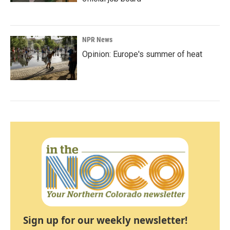
NPR News
Opinion: Europe's summer of heat
Sign up for our weekly newsletter!