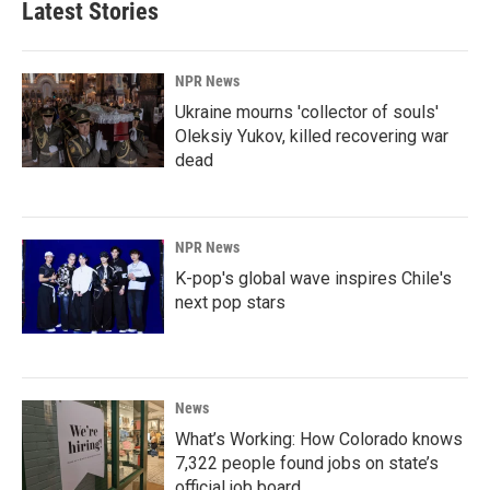
Latest Stories
NPR News
Ukraine mourns 'collector of souls'
Oleksiy Yukov, killed recovering war
dead
NPR News
K-pop's global wave inspires Chile's
next pop stars
News
What’s Working: How Colorado knows
7,322 people found jobs on state’s
official job board