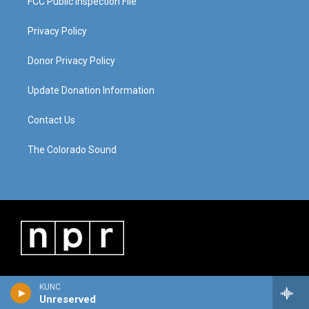
FCC Public Inspection File
Privacy Policy
Donor Privacy Policy
Update Donation Information
Contact Us
The Colorado Sound
KUNC
Unreserved