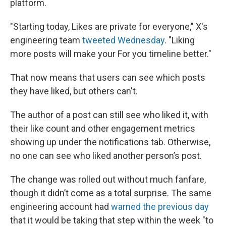
platform.
"Starting today, Likes are private for everyone," X's
engineering team
tweeted Wednesday
. "Liking
more posts will make your For you timeline better."
That now means that users can see which posts
they have liked, but others can't.
The author of a post can still see who liked it, with
their like count and other engagement metrics
showing up under the notifications tab. Otherwise,
no one can see who liked another person’s post.
The change was rolled out without much fanfare,
though it didn’t come as a total surprise. The same
engineering account had
warned the previous day
that it would be taking that step within the week "to