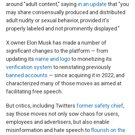
around "adult content," saying
in an update
that "you
may share consensually produced and distributed
adult nudity or sexual behavior, provided it's
properly labeled and not prominently displayed."
X owner Elon Musk has made a number of
significant changes to the platform — from
updating its
name and logo
to monetizing its
verification system
to reinstating previously
banned accounts
— since acquiring it in 2022, and
characterized many of those moves as aimed at
facilitating free speech.
But critics, including Twitters
former safety chief
,
say those moves not only sow chaos for users,
employees and advertisers, but also enable
misinformation and hate speech to
flourish on the