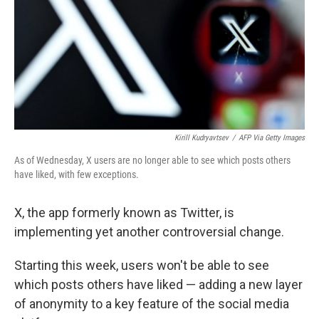
Kirill Kudryavtsev
/
AFP Via Getty Images
As of Wednesday, X users are no longer able to see which posts others
have liked, with few exceptions.
X, the app formerly known as Twitter, is
implementing yet another controversial change.
Starting this week, users won't be able to see
which posts others have liked — adding a new layer
of anonymity to a key feature of the social media