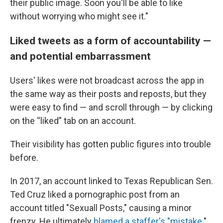
their public image. Soon you'll be able to like
without worrying who might see it."
Liked tweets as a form of accountability —
and potential embarrassment
Users' likes were not broadcast across the app in
the same way as their posts and reposts, but they
were easy to find — and scroll through — by clicking
on the “liked” tab on an account.
Their visibility has gotten public figures into trouble
before.
In 2017, an account linked to Texas Republican Sen.
Ted Cruz liked a pornographic post from an
account titled "Sexuall Posts," causing a minor
frenzy. He ultimately
blamed a staffer's "mistake
."