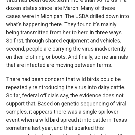
dozen states since late March. Many of these
cases were in Michigan. The USDA drilled down into
what's happening there. They found it's mainly
being transmitted from her to herd in three ways.
So first, through shared equipment and vehicles,
second, people are carrying the virus inadvertently
on their clothing or boots. And finally, some animals
that are infected are moving between farms.
There had been concern that wild birds could be
repeatedly reintroducing the virus into dairy cattle.
So far, federal officials say, the evidence does not
support that. Based on genetic sequencing of viral
samples, it appears there was a single spillover
event when a wild bird spread it into cattle in Texas
sometime last year, and that sparked this