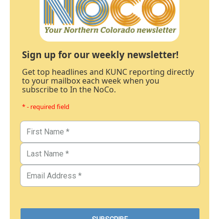
Sign up for our weekly newsletter!
Get top headlines and KUNC reporting directly
to your mailbox each week when you
subscribe to In the NoCo.
* - required field