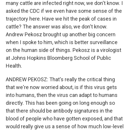
many cattle are infected right now, we don't know. I
asked the CDC if we even have some sense of the
trajectory here. Have we hit the peak of cases in
cattle? The answer was also, we don't know.
Andrew Pekosz brought up another big concern
when I spoke to him, which is better surveillance
on the human side of things. Pekosz is a virologist
at Johns Hopkins Bloomberg School of Public
Health.
ANDREW PEKOSZ: That's really the critical thing
that we're now worried about, is if this virus gets
into humans, then the virus can adapt to humans
directly. This has been going on long enough so
that there should be antibody signatures in the
blood of people who have gotten exposed, and that
would really give us a sense of how much low-level