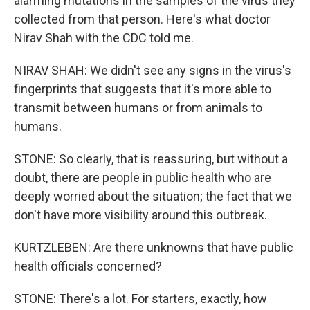
alarming mutations in the samples of the virus they
collected from that person. Here's what doctor
Nirav Shah with the CDC told me.
NIRAV SHAH: We didn't see any signs in the virus's
fingerprints that suggests that it's more able to
transmit between humans or from animals to
humans.
STONE: So clearly, that is reassuring, but without a
doubt, there are people in public health who are
deeply worried about the situation; the fact that we
don't have more visibility around this outbreak.
KURTZLEBEN: Are there unknowns that have public
health officials concerned?
STONE: There's a lot. For starters, exactly, how