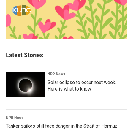
Latest Stories
NPR News
Solar eclipse to occur next week.
Here is what to know
NPR News
Tanker sailors still face danger in the Strait of Hormuz