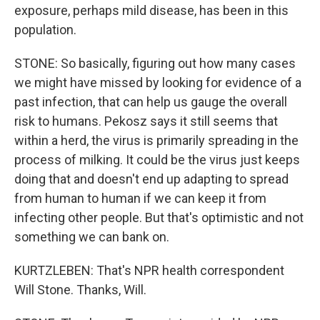
exposure, perhaps mild disease, has been in this
population.
STONE: So basically, figuring out how many cases
we might have missed by looking for evidence of a
past infection, that can help us gauge the overall
risk to humans. Pekosz says it still seems that
within a herd, the virus is primarily spreading in the
process of milking. It could be the virus just keeps
doing that and doesn't end up adapting to spread
from human to human if we can keep it from
infecting other people. But that's optimistic and not
something we can bank on.
KURTZLEBEN: That's NPR health correspondent
Will Stone. Thanks, Will.