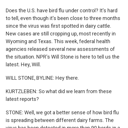
Does the U.S. have bird flu under control? It's hard
to tell, even though it's been close to three months
since the virus was first spotted in dairy cattle.
New cases are still cropping up, most recently in
Wyoming and Texas. This week, federal health
agencies released several new assessments of
the situation. NPR's Will Stone is here to tell us the
latest. Hey, Will.
WILL STONE, BYLINE: Hey there.
KURTZLEBEN: So what did we learn from these
latest reports?
STONE: Well, we got a better sense of how bird flu
is spreading between different dairy farms. The
virus has been detected in more than 90 herds in a