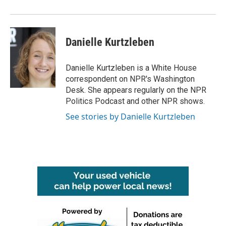
o
r
I
k
n
Danielle Kurtzleben
Danielle Kurtzleben is a White House
correspondent on NPR's Washington
Desk. She appears regularly on the NPR
Politics Podcast and other NPR shows.
See stories by Danielle Kurtzleben