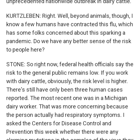
unprecedented nationwide outbreak in dairy cattle.
KURTZLEBEN: Right. Well, beyond animals, though, I
know a few humans have contracted this flu, which
has some folks concerned about this sparking a
pandemic. Do we have any better sense of the risk
to people here?
STONE: So right now, federal health officials say the
risk to the general public remains low. If you work
with dairy cattle, obviously, the risk level is higher.
There's still have only been three human cases
reported. The most recent one was in a Michigan
dairy worker. That was more concerning because
the person actually had respiratory symptoms. I
asked the Centers for Disease Control and
Prevention this week whether there were any