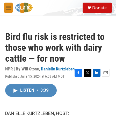
Skip to main content
S
Donate
e
M
a
e
r
n
c
u
h
Bird flu risk is restricted to
u
e
those who work with dairy
r
y
cattle — for now
NPR | By
Will Stone
,
Danielle Kurtzleben
Published June 15, 2024 at 6:03 AM MDT
F
T
L
E
a
w
i
m
c
i
n
a
LISTEN
•
3:39
e
t
k
i
b
t
e
l
o
e
d
o
r
I
k
n
DANIELLE KURTZLEBEN, HOST: