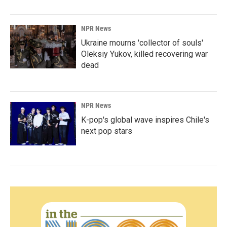
NPR News
Ukraine mourns 'collector of souls'
Oleksiy Yukov, killed recovering war
dead
NPR News
K-pop's global wave inspires Chile's
next pop stars