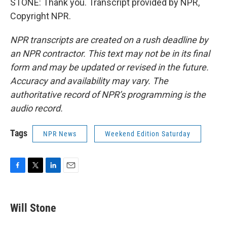
STONE: Thank you. Transcript provided by NPR,
Copyright NPR.
NPR transcripts are created on a rush deadline by
an NPR contractor. This text may not be in its final
form and may be updated or revised in the future.
Accuracy and availability may vary. The
authoritative record of NPR’s programming is the
audio record.
Tags
NPR News
Weekend Edition Saturday
F
T
L
E
a
w
i
m
c
i
n
a
e
t
k
i
Will Stone
b
t
e
l
o
e
d