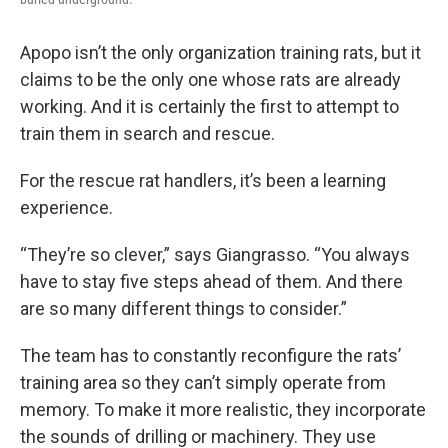
Apopo isn’t the only organization training rats, but it
claims to be the only one whose rats are already
working. And it is certainly the first to attempt to
train them in search and rescue.
For the rescue rat handlers, it’s been a learning
experience.
“They’re so clever,” says Giangrasso. “You always
have to stay five steps ahead of them. And there
are so many different things to consider.”
The team has to constantly reconfigure the rats’
training area so they can’t simply operate from
memory. To make it more realistic, they incorporate
the sounds of drilling or machinery. They use