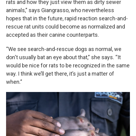
rats and how they just view them as dirty sewer
animals,” says Giangrasso, who nevertheless
hopes that in the future, rapid reaction search-and-
rescue rat units could become as normalized and
accepted as their canine counterparts.
“We see search-and-rescue dogs as normal, we
don't usually bat an eye about that,” she says. “It
would be nice for rats to be recognized in the same
way. I think we’ll get there, it’s just a matter of
when.”