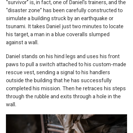
“survivor” is, in fact, one of Daniel’s trainers, and the
“disaster zone” has been carefully constructed to
simulate a building struck by an earthquake or
tsunami. It takes Daniel just two minutes to locate
his target, a man in a blue coveralls slumped
against a wall.
Daniel stands on his hind legs and uses his front
paws to pull a switch attached to his custom-made
rescue vest, sending a signal to his handlers
outside the building that he has successfully
completed his mission. Then he retraces his steps
through the rubble and exits through a hole in the
wall.