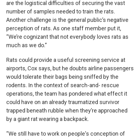
are the logistical difficulties of securing the vast
number of samples needed to train the rats.
Another challenge is the general public’s negative
perception of rats. As one staff member put it,
“We’re cognizant that not everybody loves rats as
much as we do.”
Rats could provide a useful screening service at
airports, Cox says, but he doubts airline passengers
would tolerate their bags being sniffed by the
rodents. In the context of search-and- rescue
operations, the team has pondered what effect it
could have on an already traumatized survivor
trapped beneath rubble when they’re approached
by a giant rat wearing a backpack.
“We still have to work on people's conception of