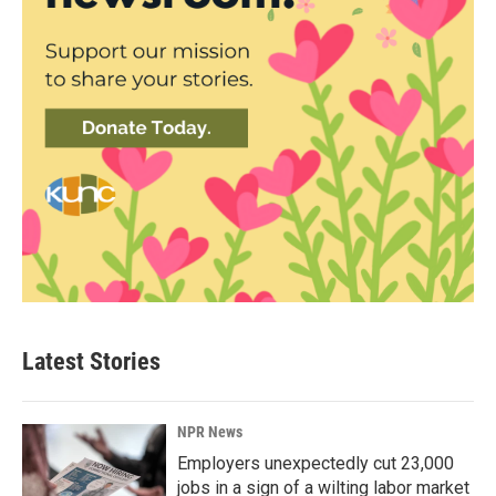
Latest Stories
NPR News
Employers unexpectedly cut 23,000
jobs in a sign of a wilting labor market