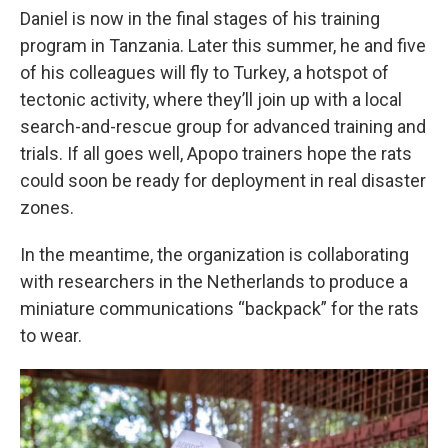
Daniel is now in the final stages of his training
program in Tanzania. Later this summer, he and five
of his colleagues will fly to Turkey, a hotspot of
tectonic activity, where they’ll join up with a local
search-and-rescue group for advanced training and
trials. If all goes well, Apopo trainers hope the rats
could soon be ready for deployment in real disaster
zones.
In the meantime, the organization is collaborating
with researchers in the Netherlands to produce a
miniature communications “backpack” for the rats
to wear.