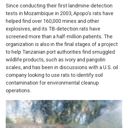
Since conducting their first landmine-detection
tests in Mozambique in 2003, Apopo's rats have
helped find over 160,000 mines and other
explosives, and its TB-detection rats have
screened more than a half-million patients. The
organization is also in the final stages of a project
to help Tanzanian port authorities find smuggled
wildlife products, such as ivory and pangolin
scales, and has been in discussions with a U.S. oil
company looking to use rats to identify soil
contamination for environmental cleanup
operations.