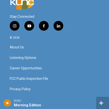
Stay Connected
i
y
f
l
n
o
a
i
s
u
c
n
© 2026
t
t
e
k
a
u
b
e
About Us
g
b
o
d
r
e
o
i
a
k
n
Listening Options
m
Career Opportunities
FCC Public Inspection File
Privacy Policy
Donor Privacy Policy
KUNC
Morning Edition