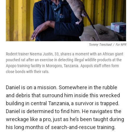
Tommy Trenchard
/
For NPR
Rodent trainer Neema Justin, 33, shares a moment with an African giant
pouched rat after an exercise in detecting illegal wildlife products at the
Apopo training facility in Morogoro, Tanzania. Apopo's staff often form
close bonds with their rats.
Daniel is on a mission. Somewhere in the rubble
and debris that surround him inside this wrecked
building in central Tanzania, a survivor is trapped.
Daniel is determined to find him. He navigates the
wreckage like a pro, just as he’s been taught during
his long months of search-and-rescue training.