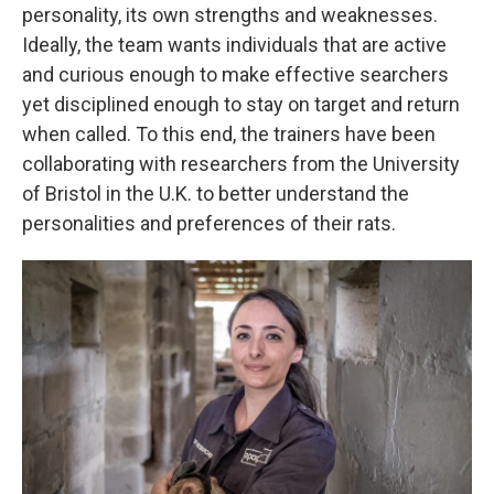
personality, its own strengths and weaknesses.
Ideally, the team wants individuals that are active
and curious enough to make effective searchers
yet disciplined enough to stay on target and return
when called. To this end, the trainers have been
collaborating with researchers from the University
of Bristol in the U.K. to better understand the
personalities and preferences of their rats.