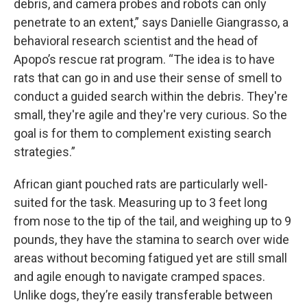
debris, and camera probes and robots can only
penetrate to an extent,” says Danielle Giangrasso, a
behavioral research scientist and the head of
Apopo’s rescue rat program. “The idea is to have
rats that can go in and use their sense of smell to
conduct a guided search within the debris. They're
small, they're agile and they're very curious. So the
goal is for them to complement existing search
strategies.”
African giant pouched rats are particularly well-
suited for the task. Measuring up to 3 feet long
from nose to the tip of the tail, and weighing up to 9
pounds, they have the stamina to search over wide
areas without becoming fatigued yet are still small
and agile enough to navigate cramped spaces.
Unlike dogs, they’re easily transferable between