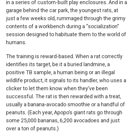
in a series of custom-built play enclosures. And in a
garage behind the car park, the youngest rats, at
just a few weeks old, rummaged through the grimy
contents of a workbench during a “socialization”
session designed to habituate them to the world of
humans.
The training is reward-based. When a rat correctly
identifies its target, be it a buried landmine, a
positive TB sample, a human being or an illegal
wildlife product, it signals to its handler, who uses a
clicker to let them know when they’ve been
successful. The rat is then rewarded with a treat,
usually a banana-avocado smoothie or a handful of
peanuts. (Each year, Apopo’s giant rats go through
some 25,000 bananas, 6,200 avocadoes and just
over a ton of peanuts.)