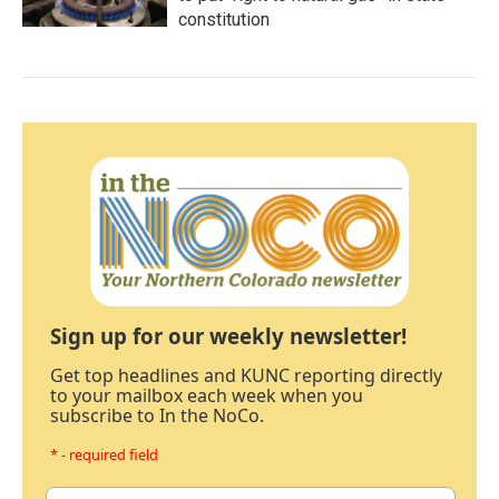
constitution
Sign up for our weekly newsletter!
Get top headlines and KUNC reporting directly
to your mailbox each week when you
subscribe to In the NoCo.
* - required field