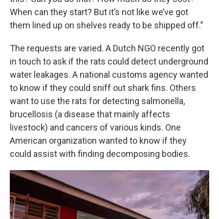
When can they start? But it’s not like we’ve got
them lined up on shelves ready to be shipped off.”
The requests are varied. A Dutch NGO recently got
in touch to ask if the rats could detect underground
water leakages. A national customs agency wanted
to know if they could sniff out shark fins. Others
want to use the rats for detecting salmonella,
brucellosis (a disease that mainly affects
livestock) and cancers of various kinds. One
American organization wanted to know if they
could assist with finding decomposing bodies.