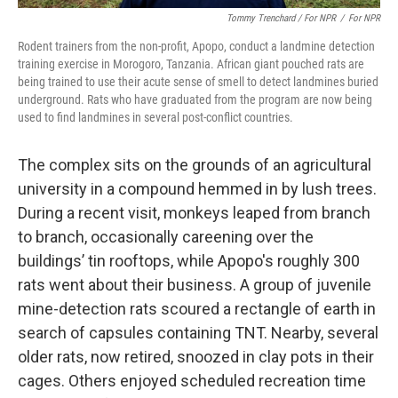
Tommy Trenchard / For NPR
/
For NPR
Rodent trainers from the non-profit, Apopo, conduct a landmine detection
training exercise in Morogoro, Tanzania. African giant pouched rats are
being trained to use their acute sense of smell to detect landmines buried
underground. Rats who have graduated from the program are now being
used to find landmines in several post-conflict countries.
The complex sits on the grounds of an agricultural
university in a compound hemmed in by lush trees.
During a recent visit, monkeys leaped from branch
to branch, occasionally careening over the
buildings’ tin rooftops, while Apopo's roughly 300
rats went about their business. A group of juvenile
mine-detection rats scoured a rectangle of earth in
search of capsules containing TNT. Nearby, several
older rats, now retired, snoozed in clay pots in their
cages. Others enjoyed scheduled recreation time