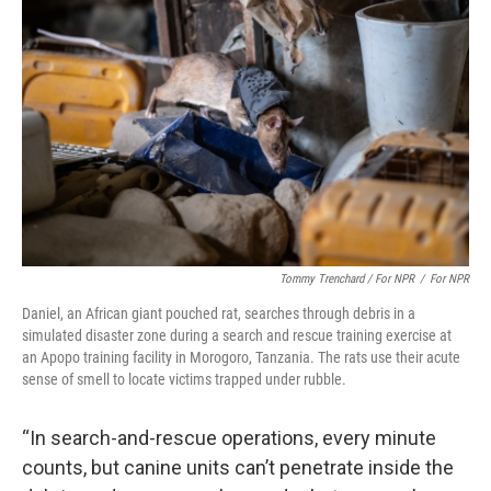
Tommy Trenchard / For NPR
/
For NPR
Daniel, an African giant pouched rat, searches through debris in a
simulated disaster zone during a search and rescue training exercise at
an Apopo training facility in Morogoro, Tanzania. The rats use their acute
sense of smell to locate victims trapped under rubble.
“In search-and-rescue operations, every minute
counts, but canine units can’t penetrate inside the