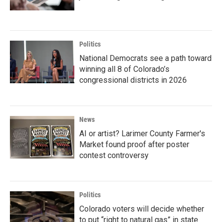
Politics
National Democrats see a path toward
winning all 8 of Colorado’s
congressional districts in 2026
News
AI or artist? Larimer County Farmer's
Market found proof after poster
contest controversy
Politics
Colorado voters will decide whether
to put “right to natural gas” in state