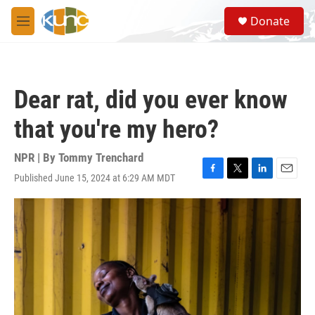
Skip to main content
S
Donate
e
M
a
e
r
n
c
u
h
Dear rat, did you ever know
u
e
that you're my hero?
r
y
NPR | By
Tommy Trenchard
Published June 15, 2024 at 6:29 AM MDT
F
T
L
E
a
w
i
m
c
i
n
a
e
t
k
i
b
t
e
l
o
e
d
o
r
I
k
n