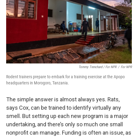
Tommy Trenchard / For NPR
/
For NPR
Rodent trainers prepare to embark for a training exercise at the Apopo
headquarters in Morogoro, Tanzania.
The simple answer is almost always yes. Rats,
says Cox, can be trained to identify virtually any
smell. But setting up each new program is a major
undertaking, and there’s only so much one small
nonprofit can manage. Funding is often an issue, as