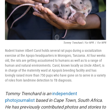
Tommy Trenchard / For NPR
/
For NPR
Rodent trainer Albert Carol holds several rat pups during a socialization
exercise at the Apopo headquarters in Morogoro, Tanzania. At four weeks
old, the rats are getting accustomed to humans as well as to a range of
human and natural environments. Carol, known locally as Uncle Albert, is
in charge of the maternity ward at Apopo's breeding facility and has
lovingly raised more than 750 pups who have gone on to serve in a variety
of roles from landmine detection to TB diagnosis.
Tommy Trenchard is an
independent
photojournalist
based in Cape Town, South Africa.
He has previously contributed photos and stories to