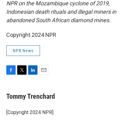
NPR on the Mozambique cyclone of 2019,
Indonesian death rituals and illegal miners in
abandoned South African diamond mines.
Copyright 2024 NPR
NPR News
F
T
L
E
a
w
i
m
c
i
n
a
e
t
k
i
Tommy Trenchard
b
t
e
l
o
e
d
o
r
I
[Copyright 2024 NPR]
k
n