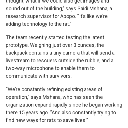
thought, what if we could also get images and
sound out of the building,” says Saidi Mshana, a
research supervisor for Apopo. “It’s like we’re
adding technology to the rat.”
The team recently started testing the latest
prototype. Weighing just over 3 ounces, the
backpack contains a tiny camera that will send a
livestream to rescuers outside the rubble, and a
two-way microphone to enable them to
communicate with survivors.
“We’re constantly refining existing areas of
operation,” says Mshana, who has seen the
organization expand rapidly since he began working
there 15 years ago. “And also constantly trying to
find new ways for rats to save lives.”