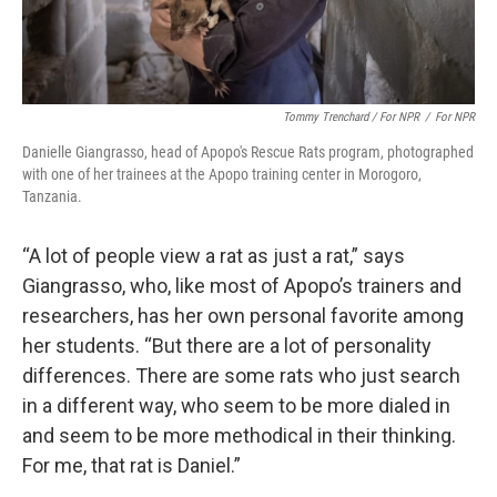
Tommy Trenchard / For NPR
/
For NPR
Danielle Giangrasso, head of Apopo's Rescue Rats program, photographed
with one of her trainees at the Apopo training center in Morogoro,
Tanzania.
“A lot of people view a rat as just a rat,” says
Giangrasso, who, like most of Apopo’s trainers and
researchers, has her own personal favorite among
her students. “But there are a lot of personality
differences. There are some rats who just search
in a different way, who seem to be more dialed in
and seem to be more methodical in their thinking.
For me, that rat is Daniel.”