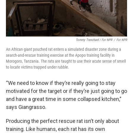
Tommy Trenchard / For NPR
/
For NPR
An African giant pouched rat enters a simulated disaster zone during a
search-and-rescue training exercise at the Apopo training facility in
Morogoro, Tanzania. The rats are taught to use their acute sense of smell
to locate victims trapped under rubble.
“We need to know if they’re really going to stay
motivated for the target or if they’re just going to go
and have a great time in some collapsed kitchen,”
says Giangrasso.
Producing the perfect rescue rat isn’t only about
training. Like humans, each rat has its own