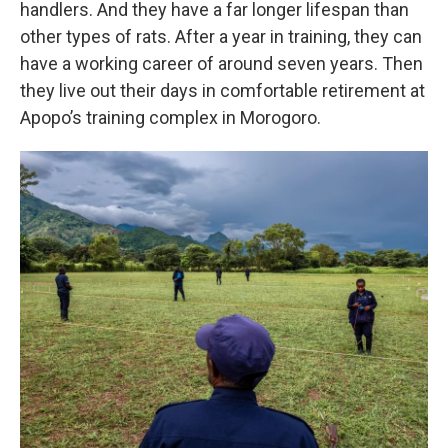
handlers. And they have a far longer lifespan than
other types of rats. After a year in training, they can
have a working career of around seven years. Then
they live out their days in comfortable retirement at
Apopo’s training complex in Morogoro.