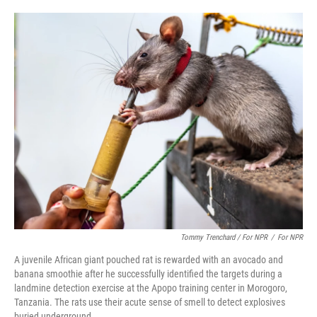
Tommy Trenchard / For NPR
/
For NPR
A juvenile African giant pouched rat is rewarded with an avocado and
banana smoothie after he successfully identified the targets during a
landmine detection exercise at the Apopo training center in Morogoro,
Tanzania. The rats use their acute sense of smell to detect explosives
buried underground.