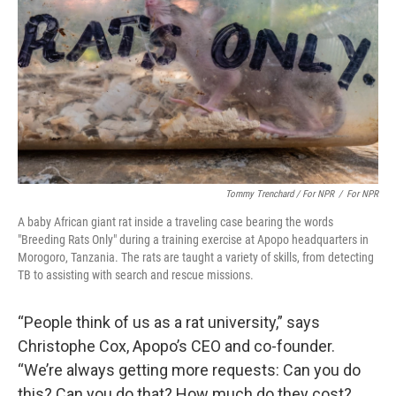
Tommy Trenchard / For NPR
/
For NPR
A baby African giant rat inside a traveling case bearing the words
"Breeding Rats Only" during a training exercise at Apopo headquarters in
Morogoro, Tanzania. The rats are taught a variety of skills, from detecting
TB to assisting with search and rescue missions.
“People think of us as a rat university,” says
Christophe Cox, Apopo’s CEO and co-founder.
“We’re always getting more requests: Can you do
this? Can you do that? How much do they cost?