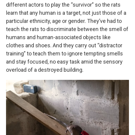
different actors to play the “survivor” so the rats
learn that any human is a target, not just those of a
particular ethnicity, age or gender. They’ve had to
teach the rats to discriminate between the smell of
humans and human-associated objects like
clothes and shoes. And they carry out “distractor
training” to teach them to ignore tempting smells
and stay focused, no easy task amid the sensory
overload of a destroyed building.