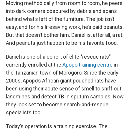
Moving methodically from room to room, he peers
into dark corners obscured by debris and scans
behind what’s left of the furniture. The job isn’t
easy, and for his lifesaving work, he’s paid peanuts.
But that doesn’t bother him. Daniel is, after all, a rat.
And peanuts just happen to be his favorite food.
Daniel is one of a cohort of elite "rescue rats”
currently enrolled at the
Apopo training centre
in
the Tanzanian town of Morogoro. Since the early
2000s, Apopo’s African giant pouched rats have
been using their acute sense of smell to sniff out
landmines and detect TB in sputum samples. Now,
they look set to become search-and-rescue
specialists too.
Today’s operation is a training exercise. The