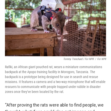
Tommy Trenchard / For NPR
/
For NPR
Rafiki, an African giant pouched rat, wears a miniature communications
backpack at the Apopo training facility in Morogoro, Tanzania. The
backpack is a prototype being designed for use in search and rescue
missions. It features a camera and a two-way microphone that wlll enable
rescuers to communicate with people trapped under rubble in disaster
zones once they've been located by the rat.
“After proving the rats were able to find people, we