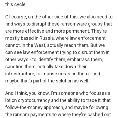
this cycle.
Of course, on the other side of this, we also need to
find ways to disrupt these ransomware groups that
are more effective and more permanent. They're
mostly based in Russia, where law enforcement
cannot, in the West, actually reach them. But we
can see law enforcement trying to disrupt them in
other ways - to identify them, embarrass them,
sanction them, actually take down their
infrastructure, to impose costs on them - and
maybe that's part of the solution as well.
And I think, you know, I'm someone who focuses a
lot on cryptocurrency and the ability to trace it, that
follow-the-money approach, and maybe following
the ransom payments to where they're cashed out.