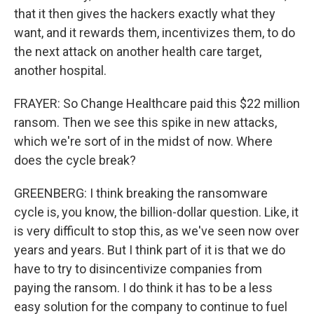
that it then gives the hackers exactly what they
want, and it rewards them, incentivizes them, to do
the next attack on another health care target,
another hospital.
FRAYER: So Change Healthcare paid this $22 million
ransom. Then we see this spike in new attacks,
which we're sort of in the midst of now. Where
does the cycle break?
GREENBERG: I think breaking the ransomware
cycle is, you know, the billion-dollar question. Like, it
is very difficult to stop this, as we've seen now over
years and years. But I think part of it is that we do
have to try to disincentivize companies from
paying the ransom. I do think it has to be a less
easy solution for the company to continue to fuel