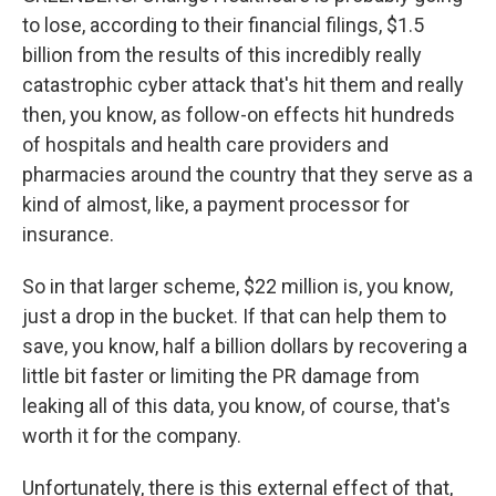
to lose, according to their financial filings, $1.5
billion from the results of this incredibly really
catastrophic cyber attack that's hit them and really
then, you know, as follow-on effects hit hundreds
of hospitals and health care providers and
pharmacies around the country that they serve as a
kind of almost, like, a payment processor for
insurance.
So in that larger scheme, $22 million is, you know,
just a drop in the bucket. If that can help them to
save, you know, half a billion dollars by recovering a
little bit faster or limiting the PR damage from
leaking all of this data, you know, of course, that's
worth it for the company.
Unfortunately, there is this external effect of that,