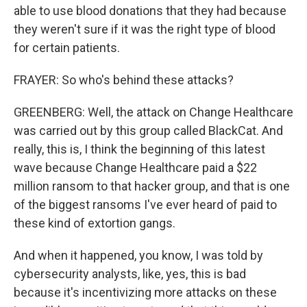
able to use blood donations that they had because
they weren't sure if it was the right type of blood
for certain patients.
FRAYER: So who's behind these attacks?
GREENBERG: Well, the attack on Change Healthcare
was carried out by this group called BlackCat. And
really, this is, I think the beginning of this latest
wave because Change Healthcare paid a $22
million ransom to that hacker group, and that is one
of the biggest ransoms I've ever heard of paid to
these kind of extortion gangs.
And when it happened, you know, I was told by
cybersecurity analysts, like, yes, this is bad
because it's incentivizing more attacks on these