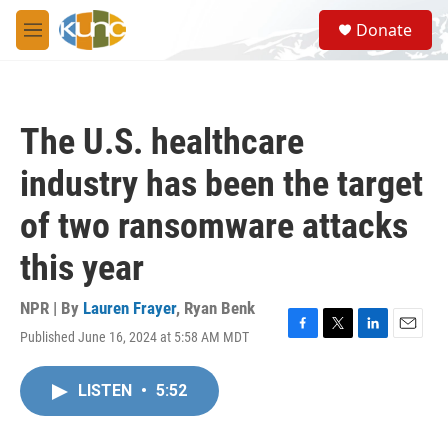
Skip to main content
S
Donate
e
M
a
e
r
n
c
u
h
The U.S. healthcare
u
e
industry has been the target
r
y
of two ransomware attacks
this year
NPR | By
Lauren Frayer
,
Ryan Benk
Published June 16, 2024 at 5:58 AM MDT
F
T
L
E
a
w
i
m
c
i
n
a
LISTEN
•
5:52
e
t
k
i
b
t
e
l
o
e
d