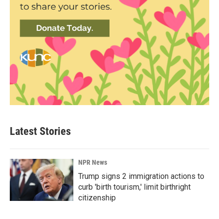
Latest Stories
NPR News
Trump signs 2 immigration actions to
curb 'birth tourism,' limit birthright
citizenship