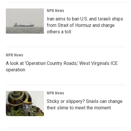
NPR News
Iran aims to ban U.S. and Israeli ships
from Strait of Hormuz and charge
others a toll
NPR News
A look at 'Operation Country Roads,' West Virginia's ICE
operation
NPR News
Sticky or slippery? Snails can change
their slime to meet the moment