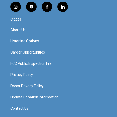
i
y
f
l
n
o
a
i
s
u
c
n
© 2026
t
t
e
k
a
u
b
e
About Us
g
b
o
d
r
e
o
i
a
k
n
Listening Options
m
Career Opportunities
FCC Public Inspection File
Privacy Policy
Donor Privacy Policy
Update Donation Information
Contact Us