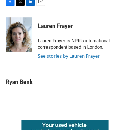
F
T
L
E
a
w
i
m
c
i
n
a
e
t
k
i
Lauren Frayer
b
t
e
l
o
e
d
o
r
I
Lauren Frayer is NPR's international
k
n
correspondent based in London.
See stories by Lauren Frayer
Ryan Benk