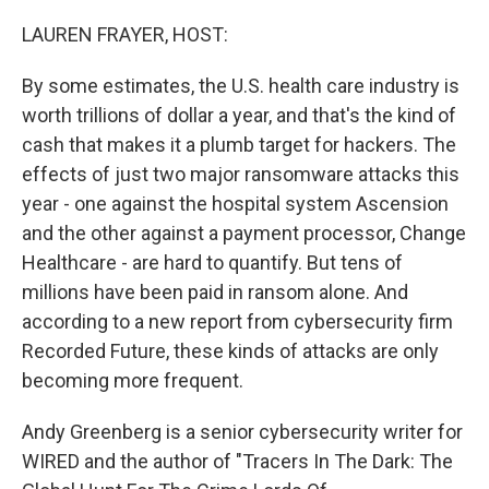
o
r
I
k
n
LAUREN FRAYER, HOST:
By some estimates, the U.S. health care industry is
worth trillions of dollar a year, and that's the kind of
cash that makes it a plumb target for hackers. The
effects of just two major ransomware attacks this
year - one against the hospital system Ascension
and the other against a payment processor, Change
Healthcare - are hard to quantify. But tens of
millions have been paid in ransom alone. And
according to a new report from cybersecurity firm
Recorded Future, these kinds of attacks are only
becoming more frequent.
Andy Greenberg is a senior cybersecurity writer for
WIRED and the author of "Tracers In The Dark: The