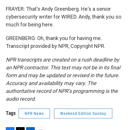
FRAYER: That's Andy Greenberg. He's a senior
cybersecurity writer for WIRED. Andy, thank you so
much for being here.
GREENBERG: Oh, thank you for having me.
Transcript provided by NPR, Copyright NPR.
NPR transcripts are created on a rush deadline by
an NPR contractor. This text may not be in its final
form and may be updated or revised in the future.
Accuracy and availability may vary. The
authoritative record of NPR’s programming is the
audio record.
Tags
NPR News
Weekend Edition Sunday