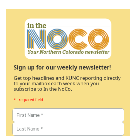
Sign up for our weekly newsletter!
Get top headlines and KUNC reporting directly
to your mailbox each week when you
subscribe to In the NoCo.
* - required field