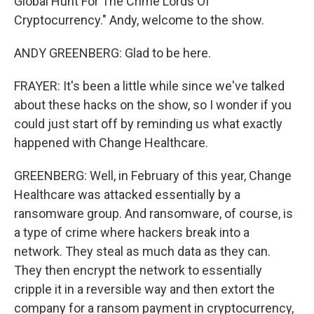
Global Hunt For The Crime Lords Of
Cryptocurrency." Andy, welcome to the show.
ANDY GREENBERG: Glad to be here.
FRAYER: It's been a little while since we've talked
about these hacks on the show, so I wonder if you
could just start off by reminding us what exactly
happened with Change Healthcare.
GREENBERG: Well, in February of this year, Change
Healthcare was attacked essentially by a
ransomware group. And ransomware, of course, is
a type of crime where hackers break into a
network. They steal as much data as they can.
They then encrypt the network to essentially
cripple it in a reversible way and then extort the
company for a ransom payment in cryptocurrency,