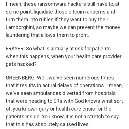
I mean, these ransomware hackers still have to, at
some point, liquidate those bitcoin ransoms and
turn them into rubles if they want to buy their
Lamborghini, so maybe we can prevent the money
laundering that allows them to profit.
FRAYER: So what is actually at risk for patients
when this happens, when your health care provider
gets hacked?
GREENBERG: Well, we've seen numerous times
that it results in actual delays of operations. I mean,
we've seen ambulances diverted from hospitals
that were heading to ERs with God knows what sort
of, you know, injury or health care crisis for the
patients inside. You know, it is not a stretch to say
that this has absolutely caused lives.