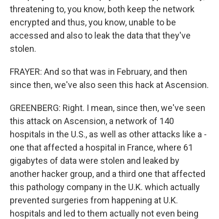
threatening to, you know, both keep the network
encrypted and thus, you know, unable to be
accessed and also to leak the data that they've
stolen.
FRAYER: And so that was in February, and then
since then, we've also seen this hack at Ascension.
GREENBERG: Right. I mean, since then, we've seen
this attack on Ascension, a network of 140
hospitals in the U.S., as well as other attacks like a -
one that affected a hospital in France, where 61
gigabytes of data were stolen and leaked by
another hacker group, and a third one that affected
this pathology company in the U.K. which actually
prevented surgeries from happening at U.K.
hospitals and led to them actually not even being