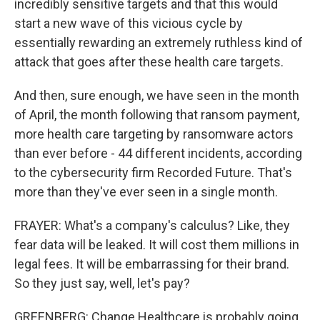
incredibly sensitive targets and that this would
start a new wave of this vicious cycle by
essentially rewarding an extremely ruthless kind of
attack that goes after these health care targets.
And then, sure enough, we have seen in the month
of April, the month following that ransom payment,
more health care targeting by ransomware actors
than ever before - 44 different incidents, according
to the cybersecurity firm Recorded Future. That's
more than they've ever seen in a single month.
FRAYER: What's a company's calculus? Like, they
fear data will be leaked. It will cost them millions in
legal fees. It will be embarrassing for their brand.
So they just say, well, let's pay?
GREENBERG: Change Healthcare is probably going