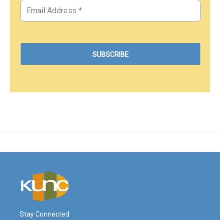
Stay Connected